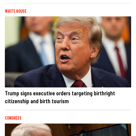
WHITE HOUSE
Trump signs executive orders targeting birthright
citizenship and birth tourism
CONGRESS