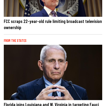
FCC scraps 22-year-old rule limiting broadcast television
ownership
FROM THE STATES
Florida joins Louisiana and W. Virginia in targeting Fauci