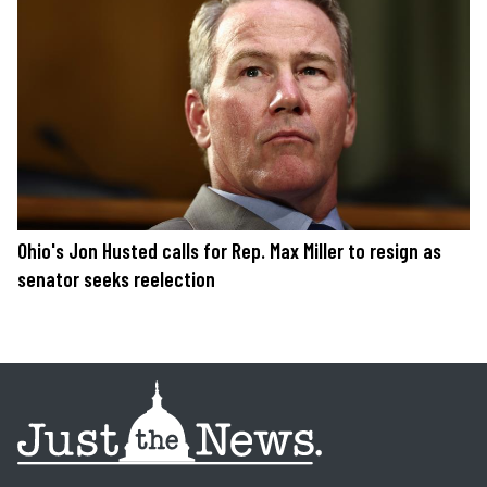
Ohio's Jon Husted calls for Rep. Max Miller to resign as
senator seeks reelection