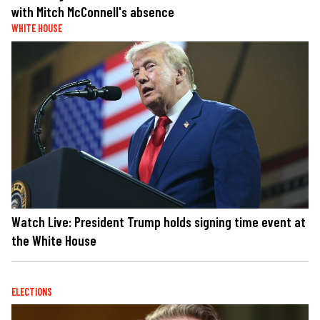
with Mitch McConnell's absence
WHITE HOUSE
Watch Live: President Trump holds signing time event at
the White House
ELECTIONS