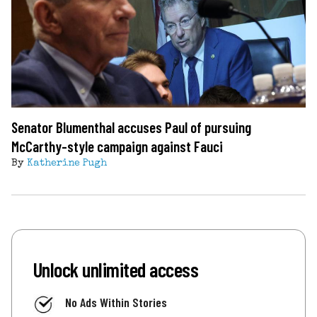
Senator Blumenthal accuses Paul of pursuing
McCarthy-style campaign against Fauci
By
Katherine Pugh
Unlock unlimited access
No Ads Within Stories