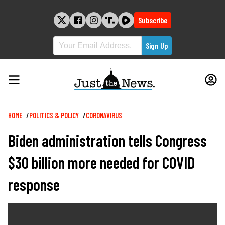
Skip
to
Subscribe
content
Breadcrumb
HOME
POLITICS & POLICY
CORONAVIRUS
Biden administration tells Congress
$30 billion more needed for COVID
response