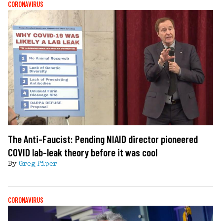
CORONAVIRUS
The Anti-Faucist: Pending NIAID director pioneered
COVID lab-leak theory before it was cool
By
Greg Piper
CORONAVIRUS