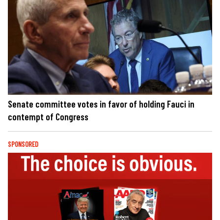
Senate committee votes in favor of holding Fauci in
contempt of Congress
SPONSORED