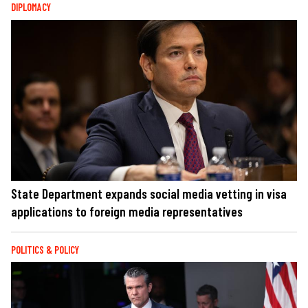
DIPLOMACY
State Department expands social media vetting in visa
applications to foreign media representatives
POLITICS & POLICY