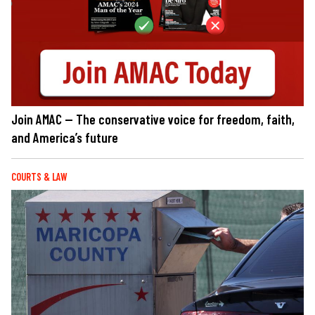
Join AMAC — The conservative voice for freedom, faith,
and America’s future
COURTS & LAW