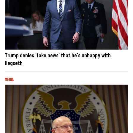
Trump denies 'fake news' that he's unhappy with
Hegseth
MEDIA