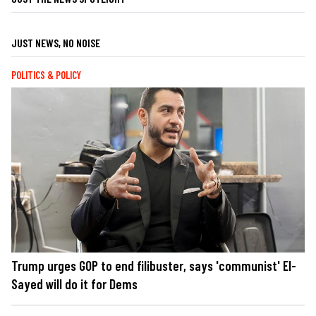
JUST NEWS, NO NOISE
POLITICS & POLICY
Trump urges GOP to end filibuster, says 'communist' El-
Sayed will do it for Dems