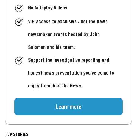
No Autoplay Videos
VIP access to exclusive Just the News
newsmaker events hosted by John
Solomon and his team.
Support the investigative reporting and
honest news presentation you've come to
enjoy from Just the News.
Learn more
TOP STORIES