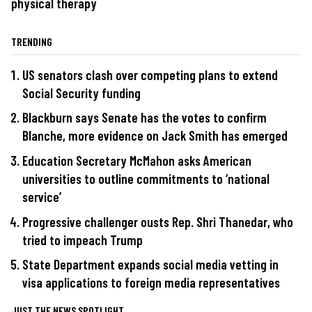
physical therapy
TRENDING
US senators clash over competing plans to extend
Social Security funding
Blackburn says Senate has the votes to confirm
Blanche, more evidence on Jack Smith has emerged
Education Secretary McMahon asks American
universities to outline commitments to ‘national
service’
Progressive challenger ousts Rep. Shri Thanedar, who
tried to impeach Trump
State Department expands social media vetting in
visa applications to foreign media representatives
JUST THE NEWS SPOTLIGHT