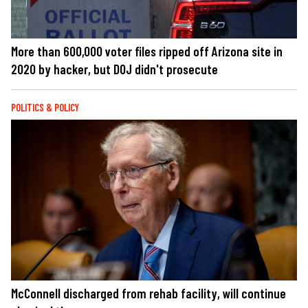
More than 600,000 voter files ripped off Arizona site in
2020 by hacker, but DOJ didn't prosecute
POLITICS & POLICY
McConnell discharged from rehab facility, will continue