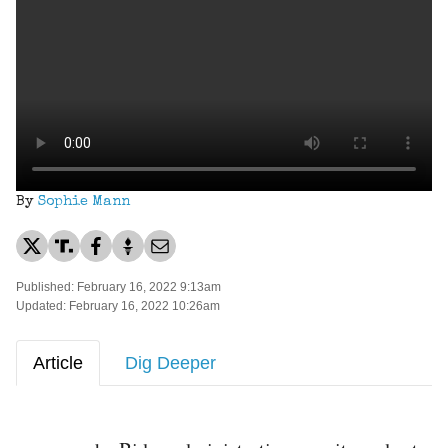
By
Sophie Mann
Published: February 16, 2022 9:13am
Updated: February 16, 2022 10:26am
Article
Dig Deeper