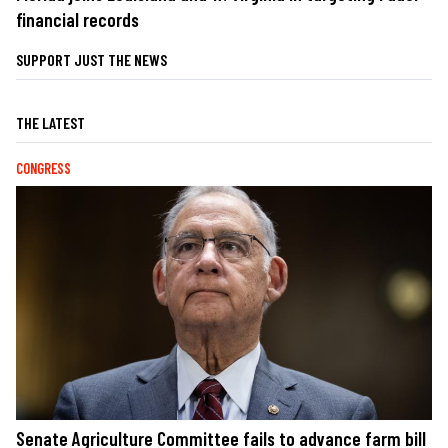
financial records
SUPPORT JUST THE NEWS
THE LATEST
CONGRESS
Senate Agriculture Committee fails to advance farm bill