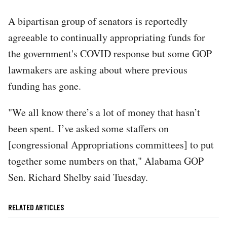
A bipartisan group of senators is reportedly
agreeable to continually appropriating funds for
the government's COVID response but some GOP
lawmakers are asking about where previous
funding has gone.
"We all know there’s a lot of money that hasn’t
been spent. I’ve asked some staffers on
[congressional Appropriations committees] to put
together some numbers on that," Alabama GOP
Sen. Richard Shelby said Tuesday.
RELATED ARTICLES