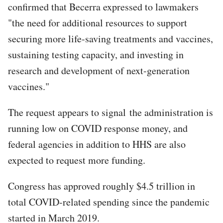
confirmed that Becerra expressed to lawmakers
"the need for additional resources to support
securing more life-saving treatments and vaccines,
sustaining testing capacity, and investing in
research and development of next-generation
vaccines."
The request appears to signal the administration is
running low on COVID response money, and
federal agencies in addition to HHS are also
expected to request more funding.
Congress has approved roughly $4.5 trillion in
total COVID-related spending since the pandemic
started in March 2019.