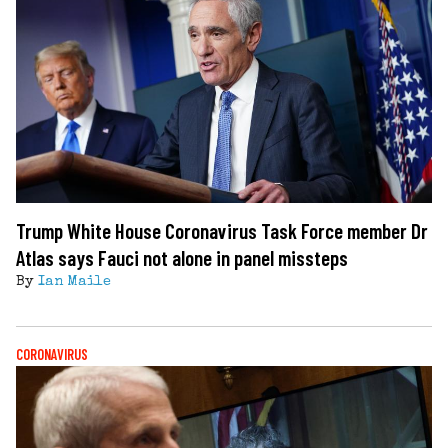
Trump White House Coronavirus Task Force member Dr
Atlas says Fauci not alone in panel missteps
By
Ian Maile
CORONAVIRUS