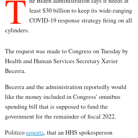
T
he Biden administration says it needs at
least $30 billion to keep its wide-ranging
COVID-19 response strategy firing on all
cylinders.
The request was made to Congress on Tuesday by
Health and Human Services Secretary Xavier
Becerra.
Becerra and the administration reportedly would
like the money included in Congress' omnibus
spending bill that is supposed to fund the
government for the remainder of fiscal 2022.
Politico
reports
, that an HHS spokesperson