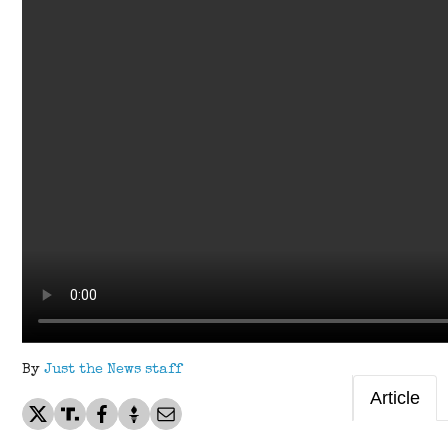
By
Just the News staff
Article