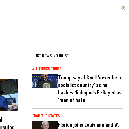
JUST NEWS, NO NOISE
ALL THINGS TRUMP
Trump says US will 'never be a
socialist country' as he
bashes Michigan's El-Sayed as
'man of hate'
FROM THE STATES
l
Florida joins Louisiana and W.
ursuing