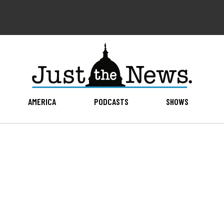
AMERICA
PODCASTS
SHOWS