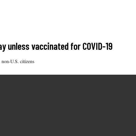
ay unless vaccinated for COVID-19
 non-U.S. citizens