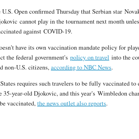
e U.S. Open confirmed Thursday that Serbian star Nova
okovic cannot play in the tournament next month unless
accinated against COVID-19.
esn't have its own vaccination mandate policy for playe
pect the federal government's
policy on travel
into the co
d non-U.S. citizens,
according to NBC News
.
tates requires such travelers to be fully vaccinated to 
e 35-year-old Djokovic, and this year's Wimbledon ch
 be vaccinated,
the news outlet also reports
.