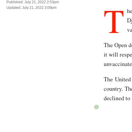
T
Published: July 21, 2022 2:53pm
Updated: July 21, 2022 3:09pm
h
Dj
v
The Open do
it will res
unvaccinate
The United S
country. Th
declined to