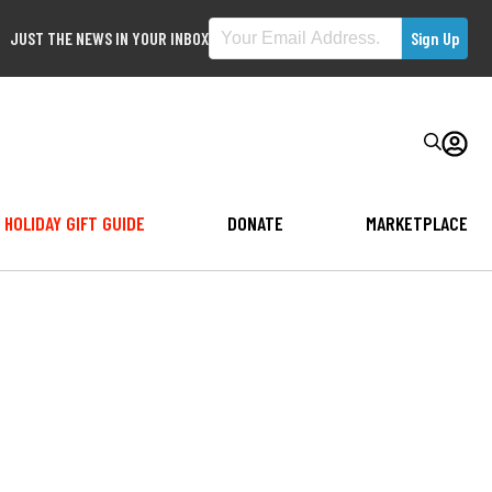
JUST THE NEWS IN YOUR INBOX
HOLIDAY GIFT GUIDE
DONATE
MARKETPLACE