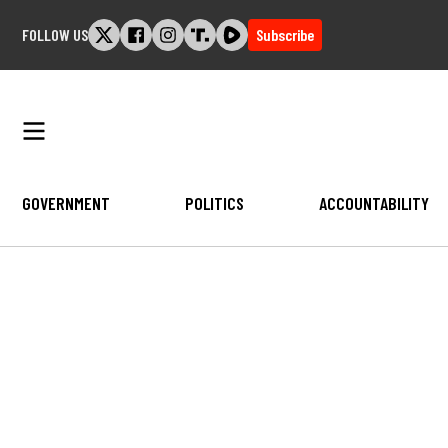
Skip
FOLLOW US
Subscribe
to
content
GOVERNMENT
POLITICS
ACCOUNTABILITY