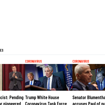
LES
CORONAVIRUS
CORONAVIRUS
cist: Pending
Trump White House
Senator Blumentha
or pioneered
Coronavirus Task Force
accuses Paul of p