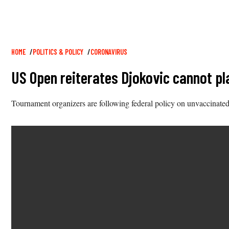
Breadcrumb
HOME
POLITICS & POLICY
CORONAVIRUS
US Open reiterates Djokovic cannot pl
Tournament organizers are following federal policy on unvaccinated