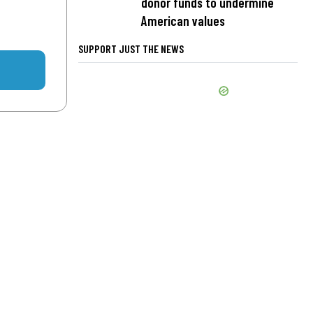
donor funds to undermine
American values
SUPPORT JUST THE NEWS