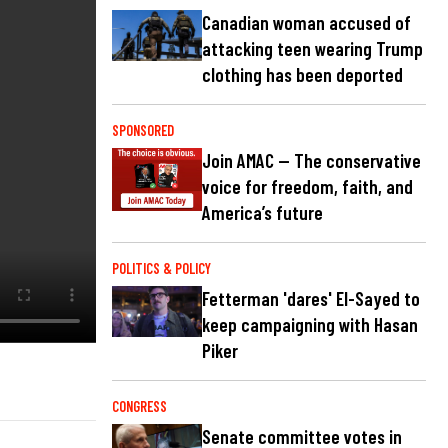
Canadian woman accused of
attacking teen wearing Trump
clothing has been deported
SPONSORED
Join AMAC — The conservative
voice for freedom, faith, and
America’s future
POLITICS & POLICY
Fetterman 'dares' El-Sayed to
keep campaigning with Hasan
Piker
CONGRESS
Senate committee votes in