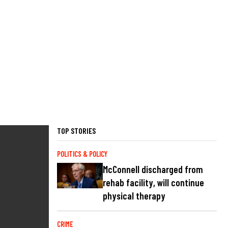
TOP STORIES
POLITICS & POLICY
McConnell discharged from
rehab facility, will continue
physical therapy
CRIME