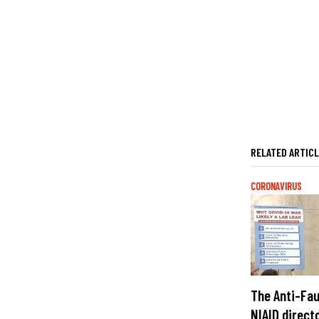
RELATED ARTIC
CORONAVIRUS
The Anti-Fau
NIAID direct