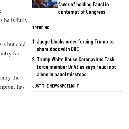
favor of holding Fauci in
k
contempt of Congress
 he is fully
TRENDING
Judge blocks order forcing Trump to
rs but said
share docs with BBC
untry for
Trump White House Coronavirus Task
Force member Dr Atlas says Fauci not
alone in panel missteps
entry the
ampion, has
JUST THE NEWS SPOTLIGHT