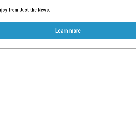
njoy from Just the News.
Learn more