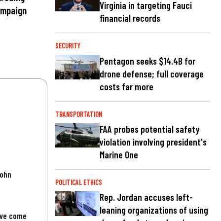
Virginia in targeting Fauci
ampaign
financial records
SECURITY
Pentagon seeks $14.4B for
drone defense; full coverage
costs far more
TRANSPORTATION
FAA probes potential safety
violation involving president's
Marine One
John
POLITICAL ETHICS
Rep. Jordan accuses left-
leaning organizations of using
've come