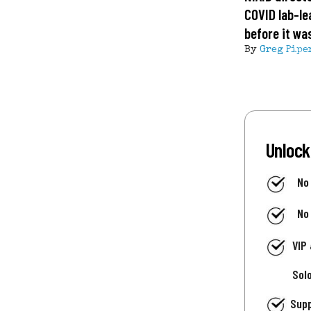
COVID lab-le
before it wa
By
Greg Pipe
Unlock
No
No
VIP
Sol
Supp