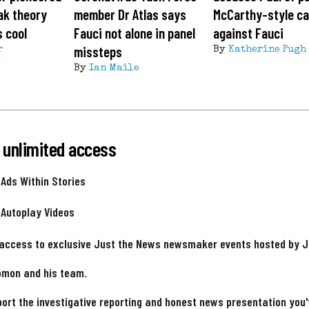
ak theory
member Dr Atlas says
McCarthy-style c
s cool
Fauci not alone in panel
against Fauci
missteps
r
By
Katherine Pugh
By
Ian Maile
 unlimited access
 Ads Within Stories
 Autoplay Videos
 access to exclusive Just the News newsmaker events hosted by 
omon and his team.
ort the investigative reporting and honest news presentation you