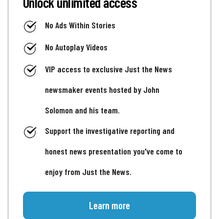
Unlock unlimited access
No Ads Within Stories
No Autoplay Videos
VIP access to exclusive Just the News
newsmaker events hosted by John
Solomon and his team.
Support the investigative reporting and
honest news presentation you've come to
enjoy from Just the News.
Learn more