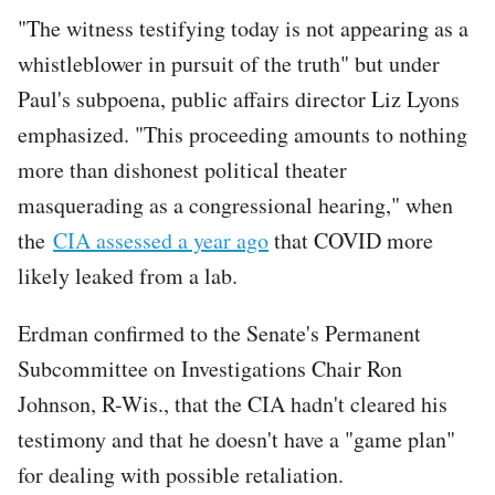
"The witness testifying today is not appearing as a
whistleblower in pursuit of the truth" but under
Paul's subpoena, public affairs director Liz Lyons
emphasized. "This proceeding amounts to nothing
more than dishonest political theater
masquerading as a congressional hearing," when
the
CIA assessed a year ago
that COVID more
likely leaked from a lab.
Erdman confirmed to the Senate's Permanent
Subcommittee on Investigations Chair Ron
Johnson, R-Wis., that the CIA hadn't cleared his
testimony and that he doesn't have a "game plan"
for dealing with possible retaliation.