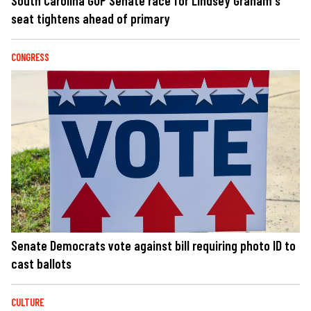
South Carolina GOP Senate race for Lindsey Graham's
seat tightens ahead of primary
CONGRESS
Senate Democrats vote against bill requiring photo ID to
cast ballots
CULTURE