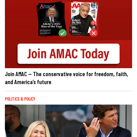
Join AMAC — The conservative voice for freedom, faith,
and America’s future
POLITICS & POLICY