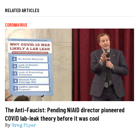
RELATED ARTICLES
CORONAVIRUS
The Anti-Faucist: Pending NIAID director pioneered
COVID lab-leak theory before it was cool
By
Greg Piper