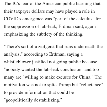
The IC's fear of the American public learning that
their taxpayer dollars may have played a role in
COVID's emergence was "part of the calculus" for
the suppression of lab-leak, Erdman said, again
emphasizing the subtlety of the thinking.
"There's sort of a zeitgeist that runs underneath the
analysis," according to Erdman, saying a
whistleblower justified not going public because
"nobody wanted the lab-leak conclusion" and too
many are "willing to make excuses for China." The
motivation was not to spite Trump but "reluctance"
to provide information that could be
"geopolitically destabilizing."