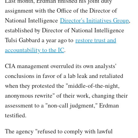
Last month, Erdman finished his joint duty
assignment with the Office of the Director of
National Intelligence
Director's Initiatives Group
,
established by Director of National Intelligence
Tulsi Gabbard a year ago to
restore trust and
accountability to the IC
.
CIA management overruled its own analysts'
conclusions in favor of a lab leak and retaliated
when they protested the "middle-of-the-night,
anonymous rewrite" of their work, changing their
assessment to a "non-call judgment," Erdman
testified.
The agency "refused to comply with lawful