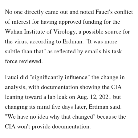
No one directly came out and noted Fauci's conflict
of interest for having approved funding for the
Wuhan Institute of Virology, a possible source for
the virus, according to Erdman. "It was more
subtle than that" as reflected by emails his task
force reviewed.
Fauci did "significantly influence" the change in
analysis, with documentation showing the CIA
leaning toward a lab leak on Aug. 12, 2021 but
changing its mind five days later, Erdman said.
"We have no idea why that changed" because the
CIA won't provide documentation.