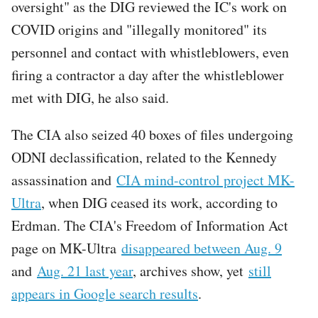
oversight" as the DIG reviewed the IC's work on
COVID origins and "illegally monitored" its
personnel and contact with whistleblowers, even
firing a contractor a day after the whistleblower
met with DIG, he also said.
The CIA also seized 40 boxes of files undergoing
ODNI declassification, related to the Kennedy
assassination and
CIA mind-control project MK-
Ultra
, when DIG ceased its work, according to
Erdman. The CIA's Freedom of Information Act
page on MK-Ultra
disappeared between Aug. 9
and
Aug. 21 last year
, archives show, yet
still
appears in Google search results
.