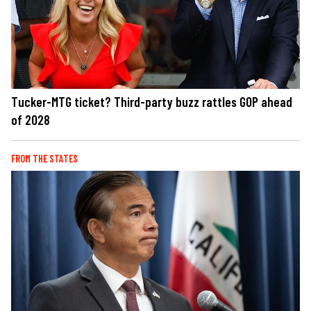
Tucker-MTG ticket? Third-party buzz rattles GOP ahead
of 2028
FROM THE STATES