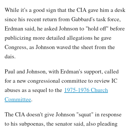
While it's a good sign that the CIA gave him a desk
since his recent return from Gabbard's task force,
Erdman said, he asked Johnson to "hold off" before
publicizing more detailed allegations he gave
Congress, as Johnson waved the sheet from the
dais.
Paul and Johnson, with Erdman's support, called
for a new congressional committee to review IC
abuses as a sequel to the
1975-1976 Church
Committee
.
The CIA doesn't give Johnson "squat" in response
to his subpoenas, the senator said, also pleading