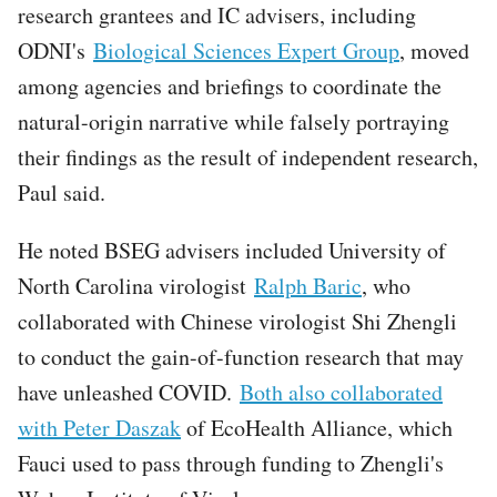
research grantees and IC advisers, including
ODNI's
Biological Sciences Expert Group
, moved
among agencies and briefings to coordinate the
natural-origin narrative while falsely portraying
their findings as the result of independent research,
Paul said.
He noted BSEG advisers included University of
North Carolina virologist
Ralph Baric
, who
collaborated with Chinese virologist Shi Zhengli
to conduct the gain-of-function research that may
have unleashed COVID.
Both also collaborated
with Peter Daszak
of EcoHealth Alliance, which
Fauci used to pass through funding to Zhengli's