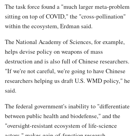
The task force found a "much larger meta-problem
sitting on top of COVID," the "cross-pollination"
within the ecosystem, Erdman said.
The National Academy of Sciences, for example,
helps devise policy on weapons of mass
destruction and is also full of Chinese researchers.
"If we're not careful, we're going to have Chinese
researchers helping us draft U.S. WMD policy," he
said.
The federal government's inability to "differentiate
between public health and biodefense," and the
"oversight-resistant ecosystem of life-science
actors," makes gain-of-function research