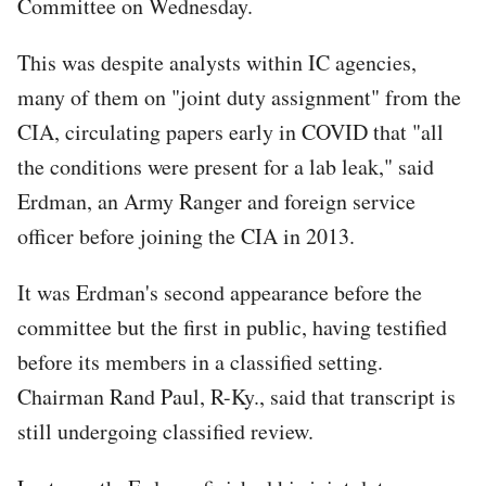
Committee on Wednesday.
This was despite analysts within IC agencies,
many of them on "joint duty assignment" from the
CIA, circulating papers early in COVID that "all
the conditions were present for a lab leak," said
Erdman, an Army Ranger and foreign service
officer before joining the CIA in 2013.
It was Erdman's second appearance before the
committee but the first in public, having testified
before its members in a classified setting.
Chairman Rand Paul, R-Ky., said that transcript is
still undergoing classified review.