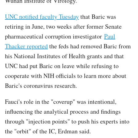
Wuhan Institute of Virology.
UNC notified faculty Tuesday
that Baric was
retiring in June, two weeks after former Senate
pharmaceutical corruption investigator
Paul
Thacker reported
the feds had removed Baric from
his National Institutes of Health grants and that
UNC had put Baric on leave while refusing to
cooperate with NIH officials to learn more about
Baric's coronavirus research.
Fauci's role in the "coverup" was intentional,
influencing the analytical process and findings
through "injection points" to push his experts into
the "orbit" of the IC, Erdman said.