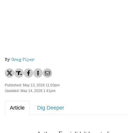
By
Greg Piper
Published: May 13, 2026 11:03pm
Updated: May 14, 2026 1:41pm
Article
Dig Deeper