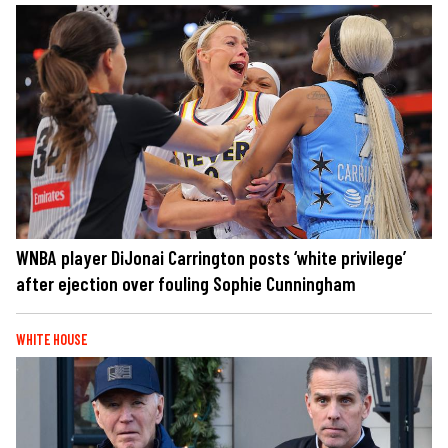
WNBA player DiJonai Carrington posts ‘white privilege’
after ejection over fouling Sophie Cunningham
WHITE HOUSE