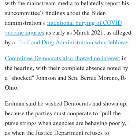
with the mainstream media to belatedly report his
subcommittee's findings about the Biden
administration's
intentional burying of COVID
vaccine injuries
as early as March 2021, as alleged
by a
Food and Drug Administration whistleblower
.
Committee Democrats also showed no interest
in
the hearing, with their complete absence noted by
a "shocked" Johnson and Sen. Bernie Moreno, R-
Ohio.
Erdman said he wished Democrats had shown up,
because the parties must cooperate to "pull the
purse strings when agencies are behaving poorly,"
as when the Justice Department refuses to