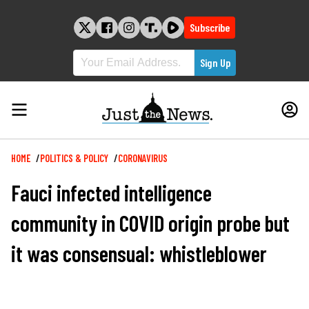
Skip
to
Subscribe
content
Breadcrumb
HOME
POLITICS & POLICY
CORONAVIRUS
Fauci infected intelligence
community in COVID origin probe but
it was consensual: whistleblower