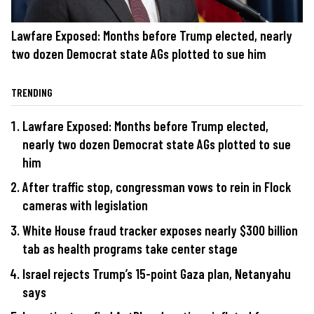
Lawfare Exposed: Months before Trump elected, nearly
two dozen Democrat state AGs plotted to sue him
TRENDING
Lawfare Exposed: Months before Trump elected,
nearly two dozen Democrat state AGs plotted to sue
him
After traffic stop, congressman vows to rein in Flock
cameras with legislation
White House fraud tracker exposes nearly $300 billion
tab as health programs take center stage
Israel rejects Trump’s 15-point Gaza plan, Netanyahu
says