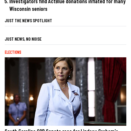
Investigators find ActBlue donations inflated for many
Wisconsin seniors
JUST THE NEWS SPOTLIGHT
JUST NEWS, NO NOISE
ELECTIONS