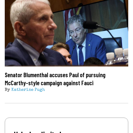
Senator Blumenthal accuses Paul of pursuing
McCarthy-style campaign against Fauci
By
Katherine Pugh