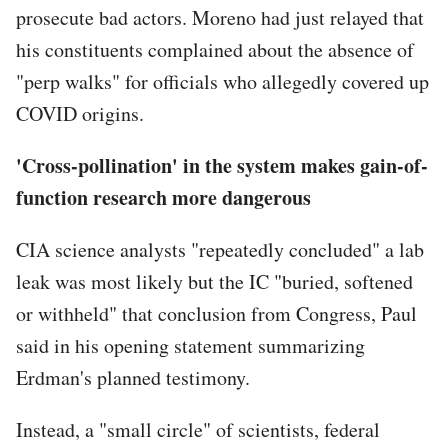
prosecute bad actors. Moreno had just relayed that
his constituents complained about the absence of
"perp walks" for officials who allegedly covered up
COVID origins.
'Cross-pollination' in the system makes gain-of-
function research more dangerous
CIA science analysts "repeatedly concluded" a lab
leak was most likely but the IC "buried, softened
or withheld" that conclusion from Congress, Paul
said in his opening statement summarizing
Erdman's planned testimony.
Instead, a "small circle" of scientists, federal