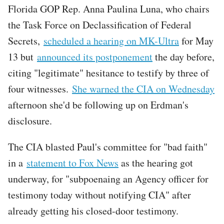
Florida GOP Rep. Anna Paulina Luna, who chairs
the Task Force on Declassification of Federal
Secrets,
scheduled a hearing on MK-Ultra
for May
13 but
announced its postponement
the day before,
citing "legitimate" hesitance to testify by three of
four witnesses.
She warned the CIA on Wednesday
afternoon she'd be following up on Erdman's
disclosure.
The CIA blasted Paul's committee for "bad faith"
in a
statement to Fox News
as the hearing got
underway, for "subpoenaing an Agency officer for
testimony today without notifying CIA" after
already getting his closed-door testimony.