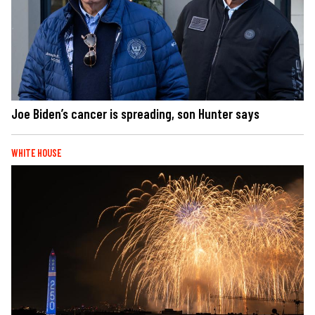
Joe Biden’s cancer is spreading, son Hunter says
WHITE HOUSE