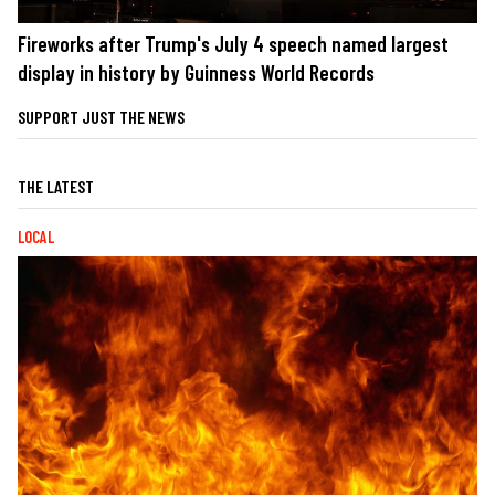
Fireworks after Trump's July 4 speech named largest
display in history by Guinness World Records
SUPPORT JUST THE NEWS
THE LATEST
LOCAL