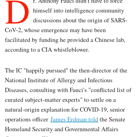
D
r. Anthony Fauci didn't have to force
himself into intelligence community
discussions about the origin of SARS-
CoV-2, whose emergence may have been
facilitated by funding he provided a Chinese lab,
according to a CIA whistleblower.
The IC "happily pursued" the then-director of the
National Institute of Allergy and Infectious
Diseases, consulting with Fauci's "conflicted list of
curated subject-matter experts" to settle on a
natural-origin explanation for COVID-19, senior
operations officer
James Erdman told
the Senate
Homeland Security and Governmental Affairs