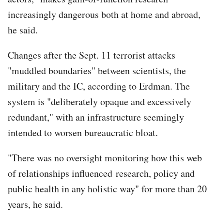
increasingly dangerous both at home and abroad,
he said.
Changes after the Sept. 11 terrorist attacks
"muddled boundaries" between scientists, the
military and the IC, according to Erdman. The
system is "deliberately opaque and excessively
redundant," with an infrastructure seemingly
intended to worsen bureaucratic bloat.
"There was no oversight monitoring how this web
of relationships influenced research, policy and
public health in any holistic way" for more than 20
years, he said.