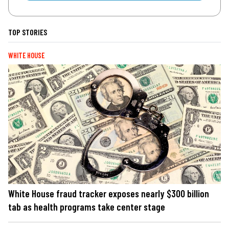
TOP STORIES
WHITE HOUSE
White House fraud tracker exposes nearly $300 billion
tab as health programs take center stage