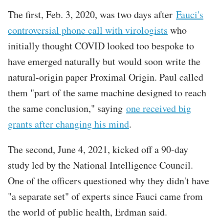
The first, Feb. 3, 2020, was two days after
Fauci's
controversial phone call with virologists
who
initially thought COVID looked too bespoke to
have emerged naturally but would soon write the
natural-origin paper Proximal Origin. Paul called
them "part of the same machine designed to reach
the same conclusion," saying
one received big
grants after changing his mind
.
The second, June 4, 2021, kicked off a 90-day
study led by the National Intelligence Council.
One of the officers questioned why they didn't have
"a separate set" of experts since Fauci came from
the world of public health, Erdman said.