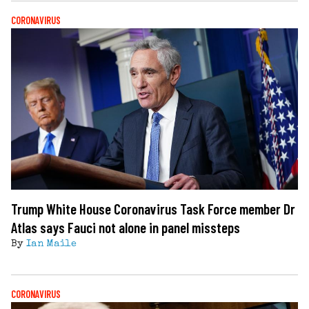
CORONAVIRUS
Trump White House Coronavirus Task Force member Dr
Atlas says Fauci not alone in panel missteps
By
Ian Maile
CORONAVIRUS