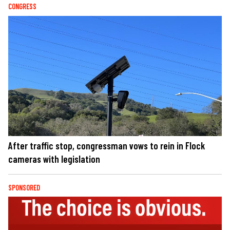
CONGRESS
After traffic stop, congressman vows to rein in Flock
cameras with legislation
SPONSORED