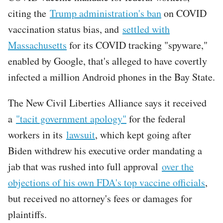
citing the
Trump administration's ban
on COVID
vaccination status bias, and
settled with
Massachusetts
for its COVID tracking "spyware,"
enabled by Google, that's alleged to have covertly
infected a million Android phones in the Bay State.
The New Civil Liberties Alliance says it received
a
"tacit government apology"
for the federal
workers in its
lawsuit
, which kept going after
Biden withdrew his executive order mandating a
jab that was rushed into full approval
over the
objections of his own FDA's top vaccine officials
,
but received no attorney's fees or damages for
plaintiffs.