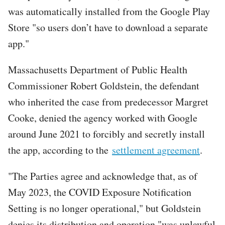
was automatically installed from the Google Play
Store "so users don’t have to download a separate
app."
Massachusetts Department of Public Health
Commissioner Robert Goldstein, the defendant
who inherited the case from predecessor Margret
Cooke, denied the agency worked with Google
around June 2021 to forcibly and secretly install
the app, according to the
settlement agreement
.
"The Parties agree and acknowledge that, as of
May 2023, the COVID Exposure Notification
Setting is no longer operational," but Goldstein
denies its distribution and operation "was unlawful