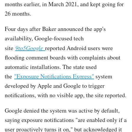
months earlier, in March 2021, and kept going for
26 months.
Four days after Baker announced the app's
availability, Google-focused tech
site
9to5Google
reported Android users were
flooding comment boards with complaints about
automatic installations. The state used
the
"Exposure Notifications Express"
system
developed by Apple and Google to trigger
notifications, with no visible app, the site reported.
Google denied the system was active by default,
saying exposure notifications "are enabled only if a
user proactively turns it on," but acknowledged it