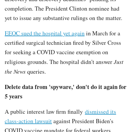
completion. The President Clinton nominee had
yet to issue any substantive rulings on the matter.
EEOC sued the hospital yet again
in March for a
certified surgical technician fired by Silver Cross
for seeking a COVID vaccine exemption on
religious grounds. The hospital didn't answer
Just
the News
queries.
Delete data from 'spyware,' don't do it again for
5 years
A public interest law firm finally
dismissed its
class-action lawsuit
against President Biden's
COVID vaccine mandate for federal workers,