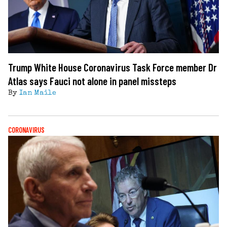
Trump White House Coronavirus Task Force member Dr
Atlas says Fauci not alone in panel missteps
By
Ian Maile
CORONAVIRUS