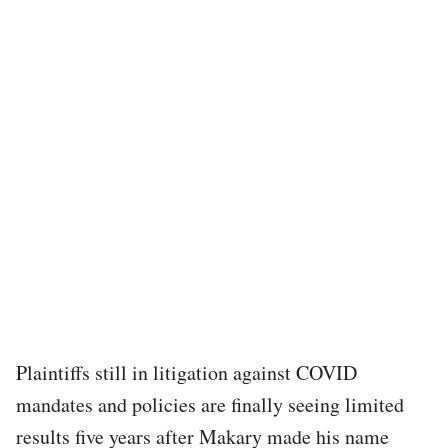
Plaintiffs still in litigation against COVID
mandates and policies are finally seeing limited
results five years after Makary made his name