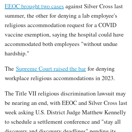
EEOC brought two cases
against Silver Cross last
summer, the other for denying a lab employee's
religious accommodation request for a COVID
vaccine exemption, saying the hospital could have
accommodated both employees "without undue
hardship."
The
Supreme Court raised the bar
for denying
workplace religious accommodations in 2023.
The Title VII religious discrimination lawsuit may
be nearing an end, with EEOC and Silver Cross last
week asking U.S. District Judge Matthew Kennelly
to schedule a settlement conference and "stay all
discovery and discovery deadlines" pending its