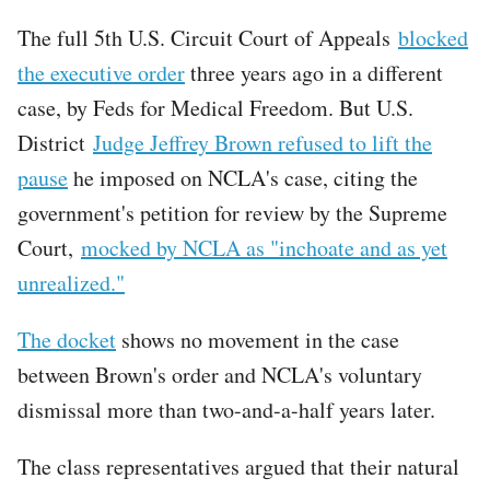
The full 5th U.S. Circuit Court of Appeals
blocked
the executive order
three years ago in a different
case, by Feds for Medical Freedom. But U.S.
District
Judge Jeffrey Brown refused to lift the
pause
he imposed on NCLA's case, citing the
government's petition for review by the Supreme
Court,
mocked by NCLA as "inchoate and as yet
unrealized."
The docket
shows no movement in the case
between Brown's order and NCLA's voluntary
dismissal more than two-and-a-half years later.
The class representatives argued that their natural