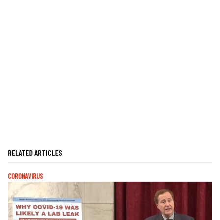
RELATED ARTICLES
CORONAVIRUS