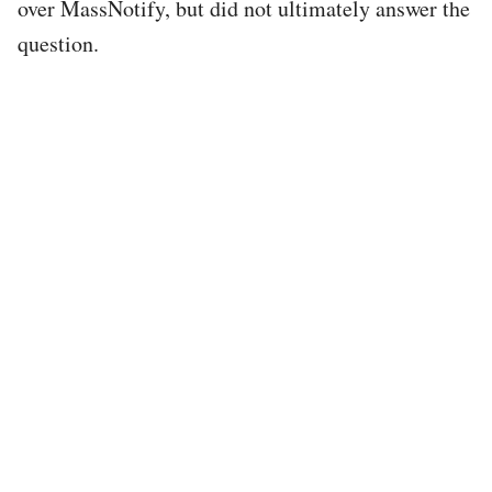
over MassNotify, but did not ultimately answer the
question.