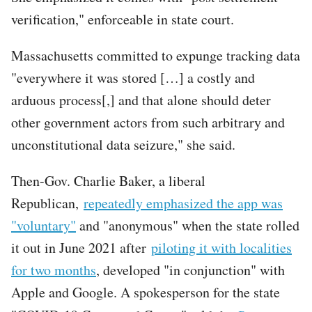
verification," enforceable in state court.
Massachusetts committed to expunge tracking data
"everywhere it was stored […] a costly and
arduous process[,] and that alone should deter
other government actors from such arbitrary and
unconstitutional data seizure," she said.
Then-Gov. Charlie Baker, a liberal
Republican,
repeatedly emphasized the app was
"voluntary"
and "anonymous" when the state rolled
it out in June 2021 after
piloting it with localities
for two months
, developed "in conjunction" with
Apple and Google. A spokesperson for the state