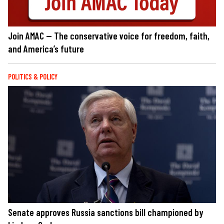
Join AMAC — The conservative voice for freedom, faith,
and America’s future
POLITICS & POLICY
Senate approves Russia sanctions bill championed by