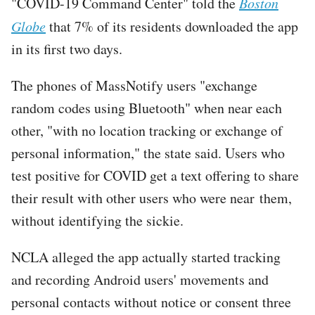
"COVID-19 Command Center" told the
Boston
Globe
that 7% of its residents downloaded the app
in its first two days.
The phones of MassNotify users "exchange
random codes using Bluetooth" when near each
other, "with no location tracking or exchange of
personal information," the state said. Users who
test positive for COVID get a text offering to share
their result with other users who were near them,
without identifying the sickie.
NCLA alleged the app actually started tracking
and recording Android users' movements and
personal contacts without notice or consent three