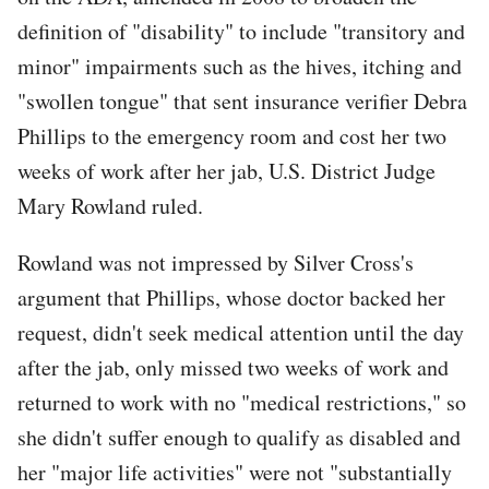
definition of "disability" to include "transitory and
minor" impairments such as the hives, itching and
"swollen tongue" that sent insurance verifier Debra
Phillips to the emergency room and cost her two
weeks of work after her jab, U.S. District Judge
Mary Rowland ruled.
Rowland was not impressed by Silver Cross's
argument that Phillips, whose doctor backed her
request, didn't seek medical attention until the day
after the jab, only missed two weeks of work and
returned to work with no "medical restrictions," so
she didn't suffer enough to qualify as disabled and
her "major life activities" were not "substantially