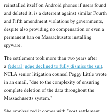
reinstalled itself on Android phones if users found
and deleted it, is a deterrent against similar Fourth
and Fifth amendment violations by governments,
despite also providing no compensation or even a
permanent ban on Massachusetts installing
spyware.
The settlement took more than two years after
a
federal judge declined to fully dismiss the suit
,
NCLA senior litigation counsel Peggy Little wrote
in an email, "due to the complexity of ensuring
complete deletion of the data throughout the
Massachusetts system."
She emphasized it comes with "post settlement