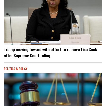
Trump moving foward with effort to remove Lisa Cook
after Supreme Court ruling
POLITICS & POLICY