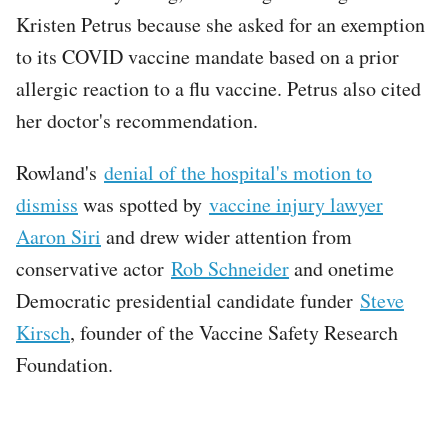
Kristen Petrus because she asked for an exemption
to its COVID vaccine mandate based on a prior
allergic reaction to a flu vaccine. Petrus also cited
her doctor's recommendation.
Rowland's
denial of the hospital's motion to
dismiss
was spotted by
vaccine injury lawyer
Aaron Siri
and drew wider attention from
conservative actor
Rob Schneider
and onetime
Democratic presidential candidate funder
Steve
Kirsch
, founder of the Vaccine Safety Research
Foundation.