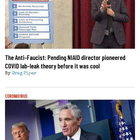
The Anti-Faucist: Pending NIAID director pioneered
COVID lab-leak theory before it was cool
By
Greg Piper
CORONAVIRUS