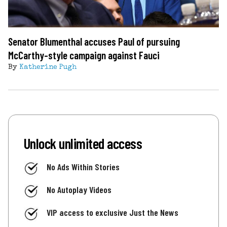
Senator Blumenthal accuses Paul of pursuing
McCarthy-style campaign against Fauci
By
Katherine Pugh
Unlock unlimited access
No Ads Within Stories
No Autoplay Videos
VIP access to exclusive Just the News