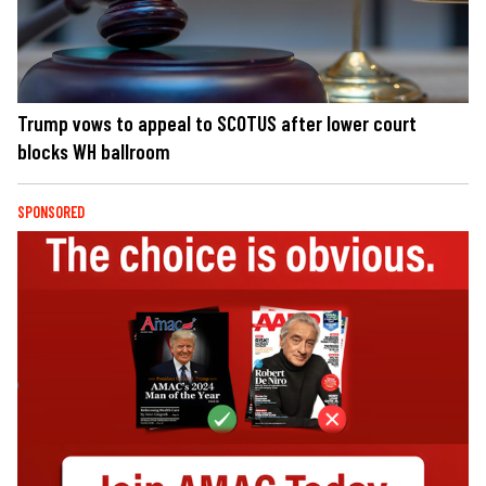
Trump vows to appeal to SCOTUS after lower court
blocks WH ballroom
SPONSORED