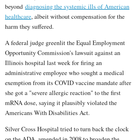
beyond
diagnosing the systemic ills of American
healthcare
, albeit without compensation for the
harm they suffered.
A federal judge greenlit the Equal Employment
Opportunity Commission's lawsuit against an
Illinois hospital last week for firing an
administrative employee who sought a medical
exemption from its COVID vaccine mandate after
she got a "severe allergic reaction" to the first
mRNA dose, saying it plausibly violated the
Americans With Disabilities Act.
Silver Cross Hospital tried to turn back the clock
on the ADA, amended in 2008 to broaden the