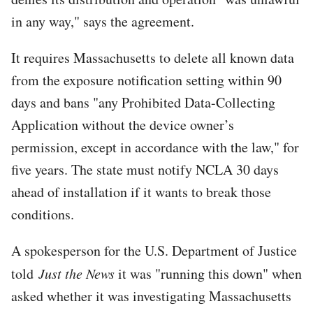
in any way," says the agreement.
It requires Massachusetts to delete all known data
from the exposure notification setting within 90
days and bans "any Prohibited Data-Collecting
Application without the device owner’s
permission, except in accordance with the law," for
five years. The state must notify NCLA 30 days
ahead of installation if it wants to break those
conditions.
A spokesperson for the U.S. Department of Justice
told
Just the News
it was "running this down" when
asked whether it was investigating Massachusetts