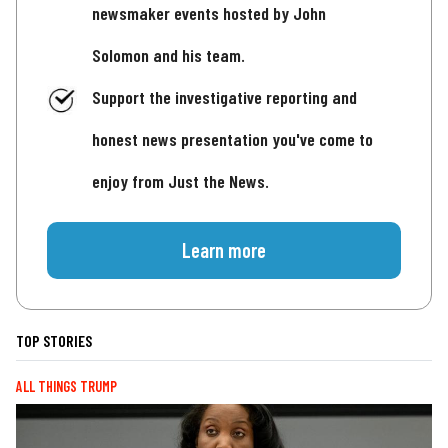
newsmaker events hosted by John
Solomon and his team.
Support the investigative reporting and
honest news presentation you've come to
enjoy from Just the News.
Learn more
TOP STORIES
ALL THINGS TRUMP