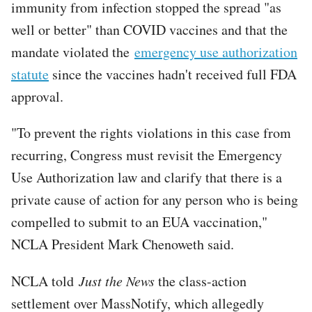
immunity from infection stopped the spread "as
well or better" than COVID vaccines and that the
mandate violated the
emergency use authorization
statute
since the vaccines hadn't received full FDA
approval.
"To prevent the rights violations in this case from
recurring, Congress must revisit the Emergency
Use Authorization law and clarify that there is a
private cause of action for any person who is being
compelled to submit to an EUA vaccination,"
NCLA President Mark Chenoweth said.
NCLA told
Just the News
the class-action
settlement over MassNotify, which allegedly