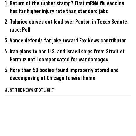
Return of the rubber stamp? First mRNA flu vaccine
has far higher injury rate than standard jabs
Talarico carves out lead over Paxton in Texas Senate
race: Poll
Vance defends fat joke toward Fox News contributor
Iran plans to ban U.S. and Israeli ships from Strait of
Hormuz until compensated for war damages
More than 50 bodies found improperly stored and
decomposing at Chicago funeral home
JUST THE NEWS SPOTLIGHT