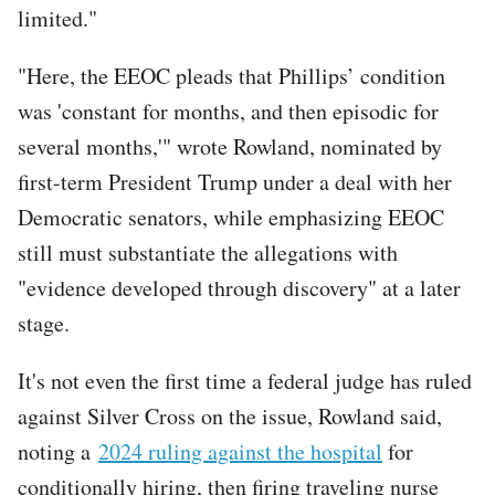
limited."
"Here, the EEOC pleads that Phillips’ condition
was 'constant for months, and then episodic for
several months,'" wrote Rowland, nominated by
first-term President Trump under a deal with her
Democratic senators, while emphasizing EEOC
still must substantiate the allegations with
"evidence developed through discovery" at a later
stage.
It's not even the first time a federal judge has ruled
against Silver Cross on the issue, Rowland said,
noting a
2024 ruling against the hospital
for
conditionally hiring, then firing traveling nurse