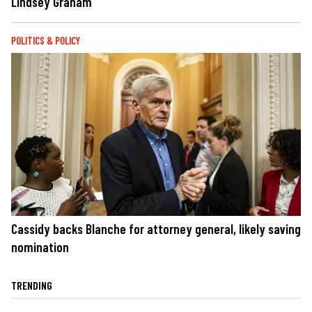
Lindsey Graham
POLITICS & POLICY
Cassidy backs Blanche for attorney general, likely saving
nomination
TRENDING