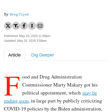
By
Greg Piper
Published: May 10, 2026 11:08pm
Updated: May 20, 2026 3:58pm
Article
Dig Deeper
F
ood and Drug Administration
Commissioner Marty Makary got his
political appointment, which
may be
ending soon
, in large part by publicly criticizing
COVID-19 policies by the Biden administration,