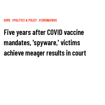
Breadcrumb
HOME
POLITICS & POLICY
CORONAVIRUS
Five years after COVID vaccine
mandates, 'spyware,' victims
achieve meager results in court