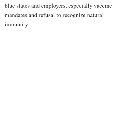
blue states and employers, especially vaccine
mandates and refusal to recognize natural
immunity.