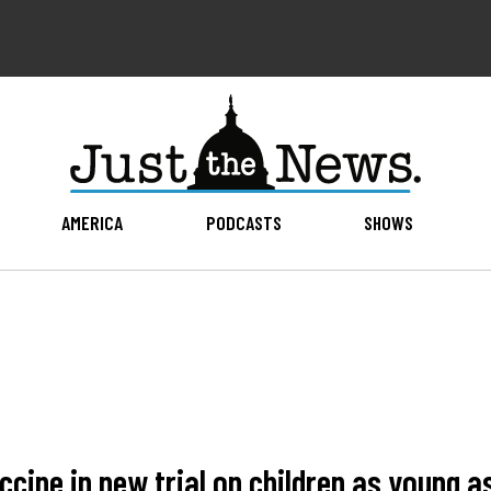
AMERICA
PODCASTS
SHOWS
cine in new trial on children as young a