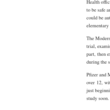
Health offic
to be safe 
could be aut
elementary 
The Moderna
trial, exami
part, then e
during the 
Pfizer and 
over 12, wit
just beginn
study soon.