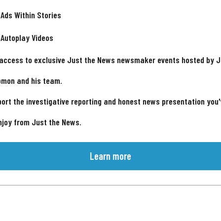
 Ads Within Stories
 Autoplay Videos
 access to exclusive Just the News newsmaker events hosted by 
omon and his team.
ort the investigative reporting and honest news presentation you
njoy from Just the News.
Learn more