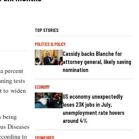
TOP STORIES
POLITICS & POLICY
Cassidy backs Blanche for
attorney general, likely saving
nomination
 a percent
ning tests
ECONOMY
rt to widen
US economy unexpectedly
loses 23K jobs in July,
unemployment rate hovers
s being
around 4%
ous Diseases
ccording to
SPONSORED