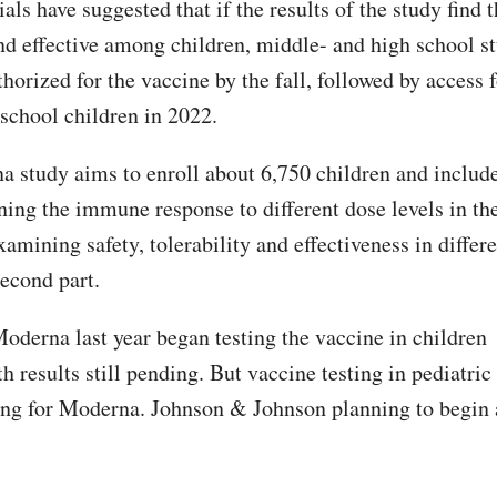
ials have suggested that if the results of the study find 
and effective among children, middle- and high school s
horized for the vaccine by the fall, followed by access 
school children in 2022.
 study aims to enroll about 6,750 children and include
ning the immune response to different dose levels in the
xamining safety, tolerability and effectiveness in differ
second part.
Moderna last year began testing the vaccine in children
h results still pending. But vaccine testing in pediatric 
ing for Moderna. Johnson & Johnson planning to begin 