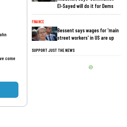
El-Sayed will do it for Dems
FINANCE
Bessent says wages for 'main
John
street workers' in US are up
SUPPORT JUST THE NEWS
've come