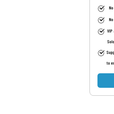
No
No
VIP
Sol
Supp
to e