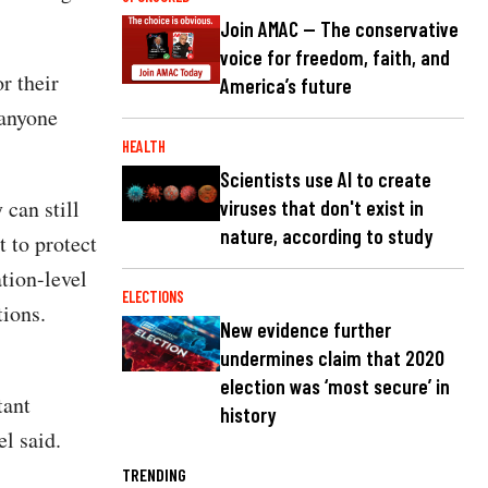
Join AMAC — The conservative
voice for freedom, faith, and
r their
America’s future
 anyone
HEALTH
Scientists use AI to create
 can still
viruses that don't exist in
nature, according to study
 to protect
tion-level
ELECTIONS
tions.
New evidence further
undermines claim that 2020
election was ‘most secure’ in
tant
history
l said.
TRENDING