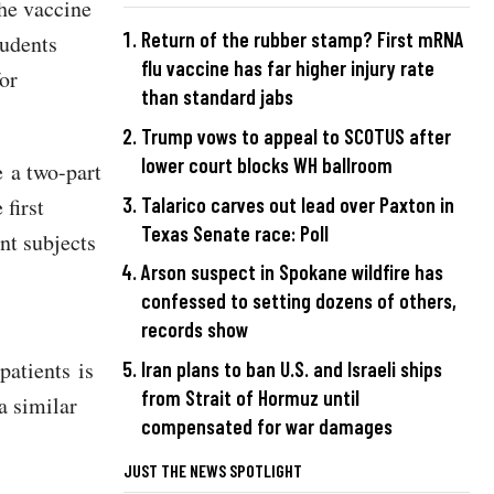
the vaccine
Return of the rubber stamp? First mRNA
tudents
flu vaccine has far higher injury rate
for
than standard jabs
Trump vows to appeal to SCOTUS after
lower court blocks WH ballroom
 a two-part
 first
Talarico carves out lead over Paxton in
Texas Senate race: Poll
ent subjects
Arson suspect in Spokane wildfire has
confessed to setting dozens of others,
records show
patients is
Iran plans to ban U.S. and Israeli ships
from Strait of Hormuz until
a similar
compensated for war damages
JUST THE NEWS SPOTLIGHT