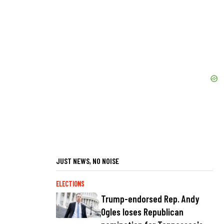
JUST NEWS, NO NOISE
ELECTIONS
Trump-endorsed Rep. Andy
Ogles loses Republican