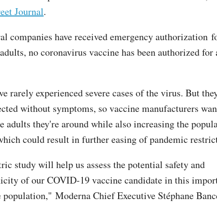
eet Journal
.
al companies have received emergency authorization fo
 adults, no coronavirus vaccine has been authorized for
e rarely experienced severe cases of the virus. But they
cted without symptoms, so vaccine manufacturers want
e adults they're around while also increasing the popula
hich could result in further easing of pandemic restric
ric study will help us assess the potential safety and
ity of our COVID-19 vaccine candidate in this impor
 population," Moderna Chief Executive Stéphane Bance