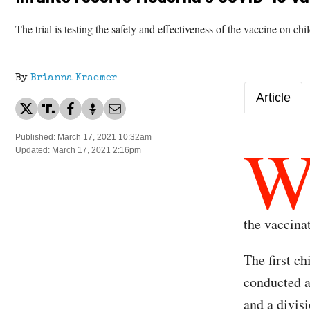
The trial is testing the safety and effectiveness of the vaccine on ch
By
Brianna Kraemer
Article
Published: March 17, 2021 10:32am
Updated: March 17, 2021 2:16pm
the vaccinat
The first ch
conducted a
and a divis