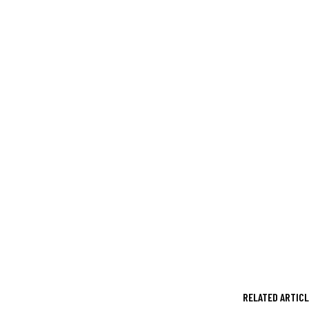
RELATED ARTIC