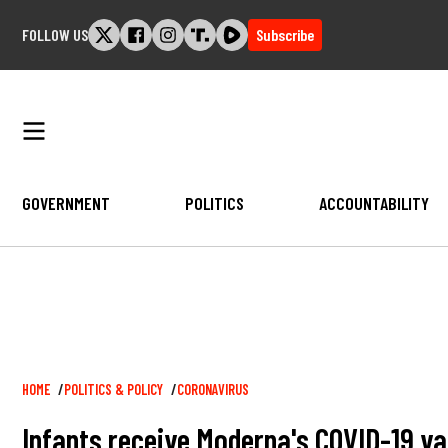
Skip
FOLLOW US
Subscribe
to
content
GOVERNMENT
POLITICS
ACCOUNTABILITY
Breadcrumb
HOME
POLITICS & POLICY
CORONAVIRUS
Infants receive Moderna's COVID-19 vac