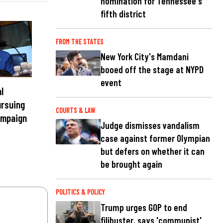
nomination for Tennessee's
fifth district
FROM THE STATES
New York City's Mamdani
booed off the stage at NYPD
event
l
ursuing
COURTS & LAW
ampaign
Judge dismisses vandalism
case against former Olympian
but defers on whether it can
be brought again
POLITICS & POLICY
Trump urges GOP to end
filibuster, says 'communist'