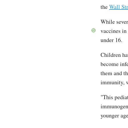
the
Wall Str
While sever
vaccines in
under 16.
Children hav
become infe
them and th
immunity, w
"This pediat
immunogenic
younger age