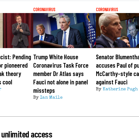
CORONAVIRUS
CORONAVIRUS
cist: Pending
Trump White House
Senator Blumentha
or pioneered
Coronavirus Task Force
accuses Paul of p
ak theory
member Dr Atlas says
McCarthy-style c
s cool
Fauci not alone in panel
against Fauci
missteps
r
By
Katherine Pugh
By
Ian Maile
 unlimited access