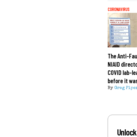
CORONAVIRUS
The Anti-Fau
NIAID direct
COVID lab-le
before it wa
By
Greg Pipe
Unlock