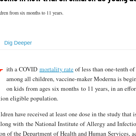
ildren from six months to 11 years.
Dig Deeper
W
ith a COVID
mortality rate
of less than one-tenth of
among all children, vaccine-maker Moderna is begin
on kids from ages six months to 11 years, in an effo
ion eligible population.
ildren have received at least one dose in the study that i
long with the National Institute of Allergy and Infecti
ion of the Department of Health and Human Services, a