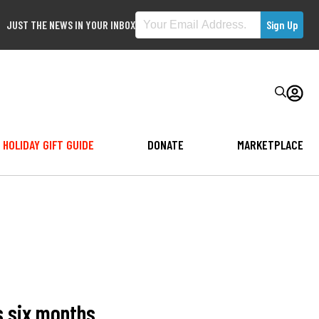
JUST THE NEWS IN YOUR INBOX
HOLIDAY GIFT GUIDE
DONATE
MARKETPLACE
s six months