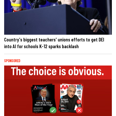
Country's biggest teachers' unions efforts to get DEI
into AI for schools K-12 sparks backlash
SPONSORED