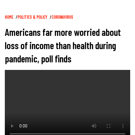
Breadcrumb
HOME
POLITICS & POLICY
CORONAVIRUS
Americans far more worried about
loss of income than health during
pandemic, poll finds