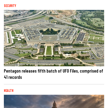
SECURITY
Pentagon releases fifth batch of UFO Files, comprised of
41 records
HEALTH