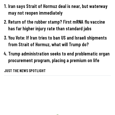
Iran says Strait of Hormuz deal is near, but waterway
may not reopen immediately
Return of the rubber stamp? First mRNA flu vaccine
has far higher injury rate than standard jabs
You Vote: If Iran tries to ban US and Israeli shipments
from Strait of Hormuz, what will Trump do?
Trump administration seeks to end problematic organ
procurement program, placing a premium on life
JUST THE NEWS SPOTLIGHT