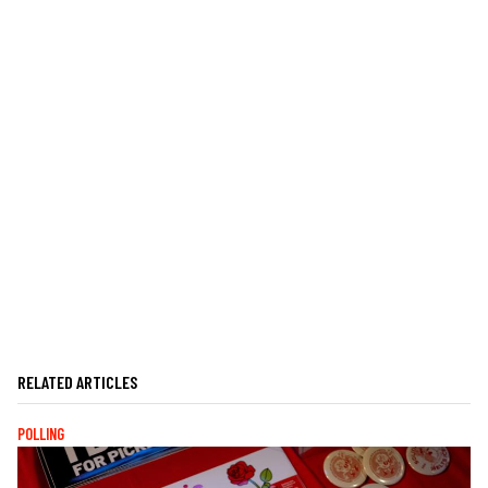
RELATED ARTICLES
POLLING