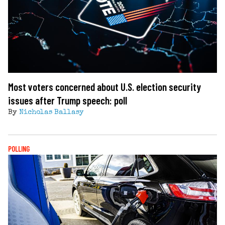
Most voters concerned about U.S. election security
issues after Trump speech: poll
By
Nicholas Ballasy
POLLING