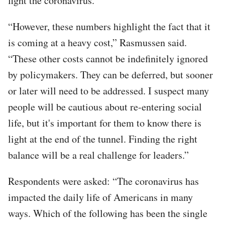
fight the coronavirus.
“However, these numbers highlight the fact that it
is coming at a heavy cost,” Rasmussen said.
“These other costs cannot be indefinitely ignored
by policymakers. They can be deferred, but sooner
or later will need to be addressed. I suspect many
people will be cautious about re-entering social
life, but it's important for them to know there is
light at the end of the tunnel. Finding the right
balance will be a real challenge for leaders.”
Respondents were asked: “The coronavirus has
impacted the daily life of Americans in many
ways. Which of the following has been the single