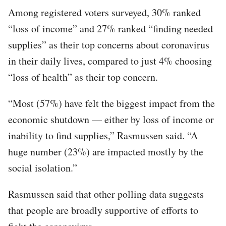
Among registered voters surveyed, 30% ranked
“loss of income” and 27% ranked “finding needed
supplies” as their top concerns about coronavirus
in their daily lives, compared to just 4% choosing
“loss of health” as their top concern.
“Most (57%) have felt the biggest impact from the
economic shutdown — either by loss of income or
inability to find supplies,” Rasmussen said. “A
huge number (23%) are impacted mostly by the
social isolation.”
Rasmussen said that other polling data suggests
that people are broadly supportive of efforts to