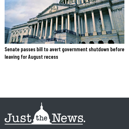
Senate passes bill to avert government shutdown before
leaving for August recess