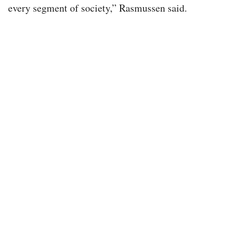
every segment of society,” Rasmussen said.