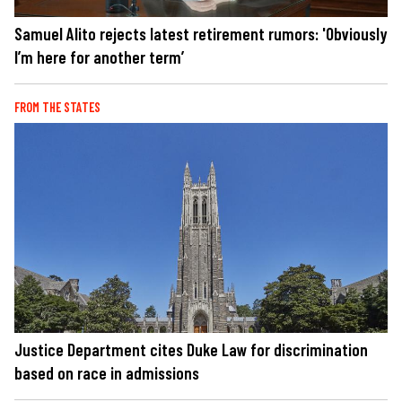
Samuel Alito rejects latest retirement rumors: 'Obviously
I’m here for another term’
FROM THE STATES
Justice Department cites Duke Law for discrimination
based on race in admissions