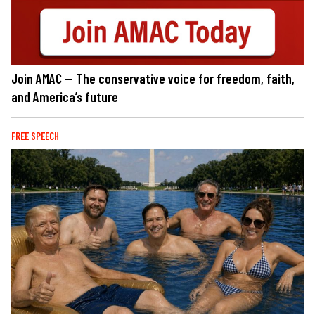
Join AMAC — The conservative voice for freedom, faith,
and America’s future
FREE SPEECH