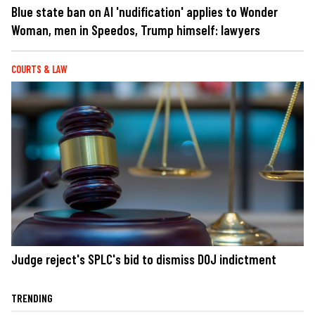
Blue state ban on AI 'nudification' applies to Wonder
Woman, men in Speedos, Trump himself: lawyers
COURTS & LAW
Judge reject's SPLC's bid to dismiss DOJ indictment
TRENDING