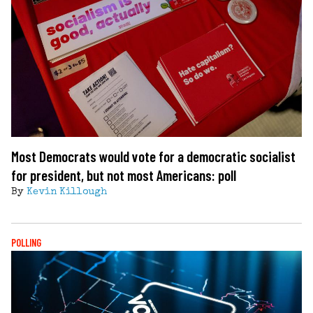
Most Democrats would vote for a democratic socialist
for president, but not most Americans: poll
By
Kevin Killough
POLLING