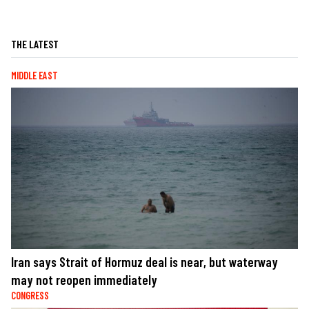
THE LATEST
MIDDLE EAST
Iran says Strait of Hormuz deal is near, but waterway
may not reopen immediately
CONGRESS