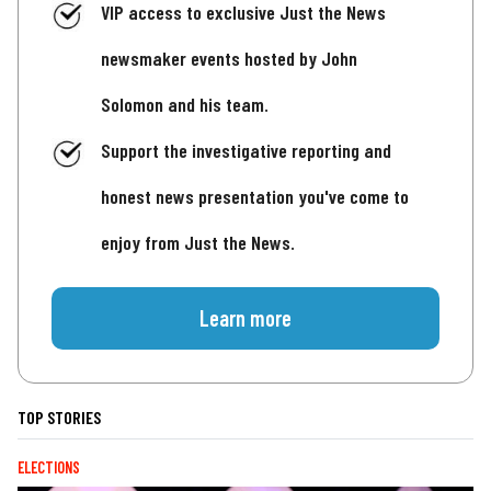
VIP access to exclusive Just the News
newsmaker events hosted by John
Solomon and his team.
Support the investigative reporting and
honest news presentation you've come to
enjoy from Just the News.
Learn more
TOP STORIES
ELECTIONS