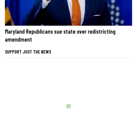
Maryland Republicans sue state over redistricting
amendment
SUPPORT JUST THE NEWS