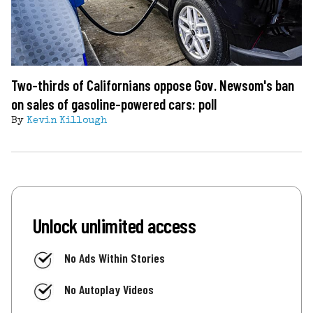
Two-thirds of Californians oppose Gov. Newsom's ban
on sales of gasoline-powered cars: poll
By
Kevin Killough
Unlock unlimited access
No Ads Within Stories
No Autoplay Videos