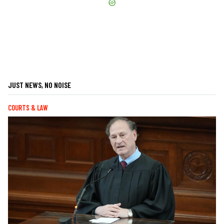
JUST NEWS, NO NOISE
COURTS & LAW