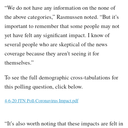
“We do not have any information on the none of
the above categories,” Rasmussen noted. “But it's
important to remember that some people may not
yet have felt any significant impact. I know of
several people who are skeptical of the news
coverage because they aren't seeing it for
themselves.”
To see the full demographic cross-tabulations for
this polling question, click below.
File
4-6-20 JTN Poll-Coronavirus Impact.pdf
“It's also worth noting that these impacts are felt in