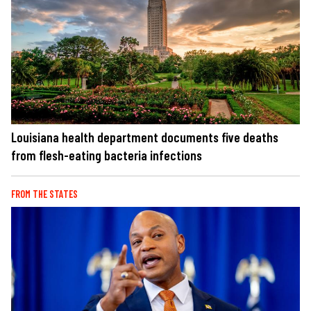
Louisiana health department documents five deaths
from flesh-eating bacteria infections
FROM THE STATES