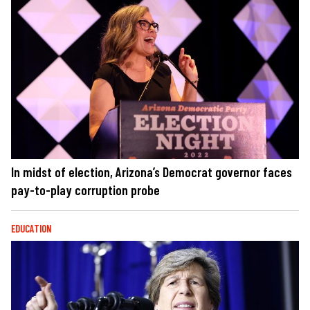
In midst of election, Arizona’s Democrat governor faces
pay-to-play corruption probe
EDUCATION