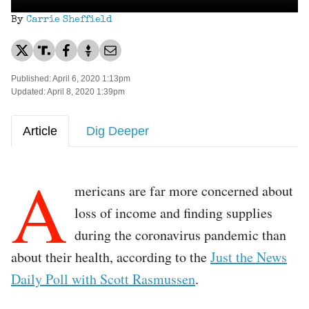
By
Carrie Sheffield
Published: April 6, 2020 1:13pm
Updated: April 8, 2020 1:39pm
Article
Dig Deeper
A
mericans are far more concerned about
loss of income and finding supplies
during the coronavirus pandemic than
about their health, according to the
Just the News
Daily Poll with Scott Rasmussen
.