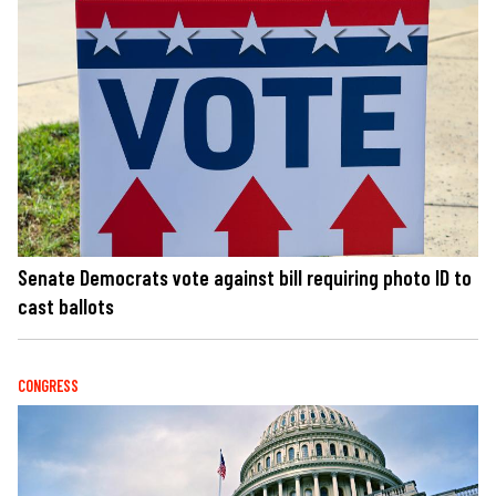
Senate Democrats vote against bill requiring photo ID to
cast ballots
CONGRESS