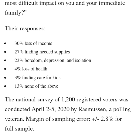
most difficult impact on you and your immediate
family?”
Their responses:
30% loss of income
27% finding needed supplies
23% boredom, depression, and isolation
4% loss of health
3% finding care for kids
13% none of the above
The national survey of 1,200 registered voters was
conducted April 2-5, 2020 by Rasmussen, a polling
veteran. Margin of sampling error: +/- 2.8% for
full sample.