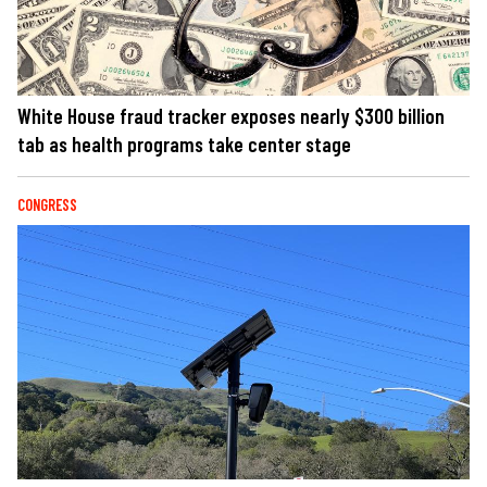
White House fraud tracker exposes nearly $300 billion
tab as health programs take center stage
CONGRESS