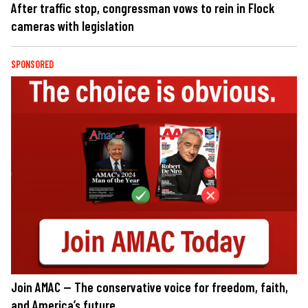
After traffic stop, congressman vows to rein in Flock
cameras with legislation
SPONSORED
Join AMAC — The conservative voice for freedom, faith,
and America’s future