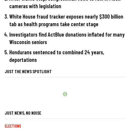
cameras with legislation
White House fraud tracker exposes nearly $300 billion
tab as health programs take center stage
Investigators find ActBlue donations inflated for many
Wisconsin seniors
Hondurans sentenced to combined 24 years,
deportations
JUST THE NEWS SPOTLIGHT
JUST NEWS, NO NOISE
ELECTIONS