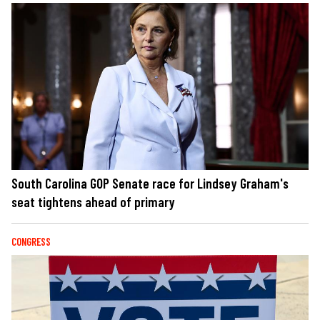
South Carolina GOP Senate race for Lindsey Graham's
seat tightens ahead of primary
CONGRESS