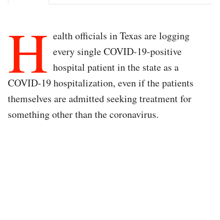
H
ealth officials in Texas are logging
every single COVID-19-positive
hospital patient in the state as a
COVID-19 hospitalization, even if the patients
themselves are admitted seeking treatment for
something other than the coronavirus.