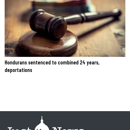
Hondurans sentenced to combined 24 years,
deportations