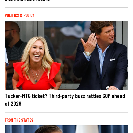
POLITICS & POLICY
Tucker-MTG ticket? Third-party buzz rattles GOP ahead
of 2028
FROM THE STATES