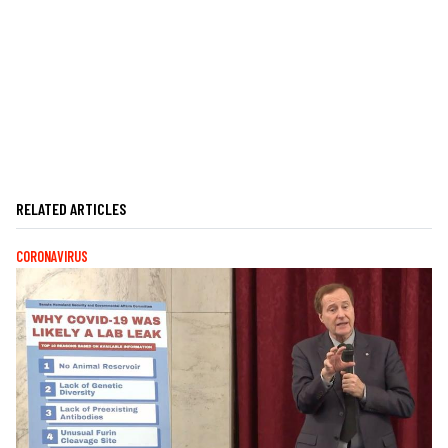
RELATED ARTICLES
CORONAVIRUS