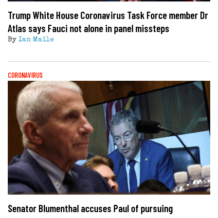
Trump White House Coronavirus Task Force member Dr
Atlas says Fauci not alone in panel missteps
By
Ian Maile
CORONAVIRUS
Senator Blumenthal accuses Paul of pursuing