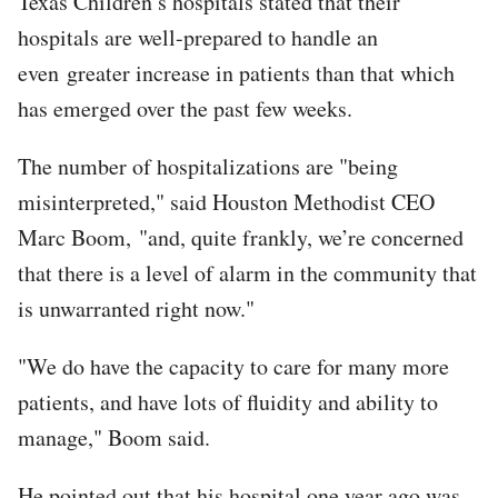
Texas Children’s hospitals stated that their
hospitals are well-prepared to handle an
even greater increase in patients than that which
has emerged over the past few weeks.
The number of hospitalizations are "being
misinterpreted," said Houston Methodist CEO
Marc Boom, "and, quite frankly, we’re concerned
that there is a level of alarm in the community that
is unwarranted right now."
"We do have the capacity to care for many more
patients, and have lots of fluidity and ability to
manage," Boom said.
He pointed out that his hospital one year ago was