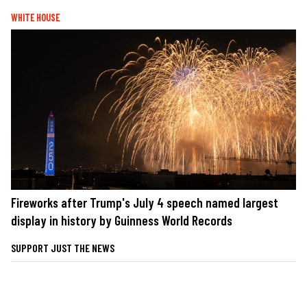
WHITE HOUSE
Fireworks after Trump's July 4 speech named largest
display in history by Guinness World Records
SUPPORT JUST THE NEWS