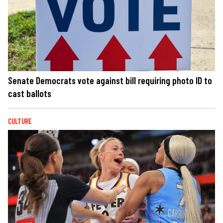
Senate Democrats vote against bill requiring photo ID to
cast ballots
CULTURE