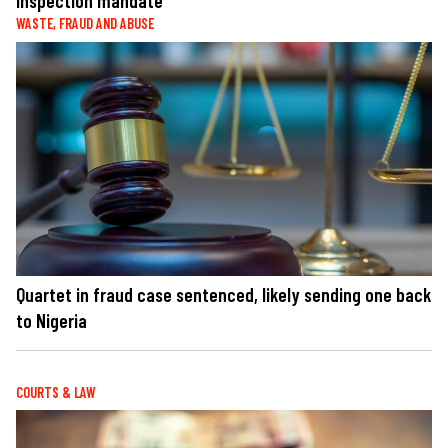
inspection mandate
WASTE, FRAUD AND ABUSE
Quartet in fraud case sentenced, likely sending one back
to Nigeria
COURTS & LAW