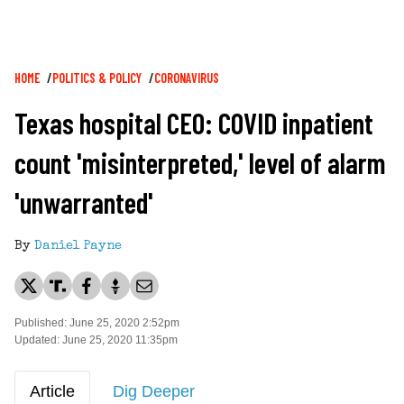
Breadcrumb
HOME
POLITICS & POLICY
CORONAVIRUS
Texas hospital CEO: COVID inpatient
count 'misinterpreted,' level of alarm
'unwarranted'
By
Daniel Payne
Published: June 25, 2020 2:52pm
Updated: June 25, 2020 11:35pm
Article
Dig Deeper