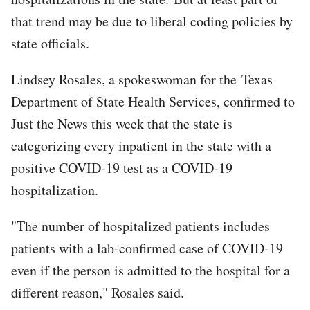
that trend may be due to liberal coding policies by
state officials.
Lindsey Rosales, a spokeswoman for the Texas
Department of State Health Services, confirmed to
Just the News this week that the state is
categorizing every inpatient in the state with a
positive COVID-19 test as a COVID-19
hospitalization.
"The number of hospitalized patients includes
patients with a lab-confirmed case of COVID-19
even if the person is admitted to the hospital for a
different reason," Rosales said.