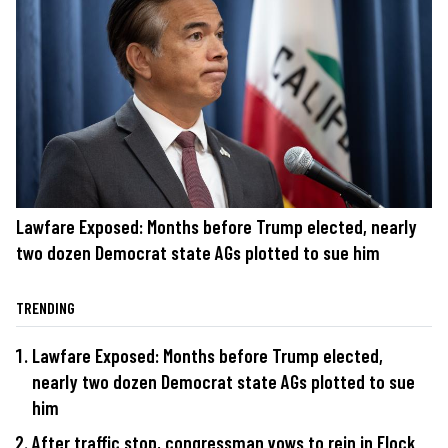
Lawfare Exposed: Months before Trump elected, nearly
two dozen Democrat state AGs plotted to sue him
TRENDING
Lawfare Exposed: Months before Trump elected,
nearly two dozen Democrat state AGs plotted to sue
him
After traffic stop, congressman vows to rein in Flock