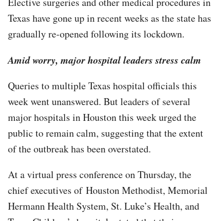
Elective surgeries and other medical procedures in
Texas have gone up in recent weeks as the state has
gradually re-opened following its lockdown.
Amid worry, major hospital leaders stress calm
Queries to multiple Texas hospital officials this
week went unanswered. But leaders of several
major hospitals in Houston this week urged the
public to remain calm, suggesting that the extent
of the outbreak has been overstated.
At a virtual press conference on Thursday, the
chief executives of Houston Methodist, Memorial
Hermann Health System, St. Luke’s Health, and