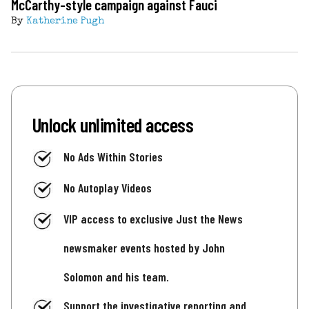
McCarthy-style campaign against Fauci
By
Katherine Pugh
Unlock unlimited access
No Ads Within Stories
No Autoplay Videos
VIP access to exclusive Just the News
newsmaker events hosted by John
Solomon and his team.
Support the investigative reporting and