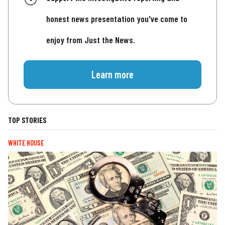
honest news presentation you've come to
enjoy from Just the News.
Learn more
TOP STORIES
WHITE HOUSE