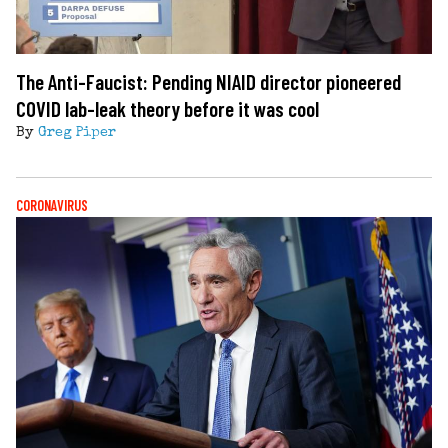
The Anti-Faucist: Pending NIAID director pioneered
COVID lab-leak theory before it was cool
By
Greg Piper
CORONAVIRUS