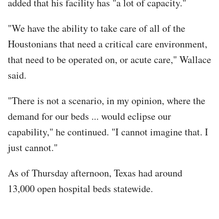
added that his facility has "a lot of capacity."
"We have the ability to take care of all of the
Houstonians that need a critical care environment,
that need to be operated on, or acute care," Wallace
said.
"There is not a scenario, in my opinion, where the
demand for our beds ... would eclipse our
capability," he continued. "I cannot imagine that. I
just cannot."
As of Thursday afternoon, Texas had around
13,000 open hospital beds statewide.