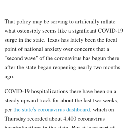
That policy may be serving to artificially inflate
what ostensibly seems like a significant COVID-19
surge in the state. Texas has lately been the focal
point of national anxiety over concerns that a
"second wave" of the coronavirus has begun there
after the state began reopening nearly two months
ago.
COVID-19 hospitalizations there have been on a
steady upward track for about the last two weeks,
per
the state's coronavirus dashboard
, which on
Thursday recorded about 4,400 coronavirus
hospitalizations in the state. But at least part of