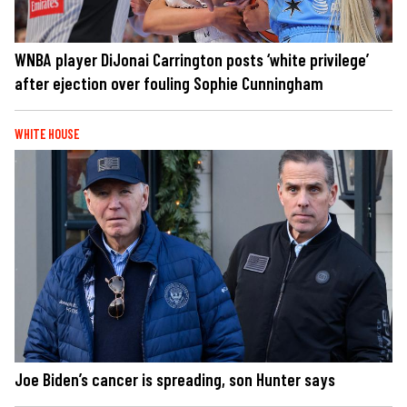
WNBA player DiJonai Carrington posts ‘white privilege’
after ejection over fouling Sophie Cunningham
WHITE HOUSE
Joe Biden’s cancer is spreading, son Hunter says