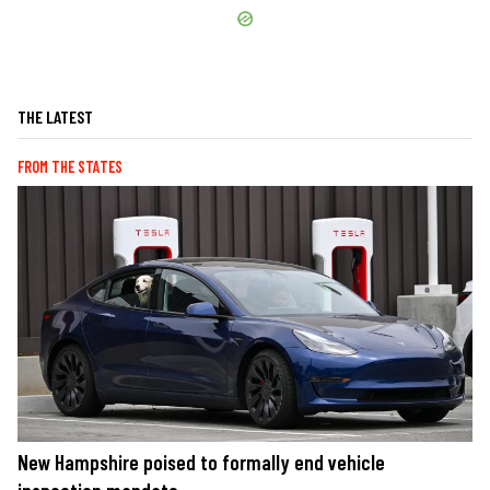
THE LATEST
FROM THE STATES
New Hampshire poised to formally end vehicle