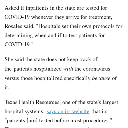
Asked if inpatients in the state are tested for
COVID-19 whenever they arrive for treatment,
Rosales said, "Hospitals set their own protocols for
determining when and if to test patients for
COVID-19."
She said the state does not keep track of
the patients hospitalized
with
the coronavirus
versus those hospitalized specifically
because
of
it.
Texas Health Resources, one of the state's largest
hospital systems,
says on its website
that its
"patients [are] tested before most procedures."