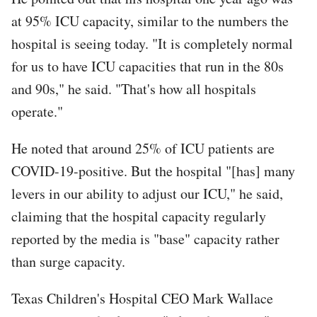
at 95% ICU capacity, similar to the numbers the
hospital is seeing today. "It is completely normal
for us to have ICU capacities that run in the 80s
and 90s," he said. "That's how all hospitals
operate."
He noted that around 25% of ICU patients are
COVID-19-positive. But the hospital "[has] many
levers in our ability to adjust our ICU," he said,
claiming that the hospital capacity regularly
reported by the media is "base" capacity rather
than surge capacity.
Texas Children's Hospital CEO Mark Wallace