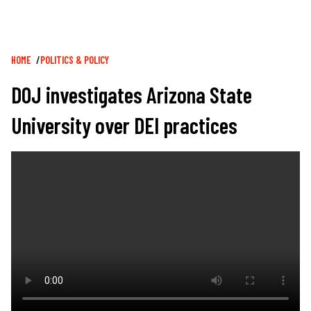
Breadcrumb
HOME
POLITICS & POLICY
DOJ investigates Arizona State
University over DEI practices