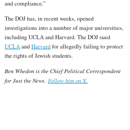
and compliance.”
The DOJ has, in recent weeks, opened
investigations into a number of major universities,
including UCLA and Harvard. The DOJ sued
UCLA
and
Harvard
for allegedly failing to protect
the rights of Jewish students.
Ben Whedon is the Chief Political Correspondent
for Just the News.
Follow him on X.