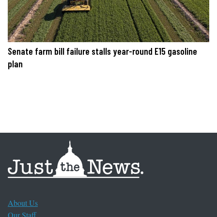
Senate farm bill failure stalls year-round E15 gasoline
plan
About Us
Our Staff