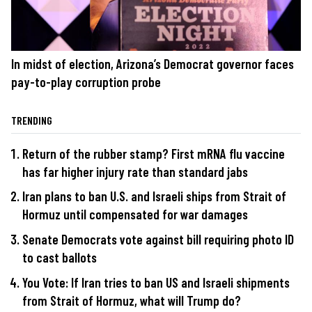
In midst of election, Arizona’s Democrat governor faces
pay-to-play corruption probe
TRENDING
Return of the rubber stamp? First mRNA flu vaccine
has far higher injury rate than standard jabs
Iran plans to ban U.S. and Israeli ships from Strait of
Hormuz until compensated for war damages
Senate Democrats vote against bill requiring photo ID
to cast ballots
You Vote: If Iran tries to ban US and Israeli shipments
from Strait of Hormuz, what will Trump do?