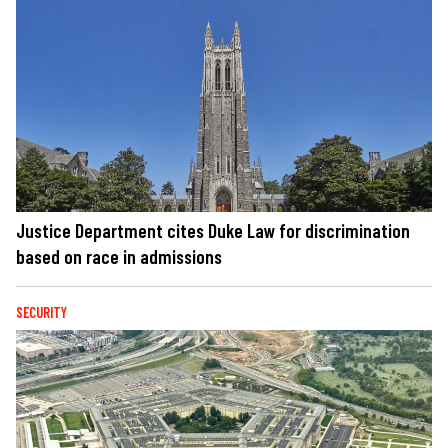
Justice Department cites Duke Law for discrimination
based on race in admissions
SECURITY