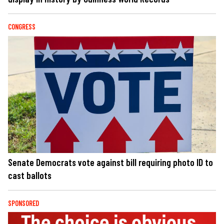
CONGRESS
Senate Democrats vote against bill requiring photo ID to
cast ballots
SPONSORED