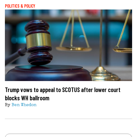
POLITICS & POLICY
Trump vows to appeal to SCOTUS after lower court
blocks WH ballroom
By
Ben Whedon