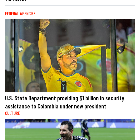
FEDERAL AGENCIES
U.S. State Department providing $1 billion in security
assistance to Colombia under new president
CULTURE