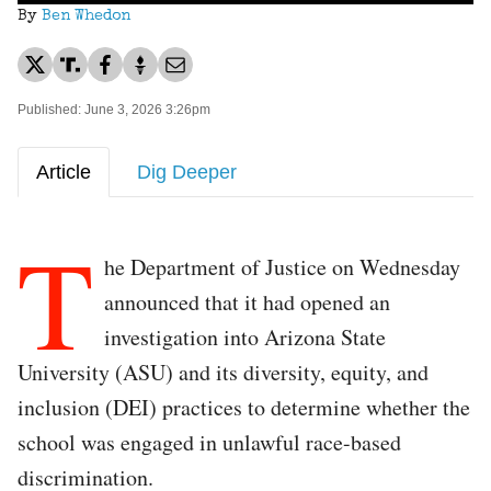
By
Ben Whedon
Published: June 3, 2026 3:26pm
Article
Dig Deeper
T
he Department of Justice on Wednesday
announced that it had opened an
investigation into Arizona State
University (ASU) and its diversity, equity, and
inclusion (DEI) practices to determine whether the
school was engaged in unlawful race-based
discrimination.