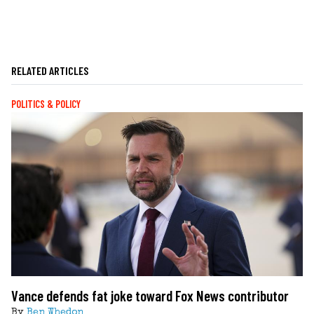
RELATED ARTICLES
POLITICS & POLICY
Vance defends fat joke toward Fox News contributor
By
Ben Whedon