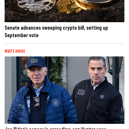
Senate advances sweeping crypto bill, setting up
September vote
WHITE HOUSE