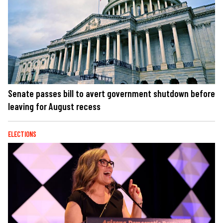
Senate passes bill to avert government shutdown before
leaving for August recess
ELECTIONS