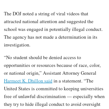
The DOJ noted a string of viral videos that
attracted national attention and suggested the
school was engaged in potentially illegal conduct.
The agency has not made a determination in its
investigation.
“No student should be denied access to
opportunities or resources because of race, color,
or national origin,” Assistant Attorney General
Harmeet K. Dhillon said
in a statement. “The
United States is committed to keeping universities
free of unlawful discrimination — especially when
they try to hide illegal conduct to avoid oversight