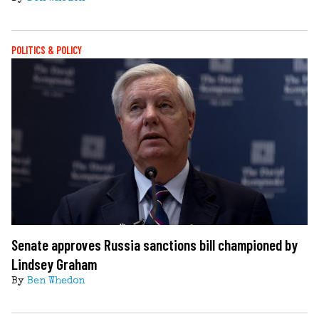
POLITICS & POLICY
Senate approves Russia sanctions bill championed by
Lindsey Graham
By
Ben Whedon