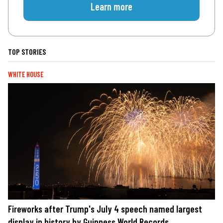
Learn more
TOP STORIES
WHITE HOUSE
Fireworks after Trump's July 4 speech named largest
display in history by Guinness World Records