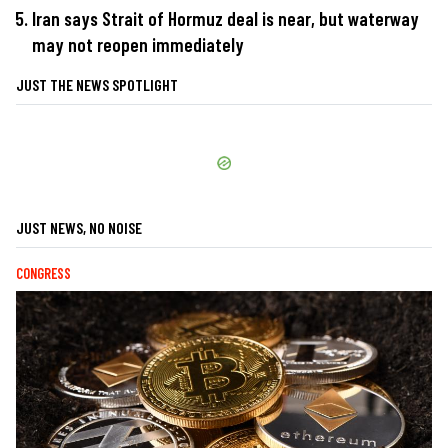
Iran says Strait of Hormuz deal is near, but waterway
may not reopen immediately
JUST THE NEWS SPOTLIGHT
JUST NEWS, NO NOISE
CONGRESS