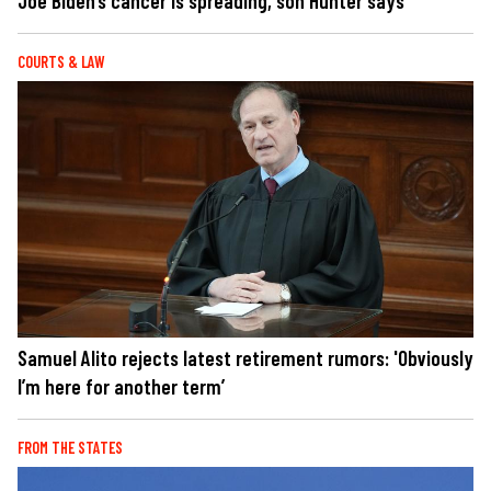
Joe Biden’s cancer is spreading, son Hunter says
COURTS & LAW
Samuel Alito rejects latest retirement rumors: 'Obviously
I’m here for another term’
FROM THE STATES