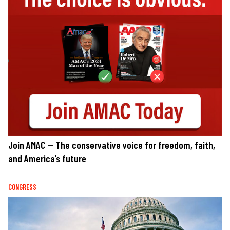
Join AMAC — The conservative voice for freedom, faith,
and America’s future
CONGRESS