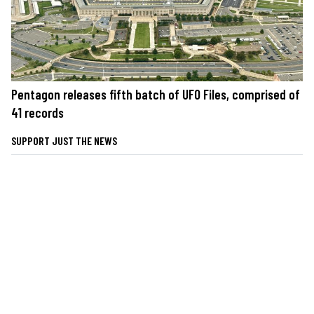
Pentagon releases fifth batch of UFO Files, comprised of
41 records
SUPPORT JUST THE NEWS