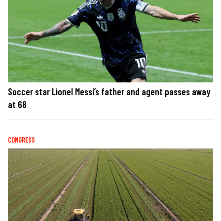
Soccer star Lionel Messi’s father and agent passes away
at 68
CONGRESS