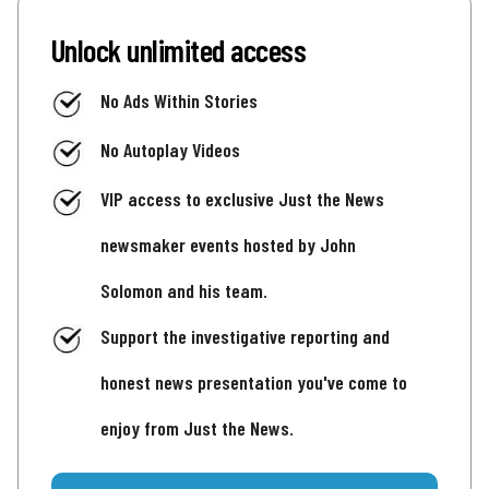
Unlock unlimited access
No Ads Within Stories
No Autoplay Videos
VIP access to exclusive Just the News
newsmaker events hosted by John
Solomon and his team.
Support the investigative reporting and
honest news presentation you've come to
enjoy from Just the News.