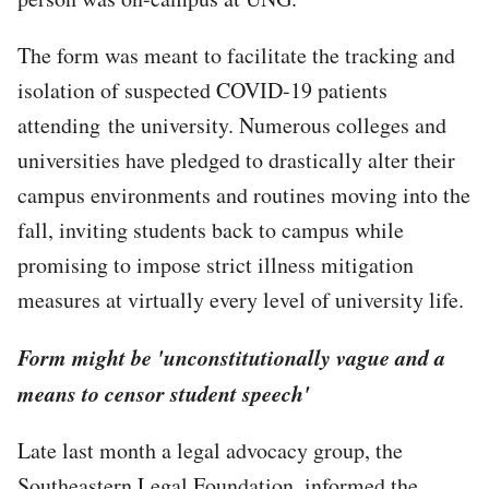
The form was meant to facilitate the tracking and
isolation of suspected COVID-19 patients
attending the university. Numerous colleges and
universities have pledged to drastically alter their
campus environments and routines moving into the
fall, inviting students back to campus while
promising to impose strict illness mitigation
measures at virtually every level of university life.
Form might be 'unconstitutionally vague and a
means to censor student speech'
Late last month a legal advocacy group, the
Southeastern Legal Foundation, informed the