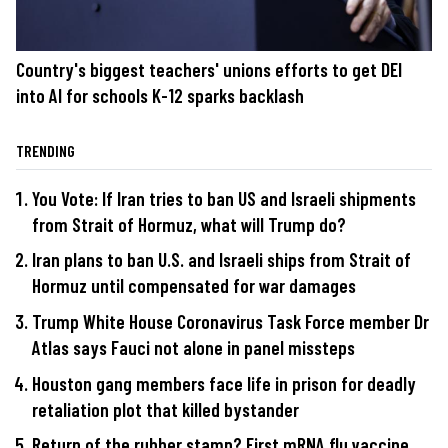
Country's biggest teachers' unions efforts to get DEI
into AI for schools K-12 sparks backlash
TRENDING
You Vote: If Iran tries to ban US and Israeli shipments
from Strait of Hormuz, what will Trump do?
Iran plans to ban U.S. and Israeli ships from Strait of
Hormuz until compensated for war damages
Trump White House Coronavirus Task Force member Dr
Atlas says Fauci not alone in panel missteps
Houston gang members face life in prison for deadly
retaliation plot that killed bystander
Return of the rubber stamp? First mRNA flu vaccine