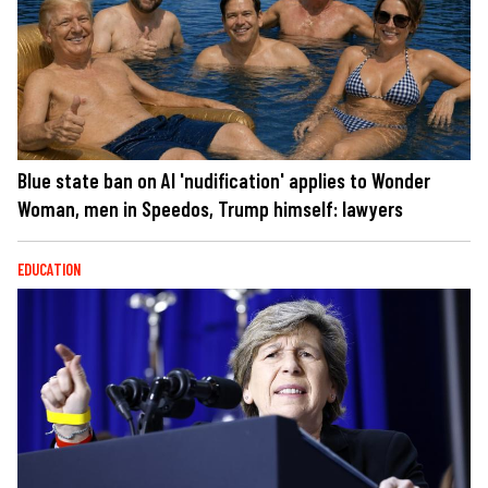
Blue state ban on AI 'nudification' applies to Wonder
Woman, men in Speedos, Trump himself: lawyers
EDUCATION