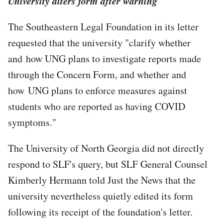
University alters form after warning
The Southeastern Legal Foundation in its letter
requested that the university "clarify whether
and how UNG plans to investigate reports made
through the Concern Form, and whether and
how UNG plans to enforce measures against
students who are reported as having COVID
symptoms."
The University of North Georgia did not directly
respond to SLF's query, but SLF General Counsel
Kimberly Hermann told Just the News that the
university nevertheless quietly edited its form
following its receipt of the foundation's letter.