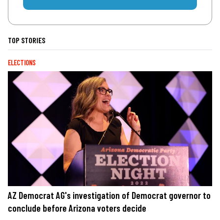
TOP STORIES
ELECTIONS
AZ Democrat AG's investigation of Democrat governor to
conclude before Arizona voters decide