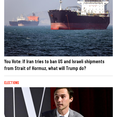
You Vote: If Iran tries to ban US and Israeli shipments
from Strait of Hormuz, what will Trump do?
ELECTIONS