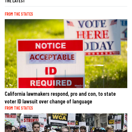
THE LATEST
FROM THE STATES
California lawmakers respond, pro and con, to state
voter ID lawsuit over change of language
FROM THE STATES