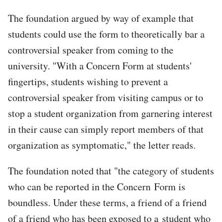
The foundation argued by way of example that
students could use the form to theoretically bar a
controversial speaker from coming to the
university. "With a Concern Form at students'
fingertips, students wishing to prevent a
controversial speaker from visiting campus or to
stop a student organization from garnering interest
in their cause can simply report members of that
organization as symptomatic," the letter reads.
The foundation noted that "the category of students
who can be reported in the Concern Form is
boundless. Under these terms, a friend of a friend
of a friend who has been exposed to a student who