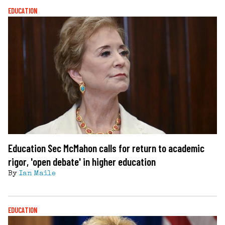
EDUCATION
Education Sec McMahon calls for return to academic
rigor, 'open debate' in higher education
By
Ian Maile
EDUCATION