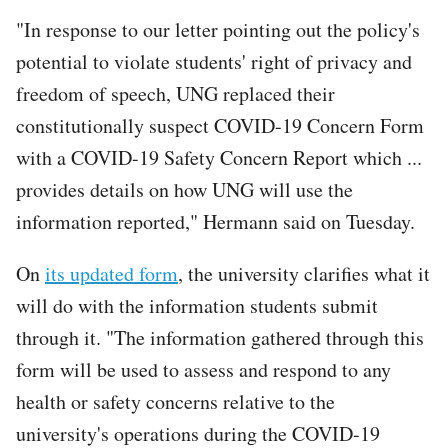
"In response to our letter pointing out the policy's
potential to violate students' right of privacy and
freedom of speech, UNG replaced their
constitutionally suspect COVID-19 Concern Form
with a COVID-19 Safety Concern Report which ...
provides details on how UNG will use the
information reported," Hermann said on Tuesday.
On
its updated form
, the university clarifies what it
will do with the information students submit
through it. "The information gathered through this
form will be used to assess and respond to any
health or safety concerns relative to the
university's operations during the COVID-19