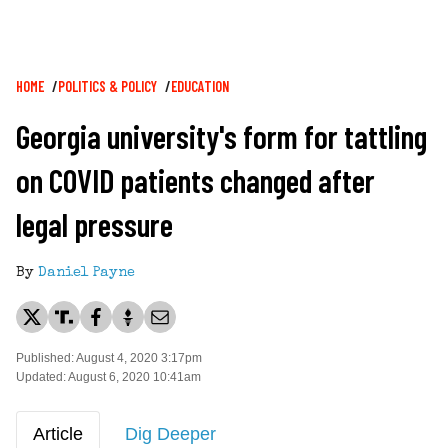
Breadcrumb
HOME
POLITICS & POLICY
EDUCATION
Georgia university's form for tattling
on COVID patients changed after
legal pressure
By
Daniel Payne
Published: August 4, 2020 3:17pm
Updated: August 6, 2020 10:41am
Article
Dig Deeper