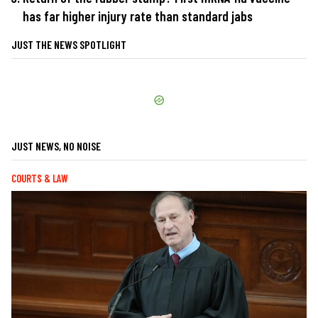
has far higher injury rate than standard jabs
JUST THE NEWS SPOTLIGHT
JUST NEWS, NO NOISE
COURTS & LAW