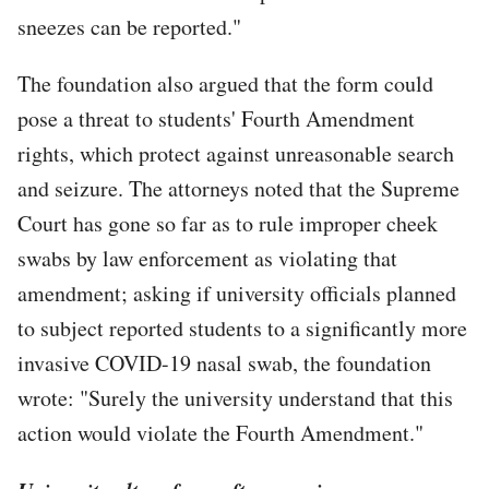
sneezes can be reported."
The foundation also argued that the form could
pose a threat to students' Fourth Amendment
rights, which protect against unreasonable search
and seizure. The attorneys noted that the Supreme
Court has gone so far as to rule improper cheek
swabs by law enforcement as violating that
amendment; asking if university officials planned
to subject reported students to a significantly more
invasive COVID-19 nasal swab, the foundation
wrote: "Surely the university understand that this
action would violate the Fourth Amendment."