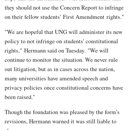
they should not use the Concern Report to infringe
on their fellow students’ First Amendment rights."
"We are hopeful that UNG will administer its new
policy to not infringe on students' constitutional
rights," Hermann said on Tuesday. "We will
continue to monitor the situation. We never rule
out litigation, but as in cases across the nation,
many universities have amended speech and
privacy policies once constitutional concerns have
been raised."
Though the foundation was pleased by the form's
revisions, Hermann warned it was still liable to