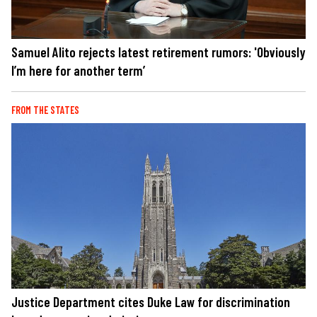
Samuel Alito rejects latest retirement rumors: 'Obviously
I’m here for another term’
FROM THE STATES
Justice Department cites Duke Law for discrimination