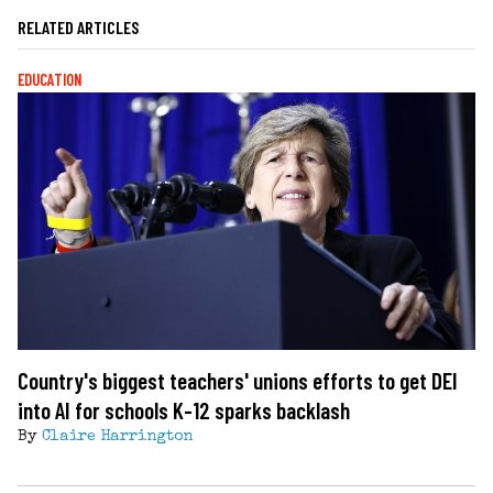
RELATED ARTICLES
EDUCATION
Country's biggest teachers' unions efforts to get DEI
into AI for schools K-12 sparks backlash
By
Claire Harrington