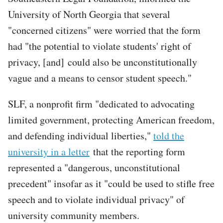
University of North Georgia that several
"concerned citizens" were worried that the form
had "the potential to violate students' right of
privacy, [and] could also be unconstitutionally
vague and a means to censor student speech."
SLF, a nonprofit firm "dedicated to advocating
limited government, protecting American freedom,
and defending individual liberties,"
told the
university in a letter
that the reporting form
represented a "dangerous, unconstitutional
precedent" insofar as it "could be used to stifle free
speech and to violate individual privacy" of
university community members.