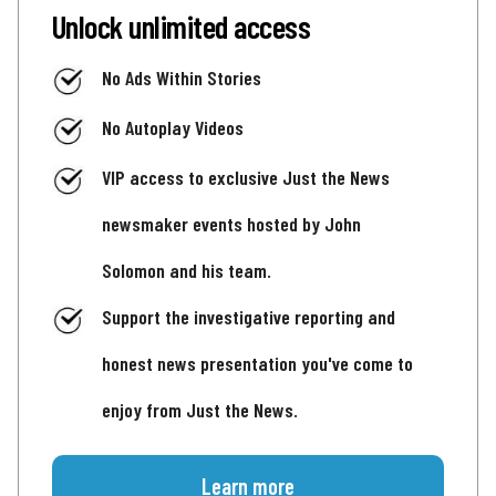
Unlock unlimited access
No Ads Within Stories
No Autoplay Videos
VIP access to exclusive Just the News
newsmaker events hosted by John
Solomon and his team.
Support the investigative reporting and
honest news presentation you've come to
enjoy from Just the News.
Learn more