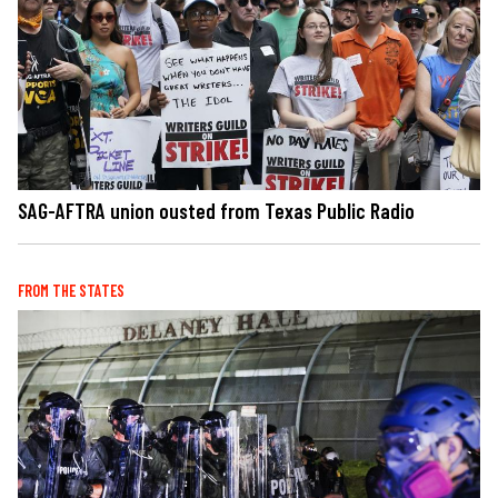
SAG-AFTRA union ousted from Texas Public Radio
FROM THE STATES