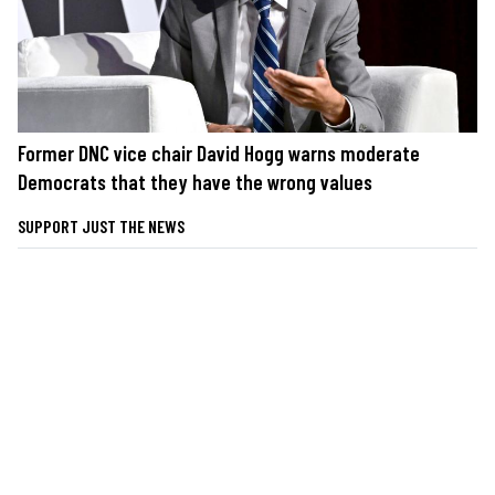
Former DNC vice chair David Hogg warns moderate
Democrats that they have the wrong values
SUPPORT JUST THE NEWS