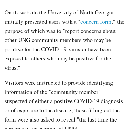
On its website the University of North Georgia
initially presented users with a "
concern form
," the
purpose of which was to "report concerns about
other UNG community members who may be
positive for the COVID-19 virus or have been
exposed to others who may be positive for the
virus."
Visitors were instructed to provide identifying
information of the "community member"
suspected of either a positive COVID-19 diagnosis
or of exposure to the disease; those filling out the
form were also asked to reveal "the last time the
person was on-campus at UNG."