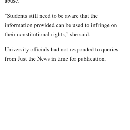
abuse.
"Students still need to be aware that the
information provided can be used to infringe on
their constitutional rights," she said.
University officials had not responded to queries
from Just the News in time for publication.