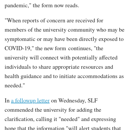
pandemic," the form now reads.
"When reports of concern are received for
members of the university community who may be
symptomatic or may have been directly exposed to
COVID-19," the new form continues, "the
university will connect with potentially affected
individuals to share appropriate resources and
health guidance and to initiate accommodations as
needed."
In
a followup letter
on Wednesday, SLF
commended the university for adding the
clarification, calling it "needed" and expressing
hope that the information "will alert students that