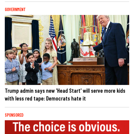
GOVERNMENT
Trump admin says new 'Head Start' will serve more kids
with less red tape: Democrats hate it
SPONSORED