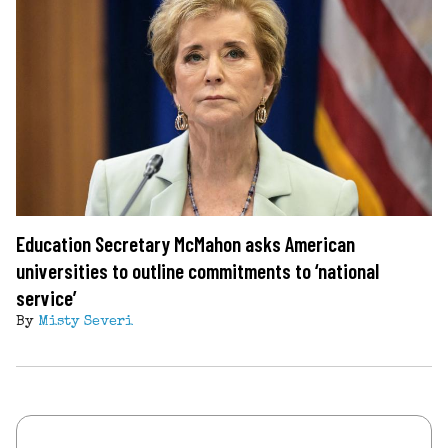
Education Secretary McMahon asks American
universities to outline commitments to ‘national
service’
By
Misty Severi