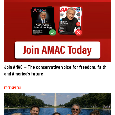
Join AMAC — The conservative voice for freedom, faith,
and America’s future
FREE SPEECH