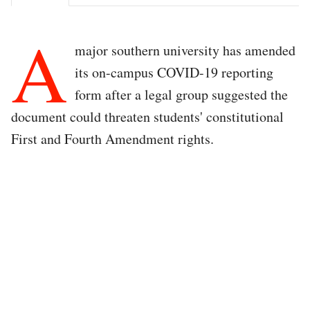
A
major southern university has amended
its on-campus COVID-19 reporting
form after a legal group suggested the
document could threaten students' constitutional
First and Fourth Amendment rights.