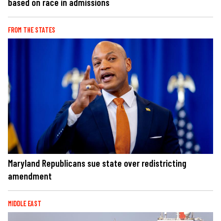
based on race in admissions
FROM THE STATES
Maryland Republicans sue state over redistricting
amendment
MIDDLE EAST