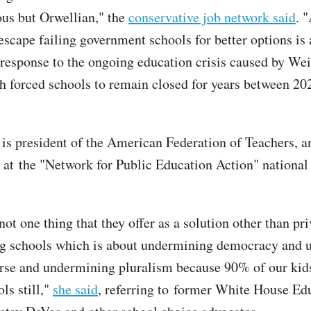
lous but Orwellian," the
conservative job network said
. 
escape failing government schools for better options is 
response to the ongoing education crisis caused by Wei
h forced schools to remain closed for years between 20
is president of the American Federation of Teachers, 
 at the "Network for Public Education Action" national
ot one thing that they offer as a solution other than pri
ng schools which is about undermining democracy and 
urse and undermining pluralism because 90% of our kid
ls still,"
she said
, referring to former White House Ed