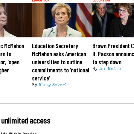
ec McMahon
Education Secretary
Brown President C
urn to
McMahon asks American
H. Paxson announc
or, 'open
universities to outline
to step down
igher
commitments to ‘national
By
Ian Maile
service’
By
Misty Severi
 unlimited access