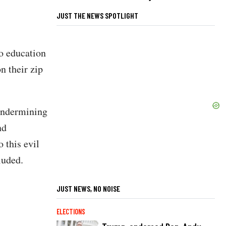
JUST THE NEWS SPOTLIGHT
o education
n their zip
 undermining
nd
 this evil
cluded.
JUST NEWS, NO NOISE
ELECTIONS