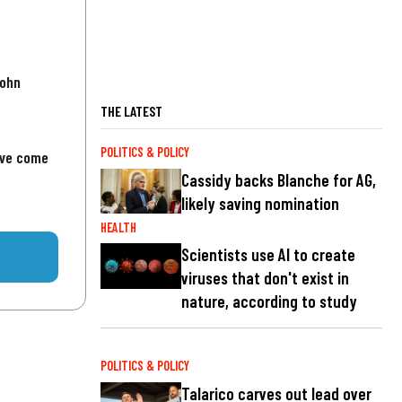
John
THE LATEST
POLITICS & POLICY
've come
Cassidy backs Blanche for AG,
likely saving nomination
HEALTH
Scientists use AI to create
viruses that don't exist in
nature, according to study
POLITICS & POLICY
Talarico carves out lead over