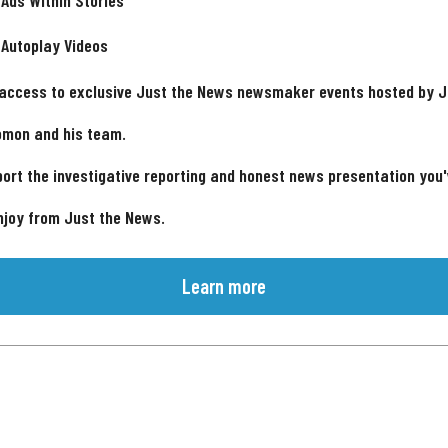
 Ads Within Stories
 Autoplay Videos
 access to exclusive Just the News newsmaker events hosted by 
omon and his team.
ort the investigative reporting and honest news presentation you
njoy from Just the News.
Learn more