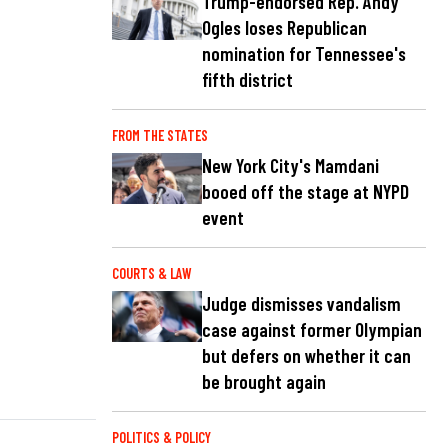
Trump-endorsed Rep. Andy
Ogles loses Republican
nomination for Tennessee's
fifth district
FROM THE STATES
New York City's Mamdani
booed off the stage at NYPD
event
COURTS & LAW
Judge dismisses vandalism
case against former Olympian
but defers on whether it can
be brought again
POLITICS & POLICY