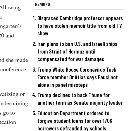
TRENDING
"Allowing
a
Disgraced Cambridge professor appears
ngarten’s
to have stolen memoir title from old TV
show
20 and
Iran plans to ban U.S. and Israeli ships
from Strait of Hormuz until
compensated for war damages
and she made
 conference
Trump White House Coronavirus Task
Force member Dr Atlas says Fauci not
alone in panel missteps
vatizing or
Trump declines to back Thune for
undermining
another term as Senate majority leader
s go to
Education Department ordered to
forgive student loans for over 170K
ucation
borrowers defrauded by schools