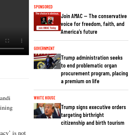
SPONSORED
Join AMAC — The conservative
voice for freedom, faith, and
America’s future
GOVERNMENT
Trump administration seeks
to end problematic organ
procurement program, placing
a premium on life
andi
WHITE HOUSE
ining
Trump signs executive orders
targeting birthright
citizenship and birth tourism
acy’ is not