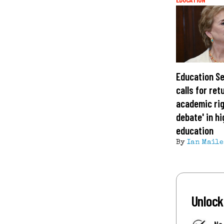
Education S
calls for ret
academic rig
debate' in h
education
By
Ian Maile
Unlock