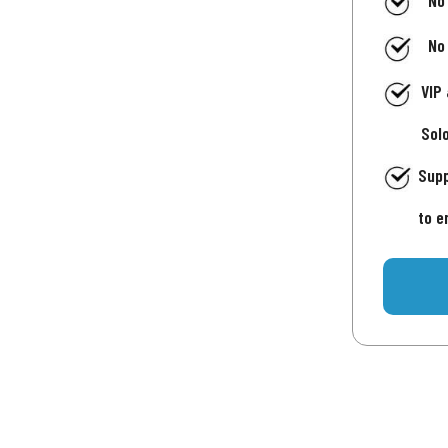
No
No
VIP
Sol
Supp
to e