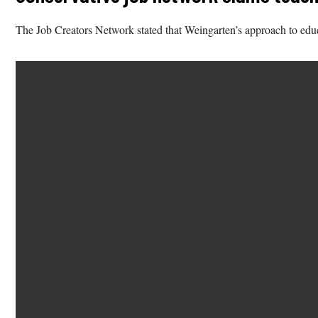
The Job Creators Network stated that Weingarten’s approach to educ