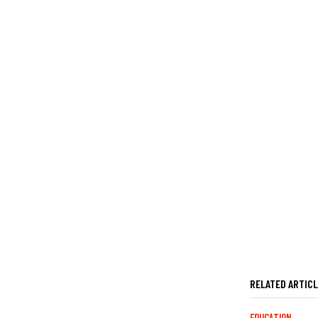
RELATED ARTIC
EDUCATION