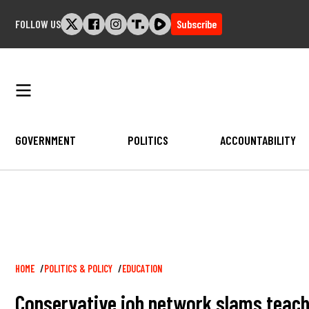
Skip
FOLLOW US
Subscribe
to
content
GOVERNMENT
POLITICS
ACCOUNTABILITY
Breadcrumb
HOME
POLITICS & POLICY
EDUCATION
Conservative job network slams teach