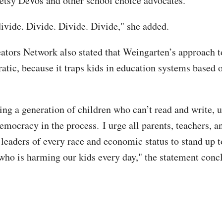
etsy DeVos and other school choice advocates.
divide. Divide. Divide. Divide," she added.
ators Network also stated that Weingarten’s approach t
atic, because it traps kids in education systems based o
cing a generation of children who can’t read and write,
mocracy in the process. I urge all parents, teachers, a
eaders of every race and economic status to stand up to
who is harming our kids every day," the statement con