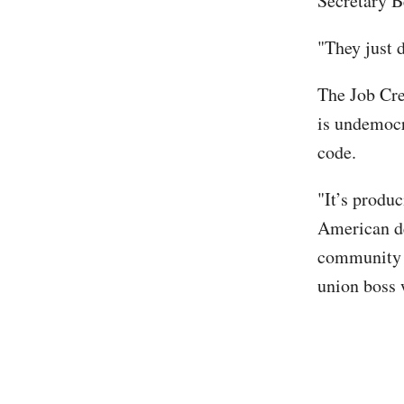
Secretary B
"They just 
The Job Cre
is undemocr
code.
"It’s produ
American de
community l
union boss 