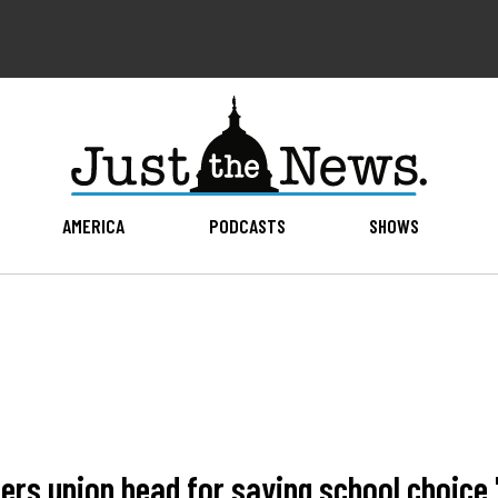
AMERICA
PODCASTS
SHOWS
ers union head for saying school choice