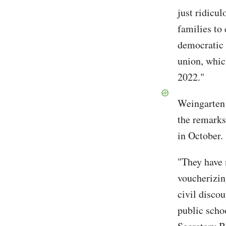
just ridicu
families to 
democratic 
union, whic
2022."
Weingarten 
the remarks
in October.
"They have n
voucherizi
civil disco
public schoo