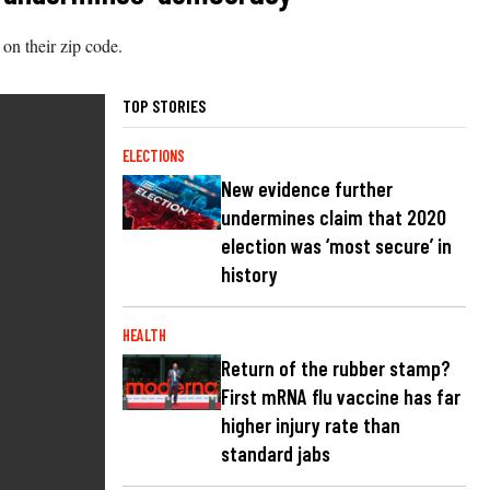
d on their zip code.
TOP STORIES
ELECTIONS
New evidence further
undermines claim that 2020
election was ‘most secure’ in
history
HEALTH
Return of the rubber stamp?
First mRNA flu vaccine has far
higher injury rate than
standard jabs