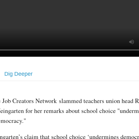
Dig Deeper
e Job Creators Network slammed teachers union head R
eingarten for her remarks about school choice "underm
emocracy."
garten’s claim that school choice ‘undermines democr