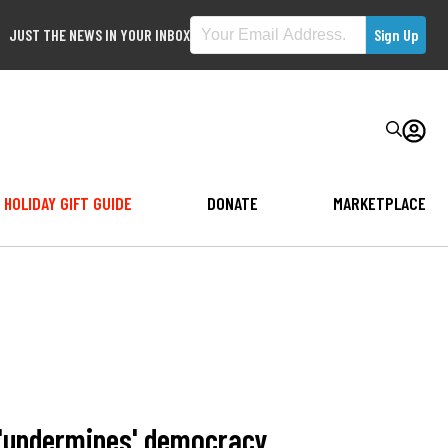
JUST THE NEWS IN YOUR INBOX
HOLIDAY GIFT GUIDE
DONATE
MARKETPLACE
 'undermines' democracy