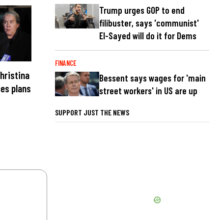
Trump urges GOP to end
filibuster, says 'communist'
El-Sayed will do it for Dems
FINANCE
hristina
Bessent says wages for 'main
es plans
street workers' in US are up
SUPPORT JUST THE NEWS