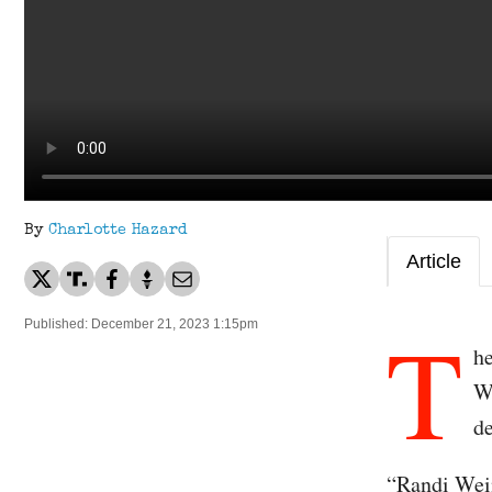
By
Charlotte Hazard
Article
T
Published: December 21, 2023 1:15pm
h
W
d
“Randi Wein