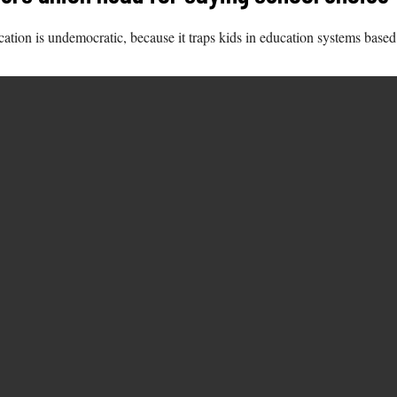
ation is undemocratic, because it traps kids in education systems base