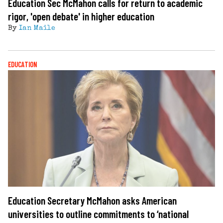
Education Sec McMahon calls for return to academic
rigor, 'open debate' in higher education
By
Ian Maile
EDUCATION
Education Secretary McMahon asks American
universities to outline commitments to ‘national