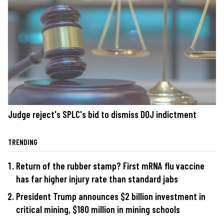
Judge reject's SPLC's bid to dismiss DOJ indictment
TRENDING
Return of the rubber stamp? First mRNA flu vaccine
has far higher injury rate than standard jabs
President Trump announces $2 billion investment in
critical mining, $180 million in mining schools