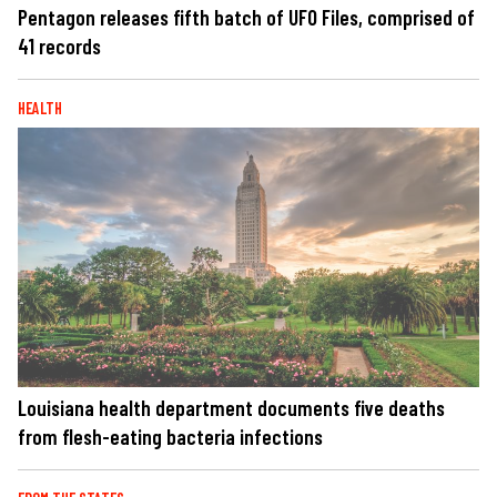
Pentagon releases fifth batch of UFO Files, comprised of
41 records
HEALTH
Louisiana health department documents five deaths
from flesh-eating bacteria infections