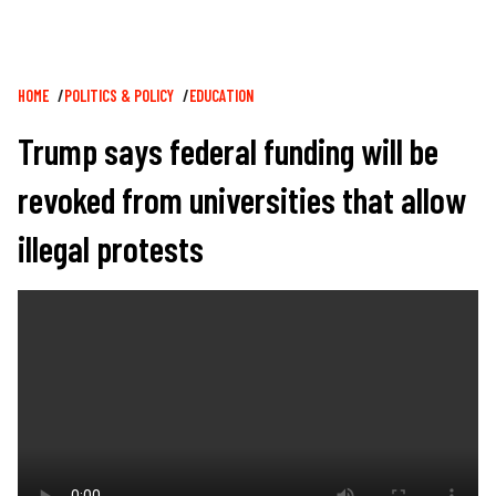
Breadcrumb
HOME
POLITICS & POLICY
EDUCATION
Trump says federal funding will be
revoked from universities that allow
illegal protests