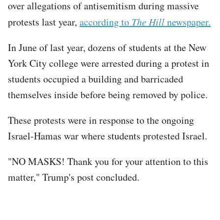
over allegations of antisemitism during massive
protests last year,
according to
The Hill
newspaper.
In June of last year, dozens of students at the New
York City college were arrested during a protest in
students occupied a building and barricaded
themselves inside before being removed by police.
These protests were in response to the ongoing
Israel-Hamas war where students protested Israel.
"NO MASKS! Thank you for your attention to this
matter," Trump's post concluded.