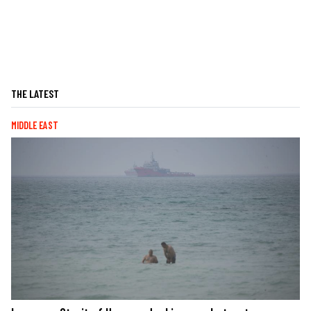
THE LATEST
MIDDLE EAST