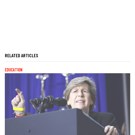
RELATED ARTICLES
EDUCATION