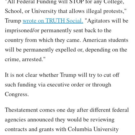
"All Federal Funding will STOP for any College,
School, or University that allows illegal protests,"
Trump
wrote on TRUTH Social.
"Agitators will be
imprisoned/or permanently sent back to the
country from which they came. American students
will be permanently expelled or, depending on the
crime, arrested."
It is not clear whether Trump will try to cut off
such funding via executive order or through
Congress.
Thestatement comes one day after different federal
agencies announced they would be reviewing
contracts and grants with Columbia University