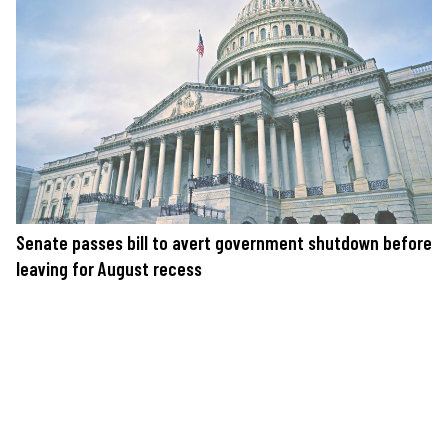
Senate passes bill to avert government shutdown before
leaving for August recess