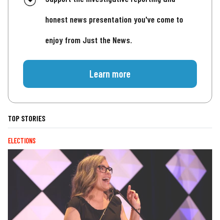
honest news presentation you've come to
enjoy from Just the News.
Learn more
TOP STORIES
ELECTIONS