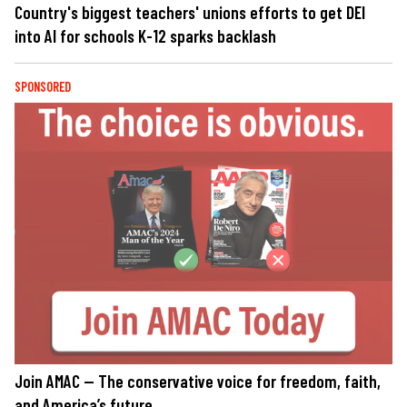
Country's biggest teachers' unions efforts to get DEI
into AI for schools K-12 sparks backlash
SPONSORED
Join AMAC — The conservative voice for freedom, faith,
and America’s future