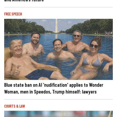
FREE SPEECH
Blue state ban on AI 'nudification' applies to Wonder
Woman, men in Speedos, Trump himself: lawyers
COURTS & LAW