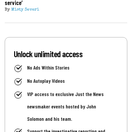
service’
By
Misty Severi
Unlock unlimited access
No Ads Within Stories
No Autoplay Videos
VIP access to exclusive Just the News
newsmaker events hosted by John
Solomon and his team.
Support the investigative reporting and