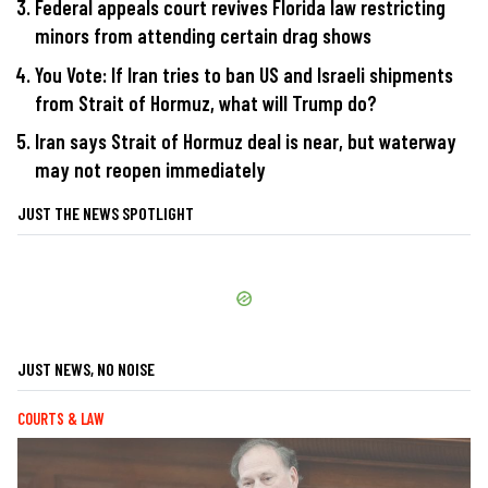
Federal appeals court revives Florida law restricting
minors from attending certain drag shows
You Vote: If Iran tries to ban US and Israeli shipments
from Strait of Hormuz, what will Trump do?
Iran says Strait of Hormuz deal is near, but waterway
may not reopen immediately
JUST THE NEWS SPOTLIGHT
JUST NEWS, NO NOISE
COURTS & LAW