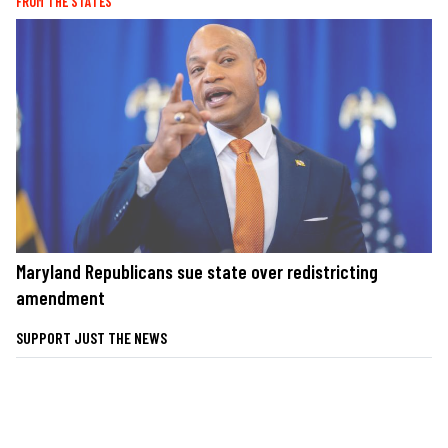
FROM THE STATES
Maryland Republicans sue state over redistricting
amendment
SUPPORT JUST THE NEWS