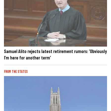
Samuel Alito rejects latest retirement rumors: 'Obviously
I’m here for another term’
FROM THE STATES