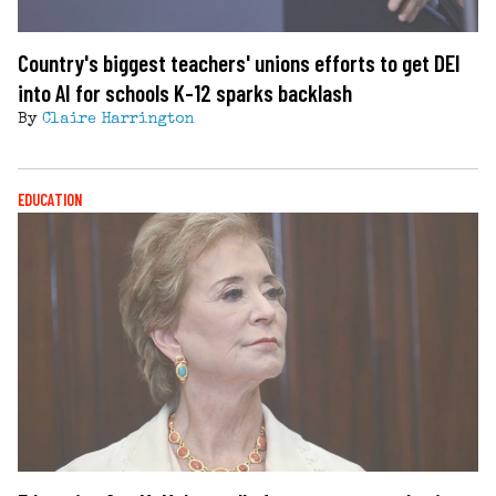
Country's biggest teachers' unions efforts to get DEI
into AI for schools K-12 sparks backlash
By
Claire Harrington
EDUCATION