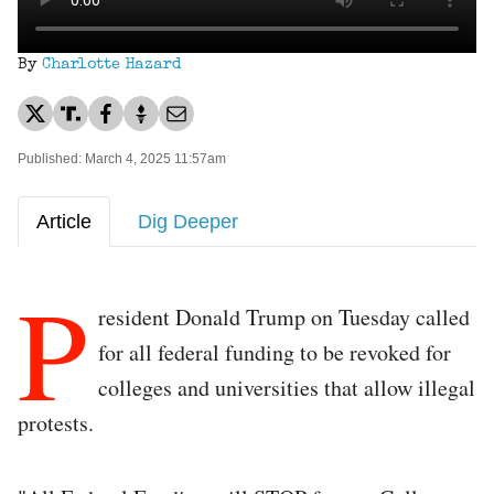
By
Charlotte Hazard
Published: March 4, 2025 11:57am
Article
Dig Deeper
P
resident Donald Trump on Tuesday called
for all federal funding to be revoked for
colleges and universities that allow illegal
protests.