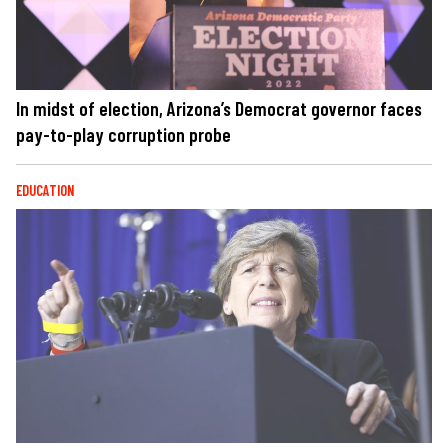
In midst of election, Arizona’s Democrat governor faces
pay-to-play corruption probe
EDUCATION