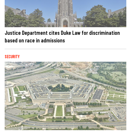
Justice Department cites Duke Law for discrimination
based on race in admissions
SECURITY