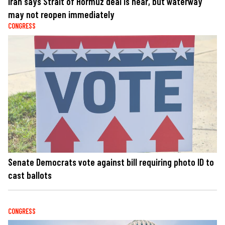
Iran says Strait of Hormuz deal is near, but waterway
may not reopen immediately
CONGRESS
Senate Democrats vote against bill requiring photo ID to
cast ballots
CONGRESS