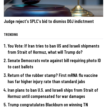
Judge reject's SPLC's bid to dismiss DOJ indictment
TRENDING
You Vote: If Iran tries to ban US and Israeli shipments
from Strait of Hormuz, what will Trump do?
Senate Democrats vote against bill requiring photo ID
to cast ballots
Return of the rubber stamp? First mRNA flu vaccine
has far higher injury rate than standard jabs
Iran plans to ban U.S. and Israeli ships from Strait of
Hormuz until compensated for war damages
Trump congratulates Blackburn on winning TN