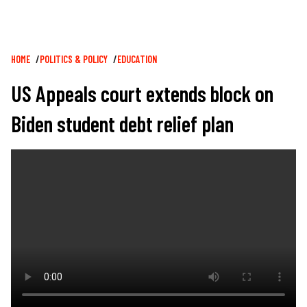
Breadcrumb
HOME
POLITICS & POLICY
EDUCATION
US Appeals court extends block on
Biden student debt relief plan