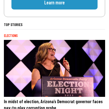
Learn more
TOP STORIES
ELECTIONS
In midst of election, Arizona’s Democrat governor faces
pay-to-play corruption probe