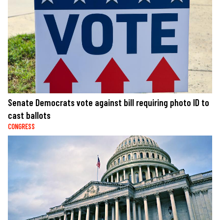
Senate Democrats vote against bill requiring photo ID to
cast ballots
CONGRESS