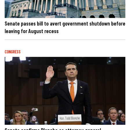
Senate passes bill to avert government shutdown before
leaving for August recess
CONGRESS