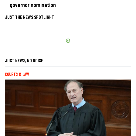
governor nomination
JUST THE NEWS SPOTLIGHT
JUST NEWS, NO NOISE
COURTS & LAW