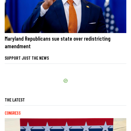
Maryland Republicans sue state over redistricting
amendment
SUPPORT JUST THE NEWS
THE LATEST
CONGRESS