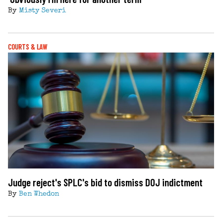
By
Misty Severi
COURTS & LAW
Judge reject's SPLC's bid to dismiss DOJ indictment
By
Ben Whedon