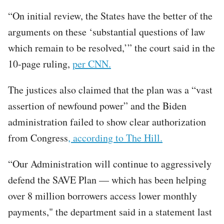
“On initial review, the States have the better of the
arguments on these ‘substantial questions of law
which remain to be resolved,’” the court said in the
10-page ruling,
per CNN.
The justices also claimed that the plan was a “vast
assertion of newfound power” and the Biden
administration failed to show clear authorization
from Congress
, according to The Hill.
“Our Administration will continue to aggressively
defend the SAVE Plan — which has been helping
over 8 million borrowers access lower monthly
payments," the department said in a statement last