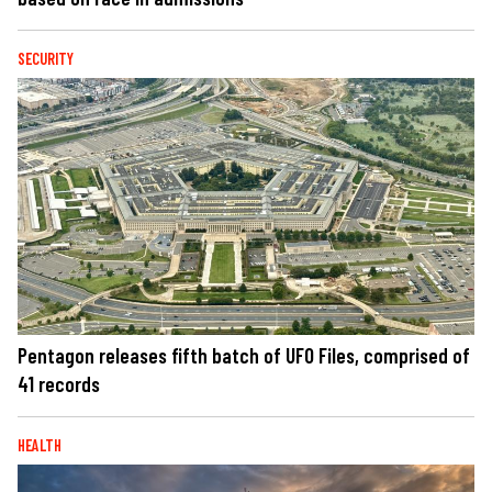
SECURITY
Pentagon releases fifth batch of UFO Files, comprised of
41 records
HEALTH