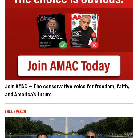
Join AMAC — The conservative voice for freedom, faith,
and America’s future
FREE SPEECH