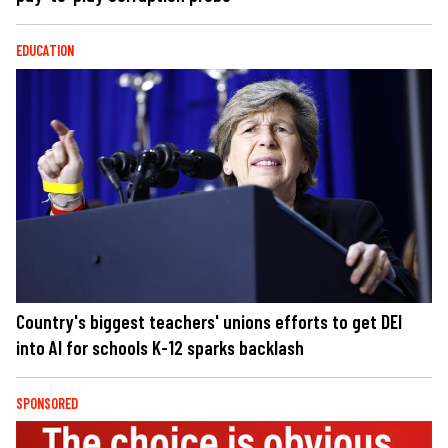
EDUCATION
Country's biggest teachers' unions efforts to get DEI
into AI for schools K-12 sparks backlash
SPONSORED