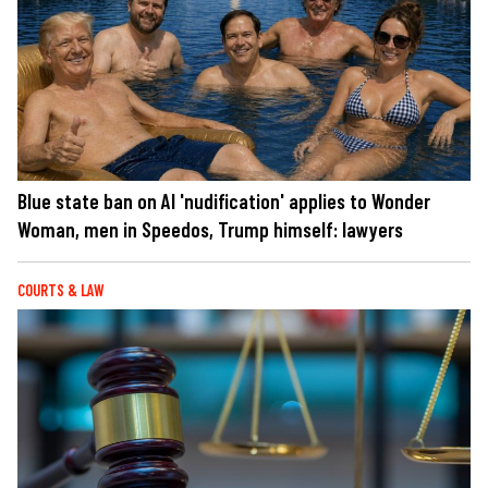
Blue state ban on AI 'nudification' applies to Wonder
Woman, men in Speedos, Trump himself: lawyers
COURTS & LAW