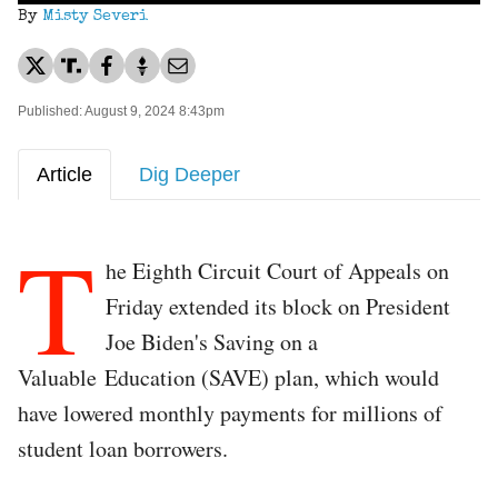
By
Misty Severi
Published: August 9, 2024 8:43pm
Article
Dig Deeper
T
he Eighth Circuit Court of Appeals on
Friday extended its block on President
Joe Biden's Saving on a
Valuable Education (SAVE) plan, which would
have lowered monthly payments for millions of
student loan borrowers.