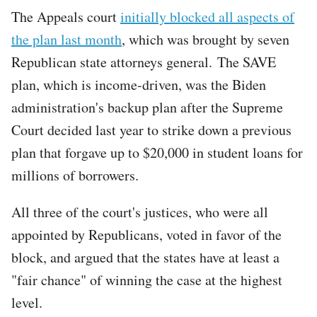
The Appeals court
initially blocked all aspects of
the plan last month
, which was brought by seven
Republican state attorneys general. The SAVE
plan, which is income-driven, was the Biden
administration's backup plan after the Supreme
Court decided last year to strike down a previous
plan that forgave up to $20,000 in student loans for
millions of borrowers.
All three of the court's justices, who were all
appointed by Republicans, voted in favor of the
block, and argued that the states have at least a
"fair chance" of winning the case at the highest
level.