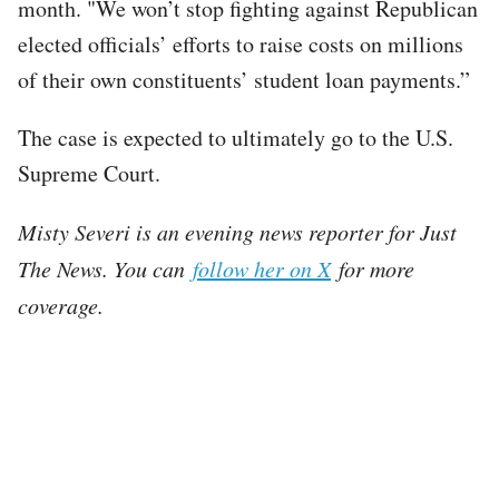
month. "We won’t stop fighting against Republican
elected officials’ efforts to raise costs on millions
of their own constituents’ student loan payments.”
The case is expected to ultimately go to the U.S.
Supreme Court.
Misty Severi is an evening news reporter for Just
The News. You can
follow her on X
for more
coverage.