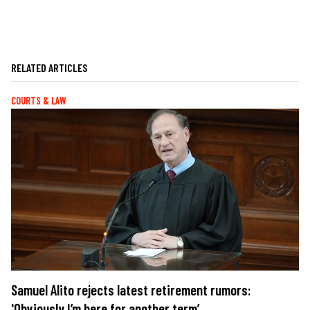
RELATED ARTICLES
COURTS & LAW
Samuel Alito rejects latest retirement rumors:
'Obviously I’m here for another term’