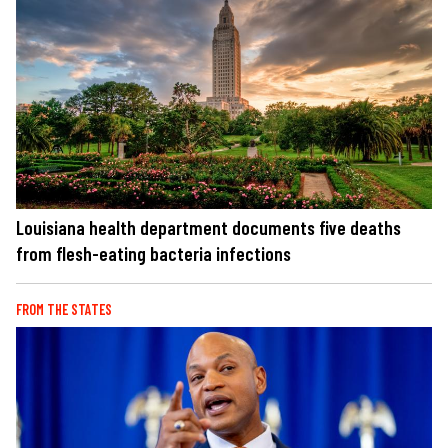
Louisiana health department documents five deaths
from flesh-eating bacteria infections
FROM THE STATES