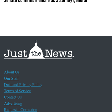
Senate confirms Blanche as attorney general
About Us
Our Staff
Data and Privacy Policy
Terms of Service
Contact Us
Advertising
Request a Correction