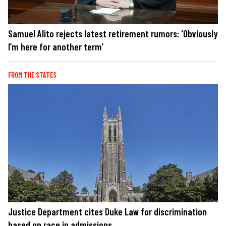
Samuel Alito rejects latest retirement rumors: 'Obviously
I’m here for another term’
FROM THE STATES
Justice Department cites Duke Law for discrimination
based on race in admissions