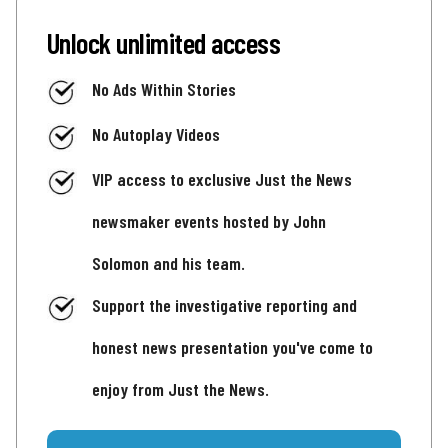
Unlock unlimited access
No Ads Within Stories
No Autoplay Videos
VIP access to exclusive Just the News
newsmaker events hosted by John
Solomon and his team.
Support the investigative reporting and
honest news presentation you've come to
enjoy from Just the News.