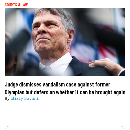
COURTS & LAW
Judge dismisses vandalism case against former
Olympian but defers on whether it can be brought again
By
Misty Severi