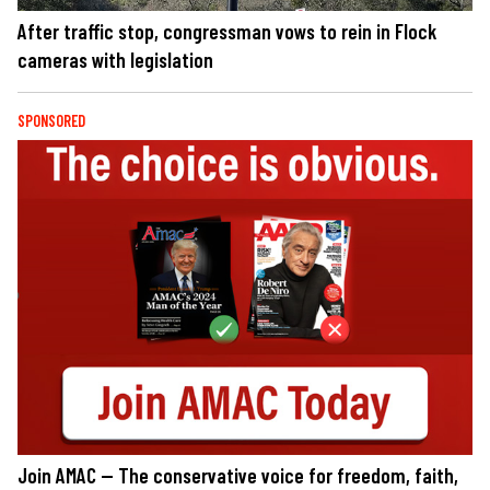
After traffic stop, congressman vows to rein in Flock
cameras with legislation
SPONSORED
Join AMAC — The conservative voice for freedom, faith,