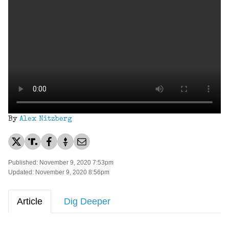
By
Alex Nitzberg
Published: November 9, 2020 7:53pm
Updated: November 9, 2020 8:56pm
Article
Dig Deeper