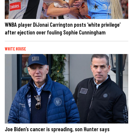
WNBA player DiJonai Carrington posts ‘white privilege’
after ejection over fouling Sophie Cunningham
WHITE HOUSE
Joe Biden’s cancer is spreading, son Hunter says