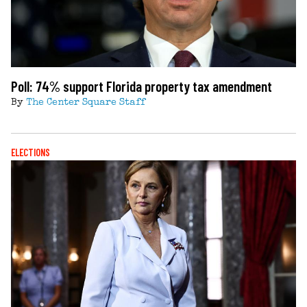
Poll: 74% support Florida property tax amendment
By
The Center Square Staff
ELECTIONS