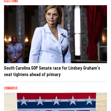
ELECTIONS
South Carolina GOP Senate race for Lindsey Graham's
seat tightens ahead of primary
CONGRESS