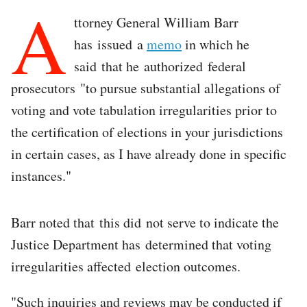
A
ttorney General William Barr
has issued a
memo
in which he
said that he authorized federal
prosecutors "to pursue substantial allegations of
voting and vote tabulation irregularities prior to
the certification of elections in your jurisdictions
in certain cases, as I have already done in specific
instances."
Barr noted that this did not serve to indicate the
Justice Department has determined that voting
irregularities affected election outcomes.
"Such inquiries and reviews may be conducted if