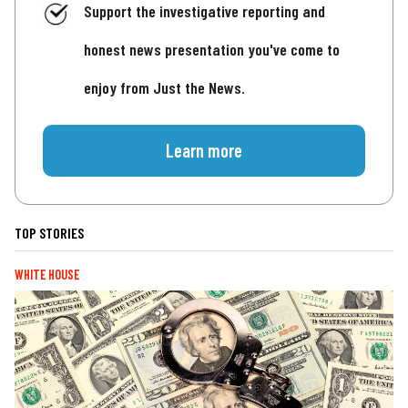
Support the investigative reporting and
honest news presentation you've come to
enjoy from Just the News.
Learn more
TOP STORIES
WHITE HOUSE