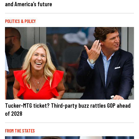
and America’s future
POLITICS & POLICY
Tucker-MTG ticket? Third-party buzz rattles GOP ahead
of 2028
FROM THE STATES