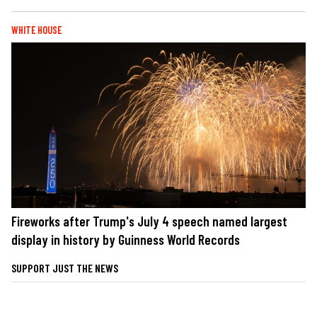
WHITE HOUSE
Fireworks after Trump's July 4 speech named largest
display in history by Guinness World Records
SUPPORT JUST THE NEWS