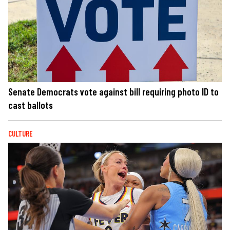
Senate Democrats vote against bill requiring photo ID to
cast ballots
CULTURE