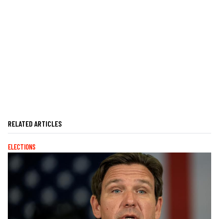
RELATED ARTICLES
ELECTIONS