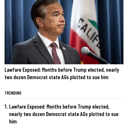
Lawfare Exposed: Months before Trump elected, nearly
two dozen Democrat state AGs plotted to sue him
TRENDING
Lawfare Exposed: Months before Trump elected,
nearly two dozen Democrat state AGs plotted to sue
him