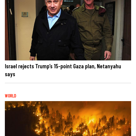
Israel rejects Trump’s 15-point Gaza plan, Netanyahu
says
WORLD