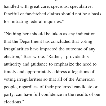
handled with great care, specious, speculative,
fanciful or far-fetched claims should not be a basis
for initiating federal inquiries."
"Nothing here should be taken as any indication
that the Department has concluded that voting
irregularities have impacted the outcome of any
election," Barr wrote. "Rather, I provide this
authority and guidance to emphasize the need to
timely and appropriately address allegations of
voting irregularities so that all of the American
people, regardless of their preferred candidate or
party, can have full confidence in the results of our
elections."