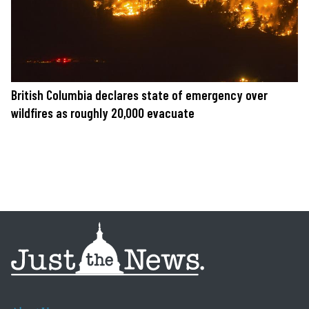
British Columbia declares state of emergency over
wildfires as roughly 20,000 evacuate