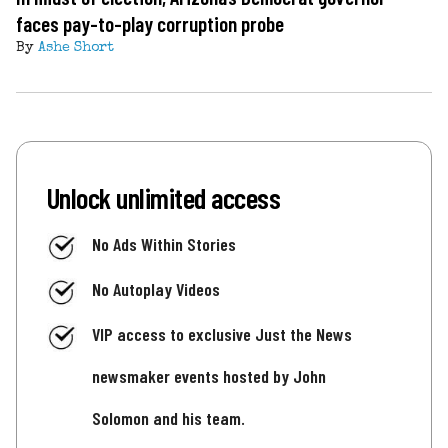
faces pay-to-play corruption probe
By
Ashe Short
Unlock unlimited access
No Ads Within Stories
No Autoplay Videos
VIP access to exclusive Just the News
newsmaker events hosted by John
Solomon and his team.