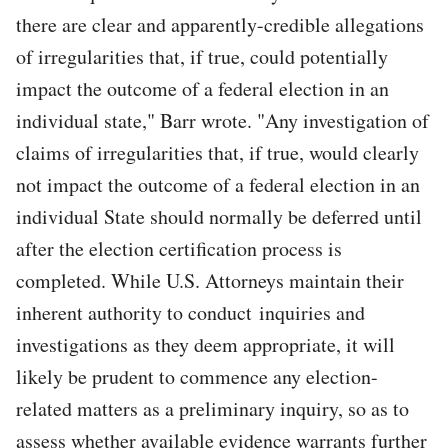
there are clear and apparently-credible allegations
of irregularities that, if true, could potentially
impact the outcome of a federal election in an
individual state," Barr wrote. "Any investigation of
claims of irregularities that, if true, would clearly
not impact the outcome of a federal election in an
individual State should normally be deferred until
after the election certification process is
completed. While U.S. Attorneys maintain their
inherent authority to conduct inquiries and
investigations as they deem appropriate, it will
likely be prudent to commence any election-
related matters as a preliminary inquiry, so as to
assess whether available evidence warrants further