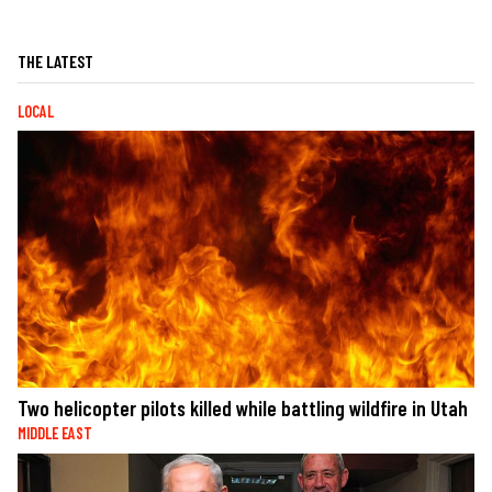
THE LATEST
LOCAL
Two helicopter pilots killed while battling wildfire in Utah
MIDDLE EAST