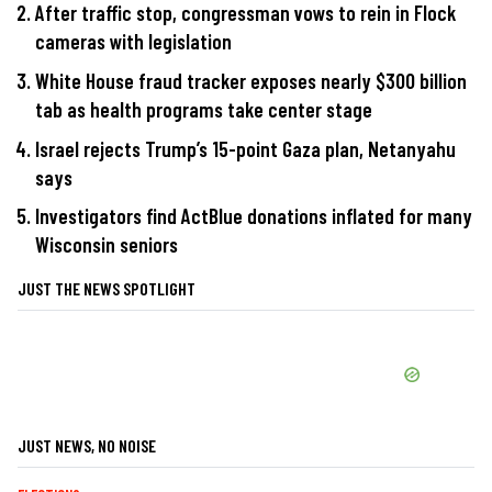
After traffic stop, congressman vows to rein in Flock
cameras with legislation
White House fraud tracker exposes nearly $300 billion
tab as health programs take center stage
Israel rejects Trump’s 15-point Gaza plan, Netanyahu
says
Investigators find ActBlue donations inflated for many
Wisconsin seniors
JUST THE NEWS SPOTLIGHT
JUST NEWS, NO NOISE