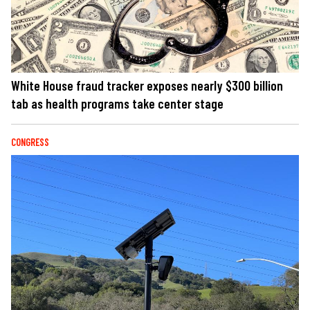
White House fraud tracker exposes nearly $300 billion
tab as health programs take center stage
CONGRESS