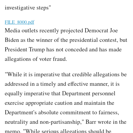
investigative steps"
File
FILE_8000.pdf
Media outlets recently projected Democrat Joe
Biden as the winner of the presidential contest, but
President Trump has not conceded and has made
allegations of voter fraud.
"While it is imperative that credible allegations be
addressed in a timely and effective manner, it is
equally imperative that Department personnel
exercise appropriate caution and maintain the
Department's absolute commitment to fairness,
neutrality and non-partisanship," Barr wrote in the
memo. "While serious allegations should be