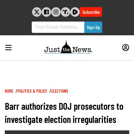
Skip
to
Subscribe
content
Breadcrumb
HOME
POLITICS & POLICY
ELECTIONS
Barr authorizes DOJ prosecutors to
investigate election irregularities