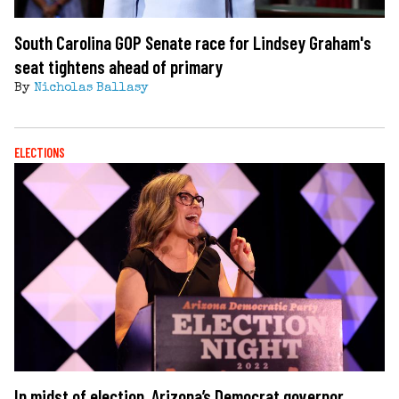
South Carolina GOP Senate race for Lindsey Graham's
seat tightens ahead of primary
By
Nicholas Ballasy
ELECTIONS
In midst of election, Arizona’s Democrat governor