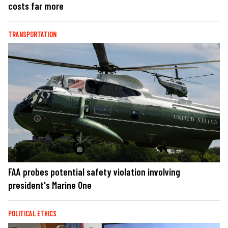
costs far more
TRANSPORTATION
FAA probes potential safety violation involving
president's Marine One
POLITICAL ETHICS