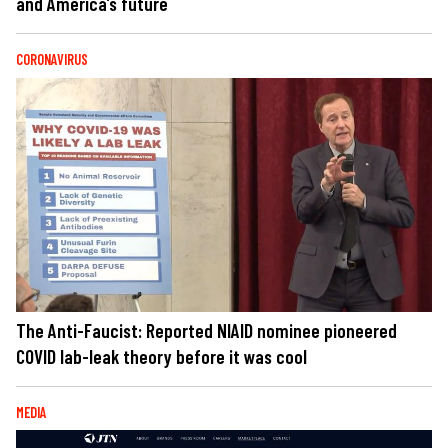
and America’s future
CORONAVIRUS
The Anti-Faucist: Reported NIAID nominee pioneered
COVID lab-leak theory before it was cool
MEDIA