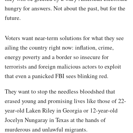
hungry for answers. Not about the past, but for the
future.
Voters want near-term solutions for what they see
ailing the country right now: inflation, crime,
energy poverty and a border so insecure for
terrorists and foreign malicious actors to exploit
that even a panicked FBI sees blinking red.
They want to stop the needless bloodshed that
erased young and promising lives like those of 22-
year-old Laken Riley in Georgia or 12-year-old
Jocelyn Nungaray in Texas at the hands of
murderous and unlawful migrants.