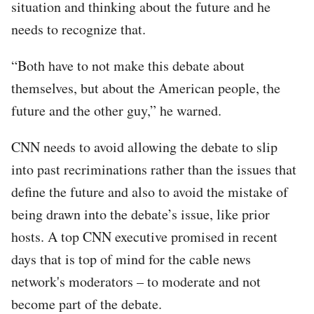
situation and thinking about the future and he
needs to recognize that.
“Both have to not make this debate about
themselves, but about the American people, the
future and the other guy,” he warned.
CNN needs to avoid allowing the debate to slip
into past recriminations rather than the issues that
define the future and also to avoid the mistake of
being drawn into the debate’s issue, like prior
hosts. A top CNN executive promised in recent
days that is top of mind for the cable news
network's moderators – to moderate and not
become part of the debate.