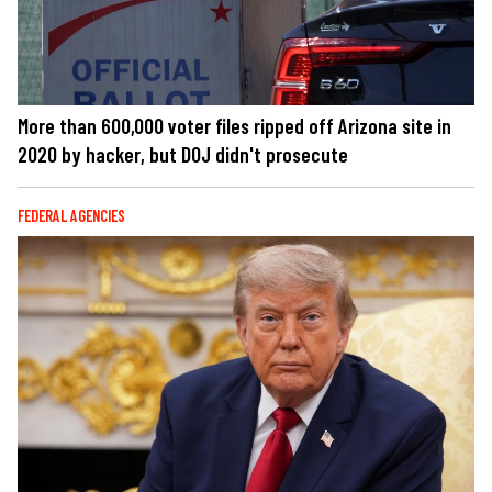
More than 600,000 voter files ripped off Arizona site in
2020 by hacker, but DOJ didn't prosecute
FEDERAL AGENCIES