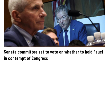
Senate committee set to vote on whether to hold Fauci
in contempt of Congress