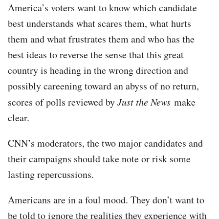
America’s voters want to know which candidate
best understands what scares them, what hurts
them and what frustrates them and who has the
best ideas to reverse the sense that this great
country is heading in the wrong direction and
possibly careening toward an abyss of no return,
scores of polls reviewed by
Just the News
make
clear.
CNN’s moderators, the two major candidates and
their campaigns should take note or risk some
lasting repercussions.
Americans are in a foul mood. They don’t want to
be told to ignore the realities they experience with