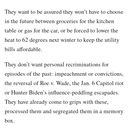
They want to be assured they won’t have to choose
in the future between groceries for the kitchen
table or gas for the car, or be forced to lower the
heat to 62 degrees next winter to keep the utility
bills affordable.
They don’t want personal recriminations for
episodes of the past: impeachment or convictions,
the reversal of Roe v. Wade, the Jan. 6 Capitol riot
or Hunter Biden’s influence-peddling escapades.
They have already come to grips with these,
processed them and segregated them in a memory
box.