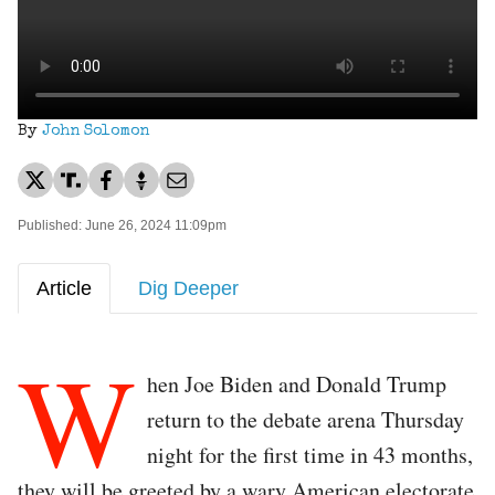
By
John Solomon
Published: June 26, 2024 11:09pm
Article
Dig Deeper
W
hen Joe Biden and Donald Trump
return to the debate arena Thursday
night for the first time in 43 months,
they will be greeted by a wary American electorate