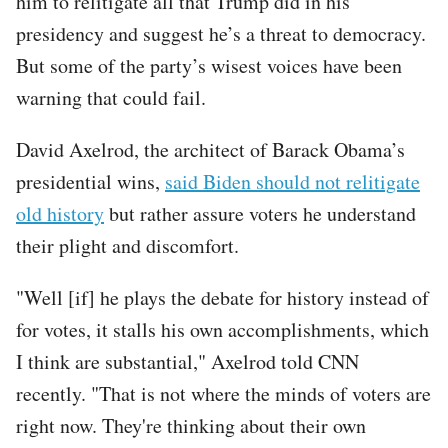
him to relitigate all that Trump did in his
presidency and suggest he’s a threat to democracy.
But some of the party’s wisest voices have been
warning that could fail.
David Axelrod, the architect of Barack Obama’s
presidential wins,
said Biden should not relitigate
old history
but rather assure voters he understand
their plight and discomfort.
"Well [if] he plays the debate for history instead of
for votes, it stalls his own accomplishments, which
I think are substantial," Axelrod told CNN
recently. "That is not where the minds of voters are
right now. They're thinking about their own