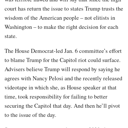
court has return the issue to states Trump trusts the
wisdom of the American people – not elitists in
Washington – to make the right decision for each
state.
The House Democrat-led Jan. 6 committee’s effort
to blame Trump for the Capitol riot could surface.
Advisers believe Trump will respond by saying he
agrees with Nancy Pelosi and the recently released
videotape in which she, as House speaker at that
time, took responsibility for failing to better
securing the Capitol that day. And then he’ll pivot
to the issue of the day.