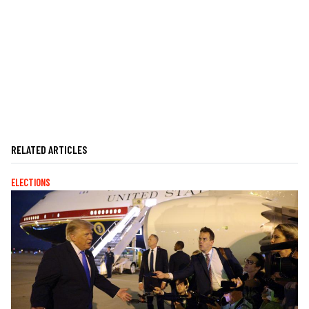
RELATED ARTICLES
ELECTIONS