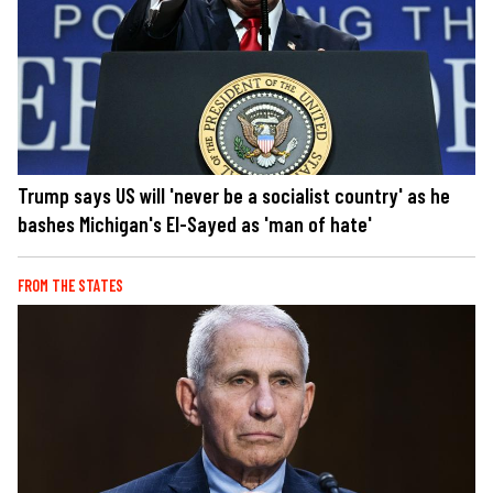
Trump says US will 'never be a socialist country' as he
bashes Michigan's El-Sayed as 'man of hate'
FROM THE STATES