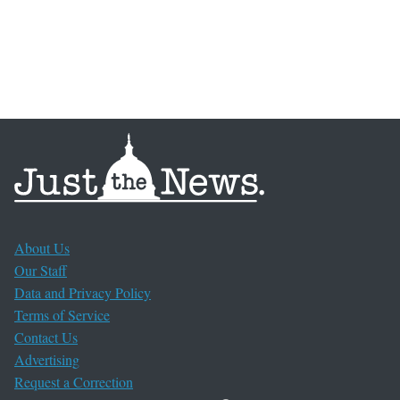
About Us
Our Staff
Data and Privacy Policy
Terms of Service
Contact Us
Advertising
Request a Correction