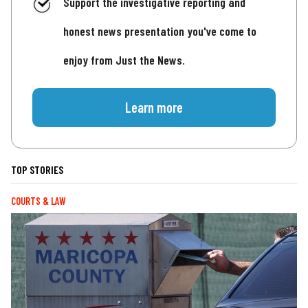
Support the investigative reporting and
honest news presentation you've come to
enjoy from Just the News.
Learn more
TOP STORIES
COURTS & LAW