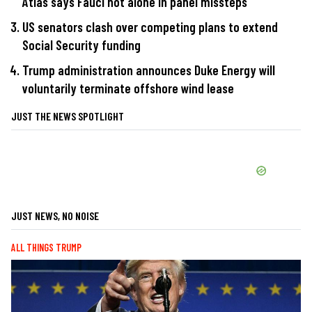
Atlas says Fauci not alone in panel missteps
US senators clash over competing plans to extend
Social Security funding
Trump administration announces Duke Energy will
voluntarily terminate offshore wind lease
JUST THE NEWS SPOTLIGHT
JUST NEWS, NO NOISE
ALL THINGS TRUMP