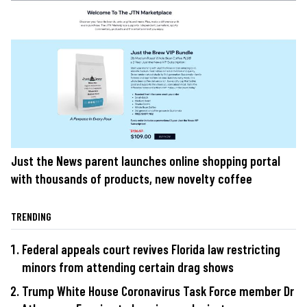
Just the News parent launches online shopping portal
with thousands of products, new novelty coffee
TRENDING
Federal appeals court revives Florida law restricting
minors from attending certain drag shows
Trump White House Coronavirus Task Force member Dr