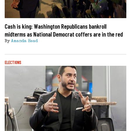
Cash is king: Washington Republicans bankroll
midterms as National Democrat coffers are in the red
By
Amanda Head
ELECTIONS