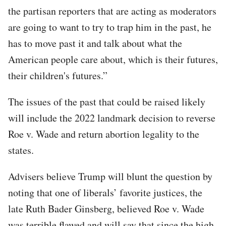
the partisan reporters that are acting as moderators
are going to want to try to trap him in the past, he
has to move past it and talk about what the
American people care about, which is their futures,
their children's futures.”
The issues of the past that could be raised likely
will include the 2022 landmark decision to reverse
Roe v. Wade and return abortion legality to the
states.
Advisers believe Trump will blunt the question by
noting that one of liberals’ favorite justices, the
late Ruth Bader Ginsberg, believed Roe v. Wade
was terrible flawed and will say that since the high