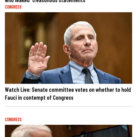
CONGRESS
Watch Live: Senate committee votes on whether to hold
Fauci in contempt of Congress
CONGRESS