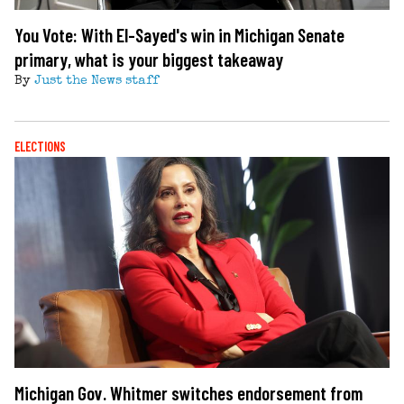
You Vote: With El-Sayed's win in Michigan Senate
primary, what is your biggest takeaway
By
Just the News staff
ELECTIONS
Michigan Gov. Whitmer switches endorsement from