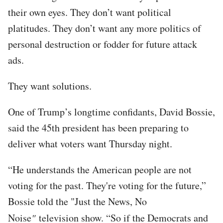
their own eyes. They don’t want political
platitudes. They don’t want any more politics of
personal destruction or fodder for future attack
ads.
They want solutions.
One of Trump’s longtime confidants, David Bossie,
said the 45th president has been preparing to
deliver what voters want Thursday night.
“He understands the American people are not
voting for the past. They're voting for the future,”
Bossie told the "Just the News, No
Noise
"
television show. “So if the Democrats and