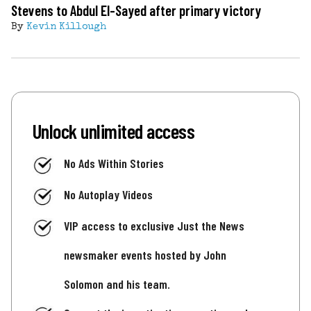
Stevens to Abdul El-Sayed after primary victory
By
Kevin Killough
Unlock unlimited access
No Ads Within Stories
No Autoplay Videos
VIP access to exclusive Just the News
newsmaker events hosted by John
Solomon and his team.