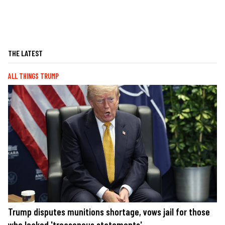
THE LATEST
ALL THINGS TRUMP
Trump disputes munitions shortage, vows jail for those
who leaked 'treasonous statements'