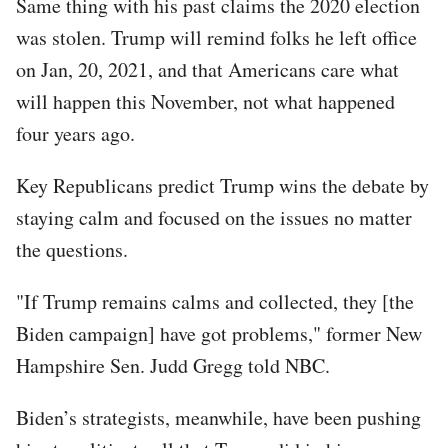
Same thing with his past claims the 2020 election
was stolen. Trump will remind folks he left office
on Jan, 20, 2021, and that Americans care what
will happen this November, not what happened
four years ago.
Key Republicans predict Trump wins the debate by
staying calm and focused on the issues no matter
the questions.
"If Trump remains calms and collected, they [the
Biden campaign] have got problems," former New
Hampshire Sen. Judd Gregg told NBC.
Biden’s strategists, meanwhile, have been pushing