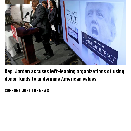
Rep. Jordan accuses left-leaning organizations of using
donor funds to undermine American values
SUPPORT JUST THE NEWS