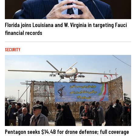
Florida joins Louisiana and W. Virginia in targeting Fauci
financial records
SECURITY
Pentagon seeks $14.4B for drone defense; full coverage