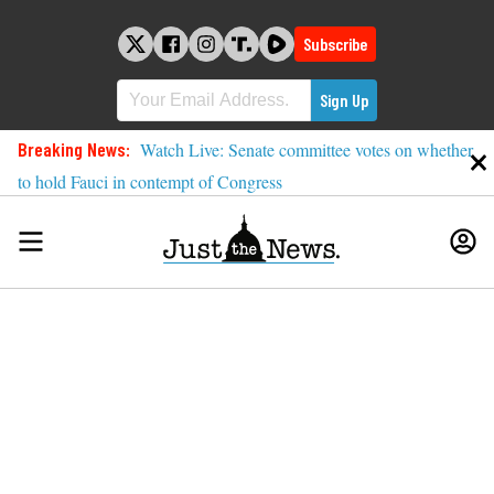
Skip
to
Subscribe
content
Breaking News:
Watch Live: Senate committee votes on whether
to hold Fauci in contempt of Congress