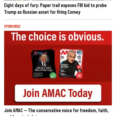
Eight days of fury: Paper trail exposes FBI bid to probe
Trump as Russian asset for firing Comey
SPONSORED
Join AMAC — The conservative voice for freedom, faith,