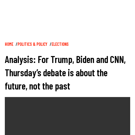
Breadcrumb
HOME
POLITICS & POLICY
ELECTIONS
Analysis: For Trump, Biden and CNN,
Thursday’s debate is about the
future, not the past