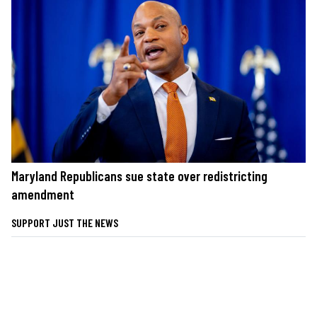
Maryland Republicans sue state over redistricting
amendment
SUPPORT JUST THE NEWS