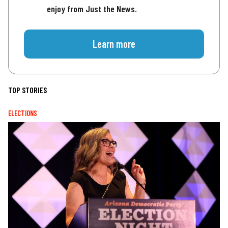
enjoy from Just the News.
Learn more
TOP STORIES
ELECTIONS