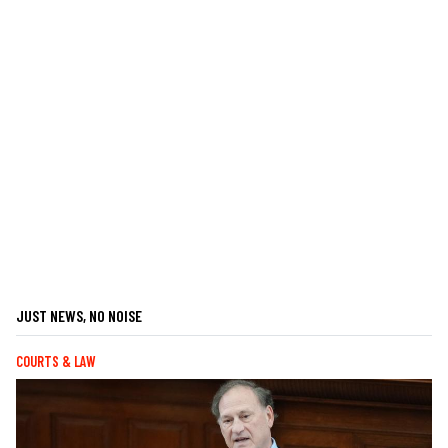
JUST NEWS, NO NOISE
COURTS & LAW