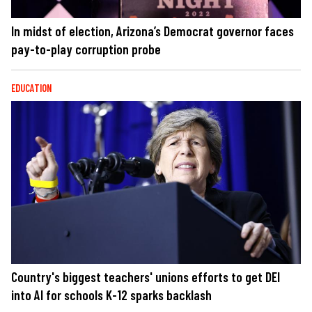
In midst of election, Arizona’s Democrat governor faces
pay-to-play corruption probe
EDUCATION
Country's biggest teachers' unions efforts to get DEI
into AI for schools K-12 sparks backlash