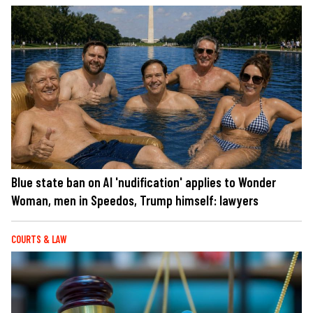
Blue state ban on AI 'nudification' applies to Wonder
Woman, men in Speedos, Trump himself: lawyers
COURTS & LAW