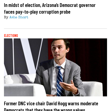
In midst of election, Arizona’s Democrat governor
faces pay-to-play corruption probe
By
Ashe Short
ELECTIONS
Former DNC vice chair David Hogg warns moderate
Democrats that they have the wrong values