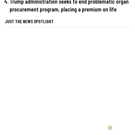
Trump administration seeks to end problematic organ
procurement program, placing a premium on life
JUST THE NEWS SPOTLIGHT