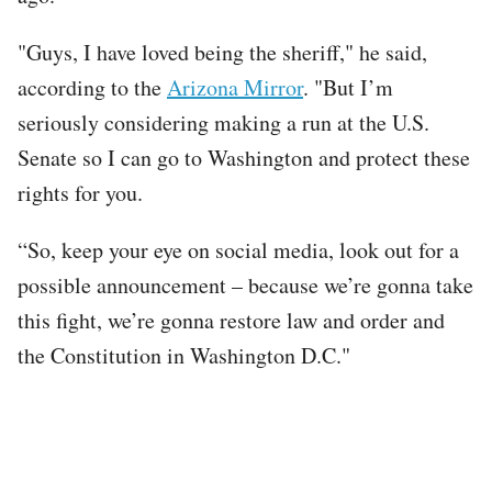
"Guys, I have loved being the sheriff," he said,
according to the
Arizona Mirror
. "But I’m
seriously considering making a run at the U.S.
Senate so I can go to Washington and protect these
rights for you.
“So, keep your eye on social media, look out for a
possible announcement – because we’re gonna take
this fight, we’re gonna restore law and order and
the Constitution in Washington D.C."