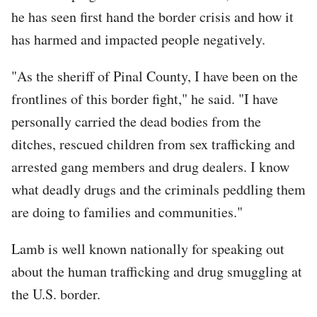
URL
he has seen first hand the border crisis and how it
has harmed and impacted people negatively.
"As the sheriff of Pinal County, I have been on the
frontlines of this border fight," he said. "I have
personally carried the dead bodies from the
ditches, rescued children from sex trafficking and
arrested gang members and drug dealers. I know
what deadly drugs and the criminals peddling them
are doing to families and communities."
Lamb is well known nationally for speaking out
about the human trafficking and drug smuggling at
the U.S. border.