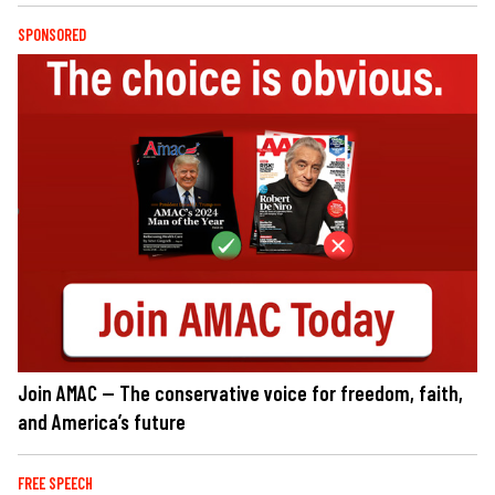
SPONSORED
Join AMAC — The conservative voice for freedom, faith,
and America’s future
FREE SPEECH