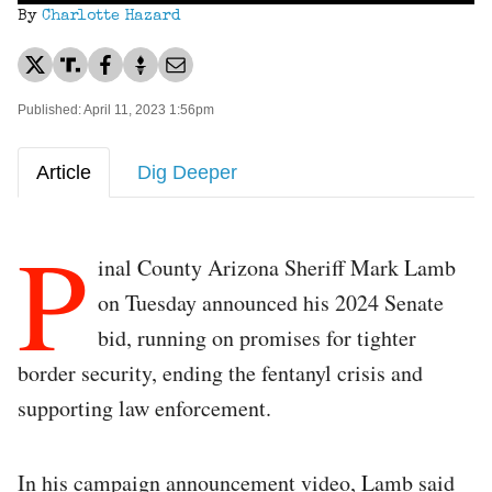
By
Charlotte Hazard
Published: April 11, 2023 1:56pm
Article
Dig Deeper
P
inal County Arizona Sheriff Mark Lamb
on Tuesday announced his 2024 Senate
bid, running on promises for tighter
border security, ending the fentanyl crisis and
supporting law enforcement.
Tweet
In his campaign announcement video, Lamb said