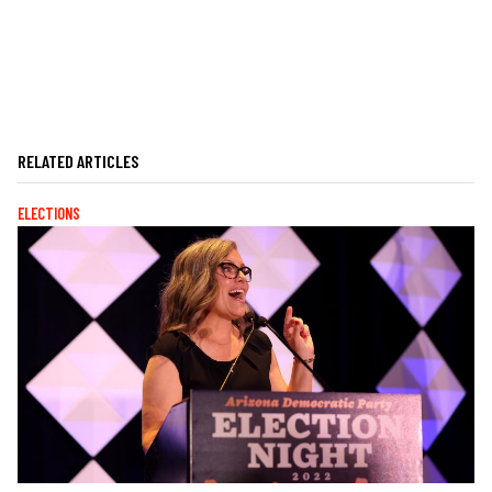
RELATED ARTICLES
ELECTIONS