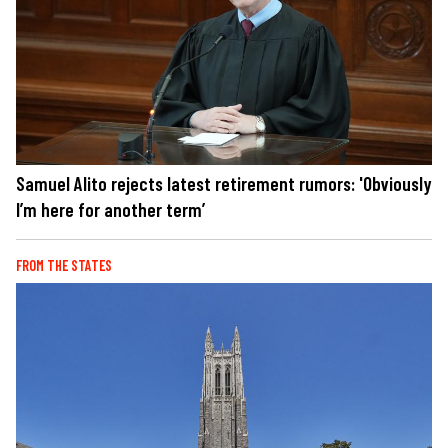
Samuel Alito rejects latest retirement rumors: 'Obviously
I’m here for another term’
FROM THE STATES