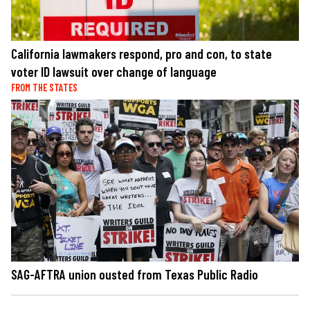
California lawmakers respond, pro and con, to state
voter ID lawsuit over change of language
FROM THE STATES
SAG-AFTRA union ousted from Texas Public Radio