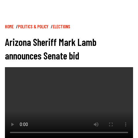
Breadcrumb
HOME
POLITICS & POLICY
ELECTIONS
Arizona Sheriff Mark Lamb
announces Senate bid