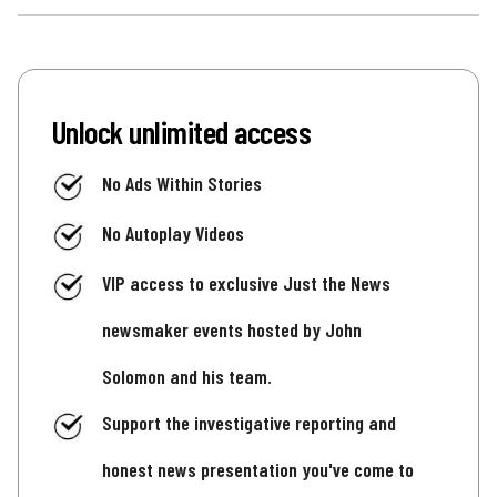
Unlock unlimited access
No Ads Within Stories
No Autoplay Videos
VIP access to exclusive Just the News
newsmaker events hosted by John
Solomon and his team.
Support the investigative reporting and
honest news presentation you've come to