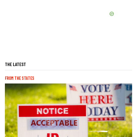
THE LATEST
FROM THE STATES