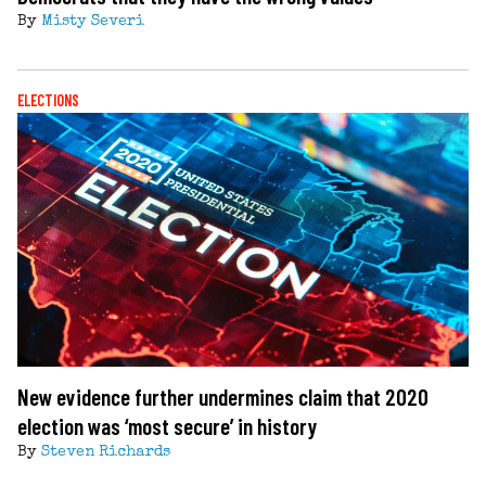
By
Misty Severi
ELECTIONS
New evidence further undermines claim that 2020
election was ‘most secure’ in history
By
Steven Richards