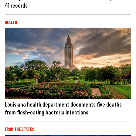
41 records
HEALTH
Louisiana health department documents five deaths
from flesh-eating bacteria infections
FROM THE STATES