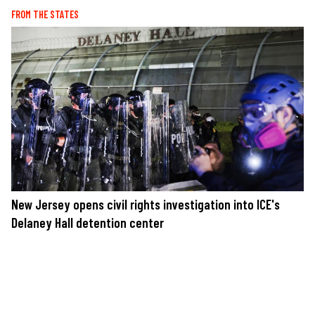
FROM THE STATES
New Jersey opens civil rights investigation into ICE's
Delaney Hall detention center