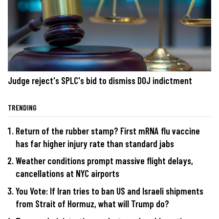
Judge reject's SPLC's bid to dismiss DOJ indictment
TRENDING
Return of the rubber stamp? First mRNA flu vaccine
has far higher injury rate than standard jabs
Weather conditions prompt massive flight delays,
cancellations at NYC airports
You Vote: If Iran tries to ban US and Israeli shipments
from Strait of Hormuz, what will Trump do?