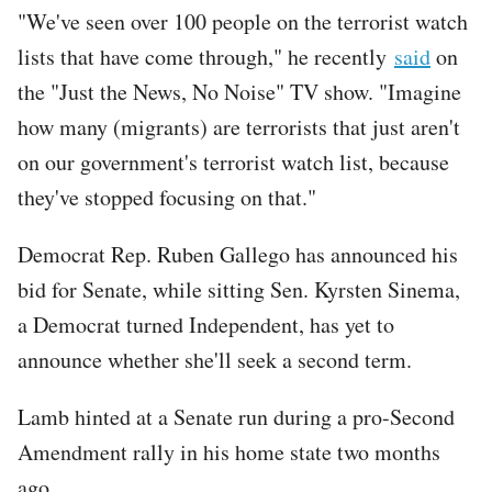
"We've seen over 100 people on the terrorist watch
lists that have come through," he recently
said
on
the "Just the News, No Noise" TV show. "Imagine
how many (migrants) are terrorists that just aren't
on our government's terrorist watch list, because
they've stopped focusing on that."
Democrat Rep. Ruben Gallego has announced his
bid for Senate, while sitting Sen. Kyrsten Sinema,
a Democrat turned Independent, has yet to
announce whether she'll seek a second term.
Lamb hinted at a Senate run during a pro-Second
Amendment rally in his home state two months
ago.