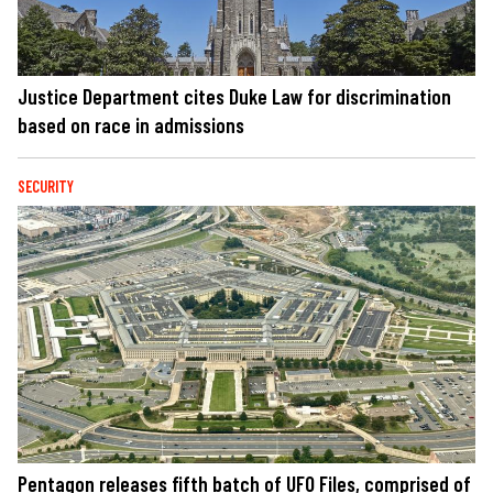
Justice Department cites Duke Law for discrimination
based on race in admissions
SECURITY
Pentagon releases fifth batch of UFO Files, comprised of