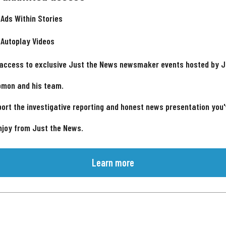
 Ads Within Stories
 Autoplay Videos
 access to exclusive Just the News newsmaker events hosted by 
omon and his team.
ort the investigative reporting and honest news presentation you
njoy from Just the News.
Learn more