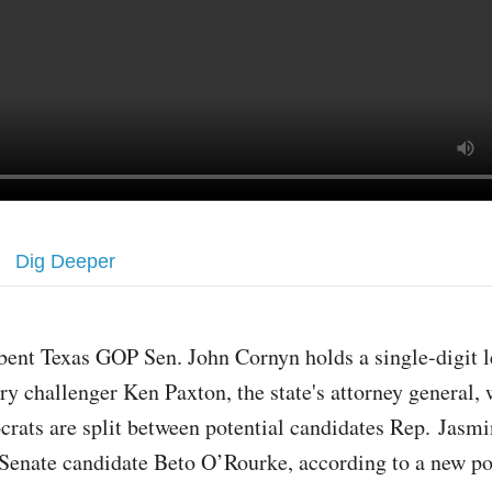
Dig Deeper
ent Texas GOP Sen. John Cornyn holds a single-digit l
ry challenger Ken Paxton, the state's attorney general, 
rats are split between potential candidates Rep. Jasmi
Senate candidate Beto O’Rourke, according to a new po