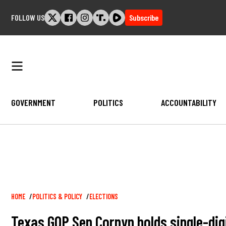
Skip
FOLLOW US
Subscribe
to
content
GOVERNMENT
POLITICS
ACCOUNTABILITY
Breadcrumb
HOME
POLITICS & POLICY
ELECTIONS
Texas GOP Sen Cornyn holds single-digi