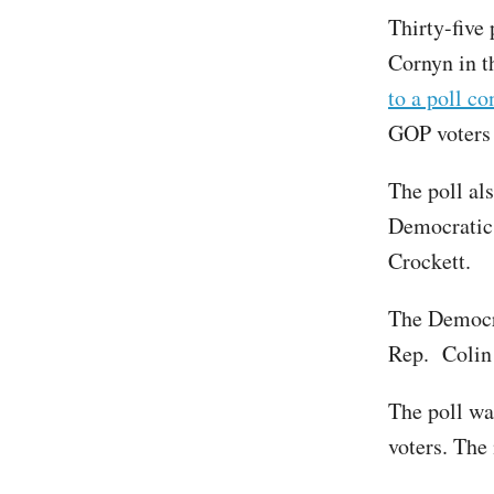
Thirty-five
Cornyn in t
to a poll c
GOP voters 
The poll al
Democratic 
Crockett.
The Democra
Rep. Colin 
The poll wa
voters. The 