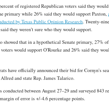
 percent of registered Republican voters said they would
he primary while 26% said they would support Paxton,
onducted by Texas Public Opinion Research
. Twenty-nine
said they weren't sure who they would support.
so showed that in a hypothetical Senate primary, 27% of
voters would support O'Rourke and 26% said they wou
ts have officially announced their bid for Cornyn's sea
Allred and state Rep. James Talarico.
s conducted between August 27–29 and surveyed 843 re
margin of error is +/-4.6 percentage points.