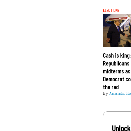
ELECTIONS
Cash is king
Republicans 
midterms as
Democrat cof
the red
By
Amanda H
Unlock