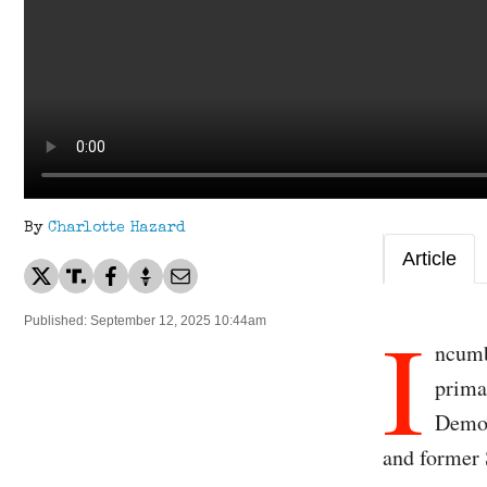
By
Charlotte Hazard
Article
I
Published: September 12, 2025 10:44am
ncumb
prima
Democ
and former 