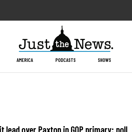
AMERICA
PODCASTS
SHOWS
t lead over Paxton in GOP primary: poll