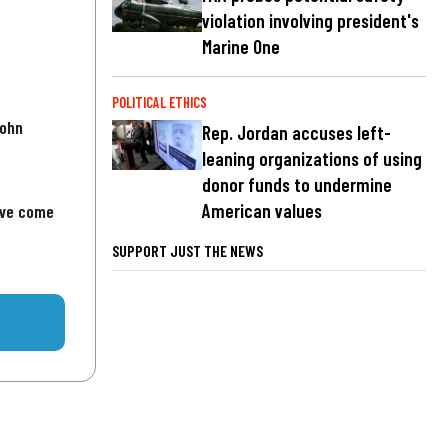
violation involving president's
Marine One
POLITICAL ETHICS
John
Rep. Jordan accuses left-
leaning organizations of using
donor funds to undermine
American values
've come
SUPPORT JUST THE NEWS