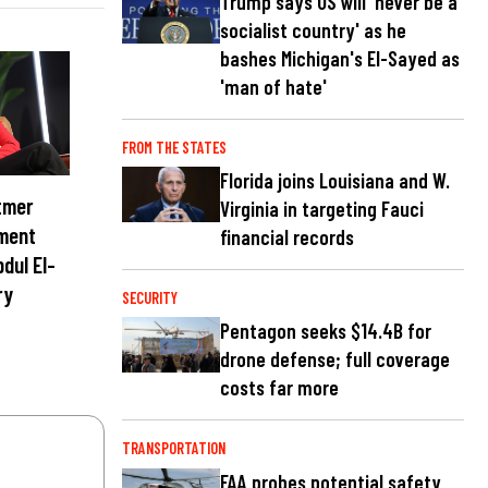
Trump says US will 'never be a
socialist country' as he
bashes Michigan's El-Sayed as
'man of hate'
FROM THE STATES
Florida joins Louisiana and W.
tmer
Virginia in targeting Fauci
ment
financial records
dul El-
ry
SECURITY
Pentagon seeks $14.4B for
drone defense; full coverage
costs far more
TRANSPORTATION
FAA probes potential safety