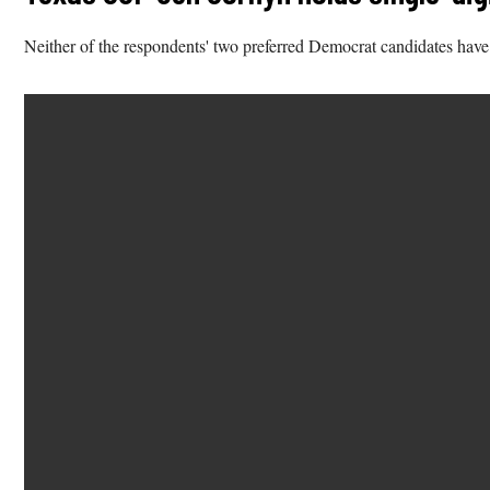
Neither of the respondents' two preferred Democrat candidates have o