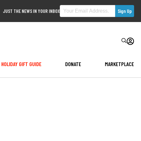
JUST THE NEWS IN YOUR INBOX
HOLIDAY GIFT GUIDE
DONATE
MARKETPLACE