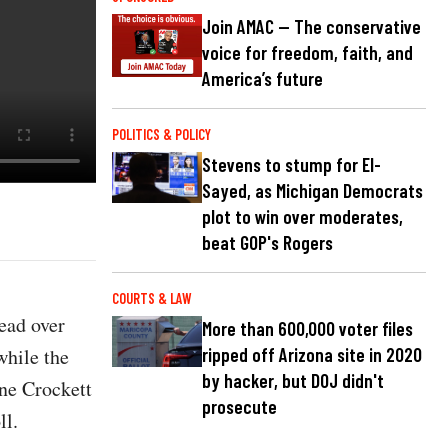
Join AMAC — The conservative
voice for freedom, faith, and
America’s future
POLITICS & POLICY
Stevens to stump for El-
Sayed, as Michigan Democrats
plot to win over moderates,
beat GOP's Rogers
COURTS & LAW
ead over
More than 600,000 voter files
while the
ripped off Arizona site in 2020
by hacker, but DOJ didn't
ne Crockett
prosecute
ll.