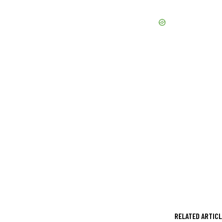
RELATED ARTIC