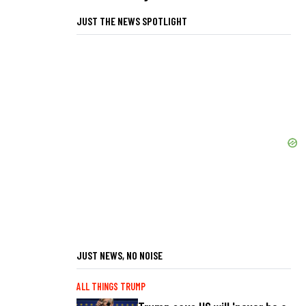
JUST THE NEWS SPOTLIGHT
JUST NEWS, NO NOISE
ALL THINGS TRUMP