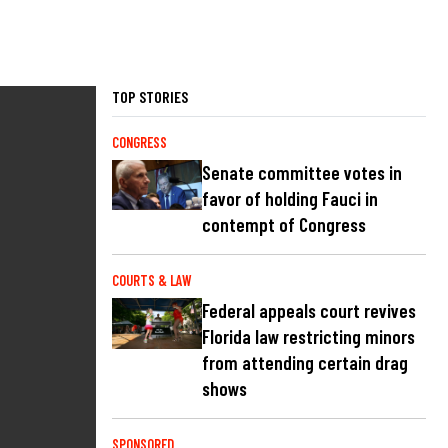
TOP STORIES
CONGRESS
Senate committee votes in
favor of holding Fauci in
contempt of Congress
COURTS & LAW
Federal appeals court revives
Florida law restricting minors
from attending certain drag
shows
SPONSORED