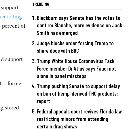
TRENDING
 support
according
Blackburn says Senate has the votes to
 percent of
confirm Blanche, more evidence on Jack
Smith has emerged
Judge blocks order forcing Trump to
share docs with BBC
ld support
Trump White House Coronavirus Task
Force member Dr Atlas says Fauci not
alone in panel missteps
t – former
Trump pushing Senate to support delay
on ban of hemp-derived THC products:
report
gistered
Federal appeals court revives Florida law
restricting minors from attending
certain drag shows