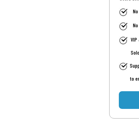
No
No
VIP
Sol
Supp
to e