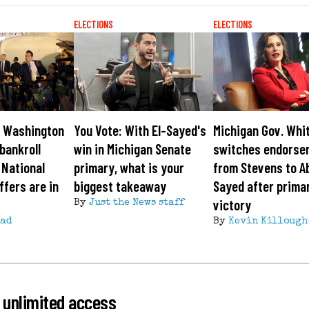
ELECTIONS
ELECTIONS
: Washington
You Vote: With El-Sayed's
Michigan Gov. Whi
bankroll
win in Michigan Senate
switches endorse
 National
primary, what is your
from Stevens to Ab
fers are in
biggest takeaway
Sayed after prima
victory
By
Just the News staff
ead
By
Kevin Killough
 unlimited access