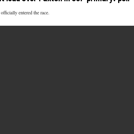
fficially entered the race.