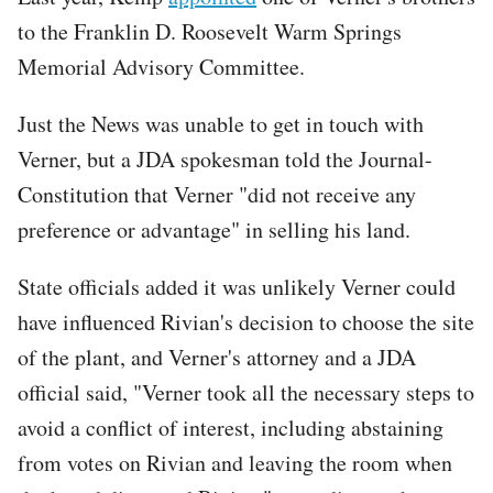
to the Franklin D. Roosevelt Warm Springs
Memorial Advisory Committee.
Just the News was unable to get in touch with
Verner, but a JDA spokesman told the Journal-
Constitution that Verner "did not receive any
preference or advantage" in selling his land.
State officials added it was unlikely Verner could
have influenced Rivian's decision to choose the site
of the plant, and Verner's attorney and a JDA
official said, "Verner took all the necessary steps to
avoid a conflict of interest, including abstaining
from votes on Rivian and leaving the room when