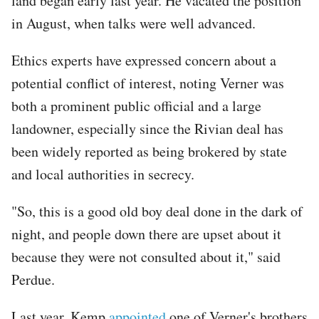
land began early last year. He vacated the position
in August, when talks were well advanced.
Ethics experts have expressed concern about a
potential conflict of interest, noting Verner was
both a prominent public official and a large
landowner, especially since the Rivian deal has
been widely reported as being brokered by state
and local authorities in secrecy.
"So, this is a good old boy deal done in the dark of
night, and people down there are upset about it
because they were not consulted about it," said
Perdue.
Last year, Kemp
appointed
one of Verner's brothers