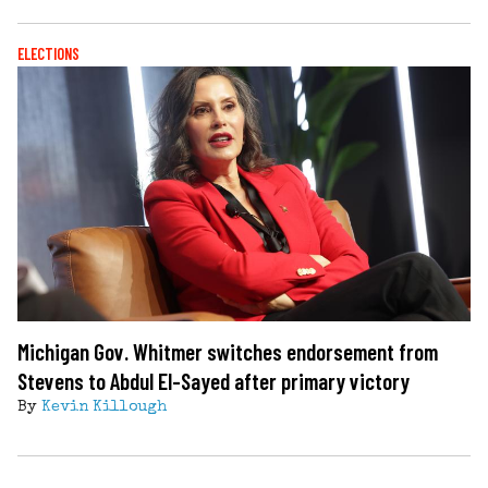
ELECTIONS
Michigan Gov. Whitmer switches endorsement from
Stevens to Abdul El-Sayed after primary victory
By
Kevin Killough