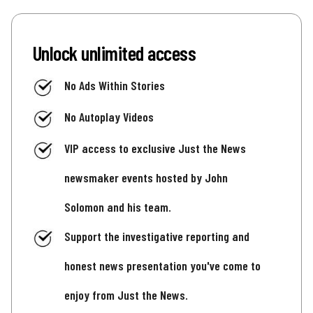
Unlock unlimited access
No Ads Within Stories
No Autoplay Videos
VIP access to exclusive Just the News
newsmaker events hosted by John
Solomon and his team.
Support the investigative reporting and
honest news presentation you've come to
enjoy from Just the News.