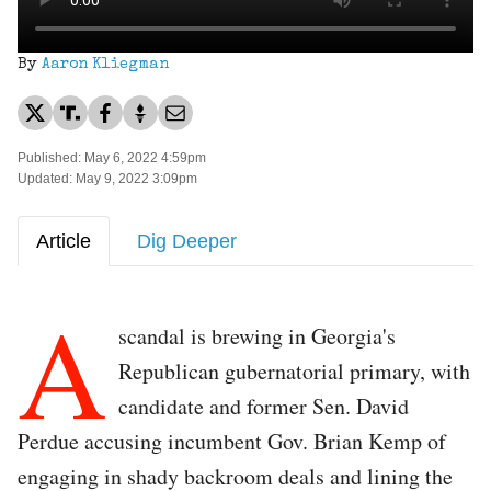
By
Aaron Kliegman
Published: May 6, 2022 4:59pm
Updated: May 9, 2022 3:09pm
Article
Dig Deeper
A
scandal is brewing in Georgia's
Republican gubernatorial primary, with
candidate and former Sen. David
Perdue accusing incumbent Gov. Brian Kemp of
engaging in shady backroom deals and lining the