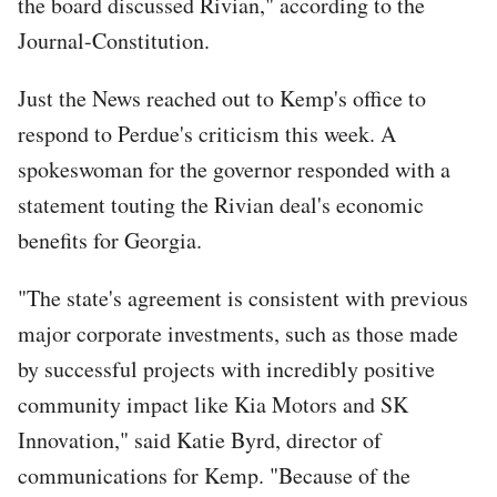
the board discussed Rivian," according to the
Journal-Constitution.
Just the News reached out to Kemp's office to
respond to Perdue's criticism this week. A
spokeswoman for the governor responded with a
statement touting the Rivian deal's economic
benefits for Georgia.
"The state's agreement is consistent with previous
major corporate investments, such as those made
by successful projects with incredibly positive
community impact like Kia Motors and SK
Innovation," said Katie Byrd, director of
communications for Kemp. "Because of the