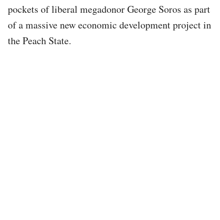
pockets of liberal megadonor George Soros as part
of a massive new economic development project in
the Peach State.