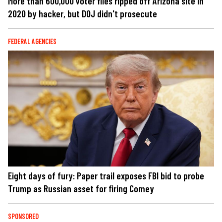
More than 600,000 voter files ripped off Arizona site in
2020 by hacker, but DOJ didn't prosecute
FEDERAL AGENCIES
Eight days of fury: Paper trail exposes FBI bid to probe
Trump as Russian asset for firing Comey
SPONSORED