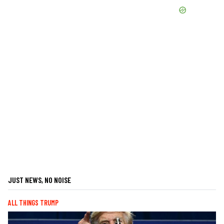
JUST NEWS, NO NOISE
ALL THINGS TRUMP