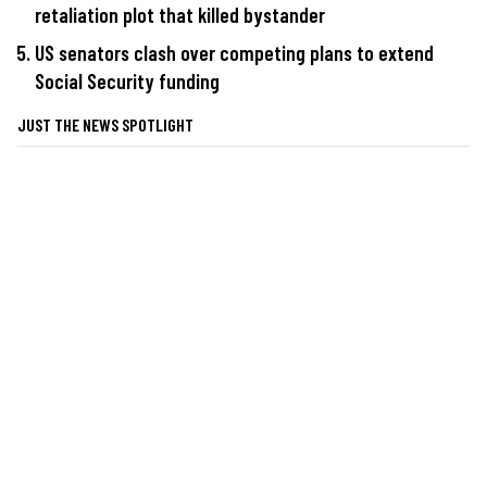
retaliation plot that killed bystander
US senators clash over competing plans to extend
Social Security funding
JUST THE NEWS SPOTLIGHT