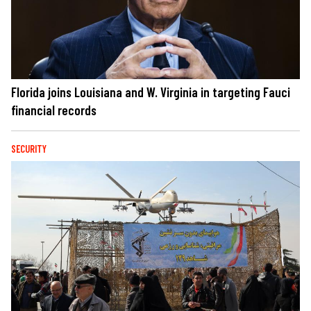
Florida joins Louisiana and W. Virginia in targeting Fauci
financial records
SECURITY