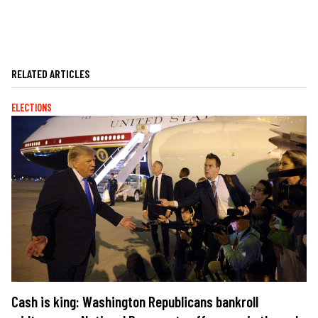
RELATED ARTICLES
ELECTIONS
Cash is king: Washington Republicans bankroll