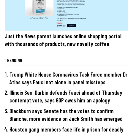
Just the News parent launches online shopping portal
with thousands of products, new novelty coffee
TRENDING
Trump White House Coronavirus Task Force member Dr
Atlas says Fauci not alone in panel missteps
Illinois Sen. Durbin defends Fauci ahead of Thursday
contempt vote, says GOP owes him an apology
Blackburn says Senate has the votes to confirm
Blanche, more evidence on Jack Smith has emerged
Houston gang members face life in prison for deadly