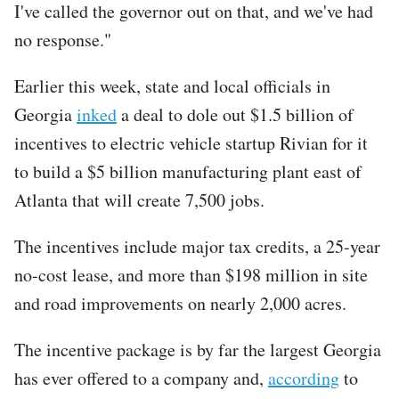
I've called the governor out on that, and we've had
no response."
Earlier this week, state and local officials in
Georgia
inked
a deal to dole out $1.5 billion of
incentives to electric vehicle startup Rivian for it
to build a $5 billion manufacturing plant east of
Atlanta that will create 7,500 jobs.
The incentives include major tax credits, a 25-year
no-cost lease, and more than $198 million in site
and road improvements on nearly 2,000 acres.
The incentive package is by far the largest Georgia
has ever offered to a company and,
according
to