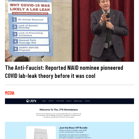
The Anti-Faucist: Reported NIAID nominee pioneered
COVID lab-leak theory before it was cool
MEDIA