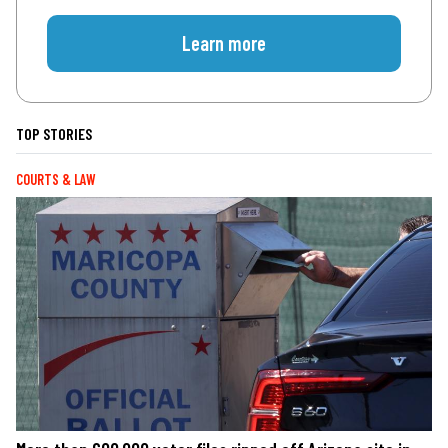
Learn more
TOP STORIES
COURTS & LAW