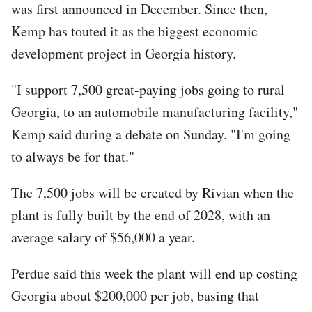
was first announced in December. Since then,
Kemp has touted it as the biggest economic
development project in Georgia history.
"I support 7,500 great-paying jobs going to rural
Georgia, to an automobile manufacturing facility,"
Kemp said during a debate on Sunday. "I'm going
to always be for that."
The 7,500 jobs will be created by Rivian when the
plant is fully built by the end of 2028, with an
average salary of $56,000 a year.
Perdue said this week the plant will end up costing
Georgia about $200,000 per job, basing that