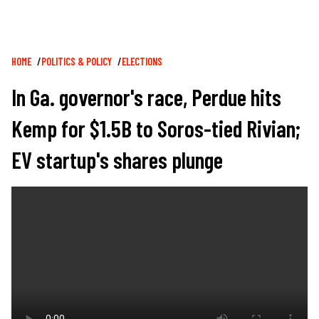
Breadcrumb
HOME
POLITICS & POLICY
ELECTIONS
In Ga. governor's race, Perdue hits
Kemp for $1.5B to Soros-tied Rivian;
EV startup's shares plunge