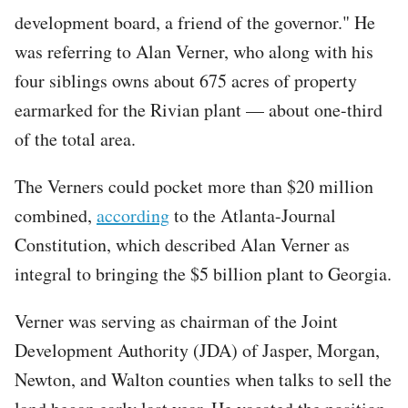
development board, a friend of the governor." He
was referring to Alan Verner, who along with his
four siblings owns about 675 acres of property
earmarked for the Rivian plant — about one-third
of the total area.
The Verners could pocket more than $20 million
combined,
according
to the Atlanta-Journal
Constitution, which described Alan Verner as
integral to bringing the $5 billion plant to Georgia.
Verner was serving as chairman of the Joint
Development Authority (JDA) of Jasper, Morgan,
Newton, and Walton counties when talks to sell the