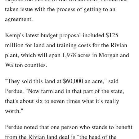
taken issue with the process of getting to an
agreement.
Kemp's latest budget proposal included $125
million for land and training costs for the Rivian
plant, which will span 1,978 acres in Morgan and
Walton counties.
"They sold this land at $60,000 an acre," said
Perdue. "Now farmland in that part of the state,
that's about six to seven times what it's really
worth."
Perdue noted that one person who stands to benefit
from the Rivian land deal is "the head of the