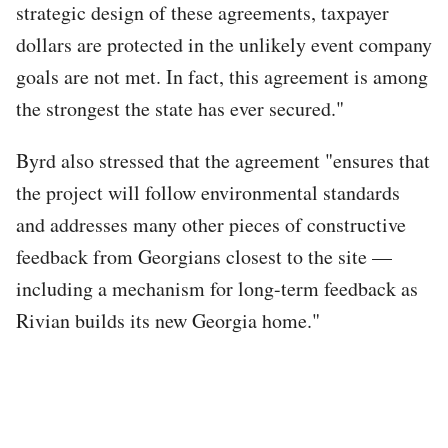
strategic design of these agreements, taxpayer
dollars are protected in the unlikely event company
goals are not met. In fact, this agreement is among
the strongest the state has ever secured."
Byrd also stressed that the agreement "ensures that
the project will follow environmental standards
and addresses many other pieces of constructive
feedback from Georgians closest to the site —
including a mechanism for long-term feedback as
Rivian builds its new Georgia home."