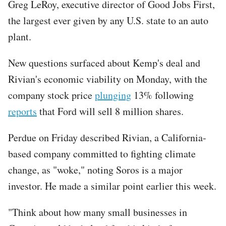
Greg LeRoy, executive director of Good Jobs First,
the largest ever given by any U.S. state to an auto
plant.
New questions surfaced about Kemp's deal and
Rivian's economic viability on Monday, with the
company stock price
plunging
13% following
reports
that Ford will sell 8 million shares.
Perdue on Friday described Rivian, a California-
based company committed to fighting climate
change, as "woke," noting Soros is a major
investor. He made a similar point earlier this week.
"Think about how many small businesses in