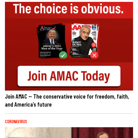
Join AMAC — The conservative voice for freedom, faith,
and America’s future
CORONAVIRUS