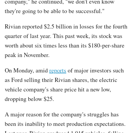
company," he continued, "we don't even know
they're going to be able to be successful."
Rivian reported $2.5 billion in losses for the fourth
quarter of last year. This past week, its stock was
worth about six times less than its $180-per-share
peak in November.
On Monday, amid
reports
of major investors such
as Ford selling their Rivian shares, the electric
vehicle company's share price hit a new low,
dropping below $25.
A major reason for the company's struggles has
been its inability to meet production expectations.