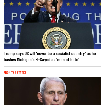
Trump says US will 'never be a socialist country' as he
bashes Michigan's El-Sayed as 'man of hate'
FROM THE STATES