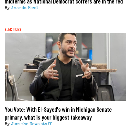
midterms as National Democrat coffers are in the red
By
Amanda Head
ELECTIONS
You Vote: With El-Sayed's win in Michigan Senate
primary, what is your biggest takeaway
By
Just the News staff