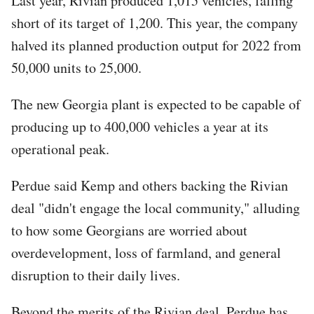
Last year, Rivian produced 1,015 vehicles, falling
short of its target of 1,200. This year, the company
halved its planned production output for 2022 from
50,000 units to 25,000.
The new Georgia plant is expected to be capable of
producing up to 400,000 vehicles a year at its
operational peak.
Perdue said Kemp and others backing the Rivian
deal "didn't engage the local community," alluding
to how some Georgians are worried about
overdevelopment, loss of farmland, and general
disruption to their daily lives.
Beyond the merits of the Rivian deal, Perdue has