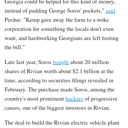
Georgia could be helped for this kind of money,
instead of padding George Soros' pockets,"
said
Perdue. "Kemp gave away the farm to a woke
corporation for something the locals don't even
want, and hardworking Georgians are left footing
the bill."
Late last year, Soros
bought
about 20 million
shares of Rivian worth about $2.1 billion at the
time, according to securities filings revealed in
February. The purchase made Soros, among the
country's most prominent
backers
of progressive
causes, one of the biggest investors in Rivian.
The deal to build the Rivian electric vehicle plant