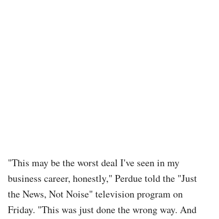
"This may be the worst deal I've seen in my
business career, honestly," Perdue told the "Just
the News, Not Noise" television program on
Friday. "This was just done the wrong way. And