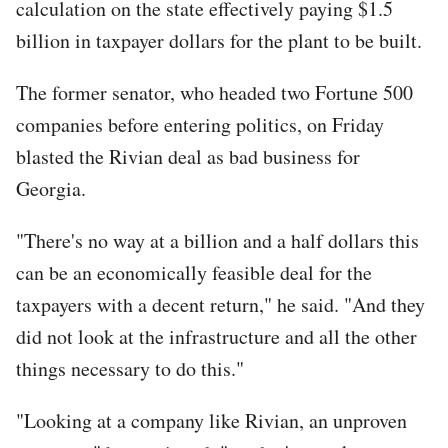
calculation on the state effectively paying $1.5
billion in taxpayer dollars for the plant to be built.
The former senator, who headed two Fortune 500
companies before entering politics, on Friday
blasted the Rivian deal as bad business for
Georgia.
"There's no way at a billion and a half dollars this
can be an economically feasible deal for the
taxpayers with a decent return," he said. "And they
did not look at the infrastructure and all the other
things necessary to do this."
"Looking at a company like Rivian, an unproven