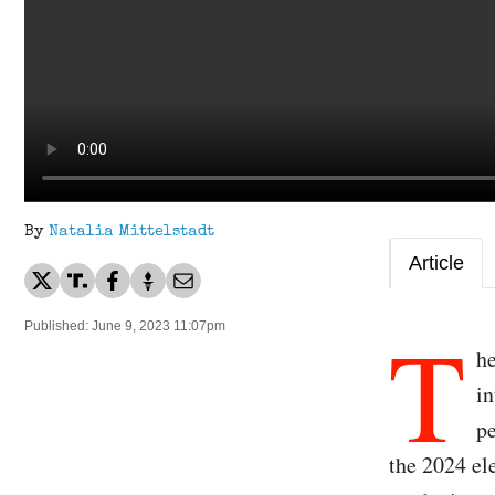
By
Natalia Mittelstadt
Article
T
Published: June 9, 2023 11:07pm
he
in
pe
the 2024 el