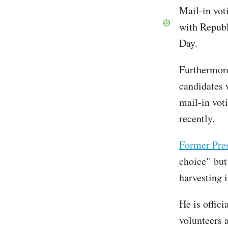
Mail-in vot
with Republ
Day.
Furthermore
candidates 
mail-in voti
recently.
Former Pre
choice" but
harvesting i
He is offici
volunteers 