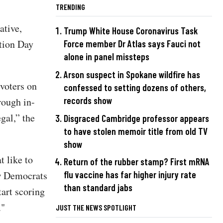
TRENDING
ative,
Trump White House Coronavirus Task
tion Day
Force member Dr Atlas says Fauci not
alone in panel missteps
Arson suspect in Spokane wildfire has
voters on
confessed to setting dozens of others,
records show
rough in-
gal,” the
Disgraced Cambridge professor appears
to have stolen memoir title from old TV
show
t like to
Return of the rubber stamp? First mRNA
ow Democrats
flu vaccine has far higher injury rate
than standard jabs
tart scoring
."
JUST THE NEWS SPOTLIGHT