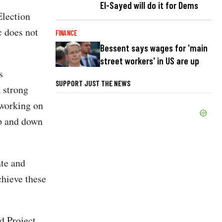
El-Sayed will do it for Dems
Election
c does not
FINANCE
Bessent says wages for 'main
street workers' in US are up
s
SUPPORT JUST THE NEWS
 strong
 working on
up and down
ate and
chieve these
d Project,