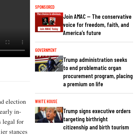
SPONSORED
Join AMAC — The conservative
voice for freedom, faith, and
America’s future
GOVERNMENT
Trump administration seeks
to end problematic organ
procurement program, placing
a premium on life
d election
WHITE HOUSE
early in-
Trump signs executive orders
targeting birthright
 legal for
citizenship and birth tourism
ier stances