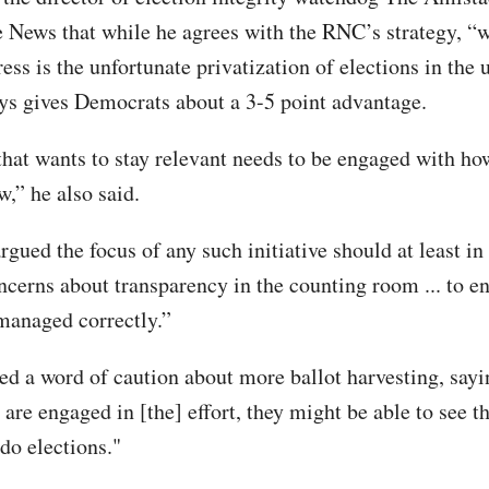
he News that while he agrees with the RNC’s strategy, “w
ess is the unfortunate privatization of elections in the 
ys gives Democrats about a 3-5 point advantage.
that wants to stay relevant needs to be engaged with ho
w,” he also said.
rgued the focus of any such initiative should at least in
ncerns about transparency in the counting room ... to en
 managed correctly.”
ed a word of caution about more ballot harvesting, say
 are engaged in [the] effort, they might be able to see th
do elections."