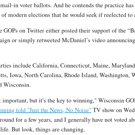
 mail-in voter ballots. And he contends the practice ha
of modern elections that he would seek if reelected to a
te GOPs on Twitter either posted their support of the “
ign or simply retweeted McDaniel’s video announcing
arties include California, Connecticut, Maine, Maryland
ts, Iowa, North Carolina, Rhode Island, Washington, 
d Wisconsin.
ust important, but it's the key to winning," Wisconsin 
ming told "Just the News, No Noise"
TV show on Wedn
round for a few years, and I generally have not voted ab
life. But look, things are changing.