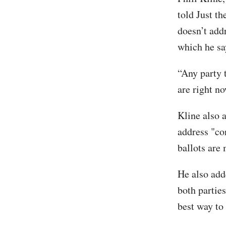
told Just t
doesn’t addr
which he sa
“Any party 
are right no
Kline also a
address "co
ballots are
He also add
both parties
best way to 