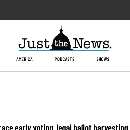
AMERICA
PODCASTS
SHOWS
ace early voting, legal ballot harvesting