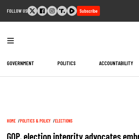
Skip
FOLLOW US
Subscribe
to
content
GOVERNMENT
POLITICS
ACCOUNTABILITY
Breadcrumb
HOME
POLITICS & POLICY
ELECTIONS
GOP, election integrity advocates embr