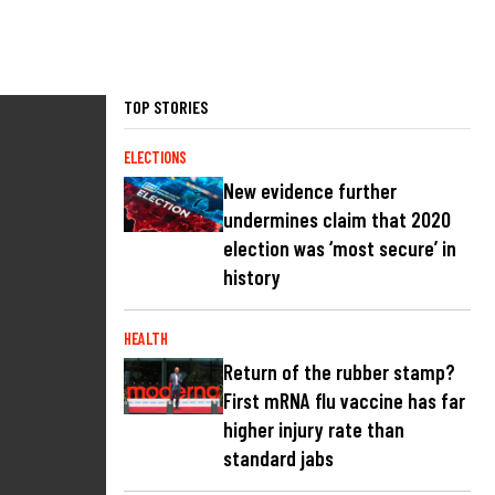
TOP STORIES
ELECTIONS
New evidence further
undermines claim that 2020
election was ‘most secure’ in
history
HEALTH
Return of the rubber stamp?
First mRNA flu vaccine has far
higher injury rate than
standard jabs