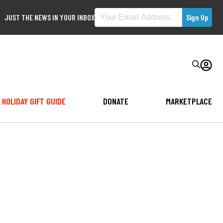
JUST THE NEWS IN YOUR INBOX
HOLIDAY GIFT GUIDE
DONATE
MARKETPLACE