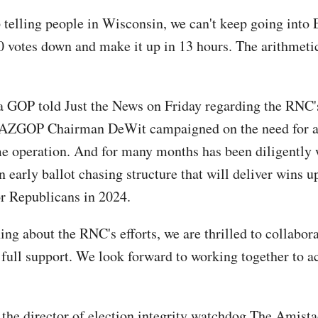
 telling people in Wisconsin, we can't keep going into 
 votes down and make it up in 13 hours. The arithmeti
 GOP told Just the News on Friday regarding the RNC'
 "AZGOP Chairman DeWit campaigned on the need for a
 operation. And for many months has been diligently
n early ballot chasing structure that will deliver wins 
or Republicans in 2024.
ing about the RNC's efforts, we are thrilled to collabor
 full support. We look forward to working together to a
, the director of election integrity watchdog The Amista