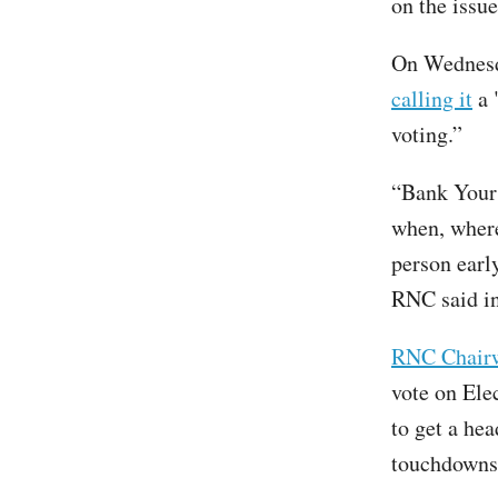
on the issue
On Wednesda
calling it
a 
voting.”
“Bank Your 
when, where,
person early
RNC said in
RNC Chair
vote on Ele
to get a hea
touchdowns 