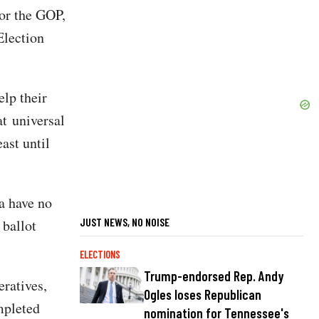
for the GOP,
Election
lp their
at universal
east until
a have no
JUST NEWS, NO NOISE
 ballot
ELECTIONS
Trump-endorsed Rep. Andy
eratives,
Ogles loses Republican
mpleted
nomination for Tennessee's