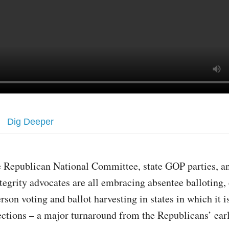
Dig Deeper
 Republican National Committee, state GOP parties, an
tegrity advocates are all embracing absentee balloting, 
rson voting and ballot harvesting in states in which it is
ections – a major turnaround from the Republicans’ earl