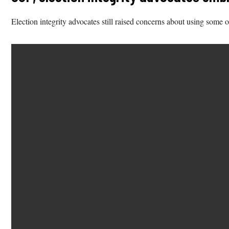
Election integrity advocates still raised concerns about using some 