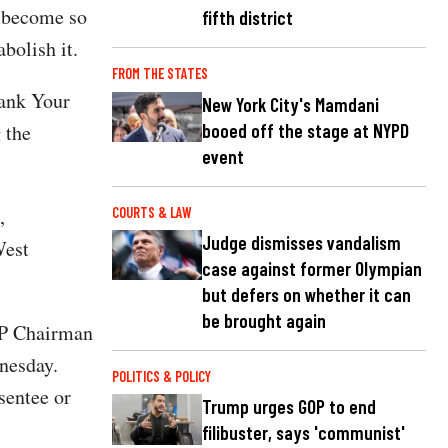
s become so
fifth district
bolish it.
FROM THE STATES
Bank Your
New York City's Mamdani
booed off the stage at NYPD
 the
event
,
COURTS & LAW
Judge dismisses vandalism
West
case against former Olympian
but defers on whether it can
be brought again
GOP Chairman
esday.
POLITICS & POLICY
sentee or
Trump urges GOP to end
filibuster, says 'communist'