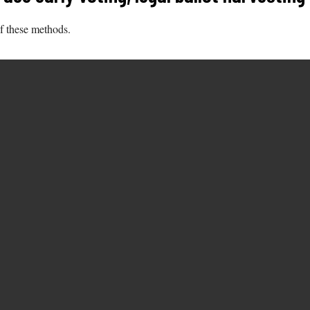
of these methods.