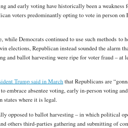
ing and early voting have historically been a weakness 
ican voters predominantly opting to vote in person on 
, while Democrats continued to use such methods to he
win elections, Republican instead sounded the alarm th
ng and ballot harvesting were ripe for voter fraud – at l
sident Trump said in March
that Republicans are “gonn
 to embrace absentee voting, early in-person voting and
n states where it is legal.
ally opposed to ballot harvesting – in which political op
and others third-parties gathering and submitting of co