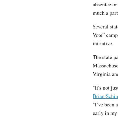
absentee or
much a part 
Several sta
Vote” campa
initiative.
The state p
Massachuset
Virginia an
"It's not j
Brian Schim
"I’ve been a
early in my 