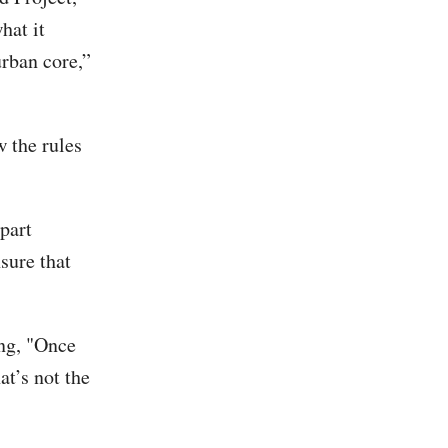
hat it
urban core,”
w the rules
 part
sure that
ing, "Once
at’s not the