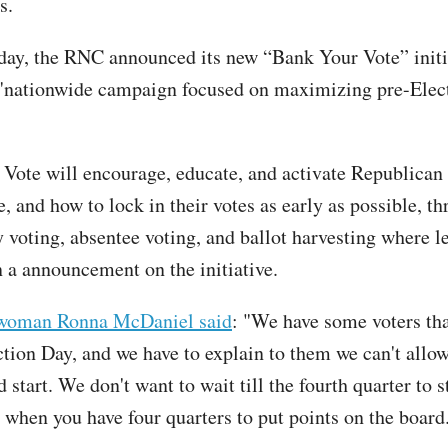
s.
y, the RNC announced its new “Bank Your Vote” initi
"nationwide campaign focused on maximizing pre-Elec
Vote will encourage, educate, and activate Republican 
 and how to lock in their votes as early as possible, th
 voting, absentee voting, and ballot harvesting where le
 a announcement on the initiative.
woman Ronna McDaniel said
: "We have some voters tha
ction Day, and we have to explain to them we can't all
d start. We don't want to wait till the fourth quarter to s
when you have four quarters to put points on the board