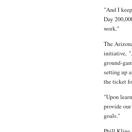
"And I keep
Day 200,000
work."
The Arizona
initiative,
ground-game
setting up a
the ticket f
"Upon learn
provide our
goals."
Phill Kline