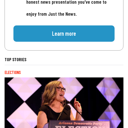
honest news presentation you've come to
enjoy from Just the News.
Learn more
TOP STORIES
ELECTIONS