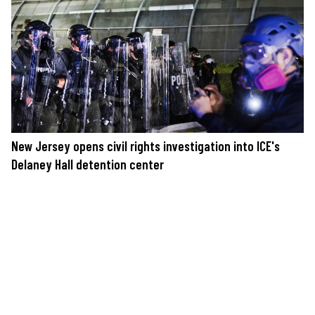
New Jersey opens civil rights investigation into ICE's
Delaney Hall detention center