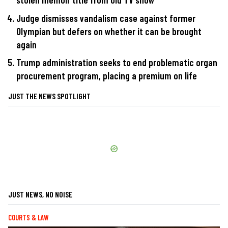
Judge dismisses vandalism case against former
Olympian but defers on whether it can be brought
again
Trump administration seeks to end problematic organ
procurement program, placing a premium on life
JUST THE NEWS SPOTLIGHT
JUST NEWS, NO NOISE
COURTS & LAW