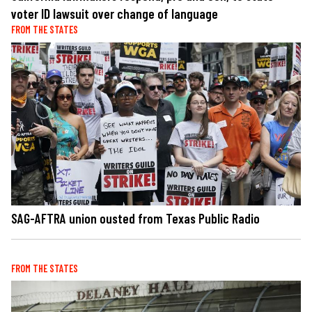
voter ID lawsuit over change of language
FROM THE STATES
SAG-AFTRA union ousted from Texas Public Radio
FROM THE STATES