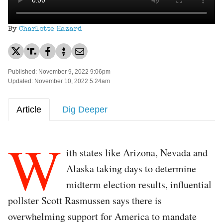
By
Charlotte Hazard
Published: November 9, 2022 9:06pm
Updated: November 10, 2022 5:24am
Article
Dig Deeper
W
ith states like Arizona, Nevada and
Alaska taking days to determine
midterm election results, influential
pollster Scott Rasmussen says there is
overwhelming support for America to mandate