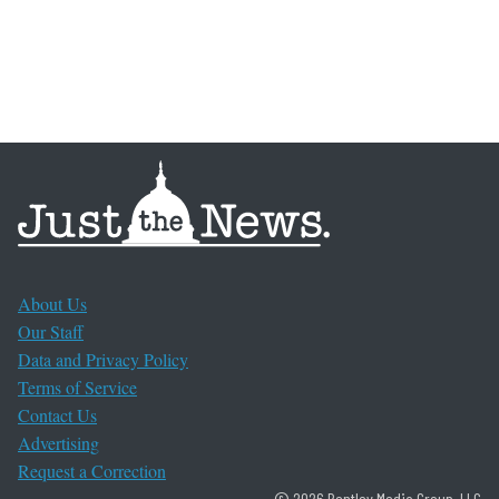
About Us
Our Staff
Data and Privacy Policy
Terms of Service
Contact Us
Advertising
Request a Correction
© 2026 Bentley Media Group, LLC