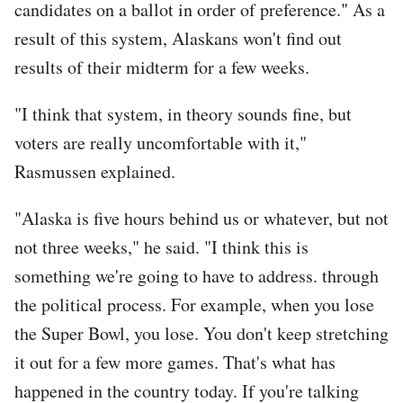
candidates on a ballot in order of preference." As a
result of this system, Alaskans won't find out
results of their midterm for a few weeks.
"I think that system, in theory sounds fine, but
voters are really uncomfortable with it,"
Rasmussen explained.
"Alaska is five hours behind us or whatever, but not
not three weeks," he said. "I think this is
something we're going to have to address. through
the political process. For example, when you lose
the Super Bowl, you lose. You don't keep stretching
it out for a few more games. That's what has
happened in the country today. If you're talking