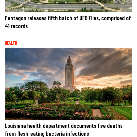
Pentagon releases fifth batch of UFO Files, comprised of
41 records
HEALTH
Louisiana health department documents five deaths
from flesh-eating bacteria infections