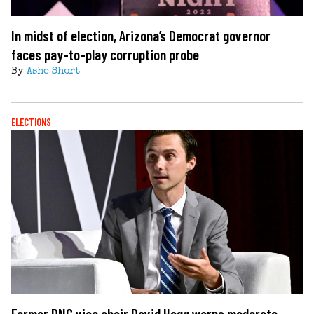
In midst of election, Arizona’s Democrat governor
faces pay-to-play corruption probe
By
Ashe Short
ELECTIONS
Former DNC vice chair David Hogg warns moderate