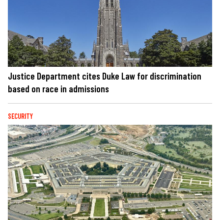
Justice Department cites Duke Law for discrimination
based on race in admissions
SECURITY