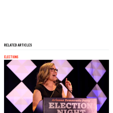
RELATED ARTICLES
ELECTIONS