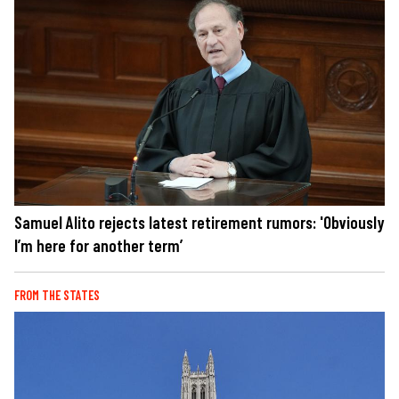
Samuel Alito rejects latest retirement rumors: 'Obviously
I’m here for another term’
FROM THE STATES