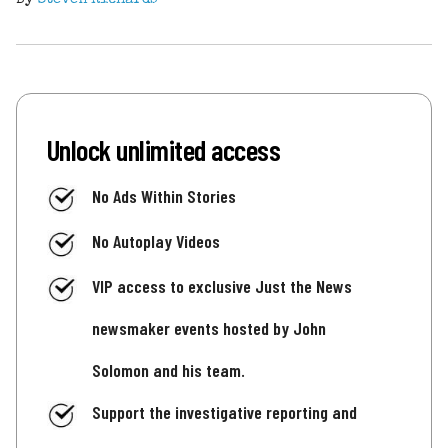
Unlock unlimited access
No Ads Within Stories
No Autoplay Videos
VIP access to exclusive Just the News
newsmaker events hosted by John
Solomon and his team.
Support the investigative reporting and