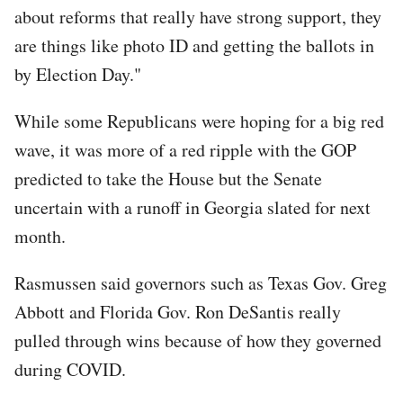
about reforms that really have strong support, they
are things like photo ID and getting the ballots in
by Election Day."
While some Republicans were hoping for a big red
wave, it was more of a red ripple with the GOP
predicted to take the House but the Senate
uncertain with a runoff in Georgia slated for next
month.
Rasmussen said governors such as Texas Gov. Greg
Abbott and Florida Gov. Ron DeSantis really
pulled through wins because of how they governed
during COVID.