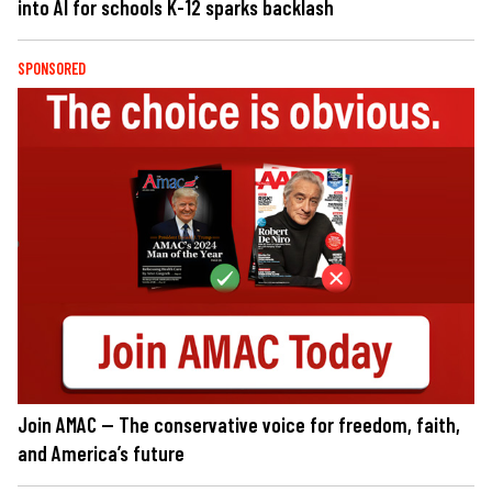
into AI for schools K-12 sparks backlash
SPONSORED
Join AMAC — The conservative voice for freedom, faith,
and America’s future