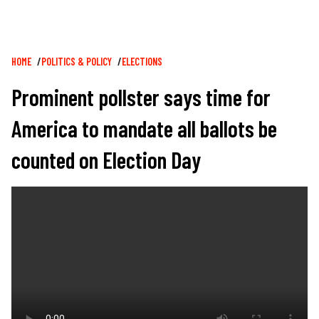
Breadcrumb
HOME
POLITICS & POLICY
ELECTIONS
Prominent pollster says time for
America to mandate all ballots be
counted on Election Day