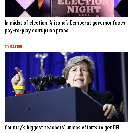
In midst of election, Arizona’s Democrat governor faces
pay-to-play corruption probe
EDUCATION
Country's biggest teachers' unions efforts to get DEI