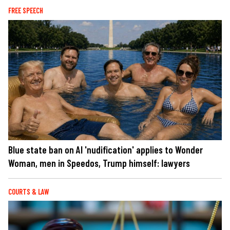
FREE SPEECH
Blue state ban on AI 'nudification' applies to Wonder
Woman, men in Speedos, Trump himself: lawyers
COURTS & LAW