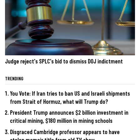
Judge reject's SPLC's bid to dismiss DOJ indictment
TRENDING
You Vote: If Iran tries to ban US and Israeli shipments
from Strait of Hormuz, what will Trump do?
President Trump announces $2 billion investment in
critical mining, $180 million in mining schools
Disgraced Cambridge professor appears to have
stolen memoir title from old TV show