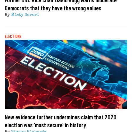
Democrats that they have the wrong values
By
Misty Severi
ELECTIONS
New evidence further undermines claim that 2020
election was ‘most secure’ in history
By
Steven Richards