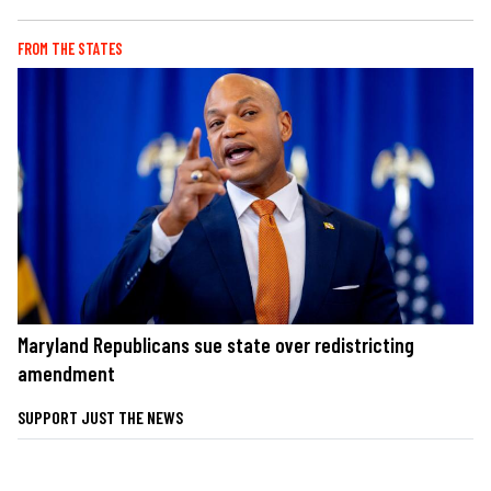
FROM THE STATES
Maryland Republicans sue state over redistricting
amendment
SUPPORT JUST THE NEWS