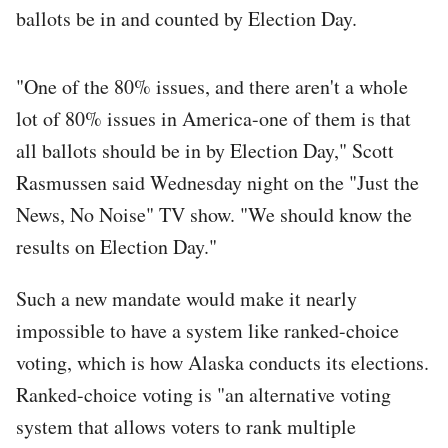
ballots be in and counted by Election Day.
"One of the 80% issues, and there aren't a whole
lot of 80% issues in America-one of them is that
all ballots should be in by Election Day," Scott
Rasmussen said Wednesday night on the "Just the
News, No Noise" TV show. "We should know the
results on Election Day."
Such a new mandate would make it nearly
impossible to have a system like ranked-choice
voting, which is how Alaska conducts its elections.
Ranked-choice voting is "an alternative voting
system that allows voters to rank multiple