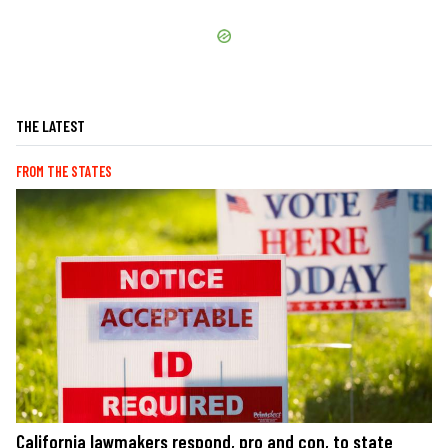
THE LATEST
FROM THE STATES
California lawmakers respond, pro and con, to state