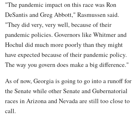
"The pandemic impact on this race was Ron
DeSantis and Greg Abbott," Rasmussen said.
"They did very, very well, because of their
pandemic policies. Governors like Whitmer and
Hochul did much more poorly than they might
have expected because of their pandemic policy.
The way you govern does make a big difference."
As of now, Georgia is going to go into a runoff for
the Senate while other Senate and Gubernatorial
races in Arizona and Nevada are still too close to
call.