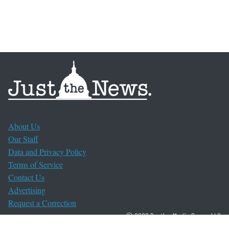
About Us
Our Staff
Data and Privacy Policy
Terms of Service
Contact Us
Advertising
Request a Correction
© 2026 Bentley Media Group, LLC