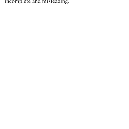
incomplete and misleading."