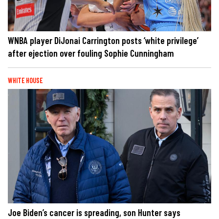
WNBA player DiJonai Carrington posts ‘white privilege’
after ejection over fouling Sophie Cunningham
WHITE HOUSE
Joe Biden’s cancer is spreading, son Hunter says