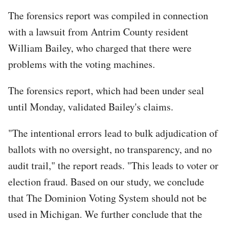
The forensics report was compiled in connection
with a lawsuit from Antrim County resident
William Bailey, who charged that there were
problems with the voting machines.
The forensics report, which had been under seal
until Monday, validated Bailey's claims.
"The intentional errors lead to bulk adjudication of
ballots with no oversight, no transparency, and no
audit trail," the report reads. "This leads to voter or
election fraud. Based on our study, we conclude
that The Dominion Voting System should not be
used in Michigan. We further conclude that the