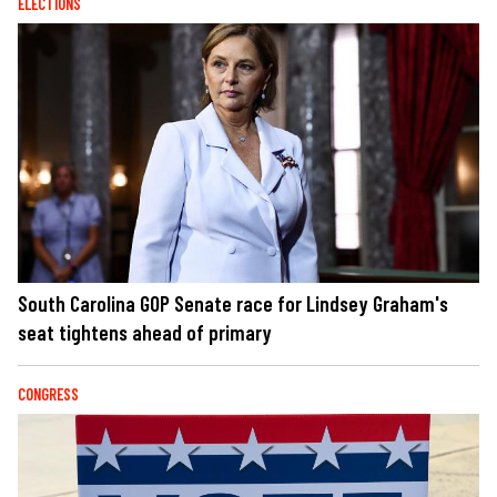
ELECTIONS
South Carolina GOP Senate race for Lindsey Graham's
seat tightens ahead of primary
CONGRESS