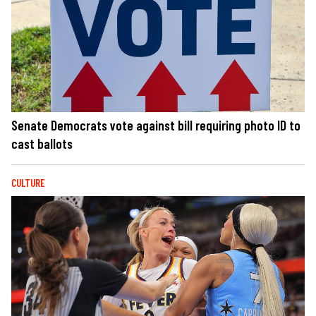
Senate Democrats vote against bill requiring photo ID to
cast ballots
CULTURE