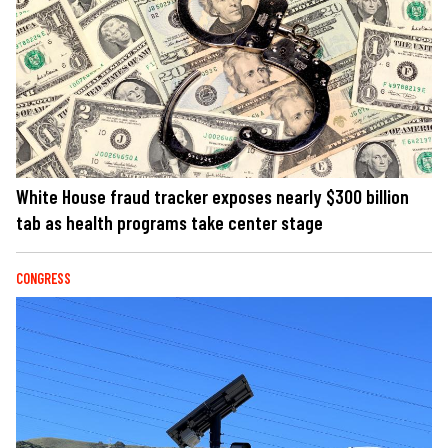
White House fraud tracker exposes nearly $300 billion
tab as health programs take center stage
CONGRESS