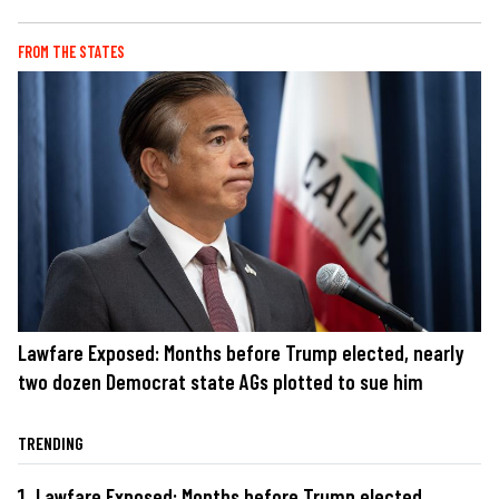
FROM THE STATES
Lawfare Exposed: Months before Trump elected, nearly
two dozen Democrat state AGs plotted to sue him
TRENDING
Lawfare Exposed: Months before Trump elected,