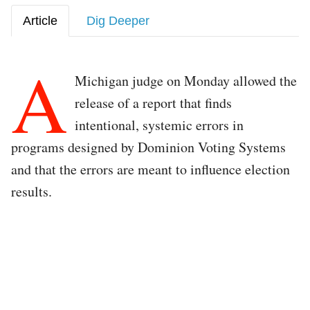
Article
Dig Deeper
A
Michigan judge on Monday allowed the
release of a report that finds
intentional, systemic errors in
programs designed by Dominion Voting Systems
and that the errors are meant to influence election
results.