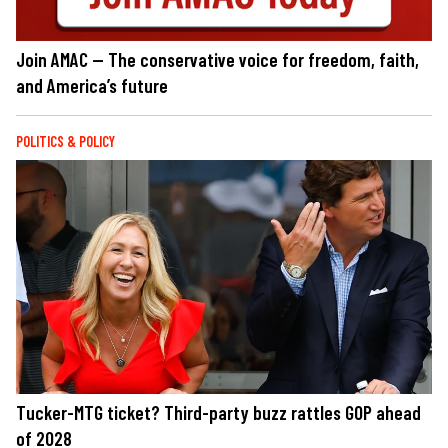
Join AMAC — The conservative voice for freedom, faith,
and America’s future
POLITICS & POLICY
Tucker-MTG ticket? Third-party buzz rattles GOP ahead
of 2028