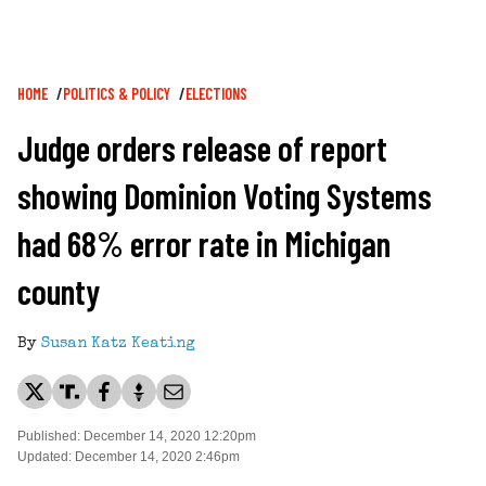
Breadcrumb
HOME
POLITICS & POLICY
ELECTIONS
Judge orders release of report
showing Dominion Voting Systems
had 68% error rate in Michigan
county
By
Susan Katz Keating
Published: December 14, 2020 12:20pm
Updated: December 14, 2020 2:46pm