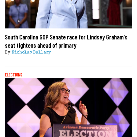
South Carolina GOP Senate race for Lindsey Graham's
seat tightens ahead of primary
By
Nicholas Ballasy
ELECTIONS