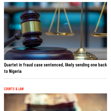
Quartet in fraud case sentenced, likely sending one back
to Nigeria
COURTS & LAW