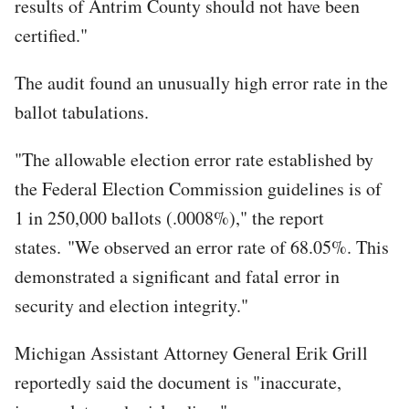
results of Antrim County should not have been
certified."
The audit found an unusually high error rate in the
ballot tabulations.
"The allowable election error rate established by
the Federal Election Commission guidelines is of
1 in 250,000 ballots (.0008%)," the report
states. "We observed an error rate of 68.05%. This
demonstrated a significant and fatal error in
security and election integrity."
Michigan Assistant Attorney General Erik Grill
reportedly said the document is "inaccurate,