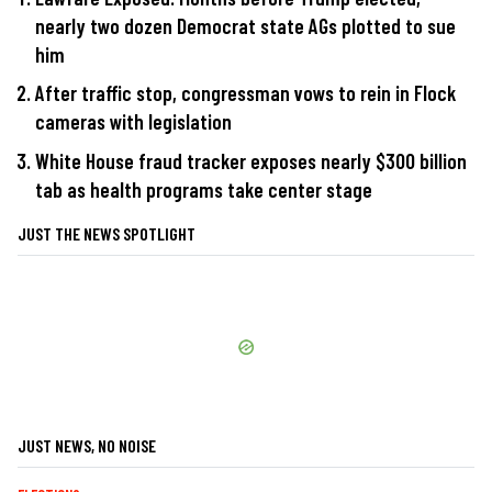
nearly two dozen Democrat state AGs plotted to sue
him
After traffic stop, congressman vows to rein in Flock
cameras with legislation
White House fraud tracker exposes nearly $300 billion
tab as health programs take center stage
JUST THE NEWS SPOTLIGHT
JUST NEWS, NO NOISE