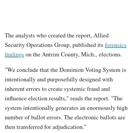
The analysts who created the report, Allied
Security Operations Group, published its
forensics
findings
on the Antrim County, Mich., elections.
"We conclude that the Dominion Voting System is
intentionally and purposefully designed with
inherent errors to create systemic fraud and
influence election results," reads the report. "The
system intentionally generates an enormously high
number of ballot errors. The electronic ballots are
then transferred for adjudication."