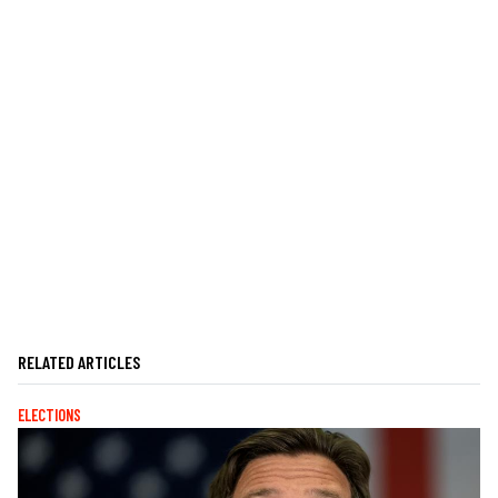
RELATED ARTICLES
ELECTIONS