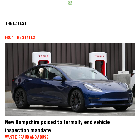
THE LATEST
FROM THE STATES
New Hampshire poised to formally end vehicle
inspection mandate
WASTE, FRAUD AND ABUSE