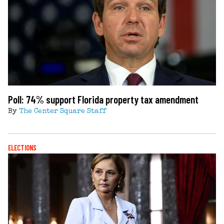
Poll: 74% support Florida property tax amendment
By
The Center Square Staff
ELECTIONS