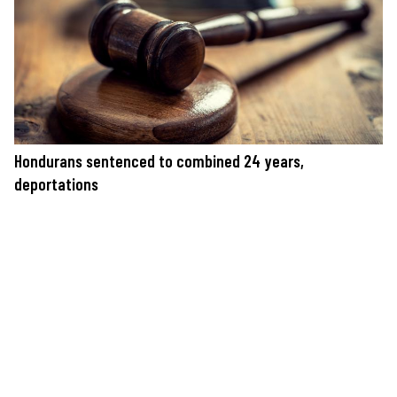
Hondurans sentenced to combined 24 years,
deportations