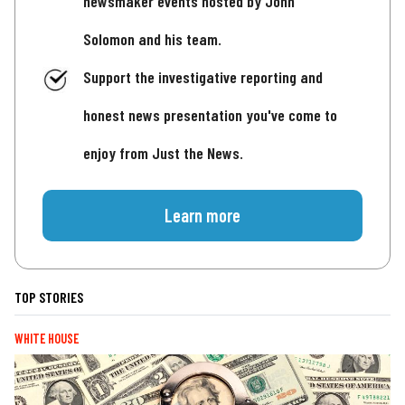
newsmaker events hosted by John
Solomon and his team.
Support the investigative reporting and
honest news presentation you've come to
enjoy from Just the News.
Learn more
TOP STORIES
WHITE HOUSE