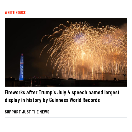
WHITE HOUSE
Fireworks after Trump's July 4 speech named largest
display in history by Guinness World Records
SUPPORT JUST THE NEWS