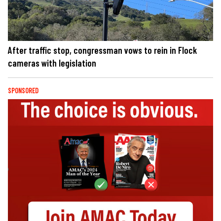
After traffic stop, congressman vows to rein in Flock
cameras with legislation
SPONSORED