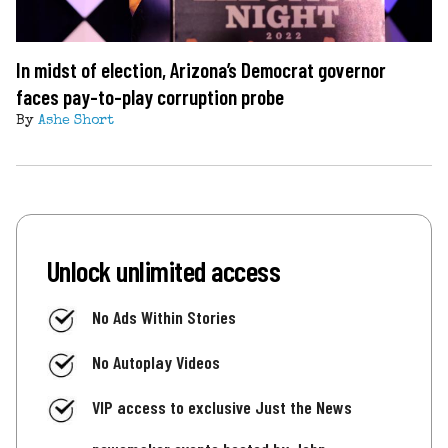
In midst of election, Arizona’s Democrat governor
faces pay-to-play corruption probe
By
Ashe Short
Unlock unlimited access
No Ads Within Stories
No Autoplay Videos
VIP access to exclusive Just the News