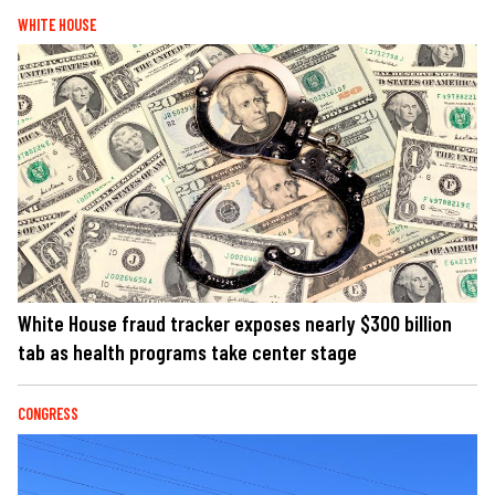
WHITE HOUSE
White House fraud tracker exposes nearly $300 billion
tab as health programs take center stage
CONGRESS