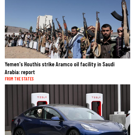
Yemen's Houthis strike Aramco oil facility in Saudi
Arabia: report
FROM THE STATES