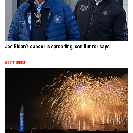
Joe Biden’s cancer is spreading, son Hunter says
WHITE HOUSE