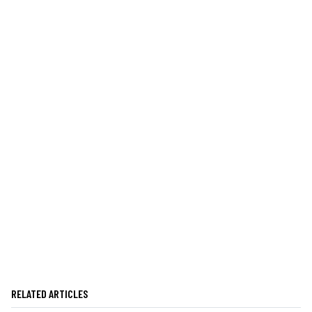
RELATED ARTICLES