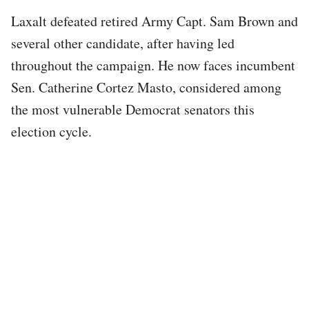
Laxalt defeated retired Army Capt. Sam Brown and
several other candidate, after having led
throughout the campaign. He now faces incumbent
Sen. Catherine Cortez Masto, considered among
the most vulnerable Democrat senators this
election cycle.