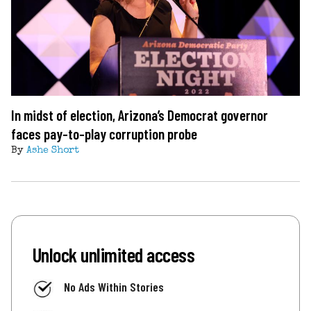
In midst of election, Arizona’s Democrat governor
faces pay-to-play corruption probe
By
Ashe Short
Unlock unlimited access
No Ads Within Stories