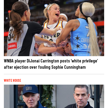
WNBA player DiJonai Carrington posts ‘white privilege’
after ejection over fouling Sophie Cunningham
WHITE HOUSE