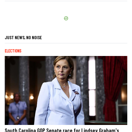
JUST NEWS, NO NOISE
ELECTIONS
South Carolina GOP Senate race for Lindsey Graham's