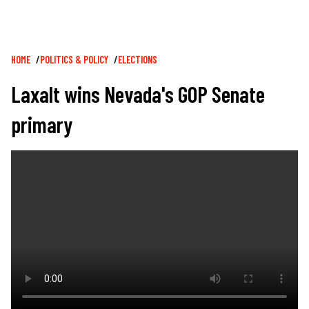
Breadcrumb
HOME
POLITICS & POLICY
ELECTIONS
Laxalt wins Nevada's GOP Senate
primary