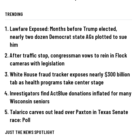
TRENDING
Lawfare Exposed: Months before Trump elected,
nearly two dozen Democrat state AGs plotted to sue
him
After traffic stop, congressman vows to rein in Flock
cameras with legislation
White House fraud tracker exposes nearly $300 billion
tab as health programs take center stage
Investigators find ActBlue donations inflated for many
Wisconsin seniors
Talarico carves out lead over Paxton in Texas Senate
race: Poll
JUST THE NEWS SPOTLIGHT