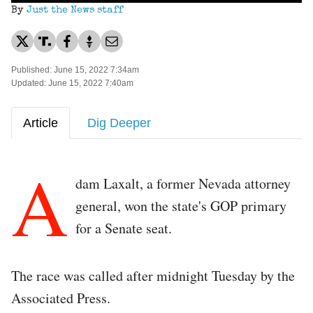
By
Just the News staff
Published: June 15, 2022 7:34am
Updated: June 15, 2022 7:40am
Article
Dig Deeper
A
dam Laxalt, a former Nevada attorney
general, won the state's GOP primary
for a Senate seat.
The race was called after midnight Tuesday by the
Associated Press.