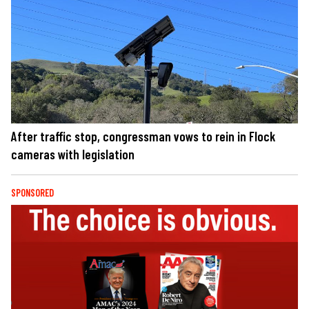
After traffic stop, congressman vows to rein in Flock
cameras with legislation
SPONSORED