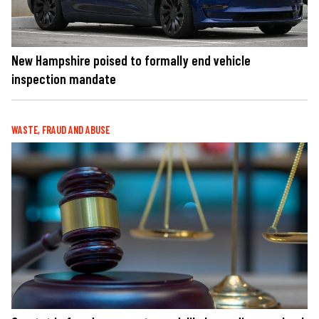
New Hampshire poised to formally end vehicle
inspection mandate
WASTE, FRAUD AND ABUSE