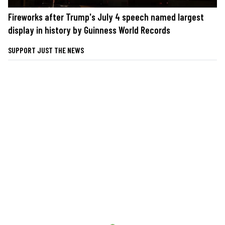
Fireworks after Trump's July 4 speech named largest
display in history by Guinness World Records
SUPPORT JUST THE NEWS