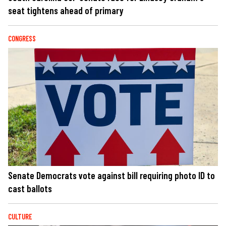
seat tightens ahead of primary
CONGRESS
Senate Democrats vote against bill requiring photo ID to
cast ballots
CULTURE