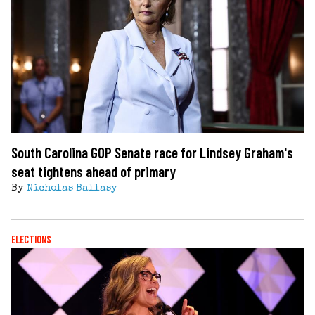
South Carolina GOP Senate race for Lindsey Graham's
seat tightens ahead of primary
By
Nicholas Ballasy
ELECTIONS