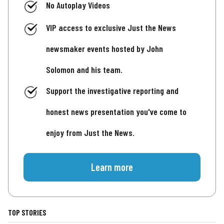
No Autoplay Videos
VIP access to exclusive Just the News
newsmaker events hosted by John
Solomon and his team.
Support the investigative reporting and
honest news presentation you've come to
enjoy from Just the News.
Learn more
TOP STORIES