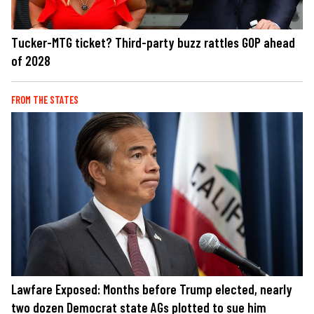
Tucker-MTG ticket? Third-party buzz rattles GOP ahead
of 2028
FROM THE STATES
Lawfare Exposed: Months before Trump elected, nearly
two dozen Democrat state AGs plotted to sue him