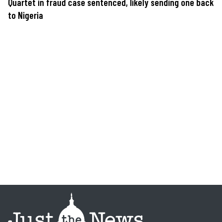
Quartet in fraud case sentenced, likely sending one back
to Nigeria