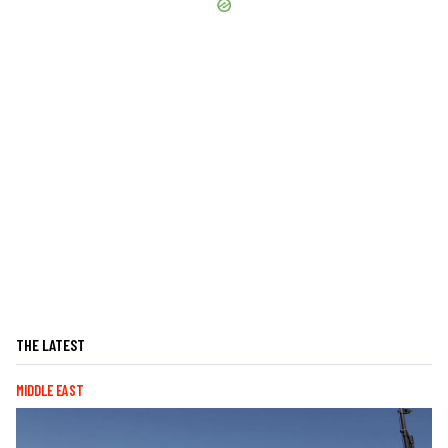
THE LATEST
MIDDLE EAST