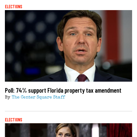
ELECTIONS
Poll: 74% support Florida property tax amendment
By
The Center Square Staff
ELECTIONS