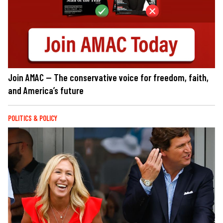
Join AMAC — The conservative voice for freedom, faith,
and America’s future
POLITICS & POLICY