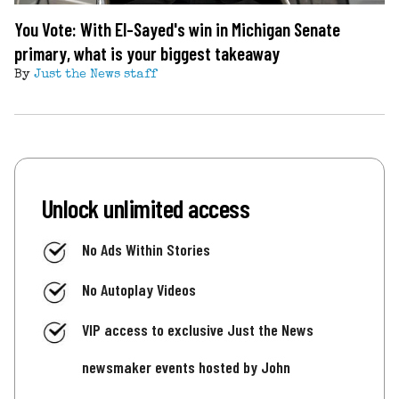
You Vote: With El-Sayed's win in Michigan Senate
primary, what is your biggest takeaway
By
Just the News staff
Unlock unlimited access
No Ads Within Stories
No Autoplay Videos
VIP access to exclusive Just the News
newsmaker events hosted by John