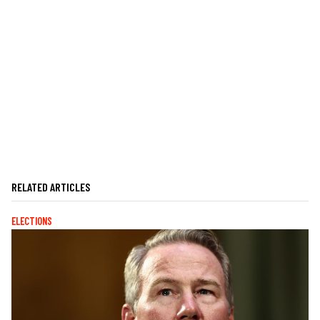
RELATED ARTICLES
ELECTIONS