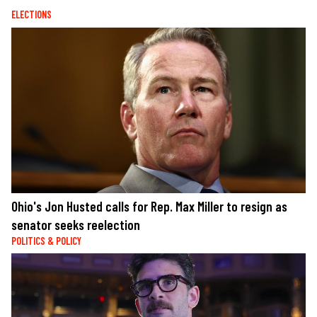
ELECTIONS
Ohio's Jon Husted calls for Rep. Max Miller to resign as
senator seeks reelection
POLITICS & POLICY