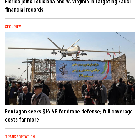
Florida joins Louisiana and W. Virginia in targeting Fauci
financial records
SECURITY
Pentagon seeks $14.4B for drone defense; full coverage
costs far more
TRANSPORTATION