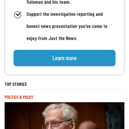
Solomon and his team.
Support the investigative reporting and
honest news presentation you've come to
enjoy from Just the News.
Learn more
TOP STORIES
POLITICS & POLICY