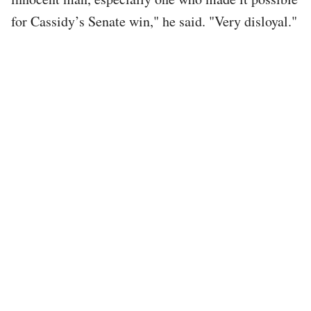
for Cassidy’s Senate win," he said. "Very disloyal."