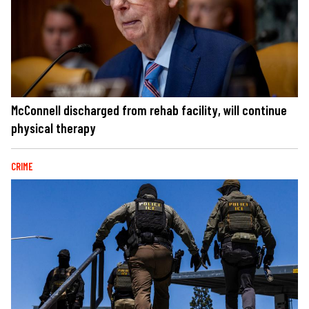
McConnell discharged from rehab facility, will continue
physical therapy
CRIME