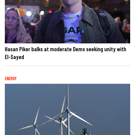
Hasan Piker balks at moderate Dems seeking unity with
El-Sayed
ENERGY