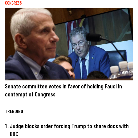
CONGRESS
Senate committee votes in favor of holding Fauci in
contempt of Congress
TRENDING
Judge blocks order forcing Trump to share docs with
BBC