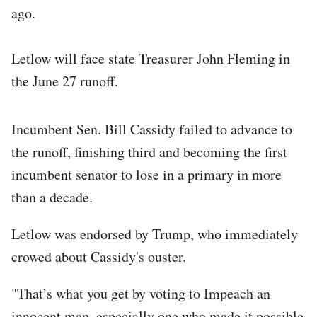
ago.
Letlow will face state Treasurer John Fleming in
the June 27 runoff.
Incumbent Sen. Bill Cassidy failed to advance to
the runoff, finishing third and becoming the first
incumbent senator to lose in a primary in more
than a decade.
Letlow was endorsed by Trump, who immediately
crowed about Cassidy's ouster.
"That’s what you get by voting to Impeach an
innocent man, especially one who made it possible