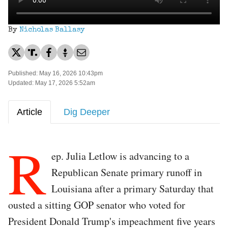
By
Nicholas Ballasy
Published: May 16, 2026 10:43pm
Updated: May 17, 2026 5:52am
Article
Dig Deeper
R
ep. Julia Letlow is advancing to a
Republican Senate primary runoff in
Louisiana after a primary Saturday that
ousted a sitting GOP senator who voted for
President Donald Trump's impeachment five years