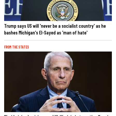
Trump says US will 'never be a socialist country' as he
bashes Michigan's El-Sayed as 'man of hate'
FROM THE STATES