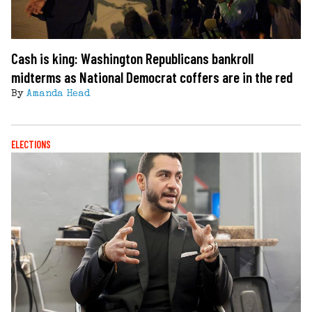
Cash is king: Washington Republicans bankroll
midterms as National Democrat coffers are in the red
By
Amanda Head
ELECTIONS