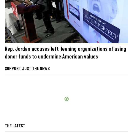
Rep. Jordan accuses left-leaning organizations of using
donor funds to undermine American values
SUPPORT JUST THE NEWS
THE LATEST