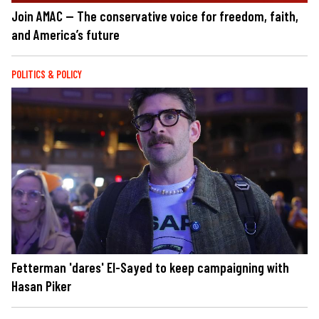
Join AMAC — The conservative voice for freedom, faith,
and America’s future
POLITICS & POLICY
Fetterman 'dares' El-Sayed to keep campaigning with
Hasan Piker