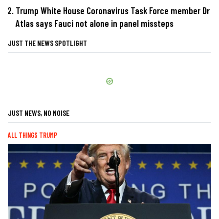
Trump White House Coronavirus Task Force member Dr
Atlas says Fauci not alone in panel missteps
JUST THE NEWS SPOTLIGHT
JUST NEWS, NO NOISE
ALL THINGS TRUMP