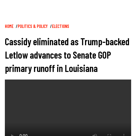
Breadcrumb
HOME
POLITICS & POLICY
ELECTIONS
Cassidy eliminated as Trump-backed
Letlow advances to Senate GOP
primary runoff in Louisiana