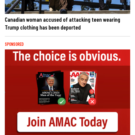
Canadian woman accused of attacking teen wearing
Trump clothing has been deported
SPONSORED