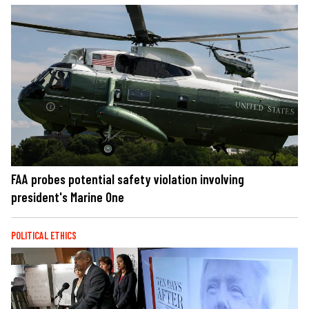
FAA probes potential safety violation involving
president's Marine One
POLITICAL ETHICS