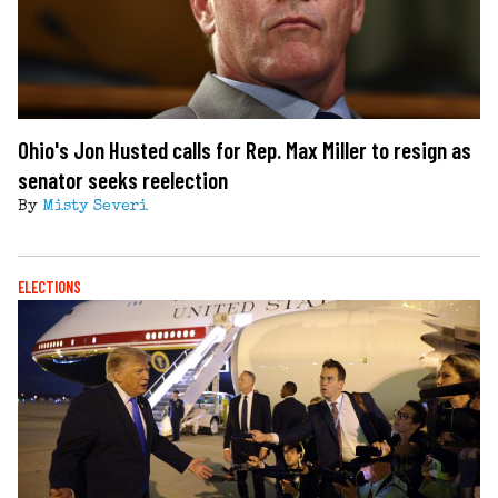
Ohio's Jon Husted calls for Rep. Max Miller to resign as
senator seeks reelection
By
Misty Severi
ELECTIONS