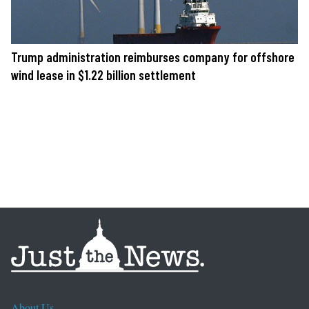
Trump administration reimburses company for offshore
wind lease in $1.22 billion settlement
About Us