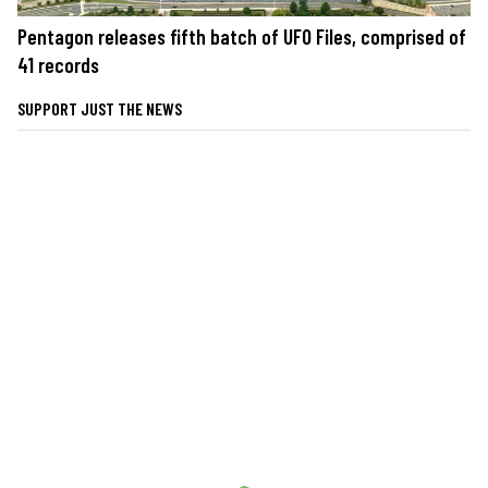
Pentagon releases fifth batch of UFO Files, comprised of
41 records
SUPPORT JUST THE NEWS