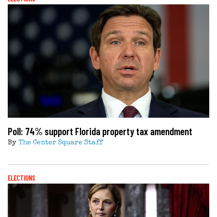
Poll: 74% support Florida property tax amendment
By
The Center Square Staff
ELECTIONS