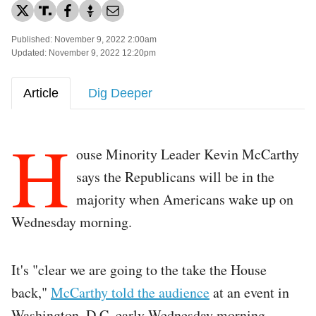
Published: November 9, 2022 2:00am
Updated: November 9, 2022 12:20pm
Article
Dig Deeper
H
ouse Minority Leader Kevin McCarthy
says the Republicans will be in the
majority when Americans wake up on
Wednesday morning.
It's "clear we are going to the take the House
back,"
McCarthy told the audience
at an event in
Washington, D.C. early Wednesday morning.