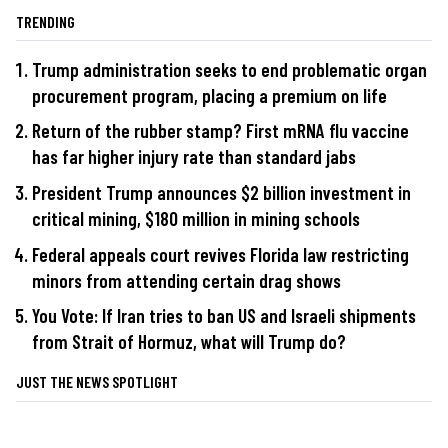
TRENDING
Trump administration seeks to end problematic organ
procurement program, placing a premium on life
Return of the rubber stamp? First mRNA flu vaccine
has far higher injury rate than standard jabs
President Trump announces $2 billion investment in
critical mining, $180 million in mining schools
Federal appeals court revives Florida law restricting
minors from attending certain drag shows
You Vote: If Iran tries to ban US and Israeli shipments
from Strait of Hormuz, what will Trump do?
JUST THE NEWS SPOTLIGHT