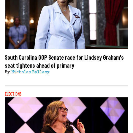
South Carolina GOP Senate race for Lindsey Graham's
seat tightens ahead of primary
By
Nicholas Ballasy
ELECTIONS