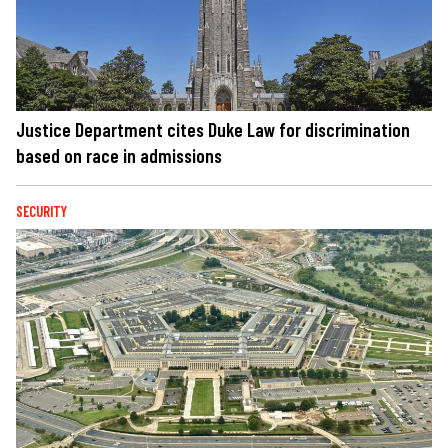
Justice Department cites Duke Law for discrimination
based on race in admissions
SECURITY