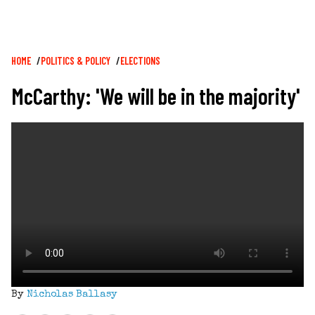
Breadcrumb
HOME
POLITICS & POLICY
ELECTIONS
McCarthy: 'We will be in the majority'
By
Nicholas Ballasy