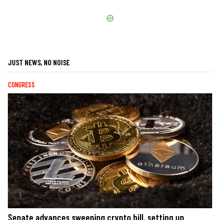
JUST NEWS, NO NOISE
CONGRESS
Senate advances sweeping crypto bill, setting up