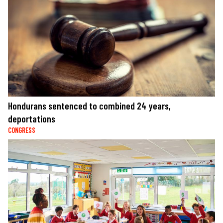
Hondurans sentenced to combined 24 years,
deportations
CONGRESS