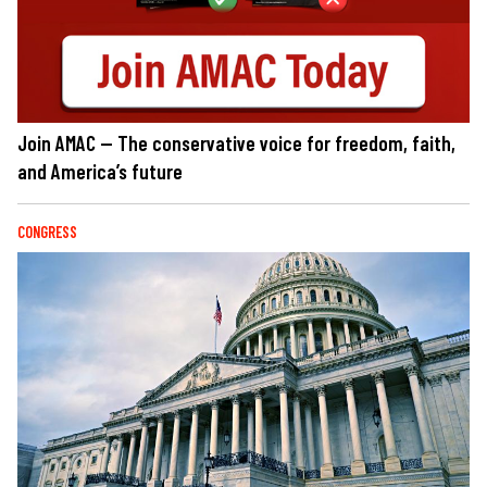
Join AMAC — The conservative voice for freedom, faith,
and America’s future
CONGRESS