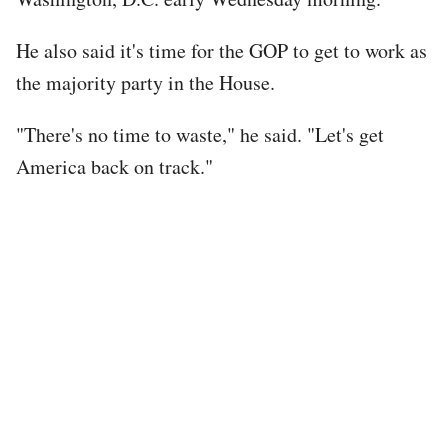
He also said it's time for the GOP to get to work as
the majority party in the House.
"There's no time to waste," he said. "Let's get
America back on track."