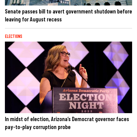
Senate passes bill to avert government shutdown before
leaving for August recess
ELECTIONS
In midst of election, Arizona’s Democrat governor faces
pay-to-play corruption probe