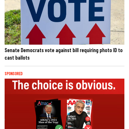
Senate Democrats vote against bill requiring photo ID to
cast ballots
SPONSORED