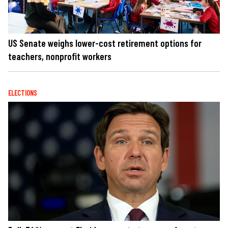
US Senate weighs lower-cost retirement options for
teachers, nonprofit workers
ELECTIONS