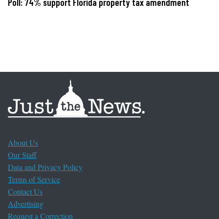
Poll: 74% support Florida property tax amendment
About Us
Our Staff
Data and Privacy Policy
Terms of Service
Contact Us
Advertising
Request a Correction