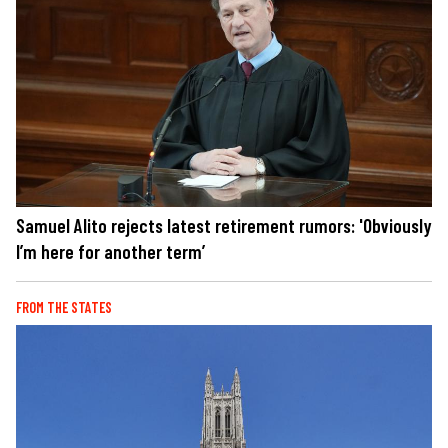
Samuel Alito rejects latest retirement rumors: 'Obviously
I’m here for another term’
FROM THE STATES