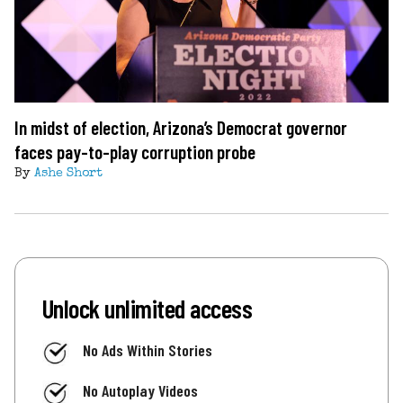
In midst of election, Arizona’s Democrat governor
faces pay-to-play corruption probe
By
Ashe Short
Unlock unlimited access
No Ads Within Stories
No Autoplay Videos