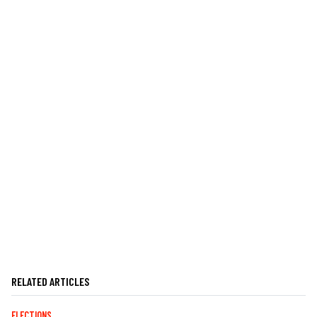
RELATED ARTICLES
ELECTIONS