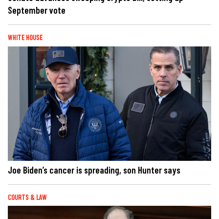
September vote
WHITE HOUSE
Joe Biden’s cancer is spreading, son Hunter says
COURTS & LAW