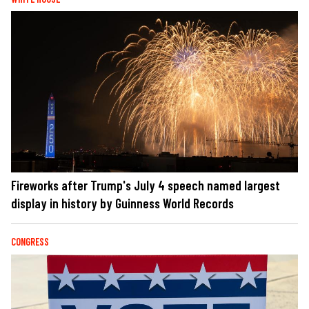
Fireworks after Trump's July 4 speech named largest
display in history by Guinness World Records
CONGRESS