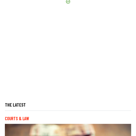
THE LATEST
COURTS & LAW