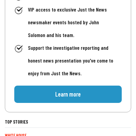
VIP access to exclusive Just the News
newsmaker events hosted by John
Solomon and his team.
Support the investigative reporting and
honest news presentation you've come to
enjoy from Just the News.
Learn more
TOP STORIES
WHITE HOUSE