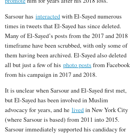
promote
him for years after his 2018 loss.
Sarsour has
interacted
with El-Sayed numerous
times in tweets that El-Sayed has since deleted.
Many of El-Sayed’s posts from the 2017 and 2018
timeframe have been scrubbed, with only some of
them having been archived. El-Sayed also deleted
all but just a few of his
photo posts
from Facebook
from his campaign in 2017 and 2018.
It is unclear when Sarsour and El-Sayed first met,
but El-Sayed has been involved in Muslim
advocacy for years, and he
lived
in New York City
(where Sarsour is based) from 2011 into 2015.
Sarsour immediately supported his candidacy for