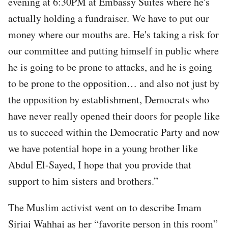
evening at 6:30PM at Embassy Suites where he's
actually holding a fundraiser. We have to put our
money where our mouths are. He's taking a risk for
our committee and putting himself in public where
he is going to be prone to attacks, and he is going
to be prone to the opposition… and also not just by
the opposition by establishment, Democrats who
have never really opened their doors for people like
us to succeed within the Democratic Party and now
we have potential hope in a young brother like
Abdul El-Sayed, I hope that you provide that
support to him sisters and brothers.”
The Muslim activist went on to describe Imam
Sirjaj Wahhaj as her “favorite person in this room”