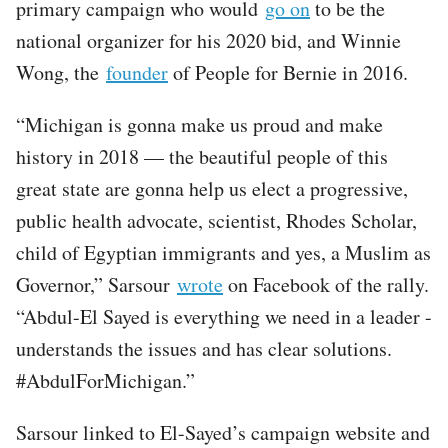
primary campaign who would
go on
to be the
national organizer for his 2020 bid, and Winnie
Wong, the
founder
of People for Bernie in 2016.
“Michigan is gonna make us proud and make
history in 2018 — the beautiful people of this
great state are gonna help us elect a progressive,
public health advocate, scientist, Rhodes Scholar,
child of Egyptian immigrants and yes, a Muslim as
Governor,” Sarsour
wrote
on Facebook of the rally.
“Abdul-El Sayed is everything we need in a leader -
understands the issues and has clear solutions.
#AbdulForMichigan.”
Sarsour linked to El-Sayed’s campaign website and