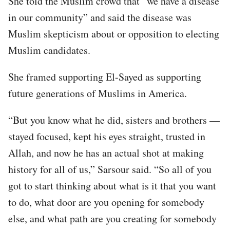
She told the Muslim crowd that “we have a disease
in our community” and said the disease was
Muslim skepticism about or opposition to electing
Muslim candidates.
She framed supporting El-Sayed as supporting
future generations of Muslims in America.
“But you know what he did, sisters and brothers —
stayed focused, kept his eyes straight, trusted in
Allah, and now he has an actual shot at making
history for all of us,” Sarsour said. “So all of you
got to start thinking about what is it that you want
to do, what door are you opening for somebody
else, and what path are you creating for somebody