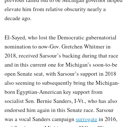
elevate him from relative obscurity nearly a
decade ago.
El-Sayed, who lost the Democratic gubernatorial
nomination to now-Gov. Gretchen Whitmer in
2018, received Sarsour’s backing during that race
and in this current one for Michigan’s soon-to-be
open Senate seat, with Sarsour’s support in 2018
also seeming to subsequently bring the Michigan-
born Egyptian-American key support from
socialist Sen. Bernie Sanders, I-Vt., who has also
endorsed him again in this Senate race. Sarsour
was a vocal Sanders campaign
surrogate
in 2016,