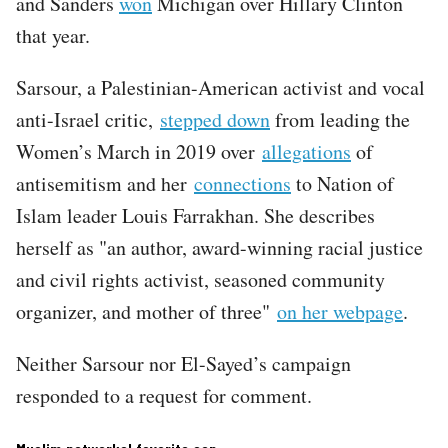
and Sanders
won
Michigan over Hillary Clinton
that year.
Sarsour, a Palestinian-American activist and vocal
anti-Israel critic,
stepped down
from leading the
Women’s March in 2019 over
allegations
of
antisemitism and her
connections
to Nation of
Islam leader Louis Farrakhan. She describes
herself as "an author, award-winning racial justice
and civil rights activist, seasoned community
organizer, and mother of three"
on her webpage
.
Neither Sarsour nor El-Sayed’s campaign
responded to a request for comment.