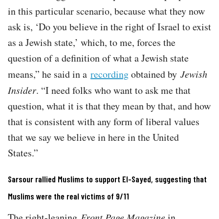
in this particular scenario, because what they now
ask is, ‘Do you believe in the right of Israel to exist
as a Jewish state,’ which, to me, forces the
question of a definition of what a Jewish state
means,” he said in a
recording
obtained by
Jewish
Insider
. “I need folks who want to ask me that
question, what it is that they mean by that, and how
that is consistent with any form of liberal values
that we say we believe in here in the United
States.”
Sarsour rallied Muslims to support El-Sayed, suggesting that
Muslims were the real victims of 9/11
The right-leaning
Front Page Magazine
in