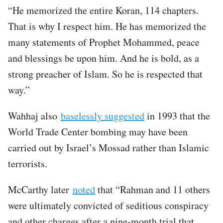
“He memorized the entire Koran, 114 chapters.
That is why I respect him. He has memorized the
many statements of Prophet Mohammed, peace
and blessings be upon him. And he is bold, as a
strong preacher of Islam. So he is respected that
way.”
Wahhaj also
baselessly suggested
in 1993 that the
World Trade Center bombing may have been
carried out by Israel’s Mossad rather than Islamic
terrorists.
McCarthy later
noted
that “Rahman and 11 others
were ultimately convicted of seditious conspiracy
and other charges after a nine-month trial that