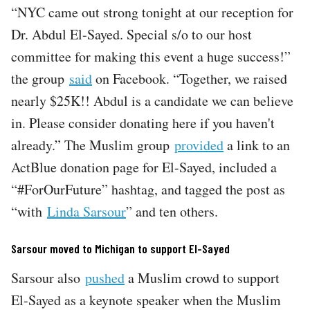
“NYC came out strong tonight at our reception for
Dr. Abdul El-Sayed. Special s/o to our host
committee for making this event a huge success!”
the group
said
on Facebook. “Together, we raised
nearly $25K!! Abdul is a candidate we can believe
in. Please consider donating here if you haven't
already.” The Muslim group
provided
a link to an
ActBlue donation page for El-Sayed, included a
“#ForOurFuture” hashtag, and tagged the post as
“with
Linda Sarsour
” and ten others.
Sarsour moved to Michigan to support El-Sayed
Sarsour also
pushed
a Muslim crowd to support
El-Sayed as a keynote speaker when the Muslim