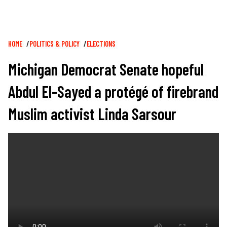
Breadcrumb
HOME
POLITICS & POLICY
ELECTIONS
Michigan Democrat Senate hopeful
Abdul El-Sayed a protégé of firebrand
Muslim activist Linda Sarsour