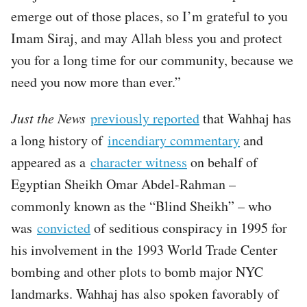
emerge out of those places, so I’m grateful to you
Imam Siraj, and may Allah bless you and protect
you for a long time for our community, because we
need you now more than ever.”
Just the News
previously reported
that Wahhaj has
a long history of
incendiary commentary
and
appeared as a
character witness
on behalf of
Egyptian Sheikh Omar Abdel-Rahman –
commonly known as the “Blind Sheikh” – who
was
convicted
of seditious conspiracy in 1995 for
his involvement in the 1993 World Trade Center
bombing and other plots to bomb major NYC
landmarks. Wahhaj has also spoken favorably of