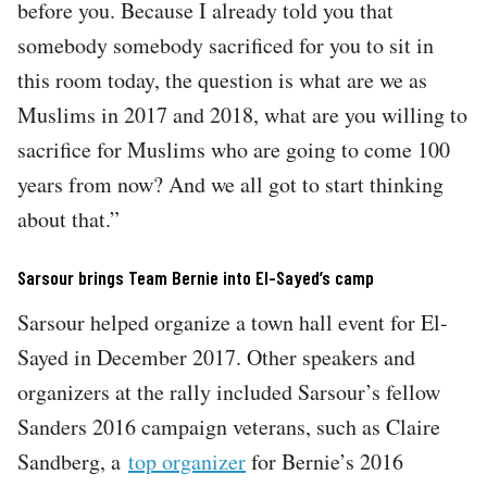
before you. Because I already told you that
somebody somebody sacrificed for you to sit in
this room today, the question is what are we as
Muslims in 2017 and 2018, what are you willing to
sacrifice for Muslims who are going to come 100
years from now? And we all got to start thinking
about that.”
Sarsour brings Team Bernie into El-Sayed’s camp
Sarsour helped organize a town hall event for El-
Sayed in December 2017. Other speakers and
organizers at the rally included Sarsour’s fellow
Sanders 2016 campaign veterans, such as Claire
Sandberg, a
top organizer
for Bernie’s 2016