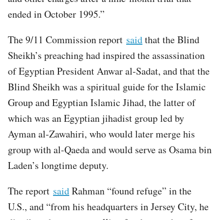
ended in October 1995.”
The 9/11 Commission report
said
that the Blind
Sheikh’s preaching had inspired the assassination
of Egyptian President Anwar al-Sadat, and that the
Blind Sheikh was a spiritual guide for the Islamic
Group and Egyptian Islamic Jihad, the latter of
which was an Egyptian jihadist group led by
Ayman al-Zawahiri, who would later merge his
group with al-Qaeda and would serve as Osama bin
Laden’s longtime deputy.
The report
said
Rahman “found refuge” in the
U.S., and “from his headquarters in Jersey City, he