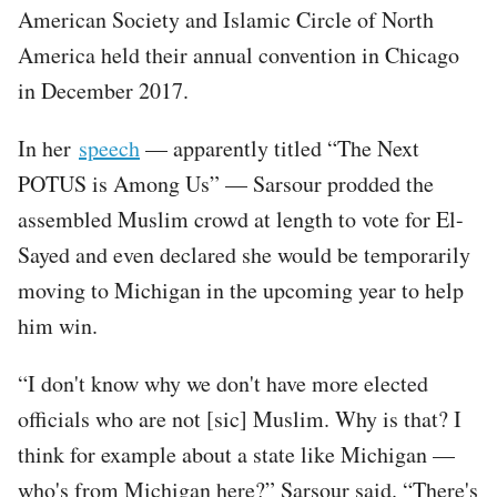
American Society and Islamic Circle of North
America held their annual convention in Chicago
in December 2017.
In her
speech
— apparently titled “The Next
POTUS is Among Us” — Sarsour prodded the
assembled Muslim crowd at length to vote for El-
Sayed and even declared she would be temporarily
moving to Michigan in the upcoming year to help
him win.
“I don't know why we don't have more elected
officials who are not [sic] Muslim. Why is that? I
think for example about a state like Michigan —
who's from Michigan here?” Sarsour said. “There's