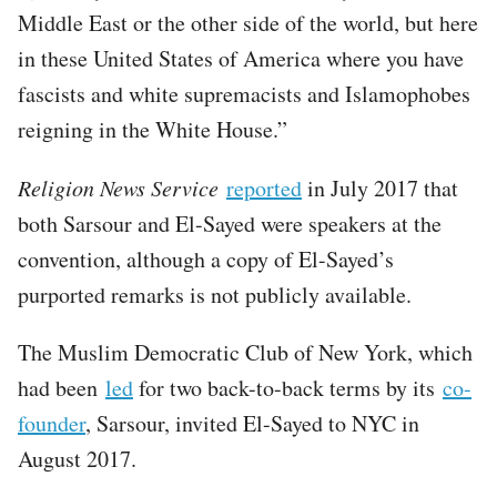
Middle East or the other side of the world, but here
in these United States of America where you have
fascists and white supremacists and Islamophobes
reigning in the White House.”
Religion News Service
reported
in July 2017 that
both Sarsour and El-Sayed were speakers at the
convention, although a copy of El-Sayed’s
purported remarks is not publicly available.
The Muslim Democratic Club of New York, which
had been
led
for two back-to-back terms by its
co-
founder
, Sarsour, invited El-Sayed to NYC in
August 2017.