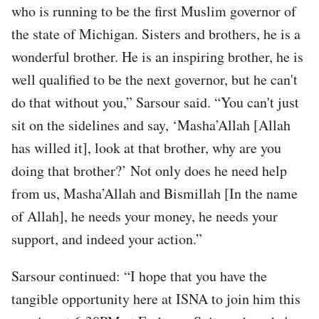
who is running to be the first Muslim governor of
the state of Michigan. Sisters and brothers, he is a
wonderful brother. He is an inspiring brother, he is
well qualified to be the next governor, but he can't
do that without you,” Sarsour said. “You can't just
sit on the sidelines and say, ‘Masha’Allah [Allah
has willed it], look at that brother, why are you
doing that brother?’ Not only does he need help
from us, Masha’Allah and Bismillah [In the name
of Allah], he needs your money, he needs your
support, and indeed your action.”
Sarsour continued: “I hope that you have the
tangible opportunity here at ISNA to join him this