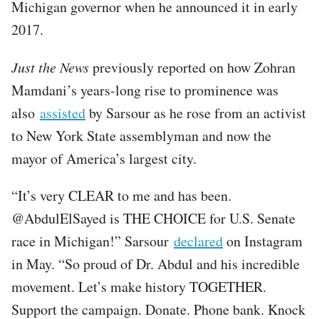
Michigan governor when he announced it in early
2017.
Just the News
previously reported on how Zohran
Mamdani’s years-long rise to prominence was
also
assisted
by Sarsour as he rose from an activist
to New York State assemblyman and now the
mayor of America’s largest city.
“It’s very CLEAR to me and has been.
@AbdulElSayed is THE CHOICE for U.S. Senate
race in Michigan!” Sarsour
declared
on Instagram
in May. “So proud of Dr. Abdul and his incredible
movement. Let’s make history TOGETHER.
Support the campaign. Donate. Phone bank. Knock