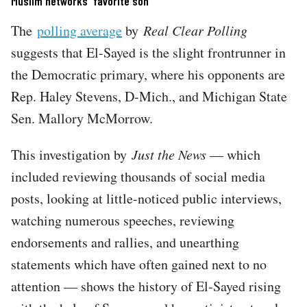
Muslim networks' favorite son
The
polling average
by
Real Clear Polling
suggests that El-Sayed is the slight frontrunner in
the Democratic primary, where his opponents are
Rep. Haley Stevens, D-Mich., and Michigan State
Sen. Mallory McMorrow.
This investigation by
Just the News
— which
included reviewing thousands of social media
posts, looking at little-noticed public interviews,
watching numerous speeches, reviewing
endorsements and rallies, and unearthing
statements which have often gained next to no
attention — shows the history of El-Sayed rising