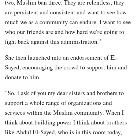
two, Muslim ban three. They are relentless, they
are persistent and consistent and want to see how
much we as a community can endure. I want to see
who our friends are and how hard we're going to
fight back against this administration.”
She then launched into an endorsement of El-
Sayed, encouraging the crowd to support him and
donate to him.
“So, I ask of you my dear sisters and brothers to
support a whole range of organizations and
services within the Muslim community. When I
think about building power I think about brothers
like Abdul El-Sayed, who is in this room today,