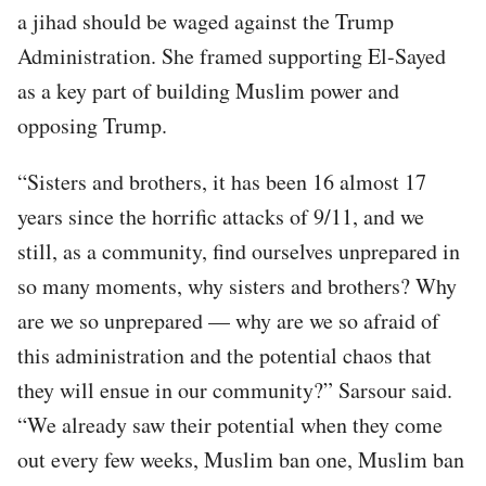
a jihad should be waged against the Trump
Administration. She framed supporting El-Sayed
as a key part of building Muslim power and
opposing Trump.
“Sisters and brothers, it has been 16 almost 17
years since the horrific attacks of 9/11, and we
still, as a community, find ourselves unprepared in
so many moments, why sisters and brothers? Why
are we so unprepared — why are we so afraid of
this administration and the potential chaos that
they will ensue in our community?” Sarsour said.
“We already saw their potential when they come
out every few weeks, Muslim ban one, Muslim ban