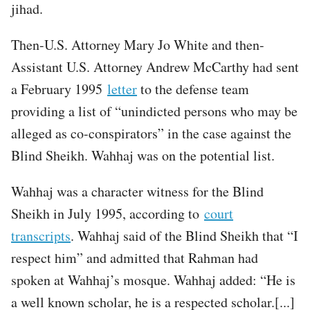
jihad.
Then-U.S. Attorney Mary Jo White and then-
Assistant U.S. Attorney Andrew McCarthy had sent
a February 1995
letter
to the defense team
providing a list of “unindicted persons who may be
alleged as co-conspirators” in the case against the
Blind Sheikh. Wahhaj was on the potential list.
Wahhaj was a character witness for the Blind
Sheikh in July 1995, according to
court
transcripts
. Wahhaj said of the Blind Sheikh that “I
respect him” and admitted that Rahman had
spoken at Wahhaj’s mosque. Wahhaj added: “He is
a well known scholar, he is a respected scholar.[...]