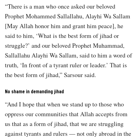
“There is a man who once asked our beloved
Prophet Mohammed Sallallahu, Alayhi Wa Sallam
[May Allah honor him and grant him peace], he
said to him, ‘What is the best form of jihad or
struggle?’ and our beloved Prophet Muhammad,
Sallallahu Alayhi Wa Sallam, said to him a word of
truth, ‘In front of a tyrant ruler or leader.’ That is
the best form of jihad,” Sarsour said.
No shame in demanding jihad
“And I hope that when we stand up to those who
oppress our communities that Allah accepts from
us that as a form of jihad, that we are struggling
against tyrants and rulers — not only abroad in the