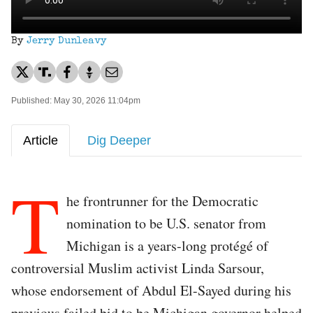
By
Jerry Dunleavy
Published: May 30, 2026 11:04pm
Article
Dig Deeper
T
he frontrunner for the Democratic
nomination to be U.S. senator from
Michigan is a years-long protégé of
controversial Muslim activist Linda Sarsour,
whose endorsement of Abdul El-Sayed during his
previous failed bid to be Michigan governor helped