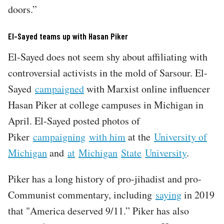
doors.”
El-Sayed teams up with Hasan Piker
El-Sayed does not seem shy about affiliating with
controversial activists in the mold of Sarsour. El-
Sayed
campaigned
with Marxist online influencer
Hasan Piker at college campuses in Michigan in
April. El-Sayed posted photos of
Piker
campaigning
with him
at the
University of
Michigan
and
at
Michigan
State
University
.
Piker has a long history of pro-jihadist and pro-
Communist commentary, including
saying
in 2019
that "America deserved 9/11.” Piker has also