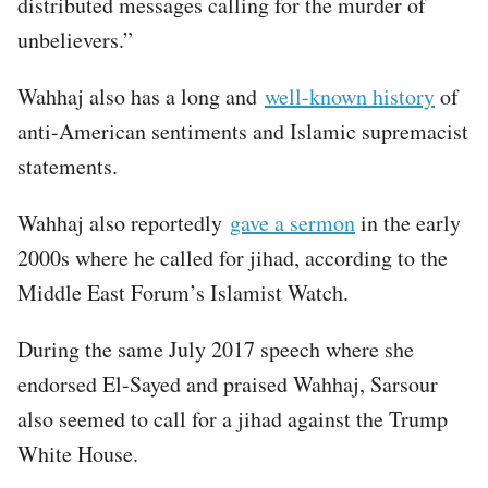
distributed messages calling for the murder of
unbelievers.”
Wahhaj also has a long and
well-known history
of
anti-American sentiments and Islamic supremacist
statements.
Wahhaj also reportedly
gave a sermon
in the early
2000s where he called for jihad, according to the
Middle East Forum’s Islamist Watch.
During the same July 2017 speech where she
endorsed El-Sayed and praised Wahhaj, Sarsour
also seemed to call for a jihad against the Trump
White House.