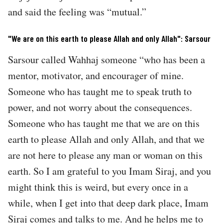
and said the feeling was “mutual.”
"We are on this earth to please Allah and only Allah": Sarsour
Sarsour called Wahhaj someone “who has been a
mentor, motivator, and encourager of mine.
Someone who has taught me to speak truth to
power, and not worry about the consequences.
Someone who has taught me that we are on this
earth to please Allah and only Allah, and that we
are not here to please any man or woman on this
earth. So I am grateful to you Imam Siraj, and you
might think this is weird, but every once in a
while, when I get into that deep dark place, Imam
Siraj comes and talks to me. And he helps me to