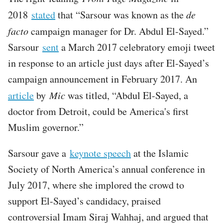
2018
stated
that “Sarsour was known as the
de
facto
campaign manager for Dr. Abdul El-Sayed.”
Sarsour
sent
a March 2017 celebratory emoji tweet
in response to an article just days after El-Sayed’s
campaign announcement in February 2017. An
article
by
Mic
was titled, “Abdul El-Sayed, a
doctor from Detroit, could be America's first
Muslim governor.”
Sarsour gave a
keynote speech
at the Islamic
Society of North America’s annual conference in
July 2017, where she implored the crowd to
support El-Sayed’s candidacy, praised
controversial Imam Siraj Wahhaj, and argued that