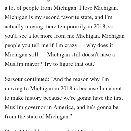
a lot of people from Michigan. I love Michigan.
Michigan is my second favorite state, and I'm
actually moving there temporarily in 2018, so
you'll see a lot more from me Michigan. Michigan
people you tell me if I'm crazy — why does it
Michigan still — Michigan still doesn't have a
Muslim mayor? Try to figure that out.”
Sarsour continued: “And the reason why I'm
moving to Michigan in 2018 is because I'm about
to make history because we're gonna have the first
Muslim governor in America, and he's gonna be
from the state of Michigan.”