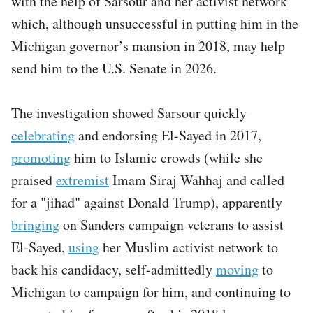
with the help of Sarsour and her activist network
which, although unsuccessful in putting him in the
Michigan governor’s mansion in 2018, may help
send him to the U.S. Senate in 2026.
The investigation showed Sarsour quickly
celebrating
and endorsing El-Sayed in 2017,
promoting
him to Islamic crowds (while she
praised
extremist
Imam Siraj Wahhaj and called
for a "jihad" against Donald Trump), apparently
bringing
on Sanders campaign veterans to assist
El-Sayed,
using
her Muslim activist network to
back his candidacy, self-admittedly
moving
to
Michigan to campaign for him, and continuing to