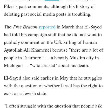
Piker’s past comments, although his history of
deleting past social media posts is troubling.
The
Free Beacon
reported
in March that El-Sayed
had told his campaign staff that he did not want to
publicly comment on the U.S. killing of Iranian
Ayatollah Ali Khamenei because "there are a lot of
people in Dearborn” — a heavily Muslim city in
Michigan — “who are sad" about his death.
El-Sayed also said earlier in May that he struggles
with the question of whether Israel has the right to
exist as a Jewish state.
“I often struggle with the question that people ask