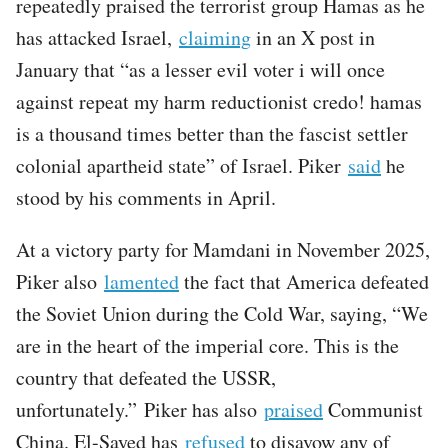
repeatedly praised the terrorist group Hamas as he
has attacked Israel,
claiming
in an X post in
January that “as a lesser evil voter i will once
against repeat my harm reductionist credo! hamas
is a thousand times better than the fascist settler
colonial apartheid state” of Israel. Piker
said
he
stood by his comments in April.
At a victory party for Mamdani in November 2025,
Piker also
lamented
the fact that America defeated
the Soviet Union during the Cold War, saying, “We
are in the heart of the imperial core. This is the
country that defeated the USSR,
unfortunately.” Piker has also
praised
Communist
China. El-Sayed has
refused
to disavow any of