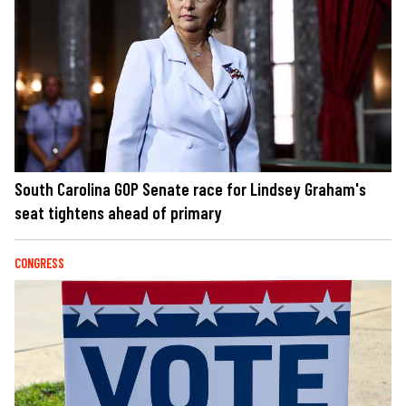
South Carolina GOP Senate race for Lindsey Graham's
seat tightens ahead of primary
CONGRESS