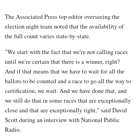
The Associated Press top editor overseeing the
election night team noted that the availability of
the full count varies state-by-state.
"We start with the fact that we're not calling races
until we're certain that there is a winner, right?
And if that means that we have to wait for all the
ballots to be counted and a race to go all the way to
certification, we wait. And we have done that, and
we still do that in some races that are exceptionally
close and that are exceptionally tight," said David
Scott during an interview with National Public
Radio.