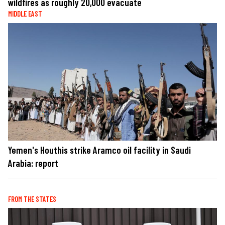
wildfires as roughly 20,000 evacuate
MIDDLE EAST
Yemen's Houthis strike Aramco oil facility in Saudi
Arabia: report
FROM THE STATES