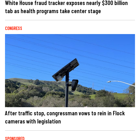
White House fraud tracker exposes nearly $300 billion
tab as health programs take center stage
CONGRESS
After traffic stop, congressman vows to rein in Flock
cameras with legislation
SPONSORED