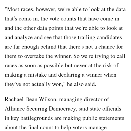
"Most races, however, we're able to look at the data
that's come in, the vote counts that have come in
and the other data points that we're able to look at
and analyze and see that those trailing candidates
are far enough behind that there's not a chance for
them to overtake the winner. So we're trying to call
races as soon as possible but never at the risk of
making a mistake and declaring a winner when
they've not actually won," he also said.
Rachael Dean Wilson, managing director of
Alliance Securing Democracy, said state officials
in key battlegrounds are making public statements
about the final count to help voters manage