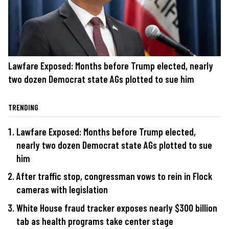
Lawfare Exposed: Months before Trump elected, nearly
two dozen Democrat state AGs plotted to sue him
TRENDING
Lawfare Exposed: Months before Trump elected,
nearly two dozen Democrat state AGs plotted to sue
him
After traffic stop, congressman vows to rein in Flock
cameras with legislation
White House fraud tracker exposes nearly $300 billion
tab as health programs take center stage