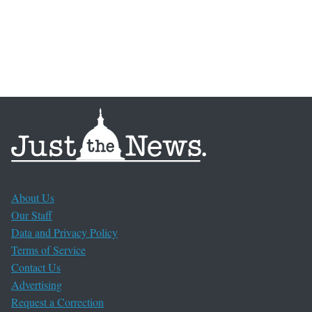
About Us
Our Staff
Data and Privacy Policy
Terms of Service
Contact Us
Advertising
Request a Correction