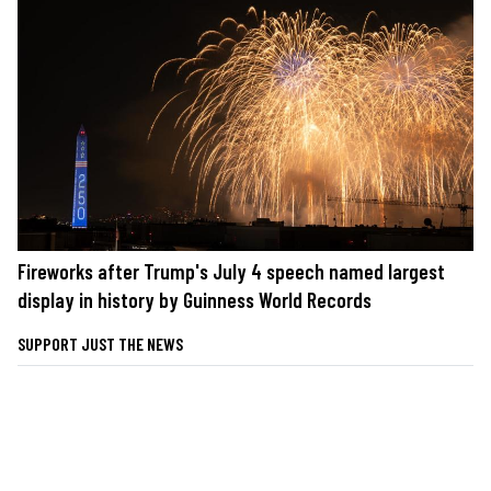
Fireworks after Trump's July 4 speech named largest
display in history by Guinness World Records
SUPPORT JUST THE NEWS