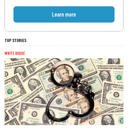
Learn more
TOP STORIES
WHITE HOUSE