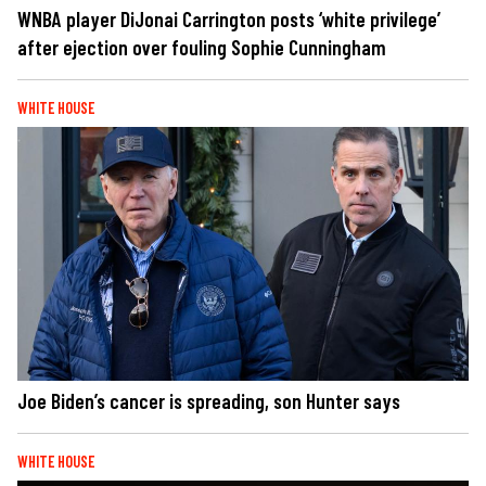
WNBA player DiJonai Carrington posts ‘white privilege’
after ejection over fouling Sophie Cunningham
WHITE HOUSE
Joe Biden’s cancer is spreading, son Hunter says
WHITE HOUSE