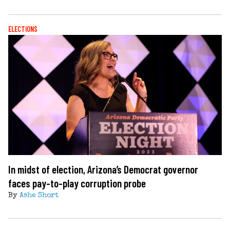
ELECTIONS
In midst of election, Arizona’s Democrat governor
faces pay-to-play corruption probe
By
Ashe Short