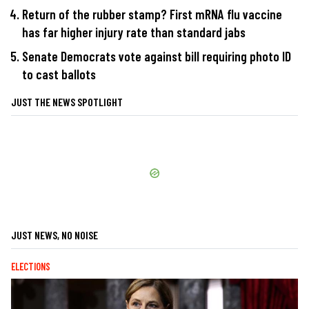
Return of the rubber stamp? First mRNA flu vaccine
has far higher injury rate than standard jabs
Senate Democrats vote against bill requiring photo ID
to cast ballots
JUST THE NEWS SPOTLIGHT
JUST NEWS, NO NOISE
ELECTIONS