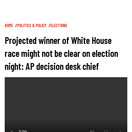
Breadcrumb
HOME
POLITICS & POLICY
ELECTIONS
Projected winner of White House
race might not be clear on election
night: AP decision desk chief