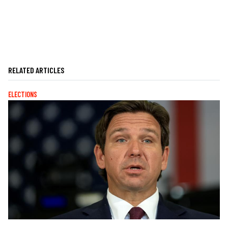
RELATED ARTICLES
ELECTIONS