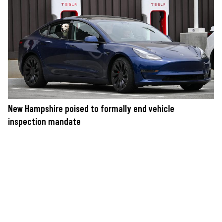
New Hampshire poised to formally end vehicle
inspection mandate