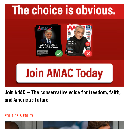
Join AMAC — The conservative voice for freedom, faith,
and America’s future
POLITICS & POLICY