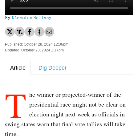
By
Nicholas Ballasy
Published: October 28, 2024 12:36pm
Updated: October 28, 2024 1:17pm
Article
Dig Deeper
T
he winner or projected-winner of the
presidential race might not be clear on
election night next week as officials in
swing states warn that final vote tallies will take
time.