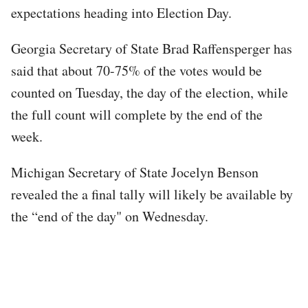
expectations heading into Election Day.
Georgia Secretary of State Brad Raffensperger has
said that about 70-75% of the votes would be
counted on Tuesday, the day of the election, while
the full count will complete by the end of the
week.
Michigan Secretary of State Jocelyn Benson
revealed the a final tally will likely be available by
the “end of the day" on Wednesday.