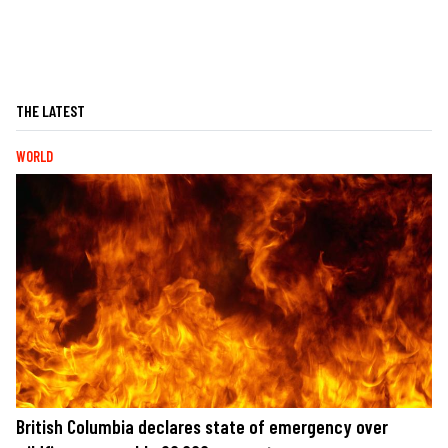
THE LATEST
WORLD
British Columbia declares state of emergency over