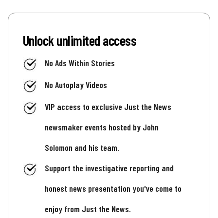
Unlock unlimited access
No Ads Within Stories
No Autoplay Videos
VIP access to exclusive Just the News
newsmaker events hosted by John
Solomon and his team.
Support the investigative reporting and
honest news presentation you've come to
enjoy from Just the News.