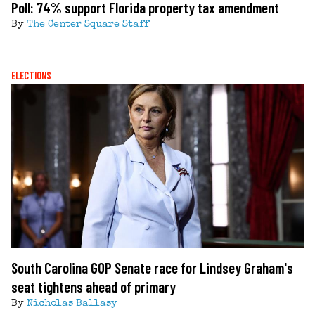
Poll: 74% support Florida property tax amendment
By
The Center Square Staff
ELECTIONS
South Carolina GOP Senate race for Lindsey Graham's
seat tightens ahead of primary
By
Nicholas Ballasy