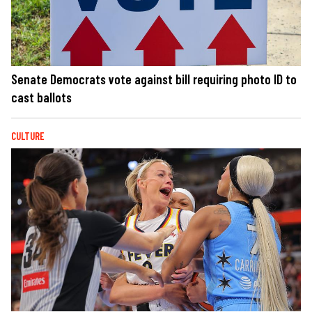
Senate Democrats vote against bill requiring photo ID to
cast ballots
CULTURE