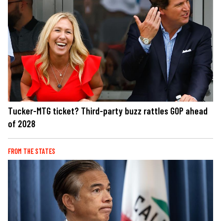
Tucker-MTG ticket? Third-party buzz rattles GOP ahead
of 2028
FROM THE STATES