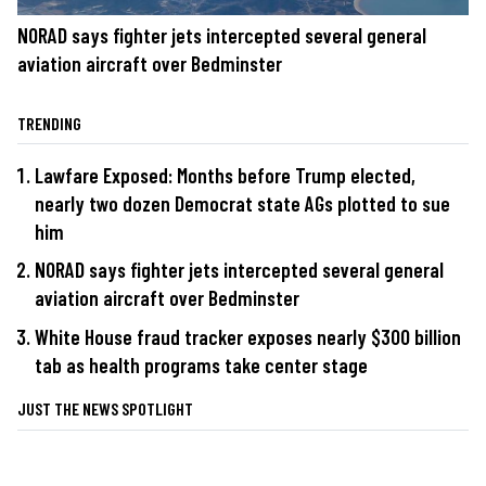
NORAD says fighter jets intercepted several general
aviation aircraft over Bedminster
TRENDING
Lawfare Exposed: Months before Trump elected,
nearly two dozen Democrat state AGs plotted to sue
him
NORAD says fighter jets intercepted several general
aviation aircraft over Bedminster
White House fraud tracker exposes nearly $300 billion
tab as health programs take center stage
JUST THE NEWS SPOTLIGHT