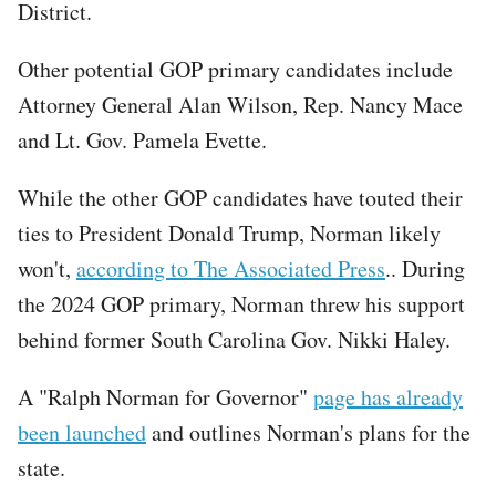
District.
Other potential GOP primary candidates include
Attorney General Alan Wilson, Rep. Nancy Mace
and Lt. Gov. Pamela Evette.
While the other GOP candidates have touted their
ties to President Donald Trump, Norman likely
won't,
according to The Associated Press
.. During
the 2024 GOP primary, Norman threw his support
behind former South Carolina Gov. Nikki Haley.
A "Ralph Norman for Governor"
page has already
been launched
and outlines Norman's plans for the
state.