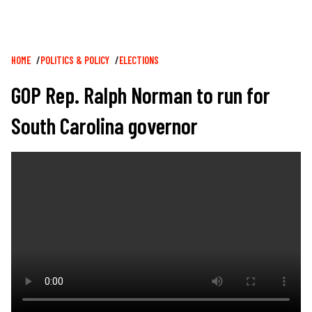
Breadcrumb
HOME
POLITICS & POLICY
ELECTIONS
GOP Rep. Ralph Norman to run for
South Carolina governor