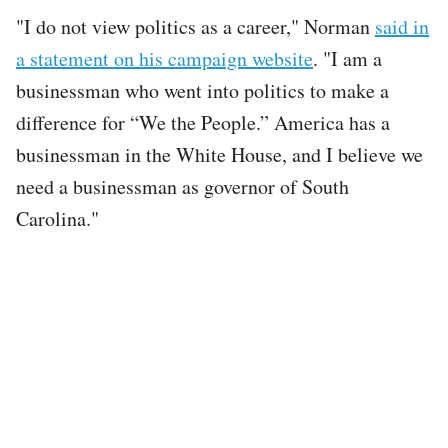
"I do not view politics as a career," Norman
said in
a statement on his campaign website
. "I am a
businessman who went into politics to make a
difference for “We the People.” America has a
businessman in the White House, and I believe we
need a businessman as governor of South
Carolina."