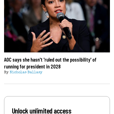
AOC says she hasn't 'ruled out the possibility' of
running for president in 2028
By
Nicholas Ballasy
Unlock unlimited access