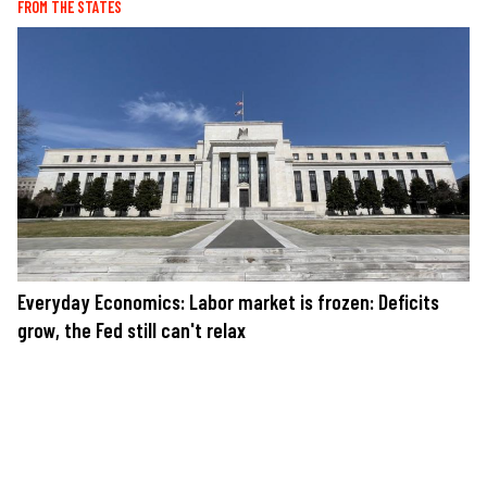
FROM THE STATES
Everyday Economics: Labor market is frozen: Deficits
grow, the Fed still can't relax