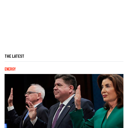
THE LATEST
ENERGY