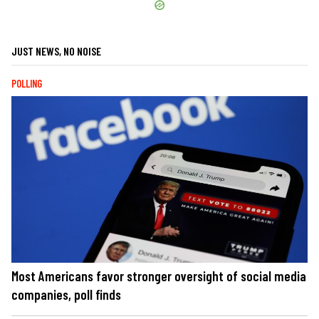
JUST NEWS, NO NOISE
POLLING
Most Americans favor stronger oversight of social media
companies, poll finds