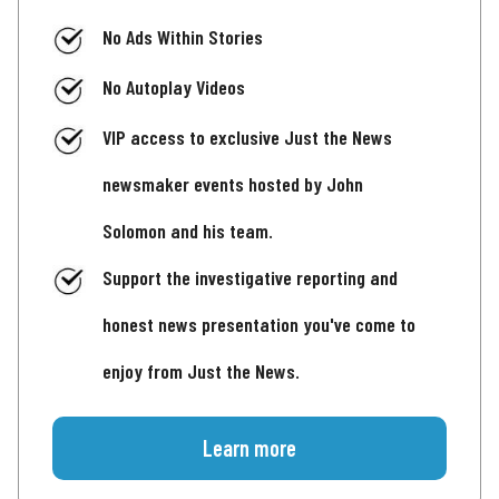
No Ads Within Stories
No Autoplay Videos
VIP access to exclusive Just the News
newsmaker events hosted by John
Solomon and his team.
Support the investigative reporting and
honest news presentation you've come to
enjoy from Just the News.
Learn more