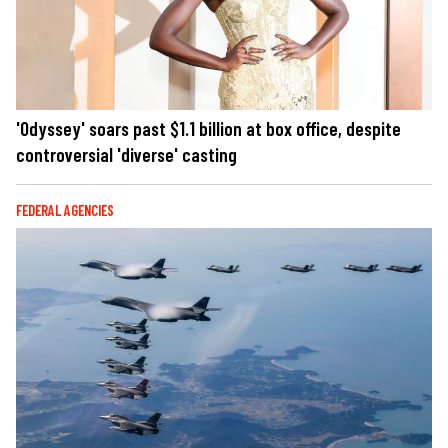
'Odyssey' soars past $1.1 billion at box office, despite
controversial 'diverse' casting
FEDERAL AGENCIES