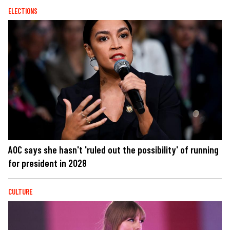
ELECTIONS
AOC says she hasn't 'ruled out the possibility' of running
for president in 2028
CULTURE