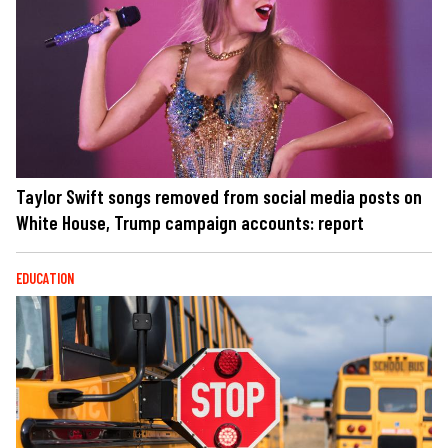
Taylor Swift songs removed from social media posts on
White House, Trump campaign accounts: report
EDUCATION