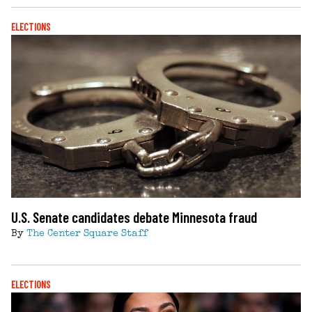
ELECTIONS
U.S. Senate candidates debate Minnesota fraud
By
The Center Square Staff
ELECTIONS