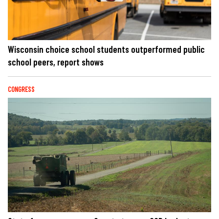
Wisconsin choice school students outperformed public
school peers, report shows
CONGRESS