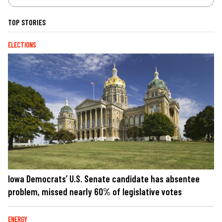
TOP STORIES
ELECTIONS
Iowa Democrats’ U.S. Senate candidate has absentee
problem, missed nearly 60% of legislative votes
ENERGY