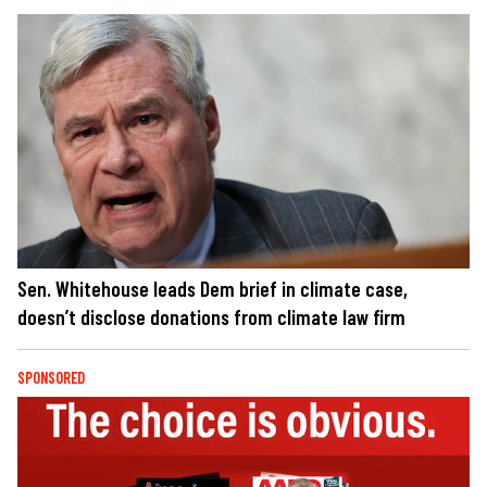
Sen. Whitehouse leads Dem brief in climate case,
doesn’t disclose donations from climate law firm
SPONSORED