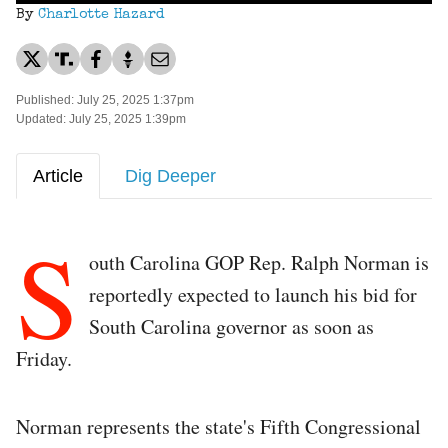
By
Charlotte Hazard
Published: July 25, 2025 1:37pm
Updated: July 25, 2025 1:39pm
Article
Dig Deeper
S
outh Carolina GOP Rep. Ralph Norman is
reportedly expected to launch his bid for
South Carolina governor as soon as
Friday.
Norman represents the state's Fifth Congressional