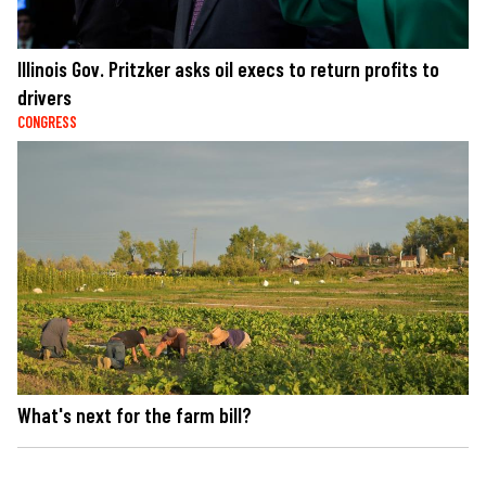
Illinois Gov. Pritzker asks oil execs to return profits to
drivers
CONGRESS
What's next for the farm bill?