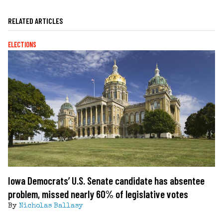
RELATED ARTICLES
ELECTIONS
Iowa Democrats’ U.S. Senate candidate has absentee
problem, missed nearly 60% of legislative votes
By
Nicholas Ballasy