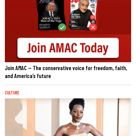
Join AMAC — The conservative voice for freedom, faith,
and America’s future
CULTURE