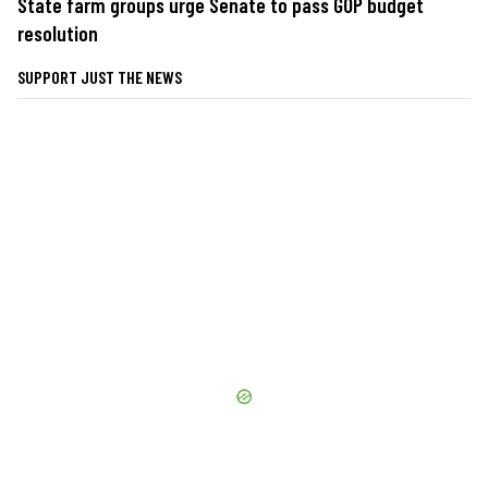
State farm groups urge Senate to pass GOP budget
resolution
SUPPORT JUST THE NEWS