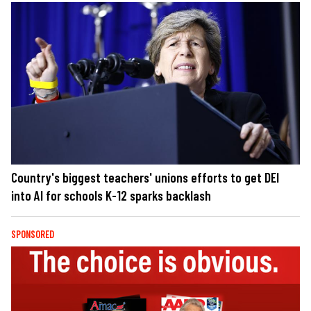
Country's biggest teachers' unions efforts to get DEI
into AI for schools K-12 sparks backlash
SPONSORED