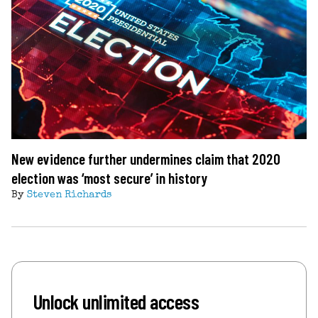
New evidence further undermines claim that 2020
election was ‘most secure’ in history
By
Steven Richards
Unlock unlimited access