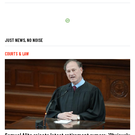
JUST NEWS, NO NOISE
COURTS & LAW