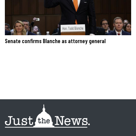
Senate confirms Blanche as attorney general