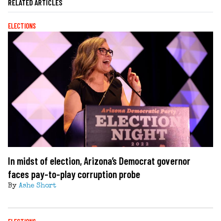
RELATED ARTICLES
ELECTIONS
In midst of election, Arizona’s Democrat governor
faces pay-to-play corruption probe
By
Ashe Short