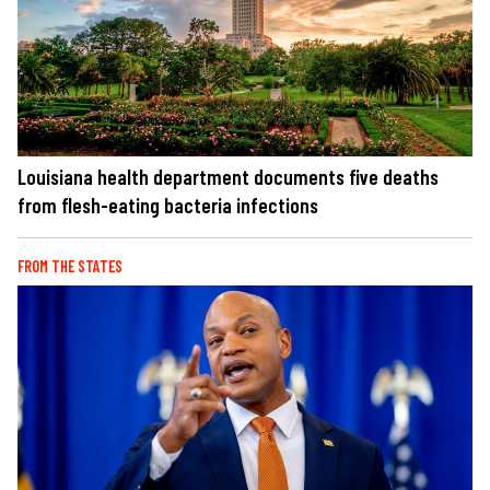
Louisiana health department documents five deaths
from flesh-eating bacteria infections
FROM THE STATES