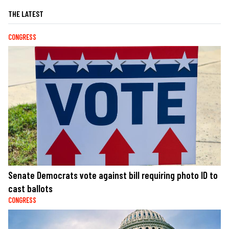
THE LATEST
CONGRESS
Senate Democrats vote against bill requiring photo ID to
cast ballots
CONGRESS