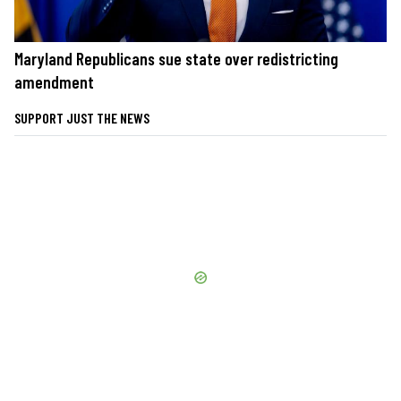
Maryland Republicans sue state over redistricting
amendment
SUPPORT JUST THE NEWS