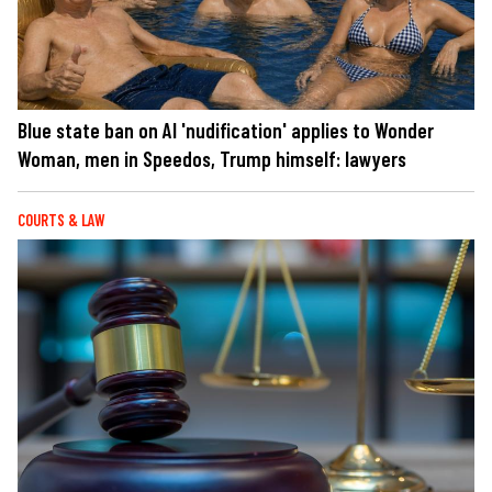
Blue state ban on AI 'nudification' applies to Wonder
Woman, men in Speedos, Trump himself: lawyers
COURTS & LAW