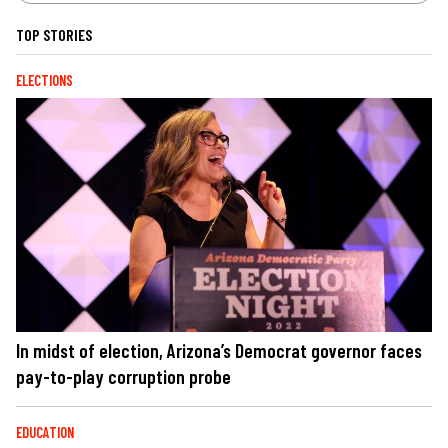
TOP STORIES
ELECTIONS
In midst of election, Arizona’s Democrat governor faces
pay-to-play corruption probe
EDUCATION