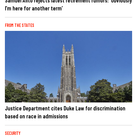
Samuel Alito rejects latest retirement rumors: 'Obviously
I’m here for another term’
FROM THE STATES
Justice Department cites Duke Law for discrimination
based on race in admissions
SECURITY