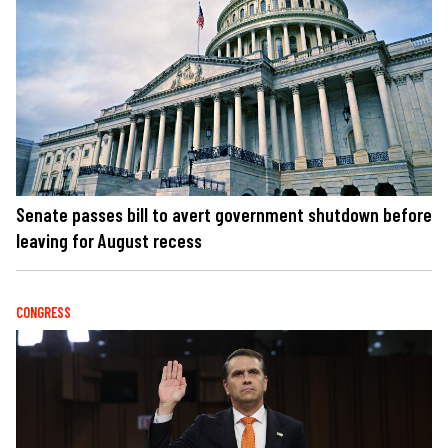
Senate passes bill to avert government shutdown before
leaving for August recess
CONGRESS