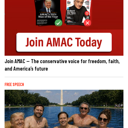
Join AMAC — The conservative voice for freedom, faith,
and America’s future
FREE SPEECH