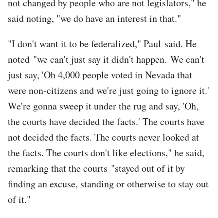
not changed by people who are not legislators," he
said noting, "we do have an interest in that."
"I don't want it to be federalized," Paul said. He
noted "we can't just say it didn't happen. We can't
just say, 'Oh 4,000 people voted in Nevada that
were non-citizens and we're just going to ignore it.'
We're gonna sweep it under the rug and say, 'Oh,
the courts have decided the facts.' The courts have
not decided the facts. The courts never looked at
the facts. The courts don't like elections," he said,
remarking that the courts "stayed out of it by
finding an excuse, standing or otherwise to stay out
of it."