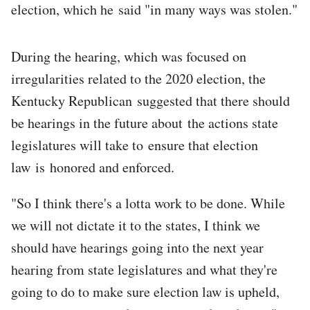
election, which he said "in many ways was stolen."
During the hearing, which was focused on
irregularities related to the 2020 election, the
Kentucky Republican suggested that there should
be hearings in the future about the actions state
legislatures will take to ensure that election
law is honored and enforced.
"So I think there's a lotta work to be done. While
we will not dictate it to the states, I think we
should have hearings going into the next year
hearing from state legislatures and what they're
going to do to make sure election law is upheld,