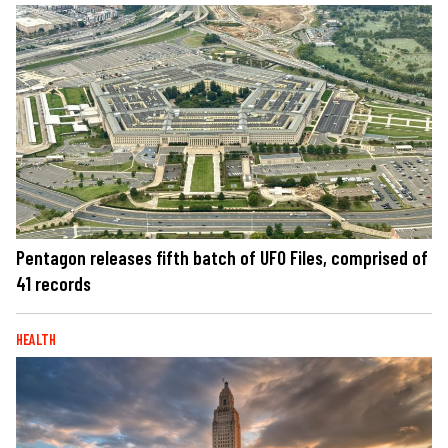
Pentagon releases fifth batch of UFO Files, comprised of
41 records
HEALTH