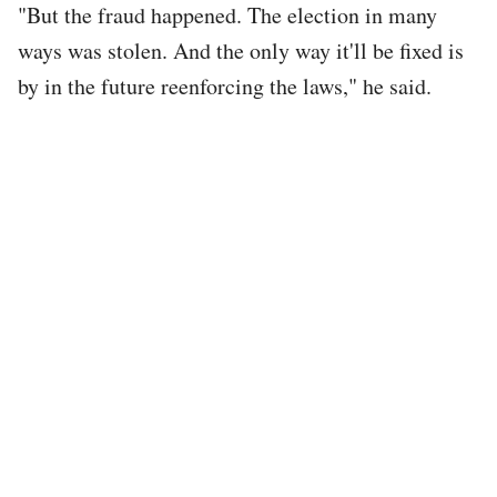
"But the fraud happened. The election in many
ways was stolen. And the only way it'll be fixed is
by in the future reenforcing the laws," he said.