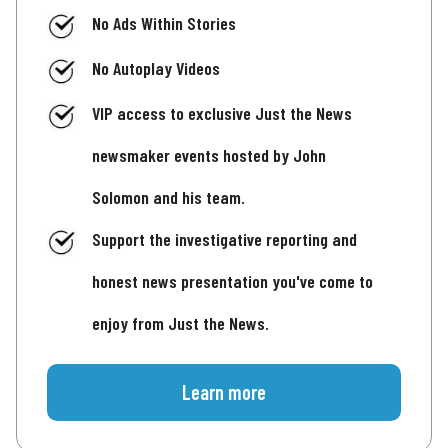
No Ads Within Stories
No Autoplay Videos
VIP access to exclusive Just the News
newsmaker events hosted by John
Solomon and his team.
Support the investigative reporting and
honest news presentation you've come to
enjoy from Just the News.
Learn more