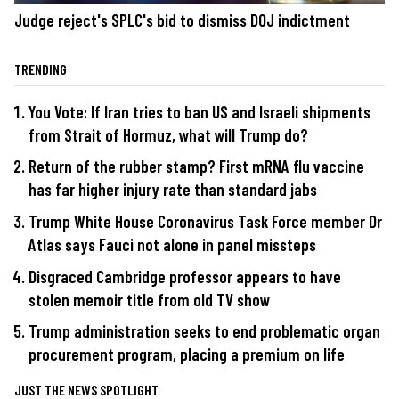
Judge reject's SPLC's bid to dismiss DOJ indictment
TRENDING
You Vote: If Iran tries to ban US and Israeli shipments
from Strait of Hormuz, what will Trump do?
Return of the rubber stamp? First mRNA flu vaccine
has far higher injury rate than standard jabs
Trump White House Coronavirus Task Force member Dr
Atlas says Fauci not alone in panel missteps
Disgraced Cambridge professor appears to have
stolen memoir title from old TV show
Trump administration seeks to end problematic organ
procurement program, placing a premium on life
JUST THE NEWS SPOTLIGHT