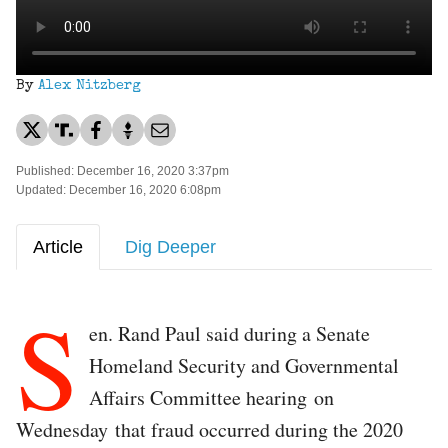
By
Alex Nitzberg
Published: December 16, 2020 3:37pm
Updated: December 16, 2020 6:08pm
Article
Dig Deeper
S
en. Rand Paul said during a Senate
Homeland Security and Governmental
Affairs Committee hearing on
Wednesday that fraud occurred during the 2020