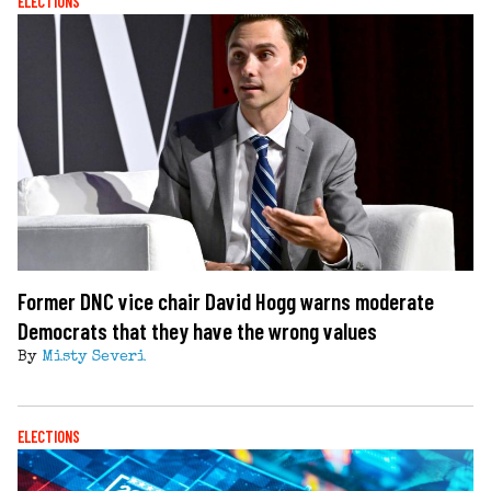
ELECTIONS
Former DNC vice chair David Hogg warns moderate
Democrats that they have the wrong values
By
Misty Severi
ELECTIONS