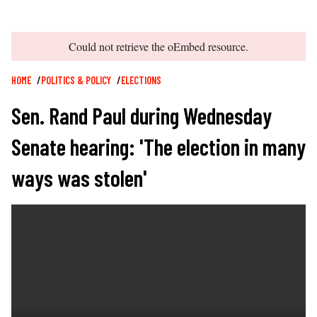
error
Could not retrieve the oEmbed resource.
Breadcrumb
HOME
POLITICS & POLICY
ELECTIONS
Sen. Rand Paul during Wednesday
Senate hearing: 'The election in many
ways was stolen'