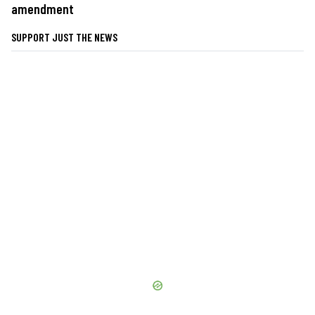
amendment
SUPPORT JUST THE NEWS