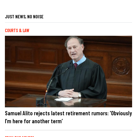
JUST NEWS, NO NOISE
COURTS & LAW
Samuel Alito rejects latest retirement rumors: 'Obviously
I’m here for another term’