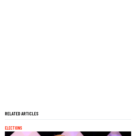
RELATED ARTICLES
ELECTIONS