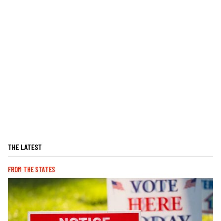
THE LATEST
FROM THE STATES