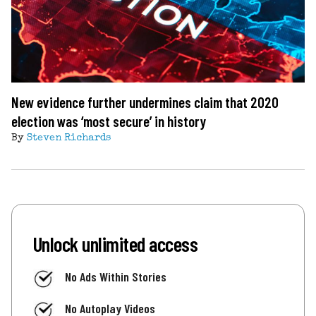
New evidence further undermines claim that 2020
election was ‘most secure’ in history
By
Steven Richards
Unlock unlimited access
No Ads Within Stories
No Autoplay Videos