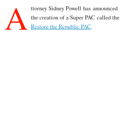
A
ttorney Sidney Powell has announced
the creation of a Super PAC called the
Restore the Republic PAC
.