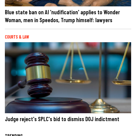
Blue state ban on AI 'nudification' applies to Wonder
Woman, men in Speedos, Trump himself: lawyers
COURTS & LAW
Judge reject's SPLC's bid to dismiss DOJ indictment
TRENDING