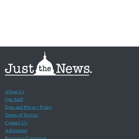
About Us
Our Staff
Data and Privacy Policy
Terms of Service
Contact Us
Advertising
Request a Correction