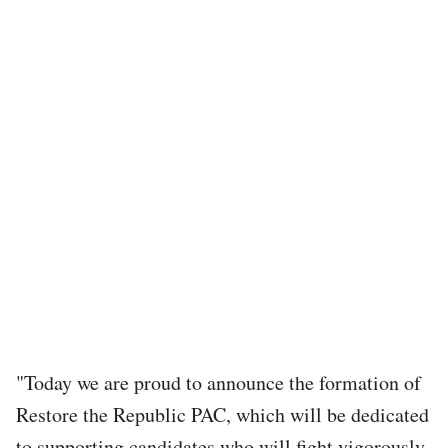
"Today we are proud to announce the formation of
Restore the Republic PAC, which will be dedicated
to supporting candidates who will fight vigorously