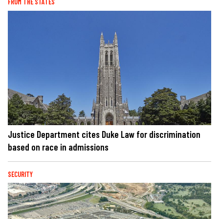
FROM THE STATES
Justice Department cites Duke Law for discrimination
based on race in admissions
SECURITY