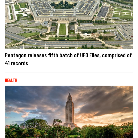
Pentagon releases fifth batch of UFO Files, comprised of
41 records
HEALTH