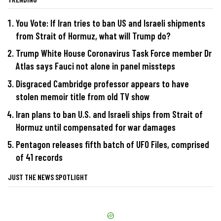
You Vote: If Iran tries to ban US and Israeli shipments
from Strait of Hormuz, what will Trump do?
Trump White House Coronavirus Task Force member Dr
Atlas says Fauci not alone in panel missteps
Disgraced Cambridge professor appears to have
stolen memoir title from old TV show
Iran plans to ban U.S. and Israeli ships from Strait of
Hormuz until compensated for war damages
Pentagon releases fifth batch of UFO Files, comprised
of 41 records
JUST THE NEWS SPOTLIGHT