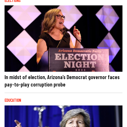
ELECTIONS
In midst of election, Arizona’s Democrat governor faces
pay-to-play corruption probe
EDUCATION