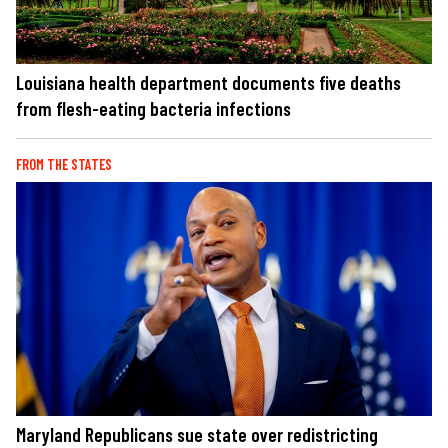
Louisiana health department documents five deaths
from flesh-eating bacteria infections
FROM THE STATES
Maryland Republicans sue state over redistricting