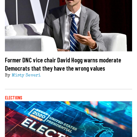
Former DNC vice chair David Hogg warns moderate
Democrats that they have the wrong values
By
Misty Severi
ELECTIONS