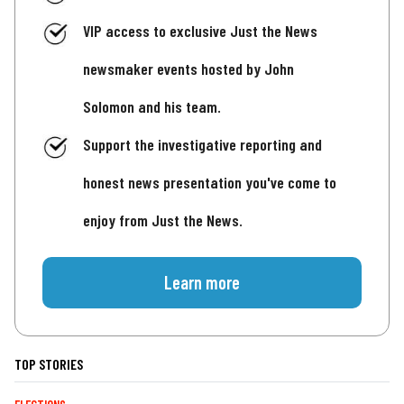
VIP access to exclusive Just the News
newsmaker events hosted by John
Solomon and his team.
Support the investigative reporting and
honest news presentation you've come to
enjoy from Just the News.
Learn more
TOP STORIES