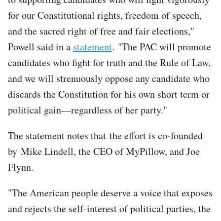
for our Constitutional rights, freedom of speech,
and the sacred right of free and fair elections,"
Powell said in a
statement
. "The PAC will promote
candidates who fight for truth and the Rule of Law,
and we will strenuously oppose any candidate who
discards the Constitution for his own short term or
political gain—regardless of her party."
The statement notes that the effort is co-founded
by Mike Lindell, the CEO of MyPillow, and Joe
Flynn.
"The American people deserve a voice that exposes
and rejects the self-interest of political parties, the