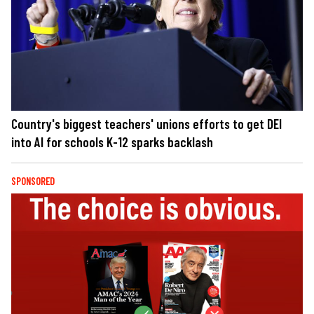
Country's biggest teachers' unions efforts to get DEI
into AI for schools K-12 sparks backlash
SPONSORED