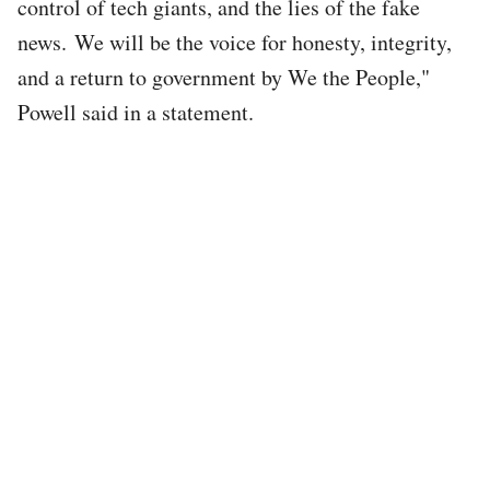
control of tech giants, and the lies of the fake
news. We will be the voice for honesty, integrity,
and a return to government by We the People,"
Powell said in a statement.