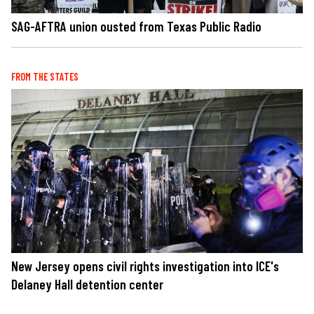
SAG-AFTRA union ousted from Texas Public Radio
FROM THE STATES
New Jersey opens civil rights investigation into ICE's
Delaney Hall detention center