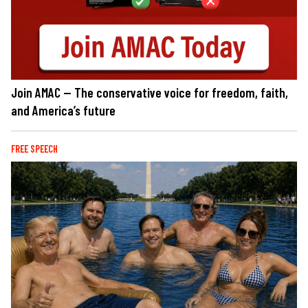
Join AMAC — The conservative voice for freedom, faith,
and America’s future
FREE SPEECH