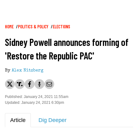
Breadcrumb
HOME
POLITICS & POLICY
ELECTIONS
Sidney Powell announces forming of
'Restore the Republic PAC'
By
Alex Nitzberg
Published: January 24, 2021 11:55am
Updated: January 24, 2021 6:30pm
Article
Dig Deeper