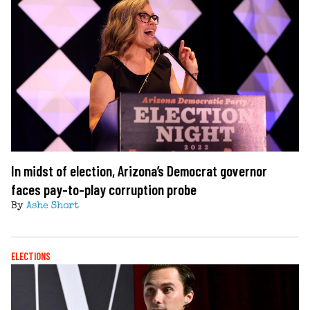
In midst of election, Arizona’s Democrat governor
faces pay-to-play corruption probe
By
Ashe Short
ELECTIONS