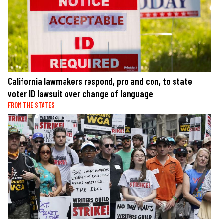
California lawmakers respond, pro and con, to state
voter ID lawsuit over change of language
FROM THE STATES