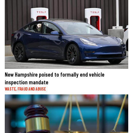
New Hampshire poised to formally end vehicle
inspection mandate
WASTE, FRAUD AND ABUSE