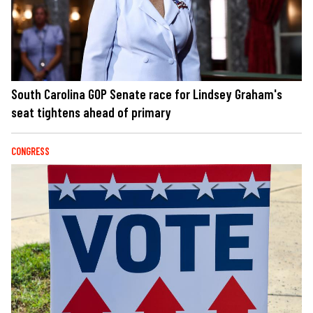
South Carolina GOP Senate race for Lindsey Graham's
seat tightens ahead of primary
CONGRESS