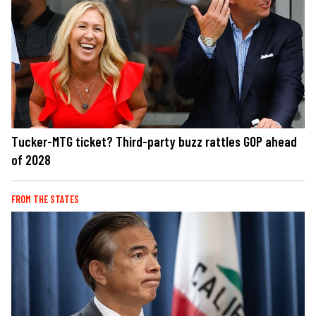
Tucker-MTG ticket? Third-party buzz rattles GOP ahead
of 2028
FROM THE STATES