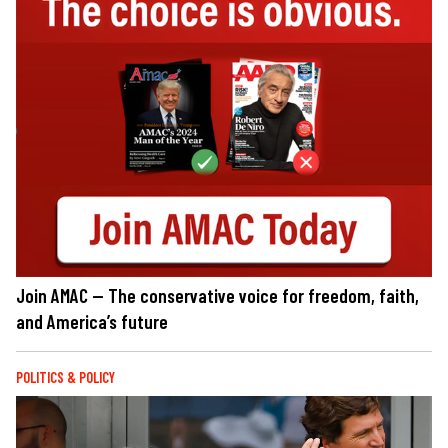
Join AMAC — The conservative voice for freedom, faith,
and America’s future
POLITICS & POLICY