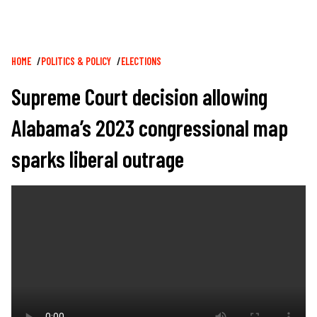
Breadcrumb
HOME
POLITICS & POLICY
ELECTIONS
Supreme Court decision allowing
Alabama’s 2023 congressional map
sparks liberal outrage