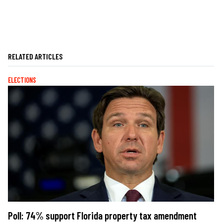
RELATED ARTICLES
ELECTIONS
Poll: 74% support Florida property tax amendment