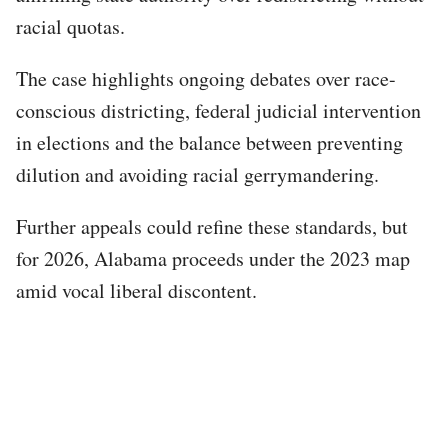
racial quotas.
The case highlights ongoing debates over race-
conscious districting, federal judicial intervention
in elections and the balance between preventing
dilution and avoiding racial gerrymandering.
Further appeals could refine these standards, but
for 2026, Alabama proceeds under the 2023 map
amid vocal liberal discontent.