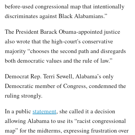
before-used congressional map that intentionally
discriminates against Black Alabamians.”
The President Barack Obama-appointed justice
also wrote that the high-court's conservative
majority “chooses the second path and disregards
both democratic values and the rule of law.”
Democrat Rep. Terri Sewell, Alabama’s only
Democratic member of Congress, condemned the
ruling strongly.
In a public
statement
, she called it a decision
allowing Alabama to use its “racist congressional
map” for the midterms, expressing frustration over