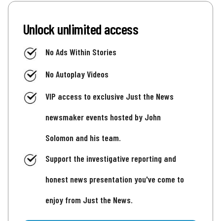
Unlock unlimited access
No Ads Within Stories
No Autoplay Videos
VIP access to exclusive Just the News
newsmaker events hosted by John
Solomon and his team.
Support the investigative reporting and
honest news presentation you've come to
enjoy from Just the News.