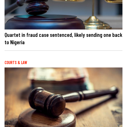
Quartet in fraud case sentenced, likely sending one back
to Nigeria
COURTS & LAW