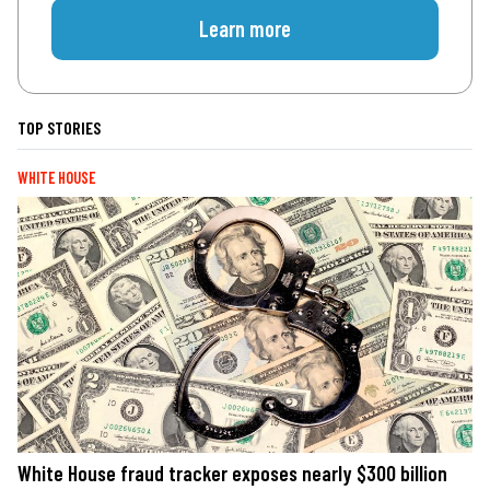
Learn more
TOP STORIES
WHITE HOUSE
White House fraud tracker exposes nearly $300 billion