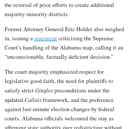
the reversal of prior efforts to create additional
majority-minority districts.
Former Attorney General Eric Holder also weighed
in, issuing a
statement
criticizing the Supreme
Court’s handling of the Alabama map, calling it an
“unconscionable, factually deficient decision.”
The court majority emphasized respect for
legislative good faith, the need for plaintiffs to
satisfy strict
Gingles
preconditions under the
updated
Callais
framework, and the preference
against last-minute election changes by federal
courts. Alabama officials welcomed the stay as
affirming state authority over redistricting without