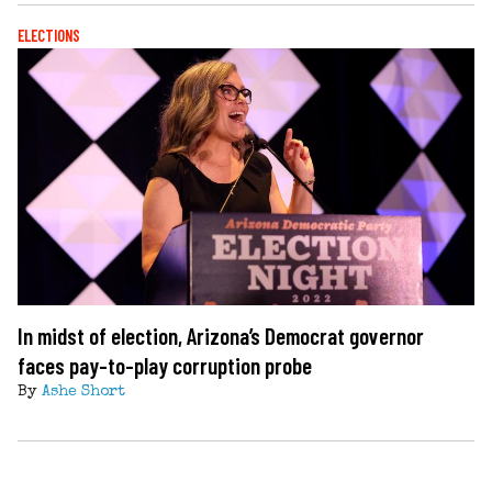
ELECTIONS
In midst of election, Arizona’s Democrat governor
faces pay-to-play corruption probe
By
Ashe Short