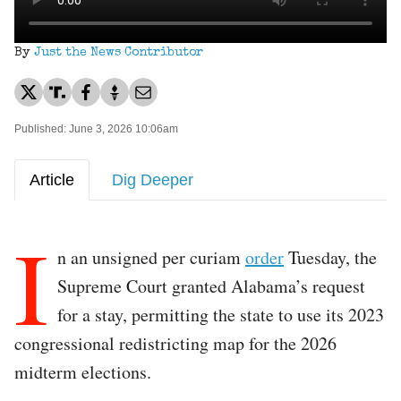
By
Just the News Contributor
Published: June 3, 2026 10:06am
Article
Dig Deeper
I
n an unsigned per curiam
order
Tuesday, the
Supreme Court granted Alabama’s request
for a stay, permitting the state to use its 2023
congressional redistricting map for the 2026
midterm elections.