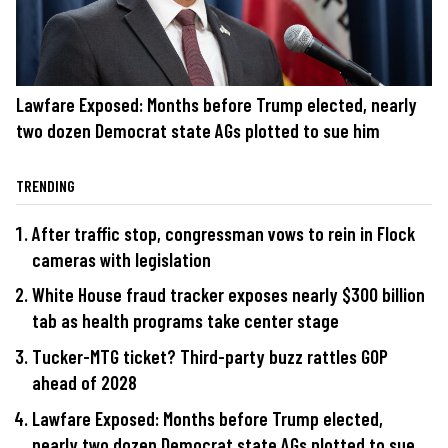
Lawfare Exposed: Months before Trump elected, nearly
two dozen Democrat state AGs plotted to sue him
TRENDING
After traffic stop, congressman vows to rein in Flock
cameras with legislation
White House fraud tracker exposes nearly $300 billion
tab as health programs take center stage
Tucker-MTG ticket? Third-party buzz rattles GOP
ahead of 2028
Lawfare Exposed: Months before Trump elected,
nearly two dozen Democrat state AGs plotted to sue