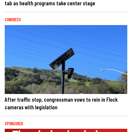
tab as health programs take center stage
CONGRESS
After traffic stop, congressman vows to rein in Flock
cameras with legislation
SPONSORED