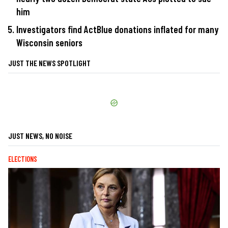
him
Investigators find ActBlue donations inflated for many
Wisconsin seniors
JUST THE NEWS SPOTLIGHT
JUST NEWS, NO NOISE
ELECTIONS