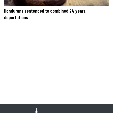
Hondurans sentenced to combined 24 years,
deportations