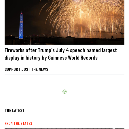
Fireworks after Trump's July 4 speech named largest
display in history by Guinness World Records
SUPPORT JUST THE NEWS
THE LATEST
FROM THE STATES