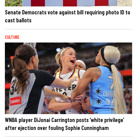
Senate Democrats vote against bill requiring photo ID to
cast ballots
CULTURE
WNBA player DiJonai Carrington posts ‘white privilege’
after ejection over fouling Sophie Cunningham