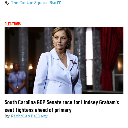
By
The Center Square Staff
ELECTIONS
South Carolina GOP Senate race for Lindsey Graham's
seat tightens ahead of primary
By
Nicholas Ballasy