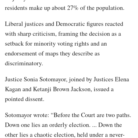
residents make up about 27% of the population.
Liberal justices and Democratic figures reacted
with sharp criticism, framing the decision as a
setback for minority voting rights and an
endorsement of maps they describe as
discriminatory.
Justice Sonia Sotomayor, joined by Justices Elena
Kagan and Ketanji Brown Jackson, issued a
pointed dissent.
Sotomayor wrote: “Before the Court are two paths.
Down one lies an orderly election. ... Down the
other lies a chaotic election, held under a never-