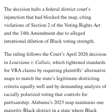
The decision halts a federal district court’s
injunction that had blocked the map, citing
violations of Section 2 of the Voting Rights Act
and the 14th Amendment due to alleged
intentional dilution of Black voting strength.
The ruling follows the Court’s April 2026 decision
in
Louisiana v. Callais
, which tightened standards
for VRA claims by requiring plaintiffs’ alternative
maps to match the state’s legitimate districting
criteria equally well and by demanding analysis of
racially polarized voting that controls for
partisanship. Alabama’s 2023 map maintains one
majority-Black district in a state where Black