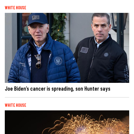
WHITE HOUSE
Joe Biden’s cancer is spreading, son Hunter says
WHITE HOUSE