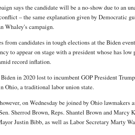
aign says the candidate will be a no-show due to an un
conflict – the same explanation given by Democratic gu
n Whaley's campaign.
s from candidates in tough elections at the Biden even
ncy to appear on stage with a president whose has low 
mid record inflation.
, Biden in 2020 lost to incumbent GOP President Trump
n Ohio, a traditional labor union state.
 however, on Wednesday be joined by Ohio lawmakers a
Sen. Sherrod Brown, Reps. Shantel Brown and Marcy K
ayor Justin Bibb, as well as Labor Secretary Marty W