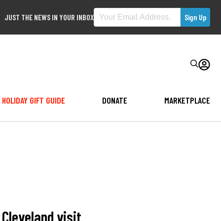
JUST THE NEWS IN YOUR INBOX
HOLIDAY GIFT GUIDE
DONATE
MARKETPLACE
Cleveland visit