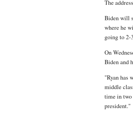
The address
Biden will 
where he wi
going to 2-
On Wednesda
Biden and h
"Ryan has w
middle class
time in two
president."