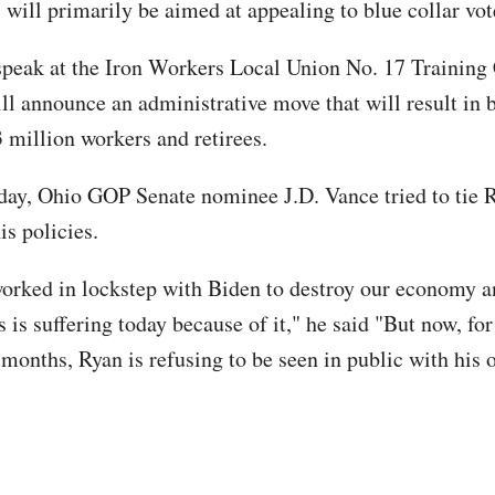
 will primarily be aimed at appealing to blue collar vot
speak at the Iron Workers Local Union No. 17 Training 
ll announce an administrative move that will result in b
3 million workers and retirees.
y, Ohio GOP Senate nominee J.D. Vance tried to tie R
is policies.
orked in lockstep with Biden to destroy our economy a
 is suffering today because of it," he said "But now, fo
 months, Ryan is refusing to be seen in public with his 