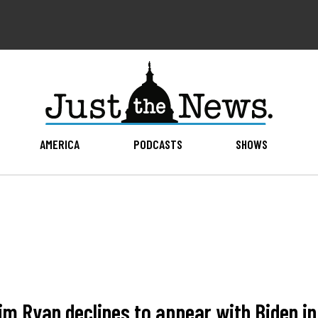
AMERICA
PODCASTS
SHOWS
 Ryan declines to appear with Biden in 