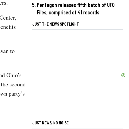
ers.
Pentagon releases fifth batch of UFO
Files, comprised of 41 records
Center,
JUST THE NEWS SPOTLIGHT
enefits
yan to
nd Ohio’s
r the second
own party’s
JUST NEWS, NO NOISE