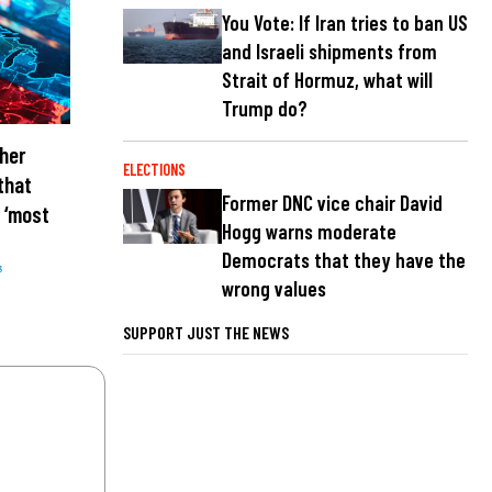
You Vote: If Iran tries to ban US
and Israeli shipments from
Strait of Hormuz, what will
Trump do?
her
ELECTIONS
that
Former DNC vice chair David
 ‘most
Hogg warns moderate
Democrats that they have the
s
wrong values
SUPPORT JUST THE NEWS