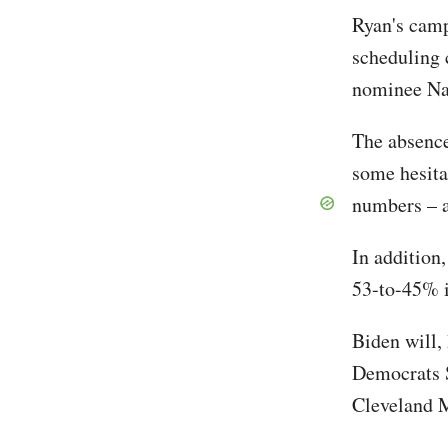
Ryan's camp
scheduling 
nominee Na
The absence
some hesita
numbers – a
In addition
53-to-45% i
Biden will,
Democrats 
Cleveland M