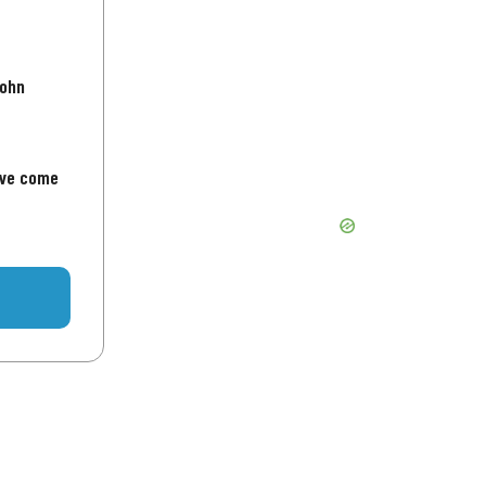
John
've come