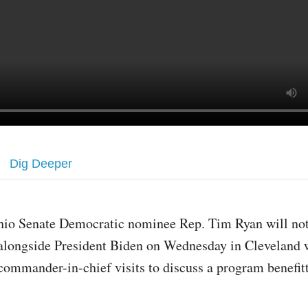
Dig Deeper
hio Senate Democratic nominee Rep. Tim Ryan will no
alongside President Biden on Wednesday in Cleveland 
commander-in-chief visits to discuss a program benefit