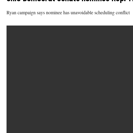
Ryan campaign says nominee has unavoidable scheduling conflict