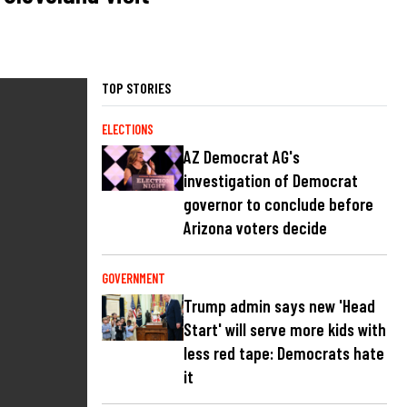
TOP STORIES
ELECTIONS
AZ Democrat AG's
investigation of Democrat
governor to conclude before
Arizona voters decide
GOVERNMENT
Trump admin says new 'Head
Start' will serve more kids with
less red tape: Democrats hate
it