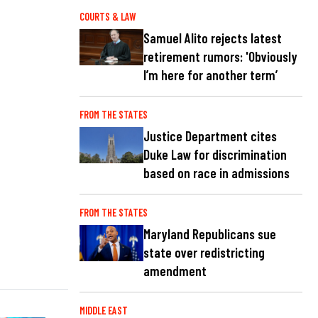
COURTS & LAW
Samuel Alito rejects latest
retirement rumors: 'Obviously
I’m here for another term’
FROM THE STATES
Justice Department cites
Duke Law for discrimination
based on race in admissions
FROM THE STATES
Maryland Republicans sue
state over redistricting
amendment
MIDDLE EAST