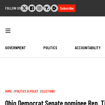
Skip
FOLLOW US
Subscribe
to
content
GOVERNMENT
POLITICS
ACCOUNTABILITY
Breadcrumb
HOME
POLITICS & POLICY
ELECTIONS
Ohio Democrat Senate nominee Rep. Tim