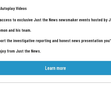
 Autoplay Videos
 access to exclusive Just the News newsmaker events hosted by 
omon and his team.
ort the investigative reporting and honest news presentation you
njoy from Just the News.
Learn more