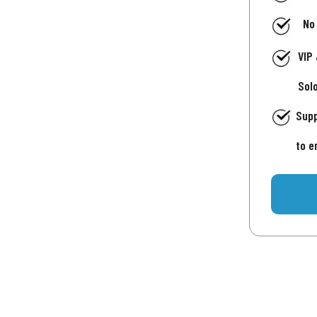
No
VIP
Sol
Supp
to e