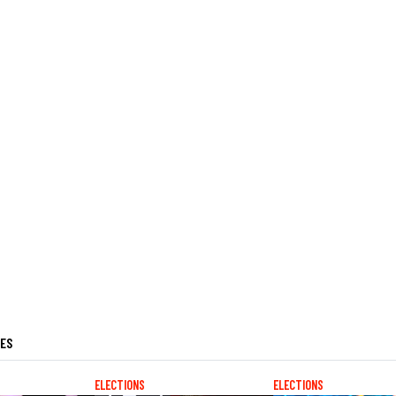
LES
ELECTIONS
ELECTIONS