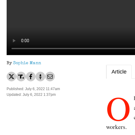
By
Sophie Mann
Article
O
Published: July 6, 2022 11:47am
Updated: July 6, 2022 1:37pm
workers.