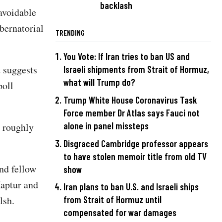
backlash
avoidable
bernatorial
TRENDING
You Vote: If Iran tries to ban US and
t suggests
Israeli shipments from Strait of Hormuz,
what will Trump do?
poll
Trump White House Coronavirus Task
Force member Dr Atlas says Fauci not
alone in panel missteps
 roughly
Disgraced Cambridge professor appears
to have stolen memoir title from old TV
nd fellow
show
aptur and
Iran plans to ban U.S. and Israeli ships
alsh.
from Strait of Hormuz until
compensated for war damages