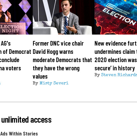
 AG's
Former DNC vice chair
New evidence furt
n of Democrat
David Hogg warns
undermines claim 
conclude
moderate Democrats that
2020 election was
na voters
they have the wrong
secure’ in history
values
By
Steven Richard
t
By
Misty Severi
 unlimited access
 Ads Within Stories