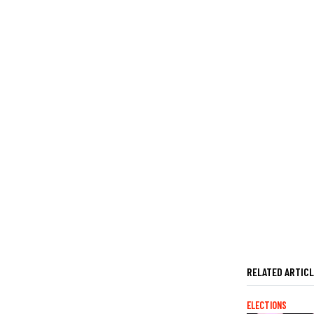
RELATED ARTIC
ELECTIONS