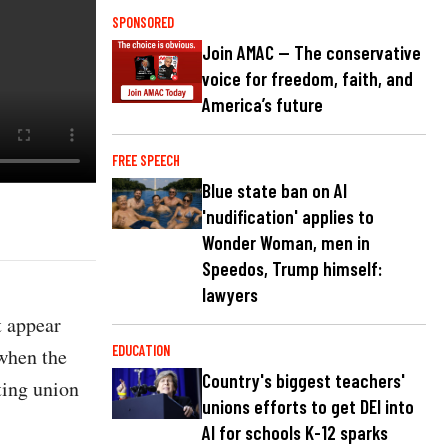
SPONSORED
Join AMAC — The conservative
voice for freedom, faith, and
America’s future
FREE SPEECH
Blue state ban on AI
'nudification' applies to
Wonder Woman, men in
Speedos, Trump himself:
lawyers
t appear
EDUCATION
when the
Country's biggest teachers'
ting union
unions efforts to get DEI into
AI for schools K-12 sparks