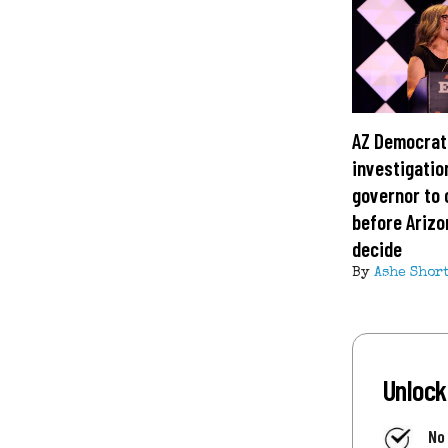
AZ Democrat
investigatio
governor to 
before Arizo
decide
By
Ashe Shor
Unlock
No