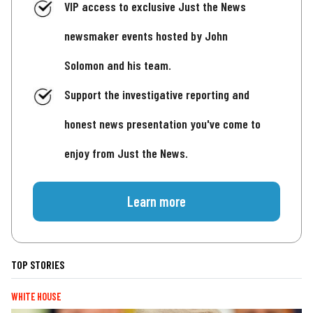
VIP access to exclusive Just the News
newsmaker events hosted by John
Solomon and his team.
Support the investigative reporting and
honest news presentation you've come to
enjoy from Just the News.
Learn more
TOP STORIES
WHITE HOUSE