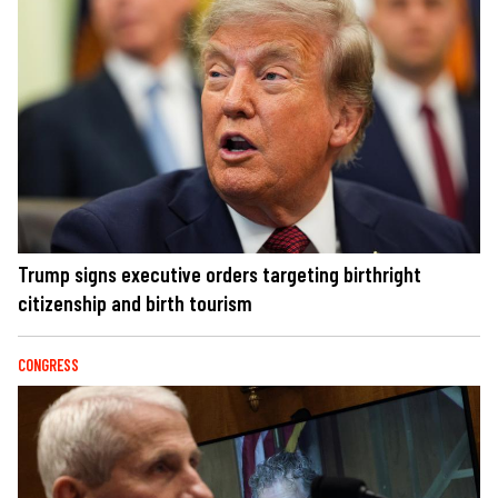
Trump signs executive orders targeting birthright
citizenship and birth tourism
CONGRESS