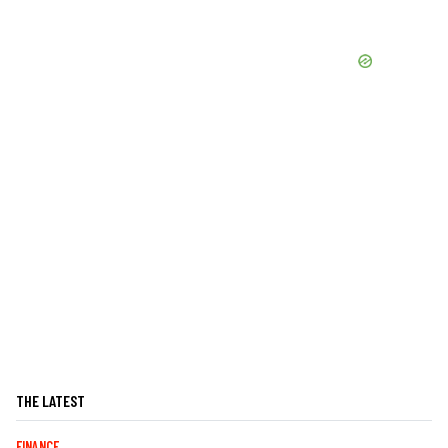
THE LATEST
FINANCE