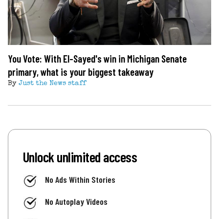
You Vote: With El-Sayed's win in Michigan Senate
primary, what is your biggest takeaway
By
Just the News staff
Unlock unlimited access
No Ads Within Stories
No Autoplay Videos