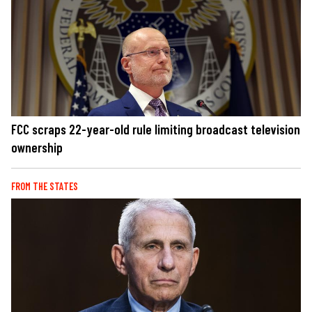
FCC scraps 22-year-old rule limiting broadcast television
ownership
FROM THE STATES