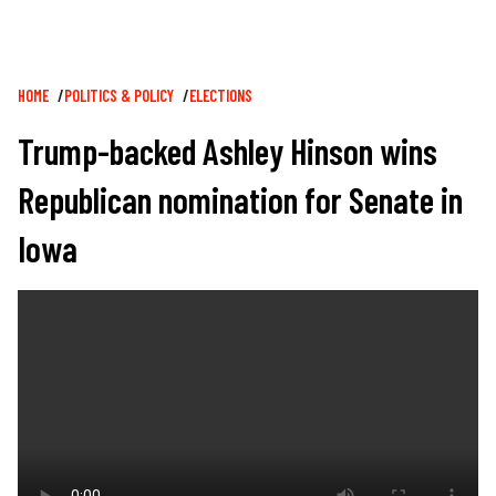
Breadcrumb
HOME
POLITICS & POLICY
ELECTIONS
Trump-backed Ashley Hinson wins
Republican nomination for Senate in
Iowa