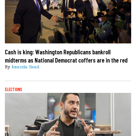
Cash is king: Washington Republicans bankroll
midterms as National Democrat coffers are in the red
By
Amanda Head
ELECTIONS