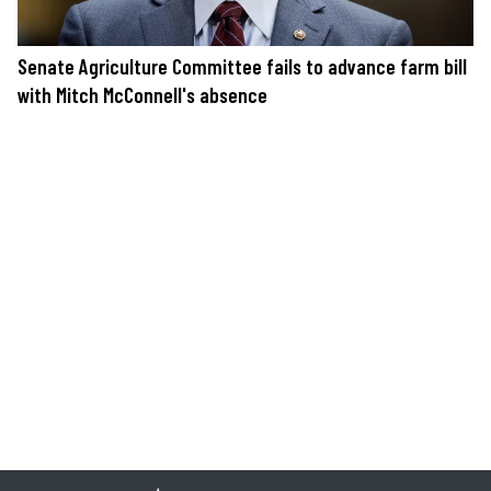
Senate Agriculture Committee fails to advance farm bill
with Mitch McConnell's absence