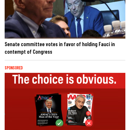
Senate committee votes in favor of holding Fauci in
contempt of Congress
SPONSORED