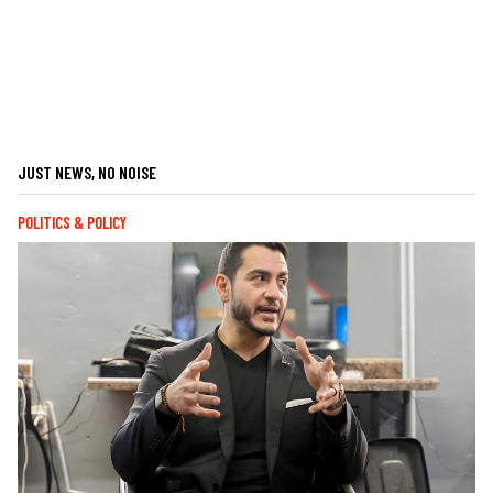
JUST NEWS, NO NOISE
POLITICS & POLICY