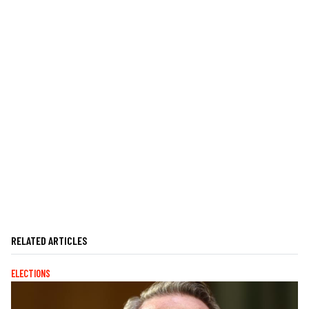
RELATED ARTICLES
ELECTIONS