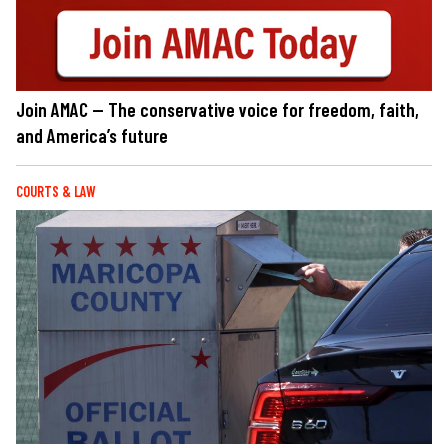
Join AMAC — The conservative voice for freedom, faith,
and America’s future
COURTS & LAW