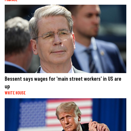
Bessent says wages for 'main street workers' in US are
up
WHITE HOUSE