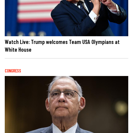
Watch Live: Trump welcomes Team USA Olympians at
White House
CONGRESS