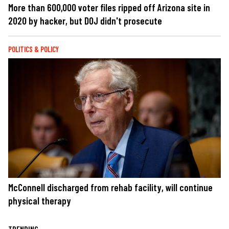
More than 600,000 voter files ripped off Arizona site in
2020 by hacker, but DOJ didn't prosecute
POLITICS & POLICY
McConnell discharged from rehab facility, will continue
physical therapy
TRENDING