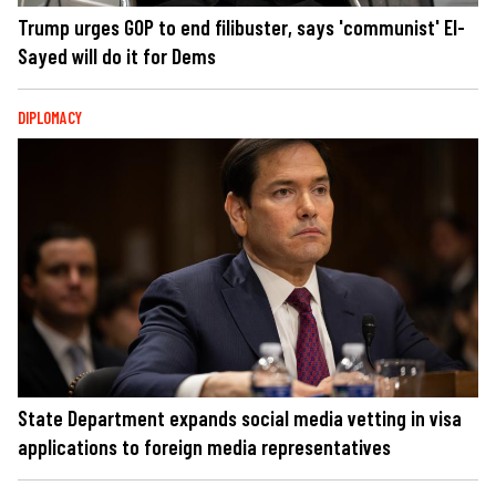
Trump urges GOP to end filibuster, says 'communist' El-
Sayed will do it for Dems
DIPLOMACY
State Department expands social media vetting in visa
applications to foreign media representatives