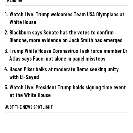
Watch Live: Trump welcomes Team USA Olympians at
White House
Blackburn says Senate has the votes to confirm
Blanche, more evidence on Jack Smith has emerged
Trump White House Coronavirus Task Force member Dr
Atlas says Fauci not alone in panel missteps
Hasan Piker balks at moderate Dems seeking unity
with El-Sayed
Watch Live: President Trump holds signing time event
at the White House
JUST THE NEWS SPOTLIGHT