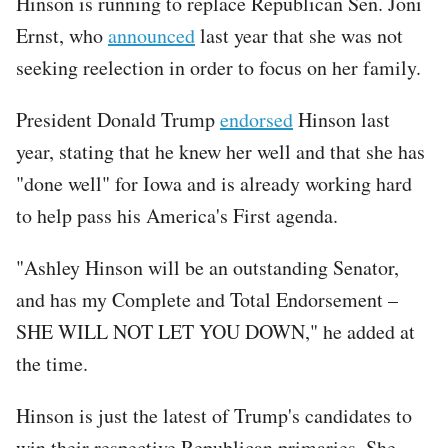
Hinson is running to replace Republican Sen. Joni
Ernst, who
announced
last year that she was not
seeking reelection in order to focus on her family.
President Donald Trump
endorsed
Hinson last
year, stating that he knew her well and that she has
"done well" for Iowa and is already working hard
to help pass his America's First agenda.
"Ashley Hinson will be an outstanding Senator,
and has my Complete and Total Endorsement –
SHE WILL NOT LET YOU DOWN," he added at
the time.
Hinson is just the latest of Trump's candidates to
win their respective Republican primaries. She