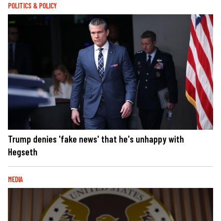
POLITICS & POLICY
Trump denies 'fake news' that he's unhappy with
Hegseth
MEDIA