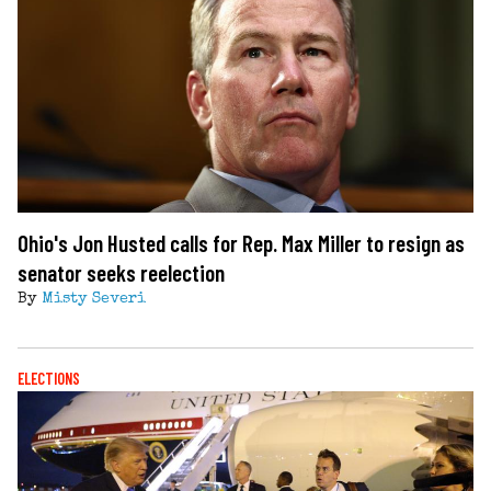
Ohio's Jon Husted calls for Rep. Max Miller to resign as
senator seeks reelection
By
Misty Severi
ELECTIONS