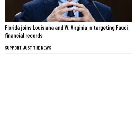
Florida joins Louisiana and W. Virginia in targeting Fauci
financial records
SUPPORT JUST THE NEWS