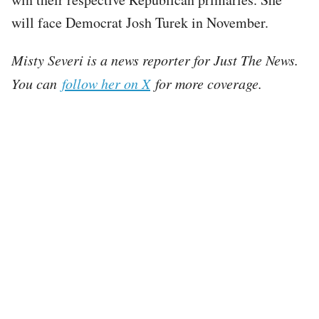
will face Democrat Josh Turek in November.
Misty Severi is a news reporter for Just The News.
You can
follow her on X
for more coverage.