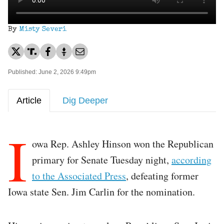
By
Misty Severi
Published: June 2, 2026 9:49pm
Article
Dig Deeper
I
owa Rep. Ashley Hinson won the Republican
primary for Senate Tuesday night,
according
to the Associated Press
, defeating former
Iowa state Sen. Jim Carlin for the nomination.