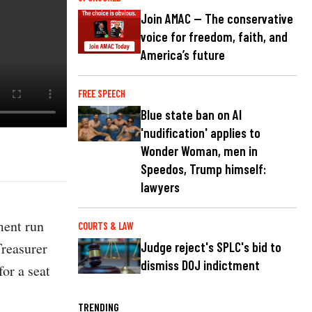
Join AMAC — The conservative
voice for freedom, faith, and
America’s future
FREE SPEECH
Blue state ban on AI
'nudification' applies to
Wonder Woman, men in
Speedos, Trump himself:
lawyers
ment run
COURTS & LAW
Treasurer
Judge reject's SPLC's bid to
dismiss DOJ indictment
or a seat
TRENDING