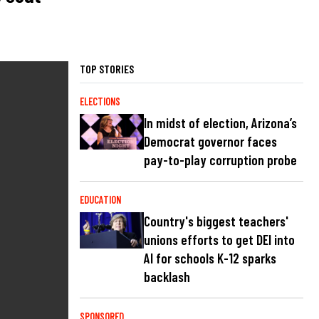
TOP STORIES
ELECTIONS
In midst of election, Arizona’s
Democrat governor faces
pay-to-play corruption probe
EDUCATION
Country's biggest teachers'
unions efforts to get DEI into
AI for schools K-12 sparks
backlash
SPONSORED