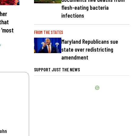
flesh-eating bacteria
her
infections
that
 ‘most
FROM THE STATES
Maryland Republicans sue
s
state over redistricting
amendment
SUPPORT JUST THE NEWS
John