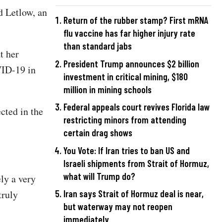
d Letlow, an
Return of the rubber stamp? First mRNA
flu vaccine has far higher injury rate
than standard jabs
t her
President Trump announces $2 billion
VID-19 in
investment in critical mining, $180
million in mining schools
Federal appeals court revives Florida law
cted in the
restricting minors from attending
certain drag shows
You Vote: If Iran tries to ban US and
Israeli shipments from Strait of Hormuz,
what will Trump do?
ly a very
truly
Iran says Strait of Hormuz deal is near,
but waterway may not reopen
immediately