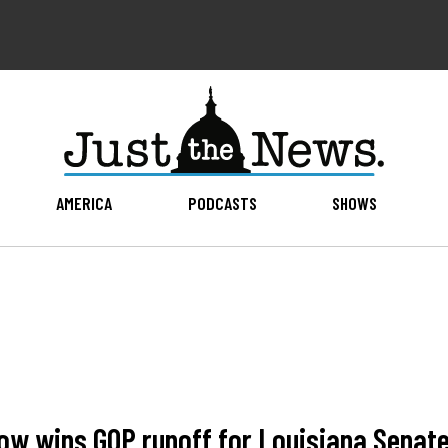
AMERICA
PODCASTS
SHOWS
low wins GOP runoff for Louisiana Senat