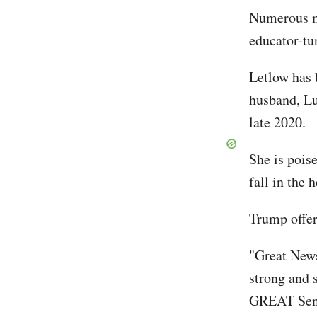
Numerous me
educator-tu
Letlow has 
husband, Lu
late 2020.
She is pois
fall in the 
Trump offer
"Great News
strong and 
GREAT Sena