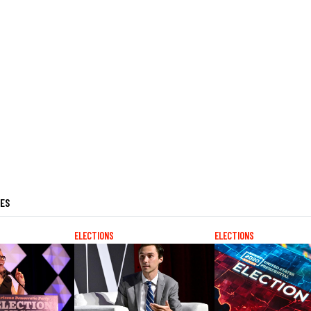
LES
ELECTIONS
ELECTIONS