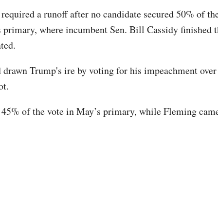
 required a runoff after no candidate secured 50% of the
s primary, where incumbent Sen. Bill Cassidy finished t
ted.
 drawn Trump's ire by voting for his impeachment over
ot.
45% of the vote in May’s primary, while Fleming came