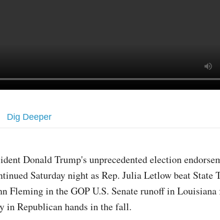
Dig Deeper
sident Donald Trump's unprecedented election endorse
ntinued Saturday night as Rep. Julia Letlow beat State 
hn Fleming in the GOP U.S. Senate runoff in Louisiana f
ay in Republican hands in the fall.