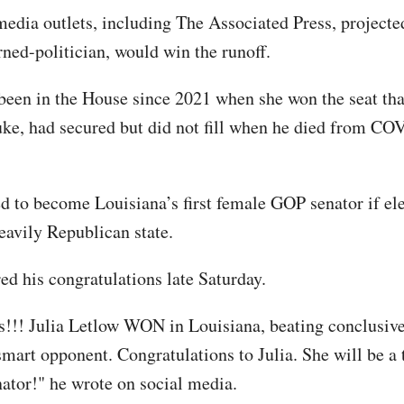
dia outlets, including The Associated Press, projecte
rned-politician, would win the runoff.
been in the House since 2021 when she won the seat tha
ke, had secured but did not fill when he died from CO
ed to become Louisiana’s first female GOP senator if ele
heavily Republican state.
ed his congratulations late Saturday.
!!! Julia Letlow WON in Louisiana, beating conclusive
smart opponent. Congratulations to Julia. She will be a 
tor!" he wrote on social media.