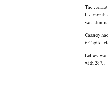
The contest
last month'
was elimina
Cassidy had
6 Capitol ri
Letlow won 
with 28%.