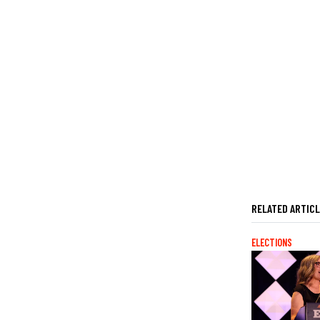
RELATED ARTIC
ELECTIONS