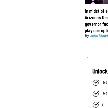
In midst of e
Arizona’s De
governor fa
play corrupt
By
Ashe Shor
Unlock
No
No
VIP