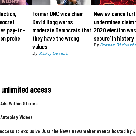
lection,
Former DNC vice chair
New evidence furt
mocrat
David Hogg warns
undermines claim 
ces pay-to-
moderate Democrats that
2020 election was
ion probe
they have the wrong
secure’ in history
values
t
By
Steven Richard
By
Misty Severi
 unlimited access
 Ads Within Stories
 Autoplay Videos
 access to exclusive Just the News newsmaker events hosted by 