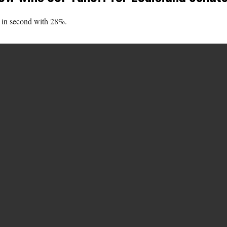
 in second with 28%.