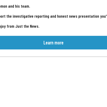
omon and his team.
ort the investigative reporting and honest news presentation you
njoy from Just the News.
Learn more