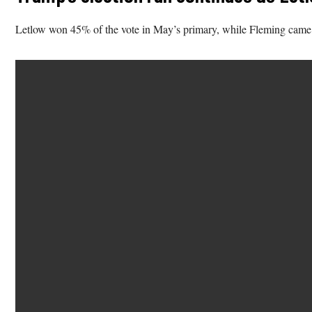
Letlow won 45% of the vote in May’s primary, while Fleming came