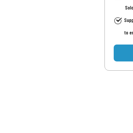
Sol
Supp
to e