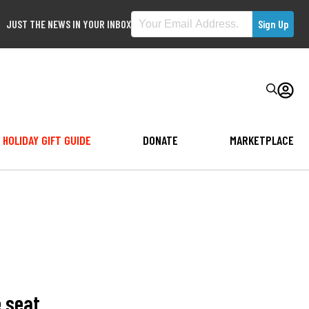
JUST THE NEWS IN YOUR INBOX
HOLIDAY GIFT GUIDE
DONATE
MARKETPLACE
e seat