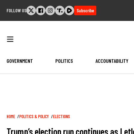
Skip
FOLLOW US
Subscribe
to
content
GOVERNMENT
POLITICS
ACCOUNTABILITY
Breadcrumb
HOME
POLITICS & POLICY
ELECTIONS
Trump’s election run continues as Let