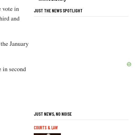
 vote in
JUST THE NEWS SPOTLIGHT
hird and
 the January
 in second
JUST NEWS, NO NOISE
COURTS & LAW