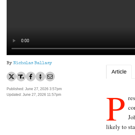
By
Nicholas Ballasy
Article
P
Published: June 27, 2026 3:57pm
Updated: June 27, 2026 11:57pm
re
co
Jo
likely to st