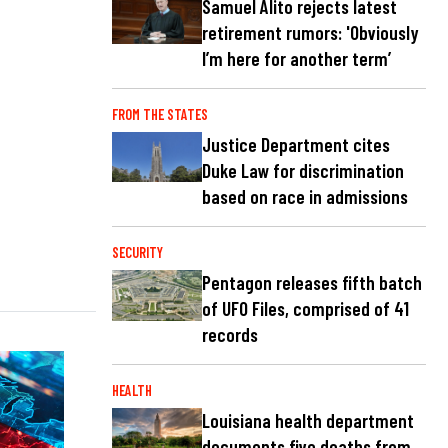
Samuel Alito rejects latest
retirement rumors: 'Obviously
I’m here for another term’
FROM THE STATES
Justice Department cites
Duke Law for discrimination
based on race in admissions
SECURITY
Pentagon releases fifth batch
of UFO Files, comprised of 41
records
HEALTH
Louisiana health department
documents five deaths from