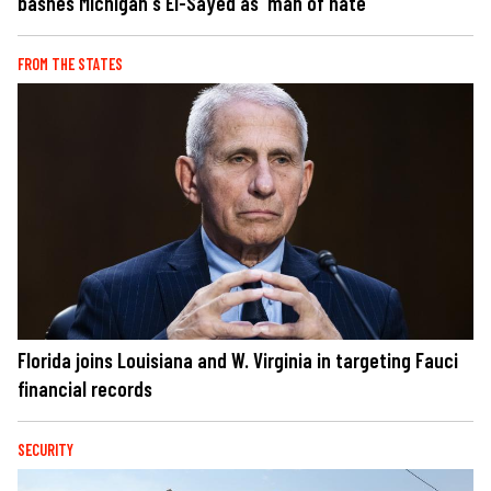
bashes Michigan's El-Sayed as 'man of hate'
FROM THE STATES
Florida joins Louisiana and W. Virginia in targeting Fauci
financial records
SECURITY