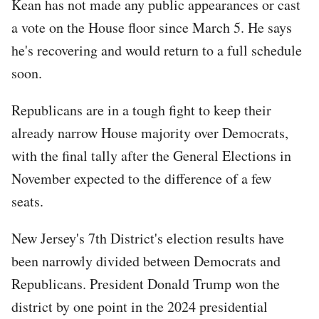
Kean has not made any public appearances or cast
a vote on the House floor since March 5. He says
he's recovering and would return to a full schedule
soon.
Republicans are in a tough fight to keep their
already narrow House majority over Democrats,
with the final tally after the General Elections in
November expected to the difference of a few
seats.
New Jersey's 7th District's election results have
been narrowly divided between Democrats and
Republicans. President Donald Trump won the
district by one point in the 2024 presidential