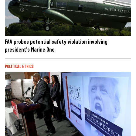
FAA probes potential safety violation involving
president's Marine One
POLITICAL ETHICS