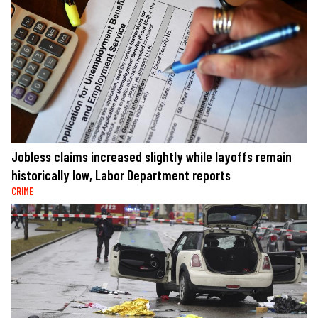
Jobless claims increased slightly while layoffs remain
historically low, Labor Department reports
CRIME