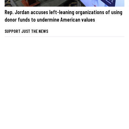
Rep. Jordan accuses left-leaning organizations of using
donor funds to undermine American values
SUPPORT JUST THE NEWS