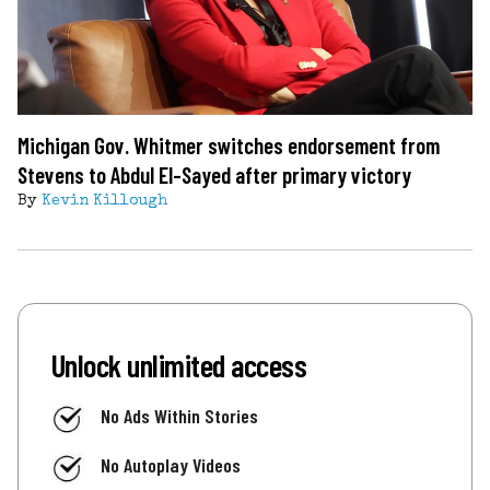
Michigan Gov. Whitmer switches endorsement from
Stevens to Abdul El-Sayed after primary victory
By
Kevin Killough
Unlock unlimited access
No Ads Within Stories
No Autoplay Videos