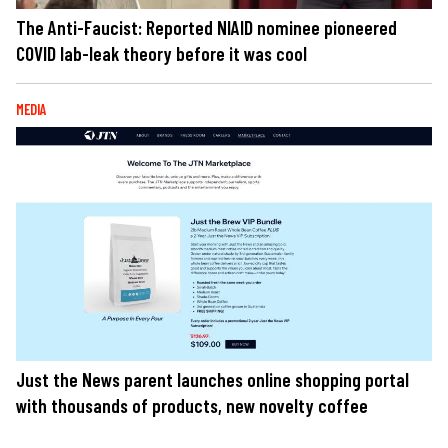
The Anti-Faucist: Reported NIAID nominee pioneered
COVID lab-leak theory before it was cool
MEDIA
Just the News parent launches online shopping portal
with thousands of products, new novelty coffee