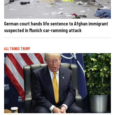
German court hands life sentence to Afghan immigrant
suspected in Munich car-ramming attack
ALL THINGS TRUMP