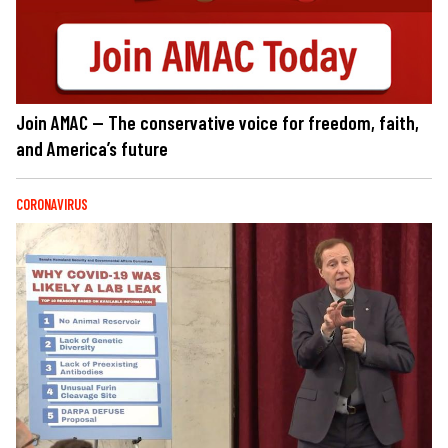
Join AMAC — The conservative voice for freedom, faith,
and America’s future
CORONAVIRUS