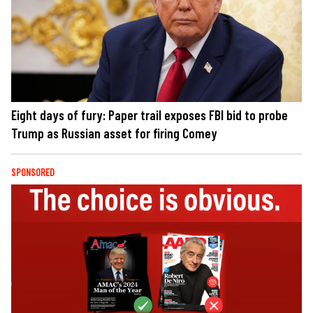
Eight days of fury: Paper trail exposes FBI bid to probe
Trump as Russian asset for firing Comey
SPONSORED