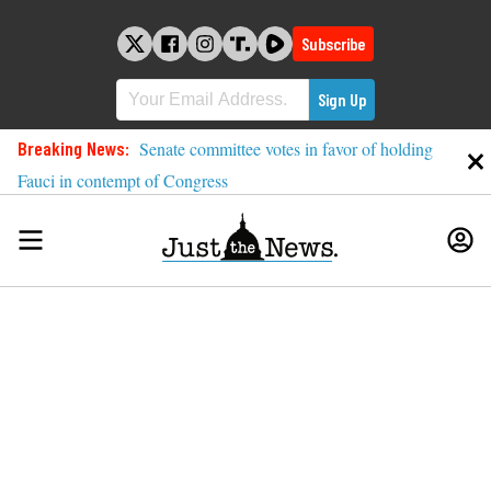
Skip
to
Subscribe
content
Breaking News:
Senate committee votes in favor of holding
Fauci in contempt of Congress