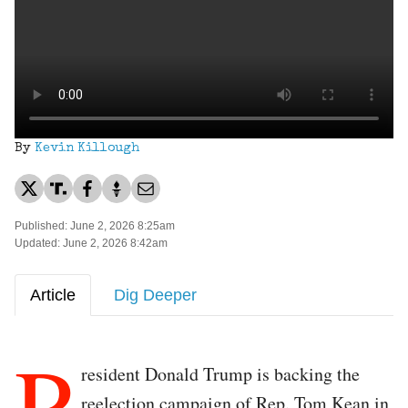
By
Kevin Killough
Published: June 2, 2026 8:25am
Updated: June 2, 2026 8:42am
Article
Dig Deeper
P
resident Donald Trump is backing the
reelection campaign of Rep. Tom Kean in