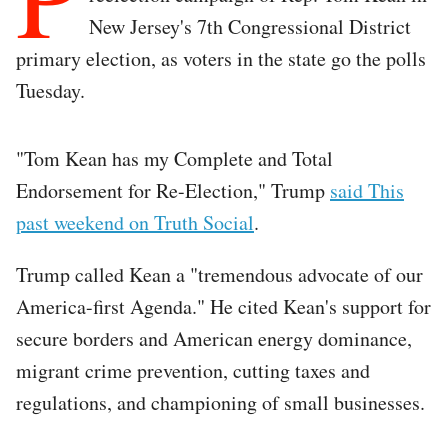
New Jersey's 7th Congressional District
primary election, as voters in the state go the polls
Tuesday.
"Tom Kean has my Complete and Total
Endorsement for Re-Election," Trump
said This
past weekend on Truth Social
.
Trump called Kean a "tremendous advocate of our
America-first Agenda." He cited Kean's support for
secure borders and American energy dominance,
migrant crime prevention, cutting taxes and
regulations, and championing of small businesses.