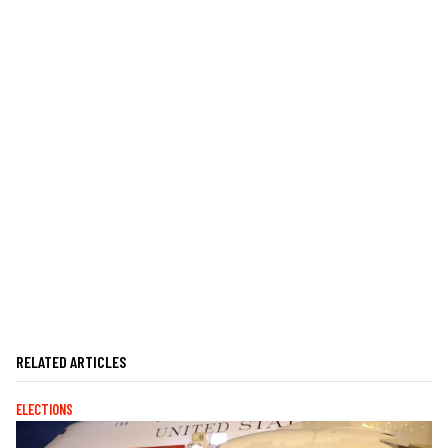
RELATED ARTICLES
ELECTIONS