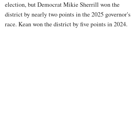
election, but Democrat Mikie Sherrill won the
district by nearly two points in the 2025 governor's
race. Kean won the district by five points in 2024.