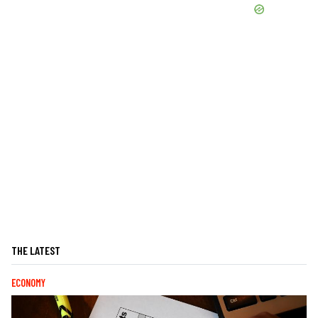
THE LATEST
ECONOMY