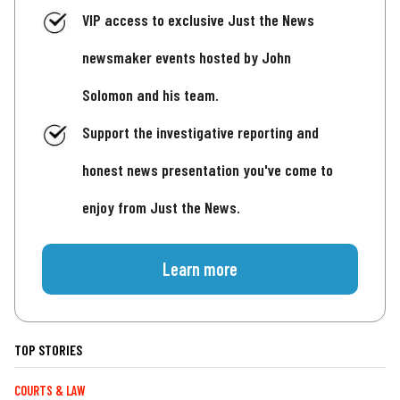
VIP access to exclusive Just the News
newsmaker events hosted by John
Solomon and his team.
Support the investigative reporting and
honest news presentation you've come to
enjoy from Just the News.
Learn more
TOP STORIES
COURTS & LAW