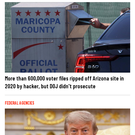
More than 600,000 voter files ripped off Arizona site in
2020 by hacker, but DOJ didn't prosecute
FEDERAL AGENCIES