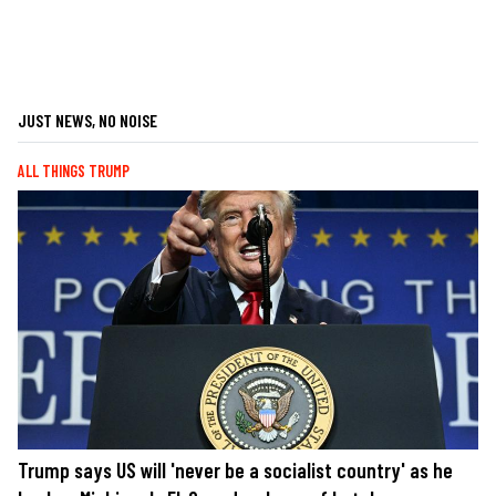
JUST NEWS, NO NOISE
ALL THINGS TRUMP
Trump says US will 'never be a socialist country' as he