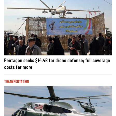
Pentagon seeks $14.4B for drone defense; full coverage
costs far more
TRANSPORTATION