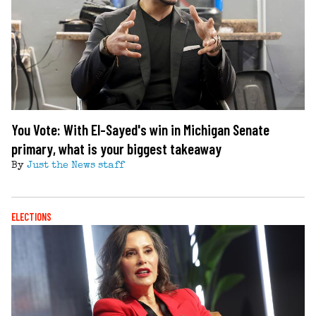
You Vote: With El-Sayed's win in Michigan Senate
primary, what is your biggest takeaway
By
Just the News staff
ELECTIONS