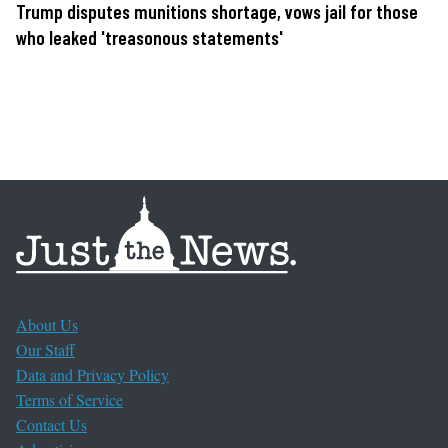
Trump disputes munitions shortage, vows jail for those
who leaked 'treasonous statements'
About Us
Our Staff
Data and Privacy Policy
Terms of Service
Contact Us