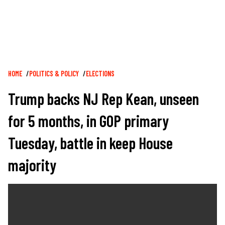
Breadcrumb
HOME
POLITICS & POLICY
ELECTIONS
Trump backs NJ Rep Kean, unseen
for 5 months, in GOP primary
Tuesday, battle in keep House
majority