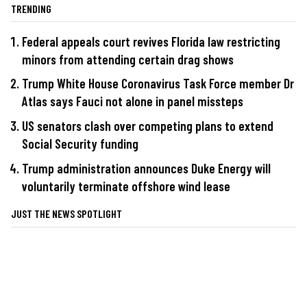
TRENDING
Federal appeals court revives Florida law restricting
minors from attending certain drag shows
Trump White House Coronavirus Task Force member Dr
Atlas says Fauci not alone in panel missteps
US senators clash over competing plans to extend
Social Security funding
Trump administration announces Duke Energy will
voluntarily terminate offshore wind lease
JUST THE NEWS SPOTLIGHT