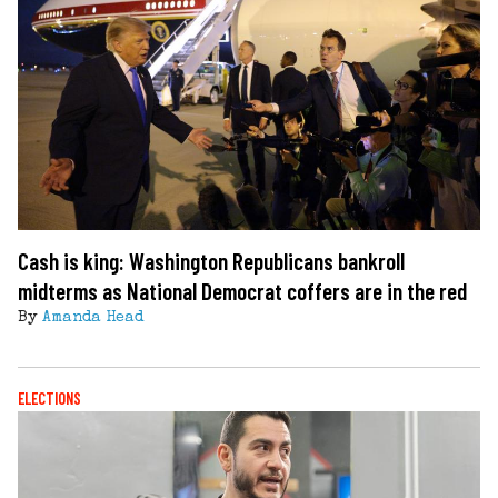
Cash is king: Washington Republicans bankroll
midterms as National Democrat coffers are in the red
By
Amanda Head
ELECTIONS