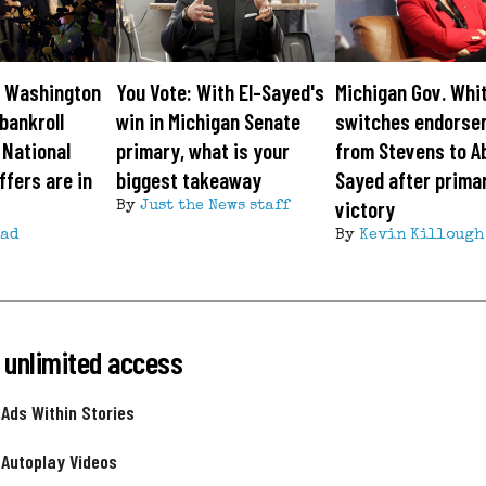
: Washington
You Vote: With El-Sayed's
Michigan Gov. Whi
bankroll
win in Michigan Senate
switches endorse
 National
primary, what is your
from Stevens to Ab
fers are in
biggest takeaway
Sayed after prima
victory
By
Just the News staff
ead
By
Kevin Killough
 unlimited access
 Ads Within Stories
 Autoplay Videos