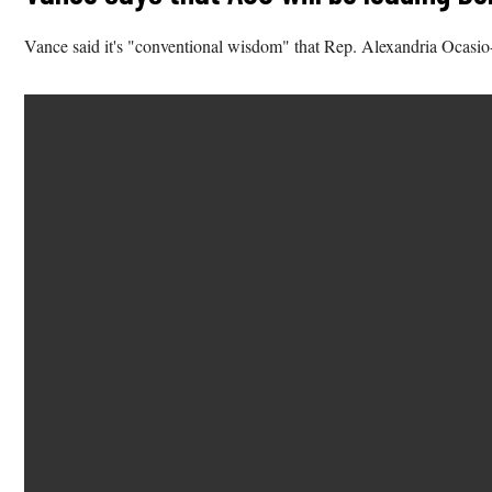
Vance said it's "conventional wisdom" that Rep. Alexandria Ocasio-C