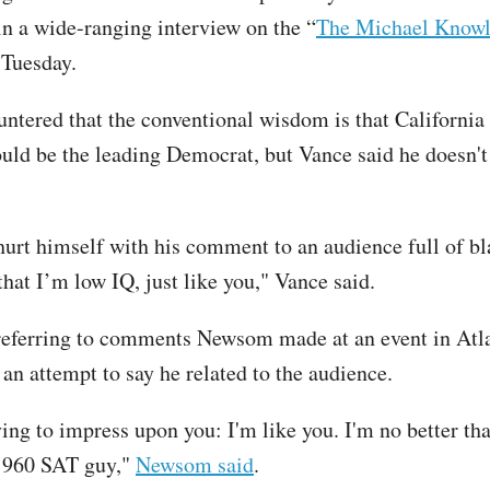
in a wide-ranging interview on the “
The Michael Know
 Tuesday.
ntered that the conventional wisdom is that California
d be the leading Democrat, but Vance said he doesn't
 hurt himself with his comment to an audience full of b
hat I’m low IQ, just like you," Vance said.
eferring to comments Newsom made at an event in Atla
 an attempt to say he related to the audience.
ying to impress upon you: I'm like you. I'm no better th
a 960 SAT guy,"
Newsom said
.