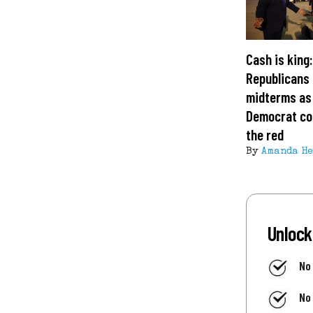
Cash is king
Republicans 
midterms as
Democrat cof
the red
By
Amanda H
Unlock
No
No