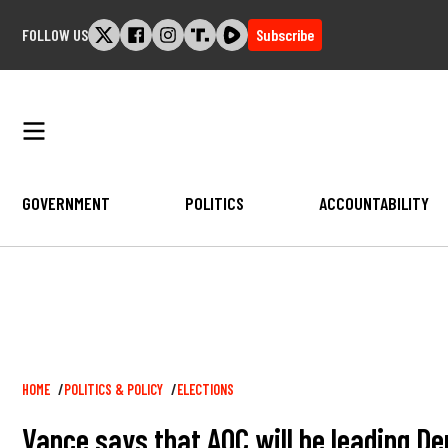
Skip
FOLLOW US
Subscribe
to
content
GOVERNMENT
POLITICS
ACCOUNTABILITY
Breadcrumb
HOME
POLITICS & POLICY
ELECTIONS
Vance says that AOC will be leading De