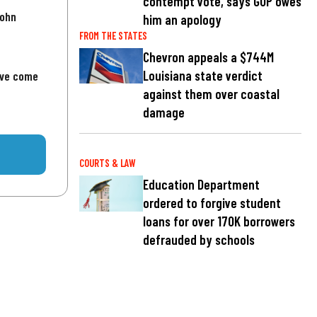
contempt vote, says GOP owes
John
him an apology
FROM THE STATES
Chevron appeals a $744M
Louisiana state verdict
've come
against them over coastal
damage
COURTS & LAW
Education Department
ordered to forgive student
loans for over 170K borrowers
defrauded by schools