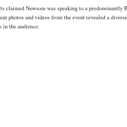
orts claimed Newsom was speaking to a predominantly 
ent photos and videos from the event revealed a divers
 in the audience.