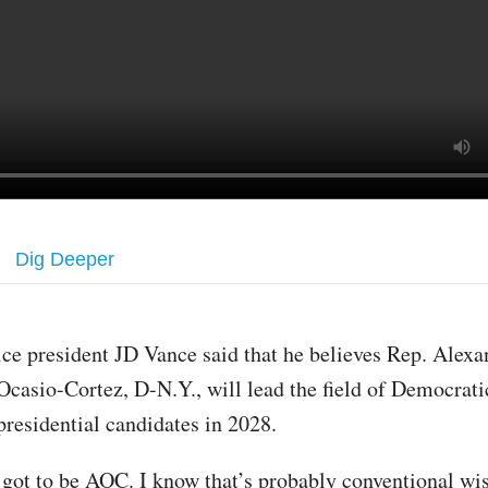
Dig Deeper
ice president JD Vance said that he believes Rep. Alexa
Ocasio-Cortez, D-N.Y., will lead the field of Democrati
presidential candidates in 2028.
’s got to be AOC. I know that’s probably conventional w