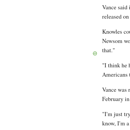
Vance said 
released on
Knowles cou
Newsom woul
that."
"I think he
Americans t
Vance was r
February in
"I'm just tr
know, I'm 