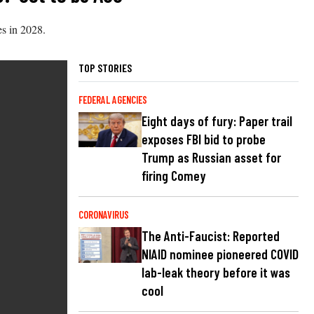
es in 2028.
TOP STORIES
FEDERAL AGENCIES
Eight days of fury: Paper trail
exposes FBI bid to probe
Trump as Russian asset for
firing Comey
CORONAVIRUS
The Anti-Faucist: Reported
NIAID nominee pioneered COVID
lab-leak theory before it was
cool