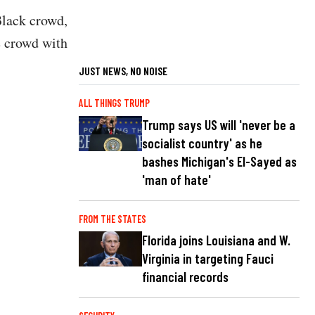
Black crowd,
e crowd with
JUST NEWS, NO NOISE
ALL THINGS TRUMP
Trump says US will 'never be a
socialist country' as he
bashes Michigan's El-Sayed as
'man of hate'
FROM THE STATES
Florida joins Louisiana and W.
Virginia in targeting Fauci
financial records