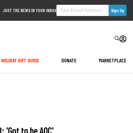
JUST THE NEWS IN YOUR INBOX
HOLIDAY GIFT GUIDE
DONATE
MARKETPLACE
: 'Got to be AOC'