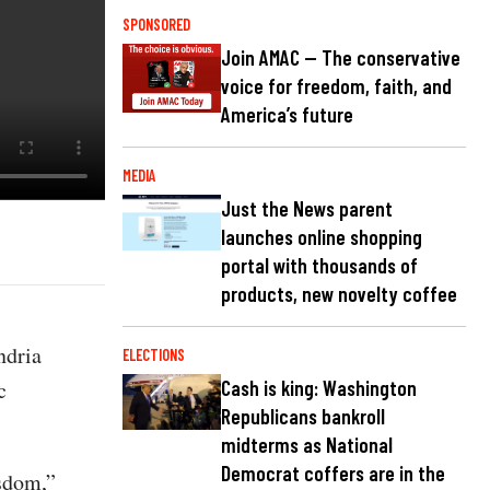
SPONSORED
Join AMAC — The conservative
voice for freedom, faith, and
America’s future
MEDIA
Just the News parent
launches online shopping
portal with thousands of
products, new novelty coffee
ndria
ELECTIONS
c
Cash is king: Washington
Republicans bankroll
midterms as National
Democrat coffers are in the
isdom,”