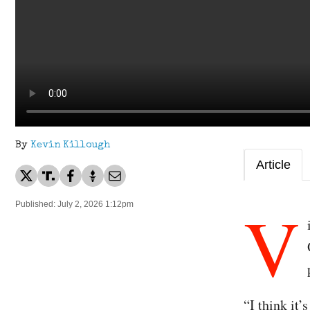
By
Kevin Killough
Article
V
Published: July 2, 2026 1:12pm
“I think it