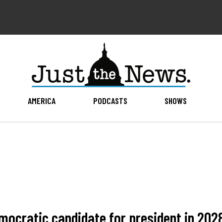
AMERICA
PODCASTS
SHOWS
mocratic candidate for president in 2028