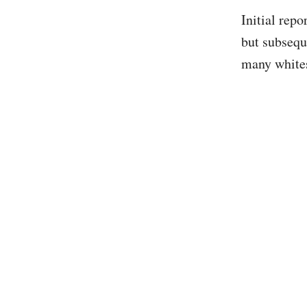
Initial rep
but subsequ
many whites