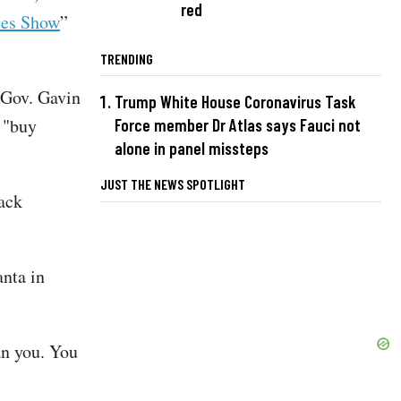
red
les Show
”
TRENDING
 Gov. Gavin
Trump White House Coronavirus Task
 "buy
Force member Dr Atlas says Fauci not
alone in panel missteps
JUST THE NEWS SPOTLIGHT
lack
nta in
an you. You