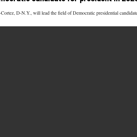
ortez, D-N.Y., will lead the field of Democratic presidential candidat