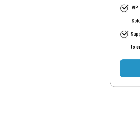
VIP
Sol
Supp
to e