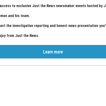
 access to exclusive Just the News newsmaker events hosted by 
omon and his team.
ort the investigative reporting and honest news presentation you
njoy from Just the News.
Learn more