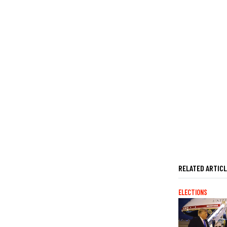
RELATED ARTIC
ELECTIONS