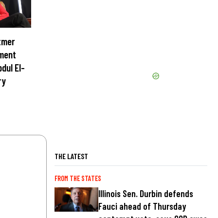
tmer
ment
dul El-
ry
THE LATEST
FROM THE STATES
Illinois Sen. Durbin defends
Fauci ahead of Thursday