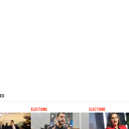
LES
ELECTIONS
ELECTIONS