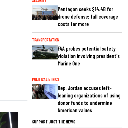
SECURITY
Pentagon seeks $14.4B for
drone defense; full coverage
costs far more
TRANSPORTATION
FAA probes potential safety
violation involving president's
Marine One
POLITICAL ETHICS
Rep. Jordan accuses left-
leaning organizations of using
donor funds to undermine
American values
SUPPORT JUST THE NEWS