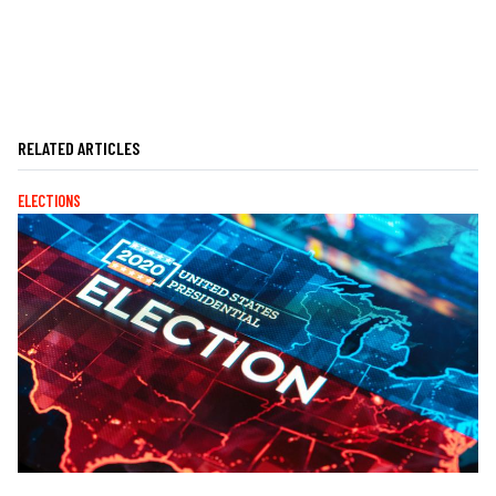
RELATED ARTICLES
ELECTIONS