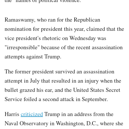
Ramaswamy, who ran for the Republican
nomination for president this year, claimed that the
vice president's rhetoric on Wednesday was
"irresponsible" because of the recent assassination
attempts against Trump.
The former president survived an assassination
attempt in July that resulted in an injury when the
bullet grazed his ear, and the United States Secret
Service foiled a second attack in September.
Harris
criticized
Trump in an address from the
Naval Observatory in Washington, D.C., where she