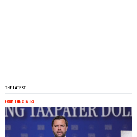
THE LATEST
FROM THE STATES