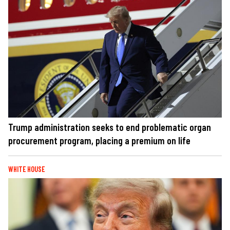
Trump administration seeks to end problematic organ
procurement program, placing a premium on life
WHITE HOUSE