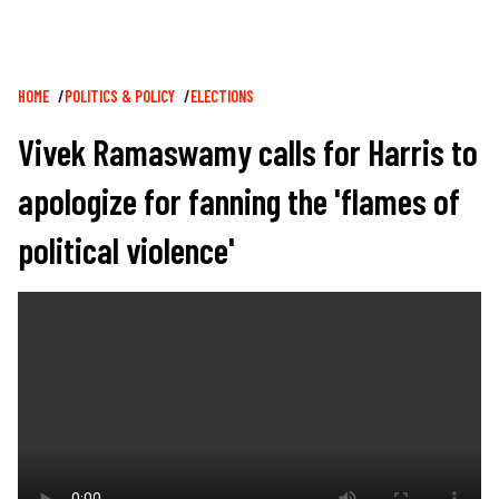
Breadcrumb
HOME
POLITICS & POLICY
ELECTIONS
Vivek Ramaswamy calls for Harris to
apologize for fanning the 'flames of
political violence'