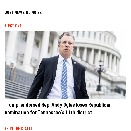
JUST NEWS, NO NOISE
ELECTIONS
Trump-endorsed Rep. Andy Ogles loses Republican
nomination for Tennessee's fifth district
FROM THE STATES