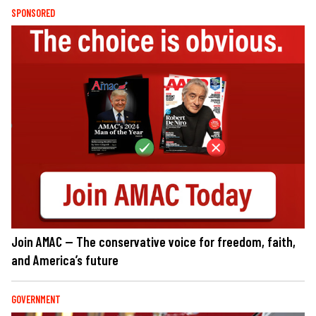
SPONSORED
Join AMAC — The conservative voice for freedom, faith,
and America’s future
GOVERNMENT