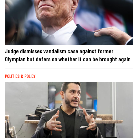
Judge dismisses vandalism case against former
Olympian but defers on whether it can be brought again
POLITICS & POLICY