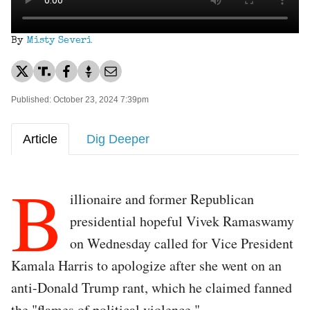
By
Misty Severi
Published: October 23, 2024 7:39pm
Article
Dig Deeper
B
illionaire and former Republican
presidential hopeful Vivek Ramaswamy
on Wednesday called for Vice President
Kamala Harris to apologize after she went on an
anti-Donald Trump rant, which he claimed fanned
the "flames of political violence."