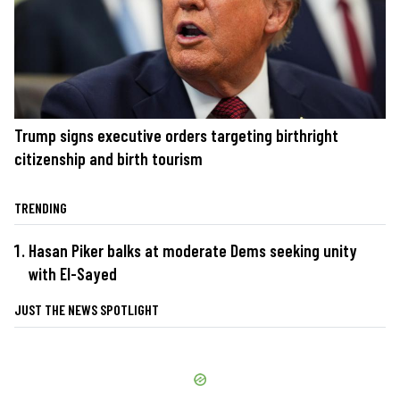
Trump signs executive orders targeting birthright
citizenship and birth tourism
TRENDING
Hasan Piker balks at moderate Dems seeking unity
with El-Sayed
JUST THE NEWS SPOTLIGHT