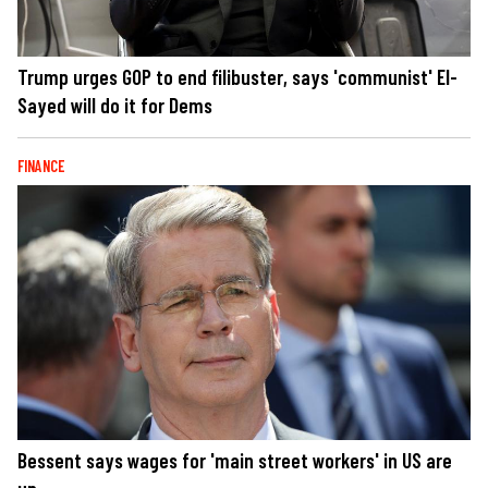
Trump urges GOP to end filibuster, says 'communist' El-
Sayed will do it for Dems
FINANCE
Bessent says wages for 'main street workers' in US are