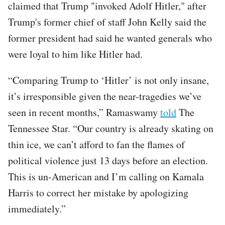
claimed that Trump "invoked Adolf Hitler," after
Trump's former chief of staff John Kelly said the
former president had said he wanted generals who
were loyal to him like Hitler had.
“Comparing Trump to ‘Hitler’ is not only insane,
it’s irresponsible given the near-tragedies we’ve
seen in recent months,” Ramaswamy
told
The
Tennessee Star. “Our country is already skating on
thin ice, we can’t afford to fan the flames of
political violence just 13 days before an election.
This is un-American and I’m calling on Kamala
Harris to correct her mistake by apologizing
immediately.”