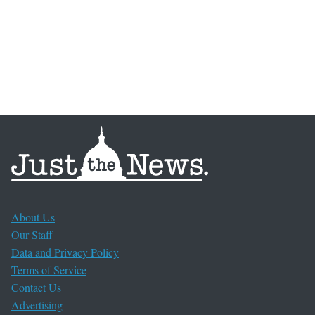
About Us
Our Staff
Data and Privacy Policy
Terms of Service
Contact Us
Advertising