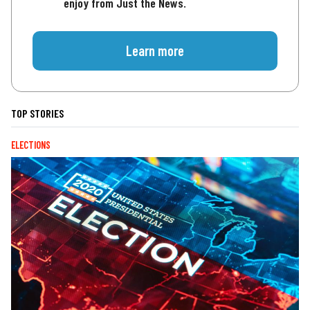
enjoy from Just the News.
Learn more
TOP STORIES
ELECTIONS