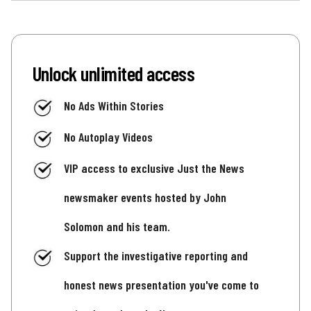
Unlock unlimited access
No Ads Within Stories
No Autoplay Videos
VIP access to exclusive Just the News
newsmaker events hosted by John
Solomon and his team.
Support the investigative reporting and
honest news presentation you've come to