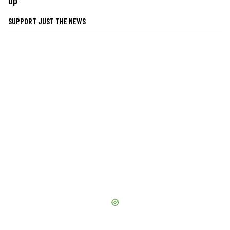
up
SUPPORT JUST THE NEWS