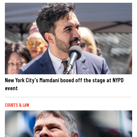
New York City's Mamdani booed off the stage at NYPD
event
COURTS & LAW