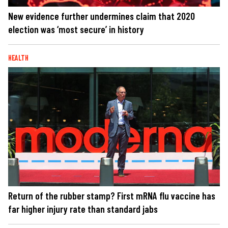
New evidence further undermines claim that 2020
election was ‘most secure’ in history
HEALTH
Return of the rubber stamp? First mRNA flu vaccine has
far higher injury rate than standard jabs