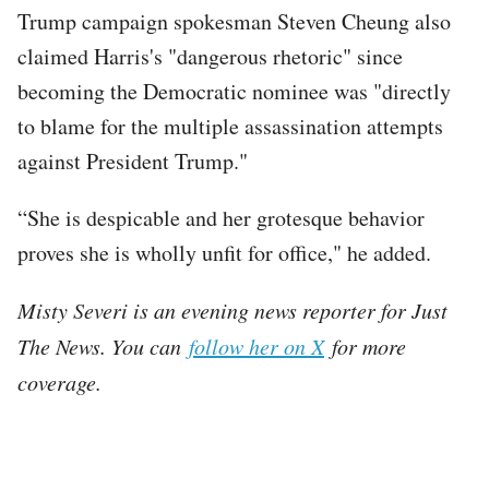
Trump campaign spokesman Steven Cheung also
claimed Harris's "dangerous rhetoric" since
becoming the Democratic nominee was "directly
to blame for the multiple assassination attempts
against President Trump."
“She is despicable and her grotesque behavior
proves she is wholly unfit for office," he added.
Misty Severi is an evening news reporter for Just
The News. You can
follow her on X
for more
coverage.