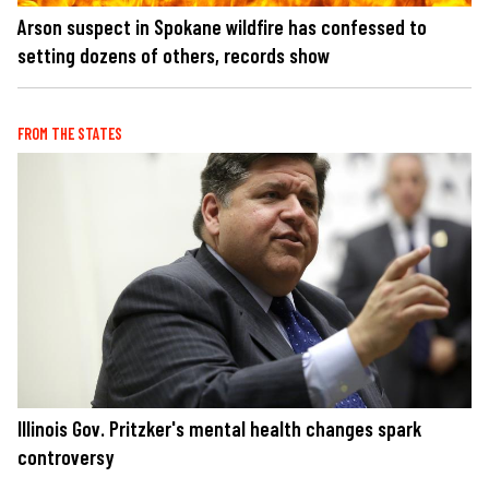
Arson suspect in Spokane wildfire has confessed to
setting dozens of others, records show
FROM THE STATES
Illinois Gov. Pritzker's mental health changes spark
controversy