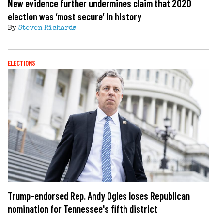
New evidence further undermines claim that 2020
election was ‘most secure’ in history
By
Steven Richards
ELECTIONS
Trump-endorsed Rep. Andy Ogles loses Republican
nomination for Tennessee's fifth district