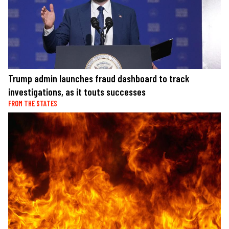
Trump admin launches fraud dashboard to track
investigations, as it touts successes
FROM THE STATES