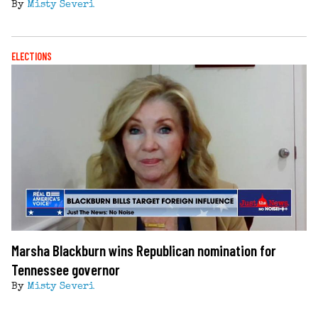
By
Misty Severi
ELECTIONS
Marsha Blackburn wins Republican nomination for
Tennessee governor
By
Misty Severi