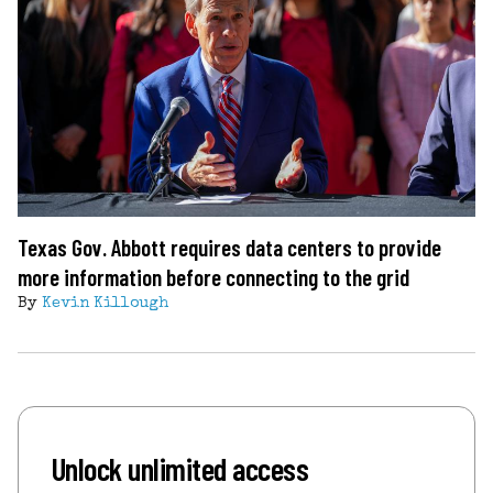
Texas Gov. Abbott requires data centers to provide
more information before connecting to the grid
By
Kevin Killough
Unlock unlimited access