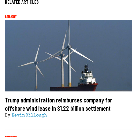
RELATED ARTICLES
ENERGY
Trump administration reimburses company for
offshore wind lease in $1.22 billion settlement
By
Kevin Killough