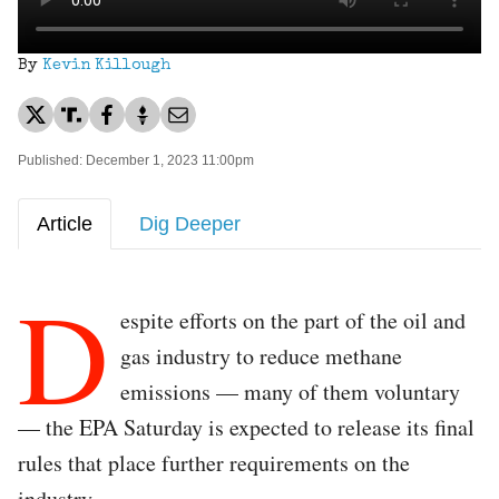
By
Kevin Killough
Published: December 1, 2023 11:00pm
Article
Dig Deeper
D
espite efforts on the part of the oil and
gas industry to reduce methane
emissions — many of them voluntary
— the EPA Saturday is expected to release its final
rules that place further requirements on the
industry.