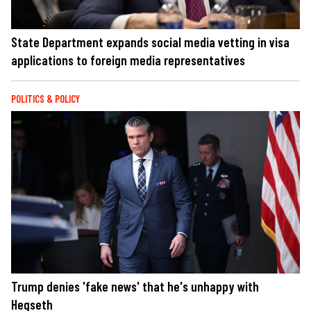
State Department expands social media vetting in visa
applications to foreign media representatives
POLITICS & POLICY
Trump denies 'fake news' that he's unhappy with
Hegseth