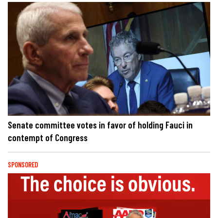
Senate committee votes in favor of holding Fauci in
contempt of Congress
SPONSORED