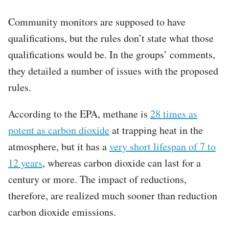
Community monitors are supposed to have
qualifications, but the rules don’t state what those
qualifications would be. In the groups’ comments,
they detailed a number of issues with the proposed
rules.
According to the EPA, methane is
28 times as
potent as carbon dioxide
at trapping heat in the
atmosphere, but it has a
very short lifespan of 7 to
12 years
, whereas carbon dioxide can last for a
century or more. The impact of reductions,
therefore, are realized much sooner than reduction
carbon dioxide emissions.