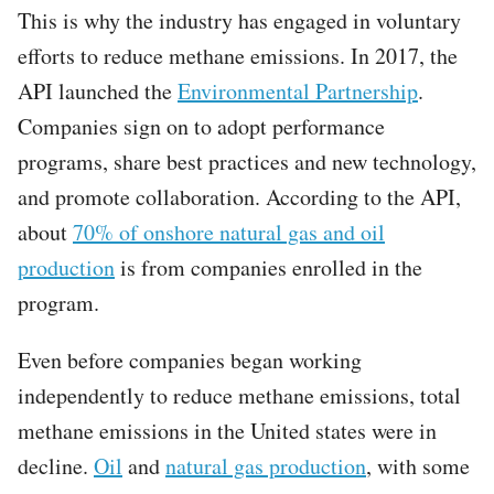
This is why the industry has engaged in voluntary
efforts to reduce methane emissions. In 2017, the
API launched the
Environmental Partnership
.
Companies sign on to adopt performance
programs, share best practices and new technology,
and promote collaboration. According to the API,
about
70% of onshore natural gas and oil
production
is from companies enrolled in the
program.
Even before companies began working
independently to reduce methane emissions, total
methane emissions in the United states were in
decline.
Oil
and
natural gas production
, with some