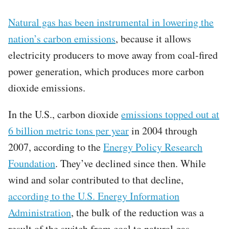
Natural gas has been instrumental in lowering the
nation’s carbon emissions
, because it allows
electricity producers to move away from coal-fired
power generation, which produces more carbon
dioxide emissions.
In the U.S., carbon dioxide
emissions topped out at
6 billion metric tons per year
in 2004 through
2007, according to the
Energy Policy Research
Foundation
. They’ve declined since then. While
wind and solar contributed to that decline,
according to the U.S. Energy Information
Administration
, the bulk of the reduction was a
result of the switch from coal to natural gas.