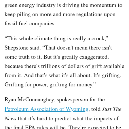
green energy industry is driving the momentum to
keep piling on more and more regulations upon
fossil fuel companies.
“This whole climate thing is really a crock,”
Shepstone said. “That doesn't mean there isn't
some truth to it. But it's greatly exaggerated,
because there's trillions of dollars of grift available
from it. And that's what it's all about. It's grifting.
Grifting for power, grifting for money.”
Ryan McConnaughey, spokesperson for the
Petroleum Association of Wyoming
, told
Just The
News
that it’s hard to predict what the impacts of
the final EPA rules will be. They’re expected to be