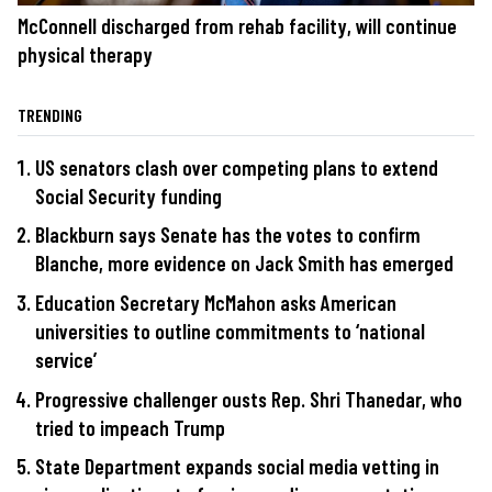
McConnell discharged from rehab facility, will continue
physical therapy
TRENDING
US senators clash over competing plans to extend
Social Security funding
Blackburn says Senate has the votes to confirm
Blanche, more evidence on Jack Smith has emerged
Education Secretary McMahon asks American
universities to outline commitments to ‘national
service’
Progressive challenger ousts Rep. Shri Thanedar, who
tried to impeach Trump
State Department expands social media vetting in