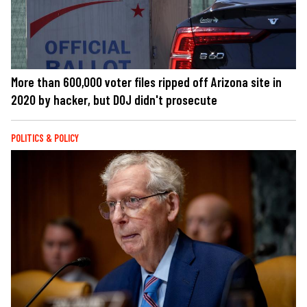
More than 600,000 voter files ripped off Arizona site in
2020 by hacker, but DOJ didn't prosecute
POLITICS & POLICY