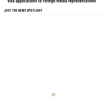
visa applications to foreign media representatives
JUST THE NEWS SPOTLIGHT