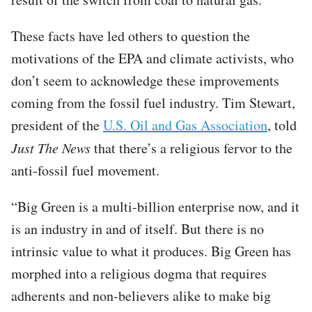
These facts have led others to question the
motivations of the EPA and climate activists, who
don’t seem to acknowledge these improvements
coming from the fossil fuel industry. Tim Stewart,
president of the
U.S. Oil and Gas Association
, told
Just The News
that there’s a religious fervor to the
anti-fossil fuel movement.
“Big Green is a multi-billion enterprise now, and it
is an industry in and of itself. But there is no
intrinsic value to what it produces. Big Green has
morphed into a religious dogma that requires
adherents and non-believers alike to make big