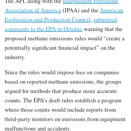
The API, along with the
Independent Petroleum
Association of America
(IPAA) and the
American
Exploration and Production Council
,
submitted
comments to the EPA in October
warning that the
proposed methane emissions rules would “create a
potentially significant financial impact” on the
industry.
Since the rules would impose fees on companies
based on reported methane emissions, the groups
argued for methods that produce more accurate
counts. The EPA’s draft rules establish a program
where those counts would include reports from
third-party monitors on emissions from equipment
malfunctions and accidents.