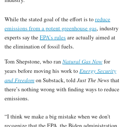
While the stated goal of the effort is to
reduce
emissions from a potent greenhouse gas
, industry
experts say the
EPA’s rules
are actually aimed at
the elimination of fossil fuels.
Tom Shepstone, who ran
Natural Gas Now
for
years before moving his work to
Energy Security
and Freedom
on Substack, told
Just The News
that
there’s nothing wrong with finding ways to reduce
emissions.
“I think we make a big mistake when we don't
recognize that the EPA, the Biden administration,