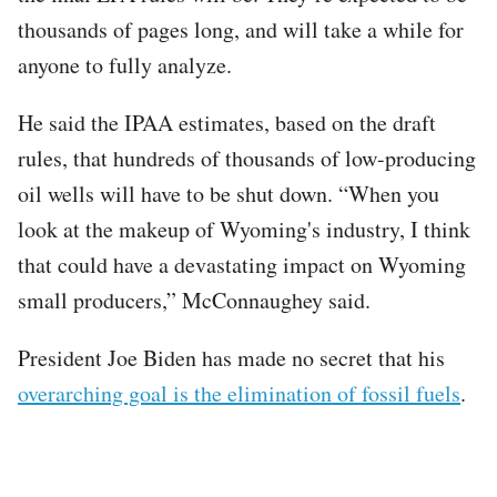
thousands of pages long, and will take a while for
anyone to fully analyze.
He said the IPAA estimates, based on the draft
rules, that hundreds of thousands of low-producing
oil wells will have to be shut down. “When you
look at the makeup of Wyoming's industry, I think
that could have a devastating impact on Wyoming
small producers,” McConnaughey said.
President Joe Biden has made no secret that his
overarching goal is the elimination of fossil fuels
.