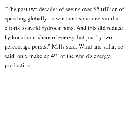
“The past two decades of seeing over $5 trillion of
spending globally on wind and solar and similar
efforts to avoid hydrocarbons. And this did reduce
hydrocarbons share of energy, but just by two
percentage points,” Mills said. Wind and solar, he
said, only make up 4% of the world's energy
production.