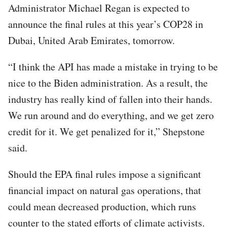
Administrator Michael Regan is expected to
announce the final rules at this year’s COP28 in
Dubai, United Arab Emirates, tomorrow.
“I think the API has made a mistake in trying to be
nice to the Biden administration. As a result, the
industry has really kind of fallen into their hands.
We run around and do everything, and we get zero
credit for it. We get penalized for it,” Shepstone
said.
Should the EPA final rules impose a significant
financial impact on natural gas operations, that
could mean decreased production, which runs
counter to the stated efforts of climate activists.