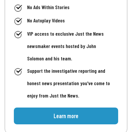
No Ads Within Stories
No Autoplay Videos
VIP access to exclusive Just the News
newsmaker events hosted by John
Solomon and his team.
Support the investigative reporting and
honest news presentation you've come to
enjoy from Just the News.
Learn more