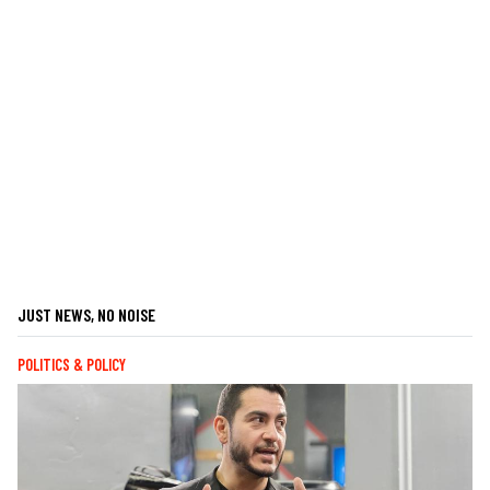
JUST NEWS, NO NOISE
POLITICS & POLICY