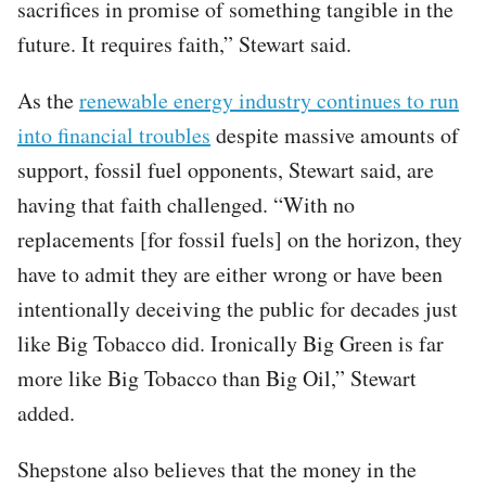
sacrifices in promise of something tangible in the
future. It requires faith,” Stewart said.
As the
renewable energy industry continues to run
into financial troubles
despite massive amounts of
support, fossil fuel opponents, Stewart said, are
having that faith challenged. “With no
replacements [for fossil fuels] on the horizon, they
have to admit they are either wrong or have been
intentionally deceiving the public for decades just
like Big Tobacco did. Ironically Big Green is far
more like Big Tobacco than Big Oil,” Stewart
added.
Shepstone also believes that the money in the