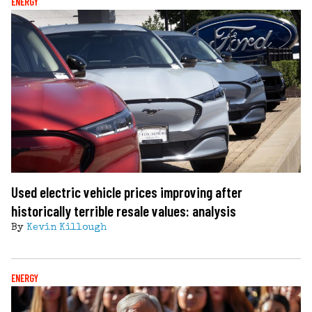
ENERGY
Used electric vehicle prices improving after
historically terrible resale values: analysis
By
Kevin Killough
ENERGY