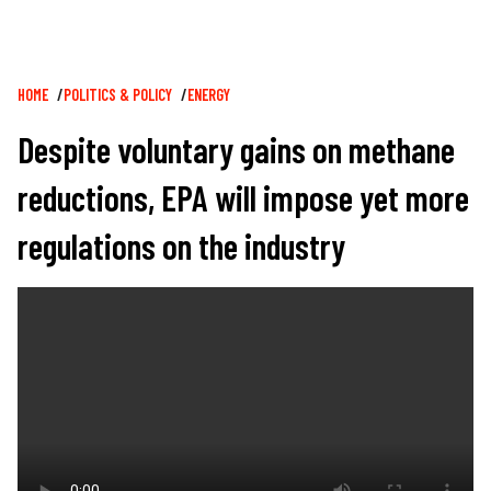
Breadcrumb
HOME
POLITICS & POLICY
ENERGY
Despite voluntary gains on methane
reductions, EPA will impose yet more
regulations on the industry