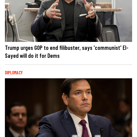
Trump urges GOP to end filibuster, says 'communist' El-
Sayed will do it for Dems
DIPLOMACY