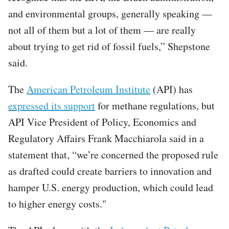
and environmental groups, generally speaking —
not all of them but a lot of them — are really
about trying to get rid of fossil fuels,” Shepstone
said.
The
American Petroleum Institute
(API) has
expressed its support
for methane regulations, but
API Vice President of Policy, Economics and
Regulatory Affairs Frank Macchiarola said in a
statement that, “we’re concerned the proposed rule
as drafted could create barriers to innovation and
hamper U.S. energy production, which could lead
to higher energy costs."