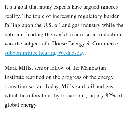
It’s a goal that many experts have argued ignores
reality. The topic of increasing regulatory burden
falling upon the U.S. oil and gas industry while the
nation is leading the world in emissions reductions
was the subject of a House Energy & Commerce
subcommittee hearing Wednesday
.
Mark Mills, senior fellow of the Manhattan
Institute testified on the progress of the energy
transition so far. Today, Mills said, oil and gas,
which he refers to as hydrocarbons, supply 82% of
global energy.