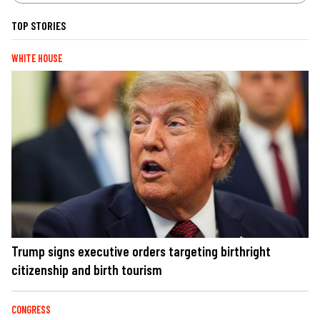
TOP STORIES
WHITE HOUSE
Trump signs executive orders targeting birthright
citizenship and birth tourism
CONGRESS