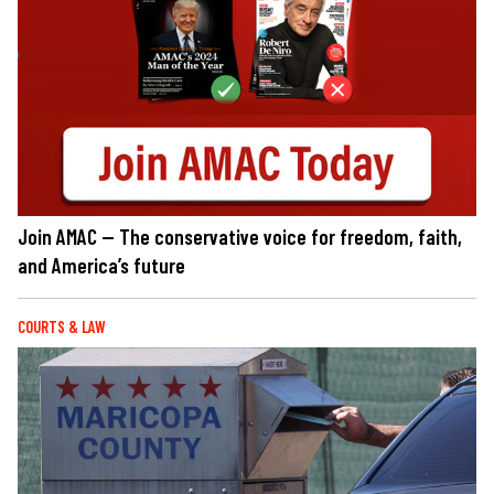
Join AMAC — The conservative voice for freedom, faith,
and America’s future
COURTS & LAW