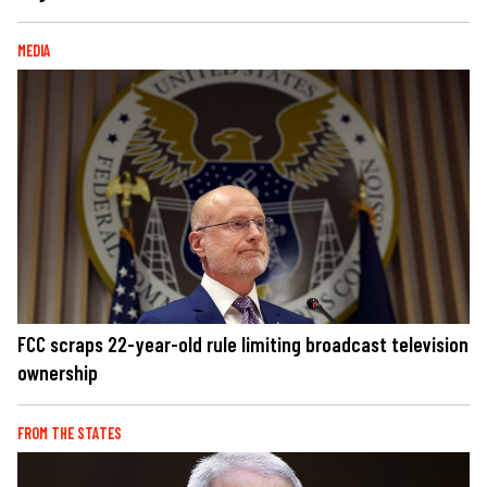
MEDIA
FCC scraps 22-year-old rule limiting broadcast television
ownership
FROM THE STATES