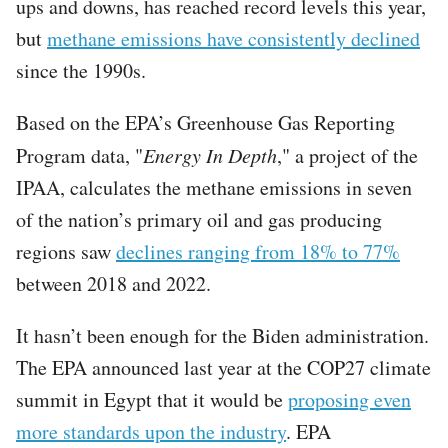
ups and downs, has reached record levels this year,
but
methane emissions have consistently declined
since the 1990s.
Based on the EPA’s Greenhouse Gas Reporting
Program data, "
Energy In Depth
," a project of the
IPAA, calculates the methane emissions in seven
of the nation’s primary oil and gas producing
regions saw
declines ranging from 18% to 77%
between 2018 and 2022.
It hasn’t been enough for the Biden administration.
The EPA announced last year at the COP27 climate
summit in Egypt that it would be
proposing even
more standards upon the industry
. EPA