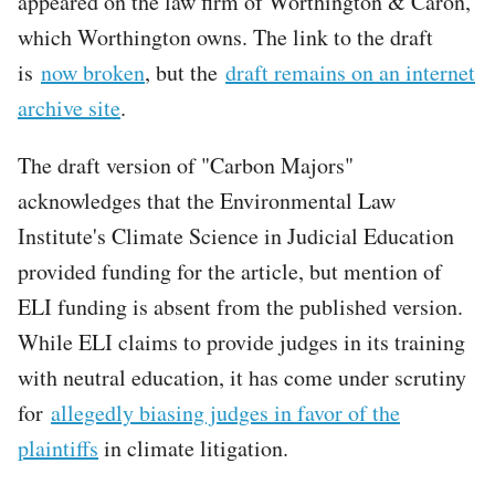
appeared on the law firm of Worthington & Caron,
which Worthington owns. The link to the draft
is
now broken
, but the
draft remains on an internet
archive site
.
The draft version of "Carbon Majors"
acknowledges that the Environmental Law
Institute's Climate Science in Judicial Education
provided funding for the article, but mention of
ELI funding is absent from the published version.
While ELI claims to provide judges in its training
with neutral education, it has come under scrutiny
for
allegedly biasing judges in favor of the
plaintiffs
in climate litigation.