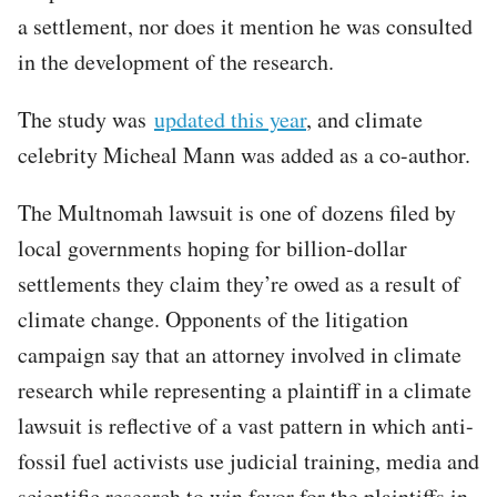
a settlement, nor does it mention he was consulted
in the development of the research.
The study was
updated this year
, and climate
celebrity Micheal Mann was added as a co-author.
The Multnomah lawsuit is one of dozens filed by
local governments hoping for billion-dollar
settlements they claim they’re owed as a result of
climate change. Opponents of the litigation
campaign say that an attorney involved in climate
research while representing a plaintiff in a climate
lawsuit is reflective of a vast pattern in which anti-
fossil fuel activists use judicial training, media and
scientific research to win favor for the plaintiffs in