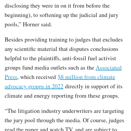
disclosing they were in on it from before the
beginning), to softening up the judicial and jury
pools,” Horner said.
Besides providing training to judges that excludes
any scientific material that disputes conclusions
helpful to the plaintiffs, anti-fossil fuel activist
groups fund media outlets such as the
Associated
Press
, which received
$8 million from climate
advocacy groups in 2022
directly in support of its
climate and energy reporting from these groups.
“The litigation industry underwriters are targeting
the jury pool through the media. Of course, judges
read the paper and watch TV, and are subject to