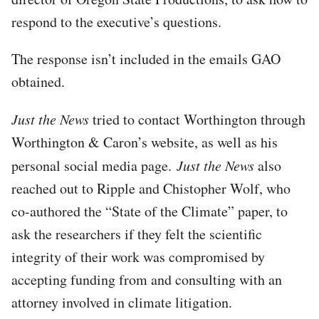
respond to the executive’s questions.
The response isn’t included in the emails GAO
obtained.
Just the News
tried to contact Worthington through
Worthington & Caron’s website, as well as his
personal social media page.
Just the News
also
reached out to Ripple and Chistopher Wolf, who
co-authored the “State of the Climate” paper, to
ask the researchers if they felt the scientific
integrity of their work was compromised by
accepting funding from and consulting with an
attorney involved in climate litigation.