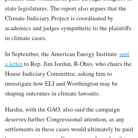
state legislatures. The report also argues that the
Climate Judiciary Project is coordinated by
academics and judges sympathetic to the plaintiffs
in climate cases.
In September, the American Energy Institute
sent
a letter
to Rep. Jim Jordan, R-Ohio, who chairs the
House Judiciary Committee, asking him to
investigate how ELI and Worthington may be
shaping outcomes in climate lawsuits.
Hardin, with the GAO, also said the campaign
deserves further Congressional attention, as any
settlements in these cases would ultimately be paid