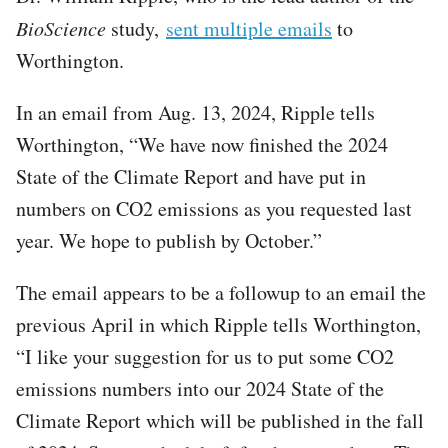
BioScience
study,
sent multiple emails
to
Worthington.
In an email from Aug. 13, 2024, Ripple tells
Worthington, “We have now finished the 2024
State of the Climate Report and have put in
numbers on CO2 emissions as you requested last
year. We hope to publish by October.”
The email appears to be a followup to an email the
previous April in which Ripple tells Worthington,
“I like your suggestion for us to put some CO2
emissions numbers into our 2024 State of the
Climate Report which will be published in the fall