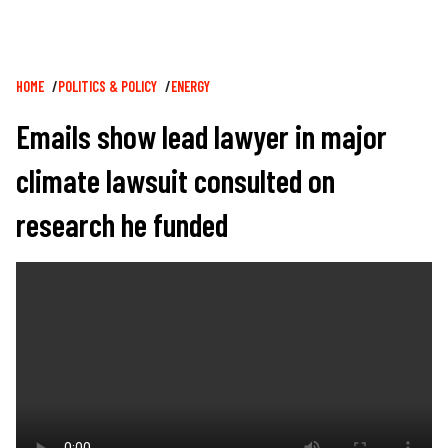
Breadcrumb
HOME
POLITICS & POLICY
ENERGY
Emails show lead lawyer in major
climate lawsuit consulted on
research he funded