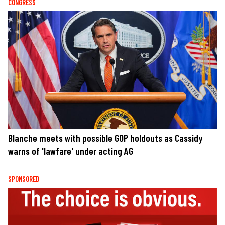
CONGRESS
Blanche meets with possible GOP holdouts as Cassidy
warns of 'lawfare' under acting AG
SPONSORED