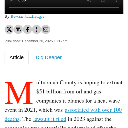
By
Kevin Killough
Published: December 20, 2025 10:17pm
Article
Dig Deeper
M
ultnomah County is hoping to extract
$51 billion from oil and gas
companies it blames for a heat wave
event in 2021, which was
associated with over 100
deaths
. The
lawsuit it filed
in 2023 against the
companies was potentially undermined after the