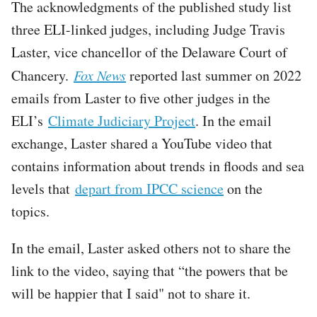
The acknowledgments of the published study list
three ELI-linked judges, including Judge Travis
Laster, vice chancellor of the Delaware Court of
Chancery.
Fox News
reported last summer on 2022
emails from Laster to five other judges in the
ELI’s
Climate Judiciary Project
. In the email
exchange, Laster shared a YouTube video that
contains information about trends in floods and sea
levels that
depart from IPCC science
on the
topics.
In the email, Laster asked others not to share the
link to the video, saying that “the powers that be
will be happier that I said" not to share it.