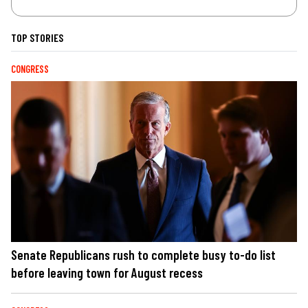
TOP STORIES
CONGRESS
Senate Republicans rush to complete busy to-do list
before leaving town for August recess