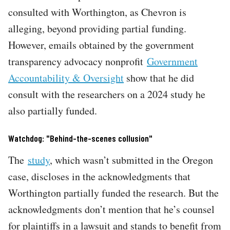
consulted with Worthington, as Chevron is
alleging, beyond providing partial funding.
However, emails obtained by the government
transparency advocacy nonprofit
Government
Accountability & Oversight
show that he did
consult with the researchers on a 2024 study he
also partially funded.
Watchdog: "Behind-the-scenes collusion"
The
study
, which wasn’t submitted in the Oregon
case, discloses in the acknowledgments that
Worthington partially funded the research. But the
acknowledgments don’t mention that he’s counsel
for plaintiffs in a lawsuit and stands to benefit from