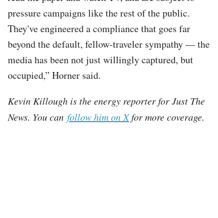
pressure campaigns like the rest of the public.
They've engineered a compliance that goes far
beyond the default, fellow-traveler sympathy — the
media has been not just willingly captured, but
occupied,” Horner said.
Kevin Killough is the energy reporter for Just The
News. You can
follow him on X
for more coverage.