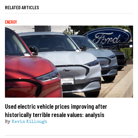
RELATED ARTICLES
ENERGY
Used electric vehicle prices improving after
historically terrible resale values: analysis
By
Kevin Killough