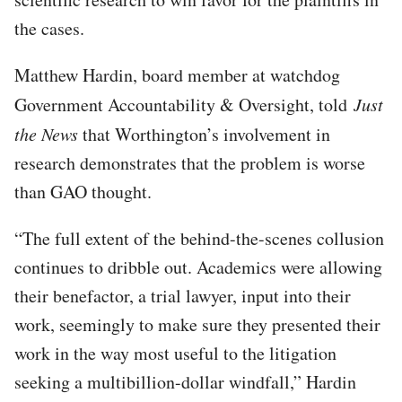
the cases.
Matthew Hardin, board member at watchdog
Government Accountability & Oversight, told
Just
the News
that Worthington’s involvement in
research demonstrates that the problem is worse
than GAO thought.
“The full extent of the behind-the-scenes collusion
continues to dribble out. Academics were allowing
their benefactor, a trial lawyer, input into their
work, seemingly to make sure they presented their
work in the way most useful to the litigation
seeking a multibillion-dollar windfall,” Hardin