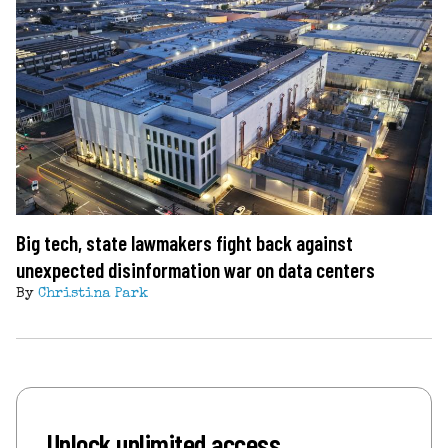
Big tech, state lawmakers fight back against
unexpected disinformation war on data centers
By
Christina Park
Unlock unlimited access