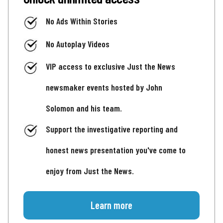
No Ads Within Stories
No Autoplay Videos
VIP access to exclusive Just the News
newsmaker events hosted by John
Solomon and his team.
Support the investigative reporting and
honest news presentation you've come to
enjoy from Just the News.
Learn more