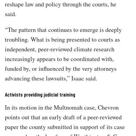
reshape law and policy through the courts, he
said.
“The pattern that continues to emerge is deeply
troubling. What is being presented to courts as
independent, peer-reviewed climate research
increasingly appears to be coordinated with,
funded by, or influenced by the very attorneys
advancing these lawsuits,” Isaac said.
Activists providing judicial training
In its motion in the Multnomah case, Chevron
points out that an early draft of a peer-reviewed
paper the county submitted in support of its case