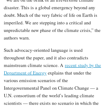
disaster. This is a global emergency beyond any
doubt. Much of the very fabric of life on Earth is
imperiled. We are stepping into a critical and
unpredictable new phase of the climate crisis,” the
authors warn.
Such advocacy-oriented language is used
throughout the paper, and it also contradicts
mainstream climate science. A
recent study by the
Department of Energy
explains that under the
various emission scenarios of the
Intergovernmental Panel on Climate Change — a
U.N. consortium of the world’s leading climate
scientists — there exists no scenario in which the