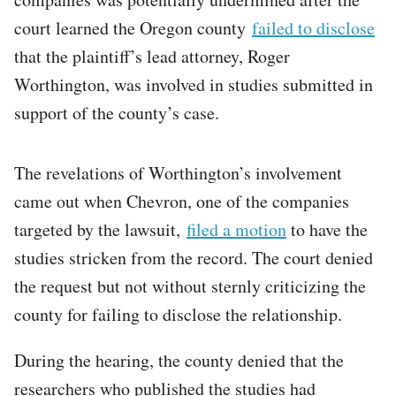
court learned the Oregon county
failed to disclose
that the plaintiff’s lead attorney, Roger
Worthington, was involved in studies submitted in
support of the county’s case.
The revelations of Worthington’s involvement
came out when Chevron, one of the companies
targeted by the lawsuit,
filed a motion
to have the
studies stricken from the record. The court denied
the request but not without sternly criticizing the
county for failing to disclose the relationship.
During the hearing, the county denied that the
researchers who published the studies had