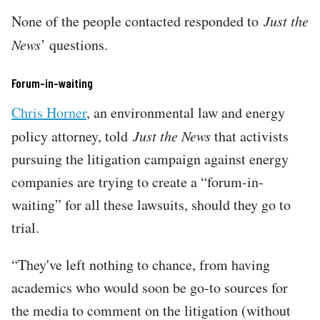
None of the people contacted responded to
Just the
News
’ questions.
Forum-in-waiting
Chris Horner
, an environmental law and energy
policy attorney, told
Just the News
that activists
pursuing the litigation campaign against energy
companies are trying to create a “forum-in-
waiting” for all these lawsuits, should they go to
trial.
“They've left nothing to chance, from having
academics who would soon be go-to sources for
the media to comment on the litigation (without