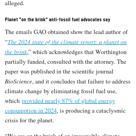
alleged.
Planet "on the brink" anti-fossil fuel advocates say
The emails GAO obtained show the lead author of
“
The 2024 state of the climate report: a planet on
the brink
,” which acknowledges that Worthington
partially funded, consulted with the attorney. The
paper was published in the scientific journal
BioScience
, and it concludes that failure to address
climate change by eliminating fossil fuel use,
which
provided nearly 87% of global energy
consumption in 2024
, is producing a cataclysmic
crisis for the planet.
“We are on the brink of an irreversible climate