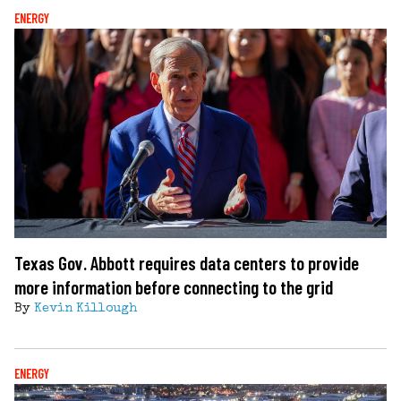
ENERGY
Texas Gov. Abbott requires data centers to provide
more information before connecting to the grid
By
Kevin Killough
ENERGY