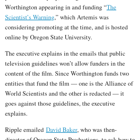
Worthington appearing in and funding “
The
Scientist’s Warning
,” which Artemis was
considering promoting at the time, and is hosted
online by Oregon State University.
The executive explains in the emails that public
television guidelines won’t allow funders in the
content of the film. Since Worthington funds two
entities that fund the film — one is the Alliance of
World Scientists and the other is redacted — it
goes against those guidelines, the executive
explains.
Ripple emailed
David Baker
, who was then-
director of Oregon State Productions, to ask how to