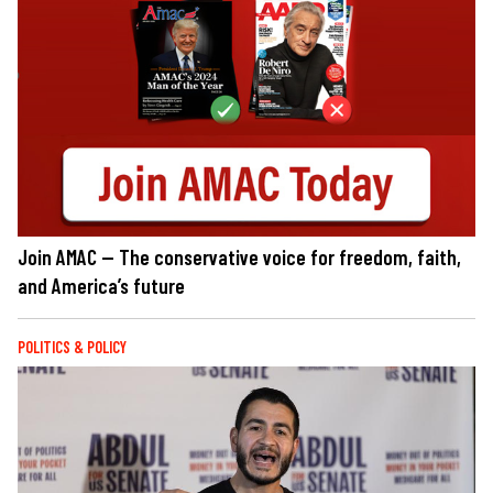
Join AMAC — The conservative voice for freedom, faith,
and America’s future
POLITICS & POLICY