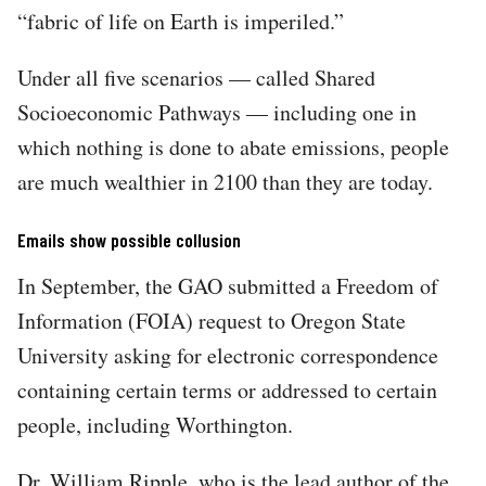
“fabric of life on Earth is imperiled.”
Under all five scenarios — called Shared
Socioeconomic Pathways — including one in
which nothing is done to abate emissions, people
are much wealthier in 2100 than they are today.
Emails show possible collusion
In September, the GAO submitted a Freedom of
Information (FOIA) request to Oregon State
University asking for electronic correspondence
containing certain terms or addressed to certain
people, including Worthington.
Dr. William Ripple, who is the lead author of the