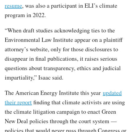
resume
, was also a participant in ELI’s climate
program in 2022.
“When draft studies acknowledging ties to the
Environmental Law Institute appear on a plaintiff
attorney’s website, only for those disclosures to
disappear in final publications, it raises serious
questions about transparency, ethics and judicial
impartiality,” Isaac said.
The American Energy Institute this year
updated
their report
finding that climate activists are using
the climate litigation campaign to enact Green
New Deal policies through the court system —
policies that would never pass through Congress or