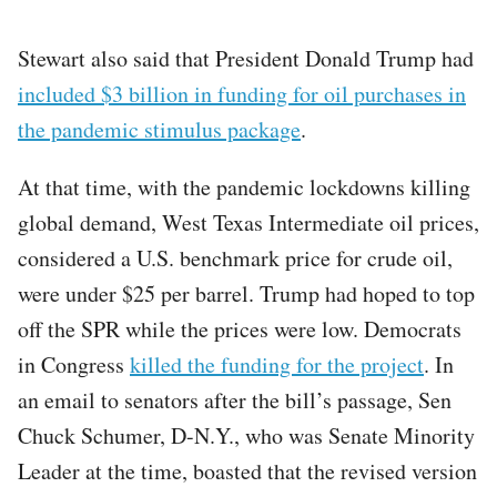
Stewart also said that President Donald Trump had
included $3 billion in funding for oil purchases in
the pandemic stimulus package
.
At that time, with the pandemic lockdowns killing
global demand, West Texas Intermediate oil prices,
considered a U.S. benchmark price for crude oil,
were under $25 per barrel. Trump had hoped to top
off the SPR while the prices were low. Democrats
in Congress
killed the funding for the project
. In
an email to senators after the bill’s passage, Sen
Chuck Schumer, D-N.Y., who was Senate Minority
Leader at the time, boasted that the revised version