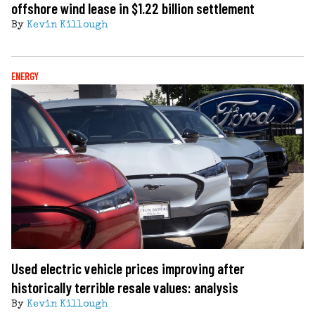
offshore wind lease in $1.22 billion settlement
By
Kevin Killough
ENERGY
Used electric vehicle prices improving after
historically terrible resale values: analysis
By
Kevin Killough