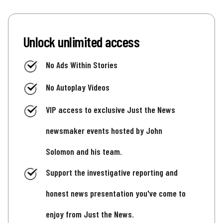
Unlock unlimited access
No Ads Within Stories
No Autoplay Videos
VIP access to exclusive Just the News
newsmaker events hosted by John
Solomon and his team.
Support the investigative reporting and
honest news presentation you've come to
enjoy from Just the News.