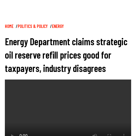
Breadcrumb
HOME
POLITICS & POLICY
ENERGY
Energy Department claims strategic
oil reserve refill prices good for
taxpayers, industry disagrees