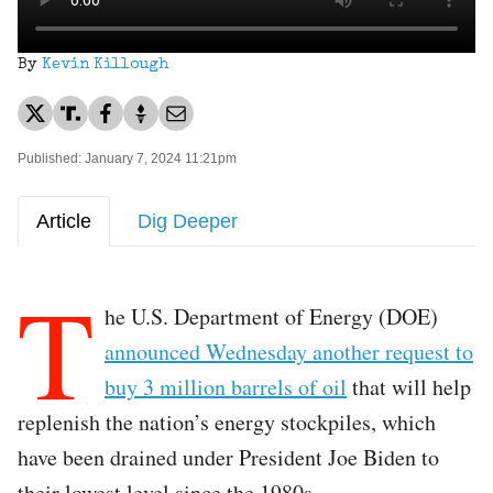
By
Kevin Killough
Published: January 7, 2024 11:21pm
Article
Dig Deeper
T
he U.S. Department of Energy (DOE)
announced Wednesday another request to
buy 3 million barrels of oil
that will help
replenish the nation’s energy stockpiles, which
have been drained under President Joe Biden to
their lowest level since the 1980s.