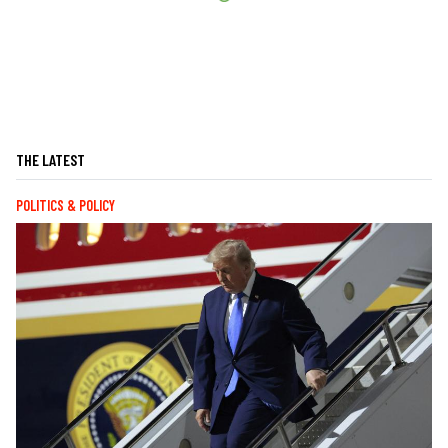
THE LATEST
POLITICS & POLICY