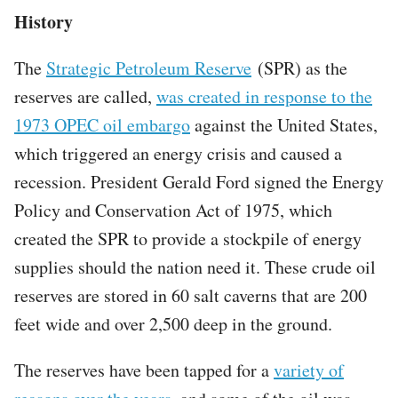
History
The
Strategic Petroleum Reserve
(SPR) as the
reserves are called,
was created in response to the
1973 OPEC oil embargo
against the United States,
which triggered an energy crisis and caused a
recession. President Gerald Ford signed the Energy
Policy and Conservation Act of 1975, which
created the SPR to provide a stockpile of energy
supplies should the nation need it. These crude oil
reserves are stored in 60 salt caverns that are 200
feet wide and over 2,500 deep in the ground.
The reserves have been tapped for a
variety of