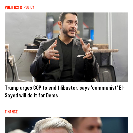
POLITICS & POLICY
Trump urges GOP to end filibuster, says 'communist' El-
Sayed will do it for Dems
FINANCE