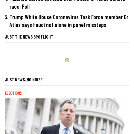
race: Poll
Trump White House Coronavirus Task Force member Dr
Atlas says Fauci not alone in panel missteps
JUST THE NEWS SPOTLIGHT
JUST NEWS, NO NOISE
ELECTIONS