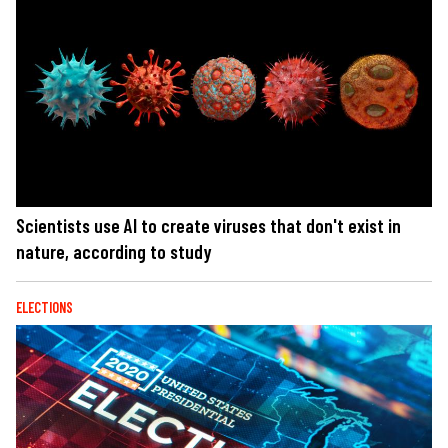
Scientists use AI to create viruses that don't exist in
nature, according to study
ELECTIONS