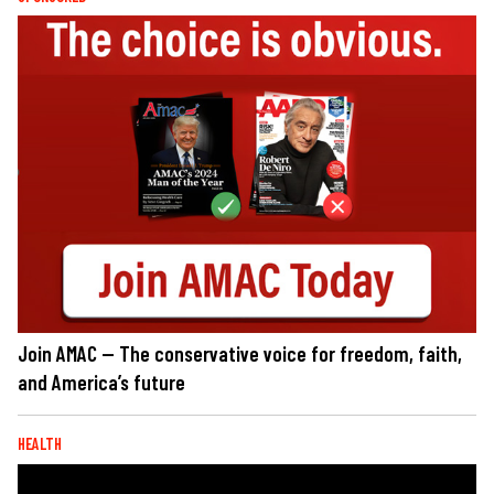
Join AMAC — The conservative voice for freedom, faith,
and America’s future
HEALTH