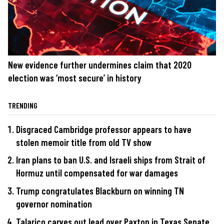
New evidence further undermines claim that 2020
election was ‘most secure’ in history
TRENDING
Disgraced Cambridge professor appears to have
stolen memoir title from old TV show
Iran plans to ban U.S. and Israeli ships from Strait of
Hormuz until compensated for war damages
Trump congratulates Blackburn on winning TN
governor nomination
Talarico carves out lead over Paxton in Texas Senate