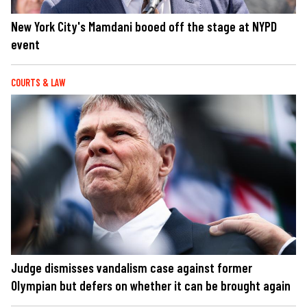
New York City's Mamdani booed off the stage at NYPD
event
COURTS & LAW
Judge dismisses vandalism case against former
Olympian but defers on whether it can be brought again