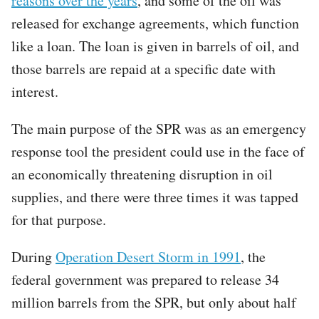
reasons over the years
, and some of the oil was
released for exchange agreements, which function
like a loan. The loan is given in barrels of oil, and
those barrels are repaid at a specific date with
interest.
The main purpose of the SPR was as an emergency
response tool the president could use in the face of
an economically threatening disruption in oil
supplies, and there were three times it was tapped
for that purpose.
During
Operation Desert Storm in 1991
, the
federal government was prepared to release 34
million barrels from the SPR, but only about half