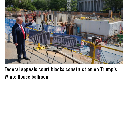
Federal appeals court blocks construction on Trump's
White House ballroom