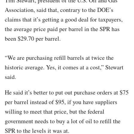
Tim Stewart, president of the U.S. Oil and Gas
Association, said that, contrary to the DOE’s
claims that it’s getting a good deal for taxpayers,
the average price paid per barrel in the SPR has
been $29.70 per barrel.
“We are purchasing refill barrels at twice the
historic average. Yes, it comes at a cost,” Stewart
said.
He said it’s better to put out purchase orders at $75
per barrel instead of $95, if you have suppliers
willing to meet that price, but the federal
government needs to buy a lot of oil to refill the
SPR to the levels it was at.