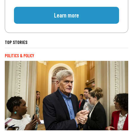
Learn more
TOP STORIES
POLITICS & POLICY