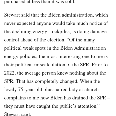
purchased at less than it was sold.
Stewart said that the Biden administration, which
never expected anyone would take much notice of
the declining energy stockpiles, is doing damage
control ahead of the election. “Of the many
political weak spots in the Biden Administration
energy policies, the most interesting one to me is
their political miscalculation of the SPR. Prior to
2022, the average person knew nothing about the
SPR. That has completely changed. When the
lovely 75-year-old blue-haired lady at church
complains to me how Biden has drained the SPR –
they must have caught the public’s attention,”
Stewart said.