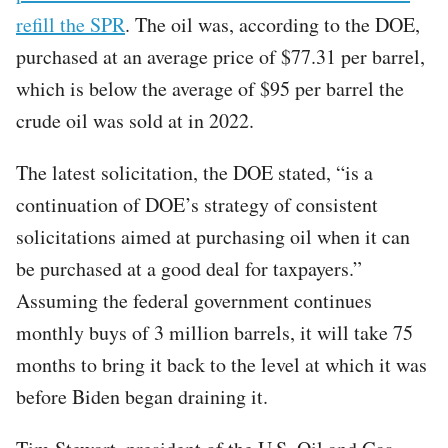
refill the SPR
. The oil was, according to the DOE,
purchased at an average price of $77.31 per barrel,
which is below the average of $95 per barrel the
crude oil was sold at in 2022.
The latest solicitation, the DOE stated, “is a
continuation of DOE’s strategy of consistent
solicitations aimed at purchasing oil when it can
be purchased at a good deal for taxpayers.”
Assuming the federal government continues
monthly buys of 3 million barrels, it will take 75
months to bring it back to the level at which it was
before Biden began draining it.