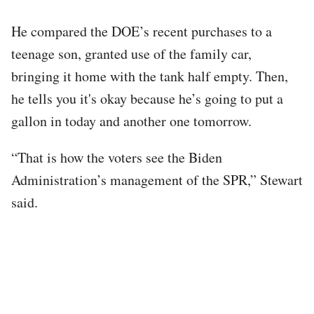
He compared the DOE’s recent purchases to a
teenage son, granted use of the family car,
bringing it home with the tank half empty. Then,
he tells you it's okay because he’s going to put a
gallon in today and another one tomorrow.
“That is how the voters see the Biden
Administration’s management of the SPR,” Stewart
said.