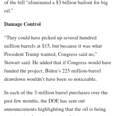
of the bill “eliminated a $3 billion bailout for big
oil.”
Damage Control
“They could have picked up several hundred
million barrels at $15, but because it was what
President Trump wanted, Congress said no,”
Stewart said. He added that if Congress would have
funded the project, Biden’s 225 million-barrel
drawdown wouldn’t have been so noticeable.
In each of the 3-million barrel purchases over the
past few months, the DOE has sent out
announcements highlighting that the oil is being