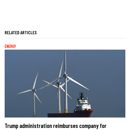
RELATED ARTICLES
ENERGY
Trump administration reimburses company for