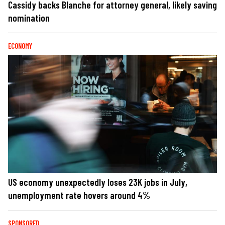
Cassidy backs Blanche for attorney general, likely saving
nomination
ECONOMY
US economy unexpectedly loses 23K jobs in July,
unemployment rate hovers around 4%
SPONSORED