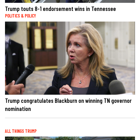
Trump touts 8-1 endorsement wins in Tennessee
POLITICS & POLICY
Trump congratulates Blackburn on winning TN governor
nomination
ALL THINGS TRUMP