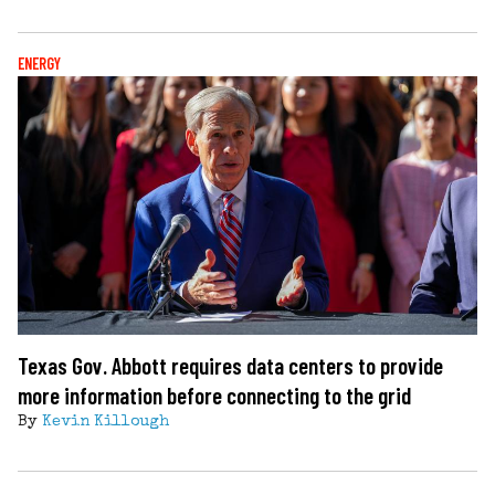
ENERGY
Texas Gov. Abbott requires data centers to provide
more information before connecting to the grid
By
Kevin Killough