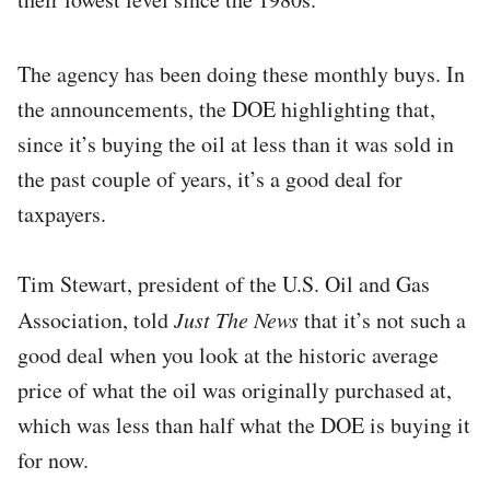
The agency has been doing these monthly buys. In
the announcements, the DOE highlighting that,
since it’s buying the oil at less than it was sold in
the past couple of years, it’s a good deal for
taxpayers.
Tim Stewart, president of the U.S. Oil and Gas
Association, told
Just The News
that it’s not such a
good deal when you look at the historic average
price of what the oil was originally purchased at,
which was less than half what the DOE is buying it
for now.