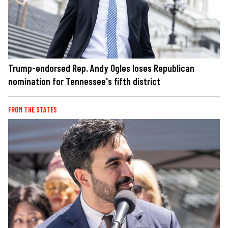
Trump-endorsed Rep. Andy Ogles loses Republican
nomination for Tennessee's fifth district
FROM THE STATES