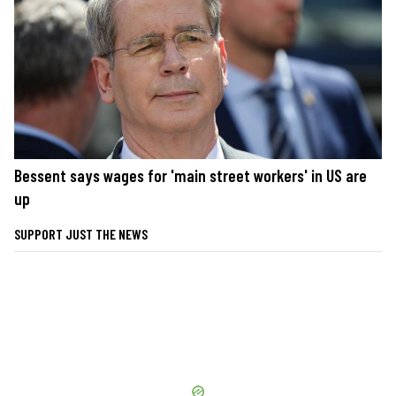
Bessent says wages for 'main street workers' in US are
up
SUPPORT JUST THE NEWS