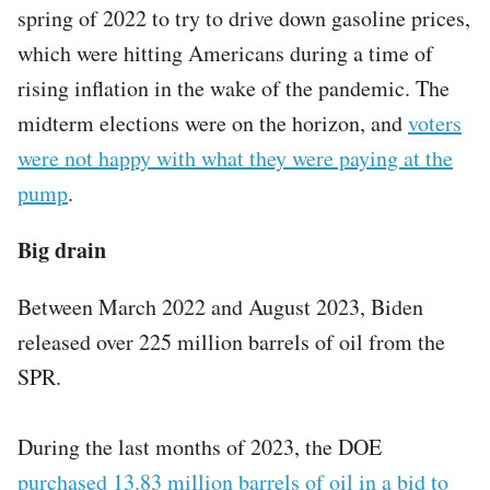
spring of 2022 to try to drive down gasoline prices,
which were hitting Americans during a time of
rising inflation in the wake of the pandemic. The
midterm elections were on the horizon, and
voters
were not happy with what they were paying at the
pump
.
Big drain
Between March 2022 and August 2023, Biden
released over 225 million barrels of oil from the
SPR.
During the last months of 2023, the DOE
purchased 13.83 million barrels of oil in a bid to