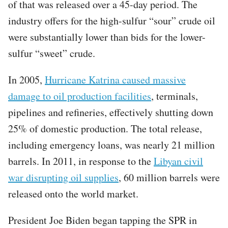
of that was released over a 45-day period. The
industry offers for the high-sulfur “sour” crude oil
were substantially lower than bids for the lower-
sulfur “sweet” crude.
In 2005,
Hurricane Katrina caused massive
damage to oil production facilities
, terminals,
pipelines and refineries, effectively shutting down
25% of domestic production. The total release,
including emergency loans, was nearly 21 million
barrels. In 2011, in response to the
Libyan civil
war disrupting oil supplies
, 60 million barrels were
released onto the world market.
President Joe Biden began tapping the SPR in