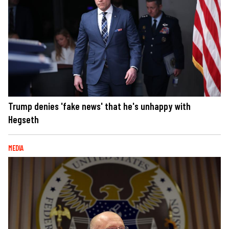
Trump denies 'fake news' that he's unhappy with
Hegseth
MEDIA