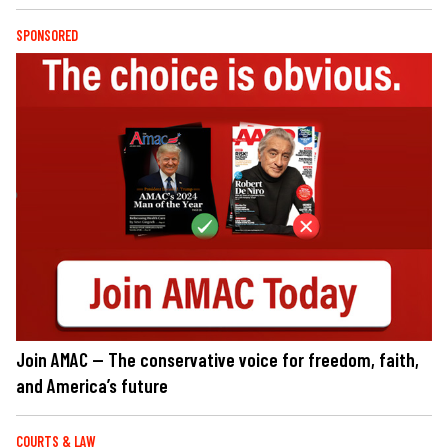
SPONSORED
Join AMAC — The conservative voice for freedom, faith,
and America’s future
COURTS & LAW