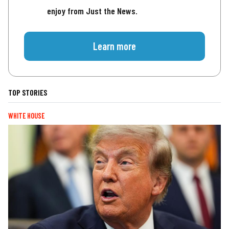
enjoy from Just the News.
Learn more
TOP STORIES
WHITE HOUSE