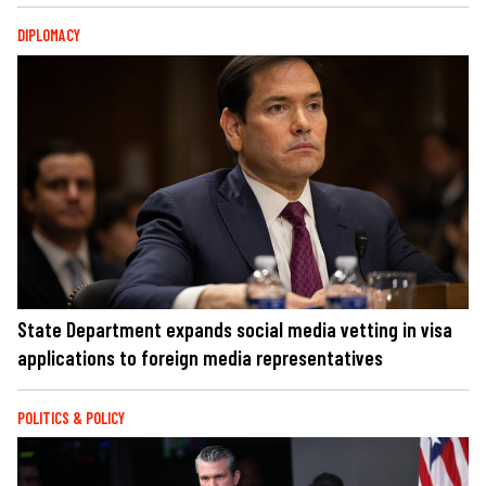
DIPLOMACY
State Department expands social media vetting in visa
applications to foreign media representatives
POLITICS & POLICY