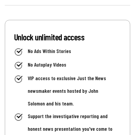
Unlock unlimited access
No Ads Within Stories
No Autoplay Videos
VIP access to exclusive Just the News
newsmaker events hosted by John
Solomon and his team.
Support the investigative reporting and
honest news presentation you've come to