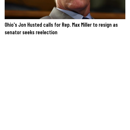
Ohio's Jon Husted calls for Rep. Max Miller to resign as
senator seeks reelection