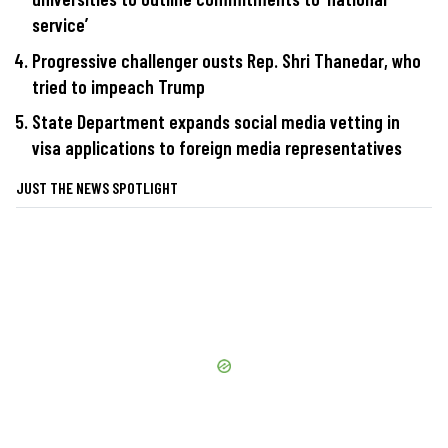
service’
Progressive challenger ousts Rep. Shri Thanedar, who
tried to impeach Trump
State Department expands social media vetting in
visa applications to foreign media representatives
JUST THE NEWS SPOTLIGHT