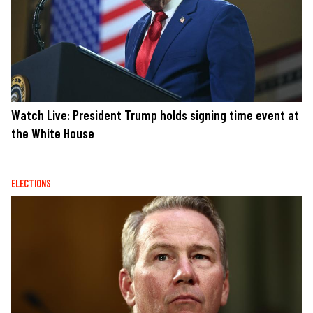
Watch Live: President Trump holds signing time event at
the White House
ELECTIONS