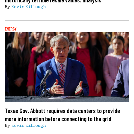
By
Kevin Killough
ENERGY
Texas Gov. Abbott requires data centers to provide
more information before connecting to the grid
By
Kevin Killough