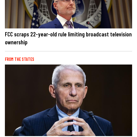
FCC scraps 22-year-old rule limiting broadcast television
ownership
FROM THE STATES