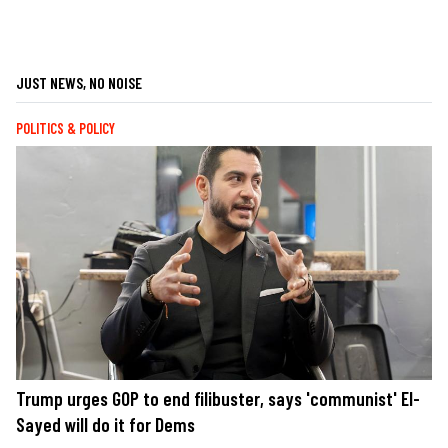
JUST NEWS, NO NOISE
POLITICS & POLICY
Trump urges GOP to end filibuster, says 'communist' El-
Sayed will do it for Dems