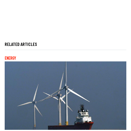
RELATED ARTICLES
ENERGY