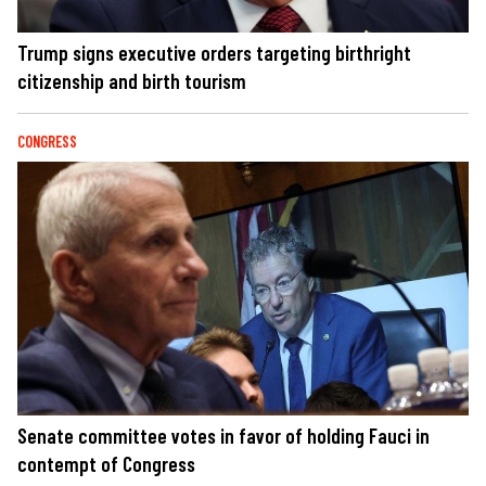
Trump signs executive orders targeting birthright
citizenship and birth tourism
CONGRESS
Senate committee votes in favor of holding Fauci in
contempt of Congress