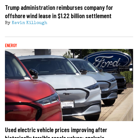
Trump administration reimburses company for
offshore wind lease in $1.22 billion settlement
By
Kevin Killough
ENERGY
Used electric vehicle prices improving after
historically terrible resale values: analysis