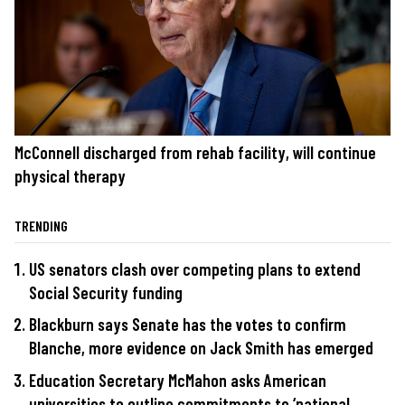
McConnell discharged from rehab facility, will continue
physical therapy
TRENDING
US senators clash over competing plans to extend
Social Security funding
Blackburn says Senate has the votes to confirm
Blanche, more evidence on Jack Smith has emerged
Education Secretary McMahon asks American
universities to outline commitments to ‘national