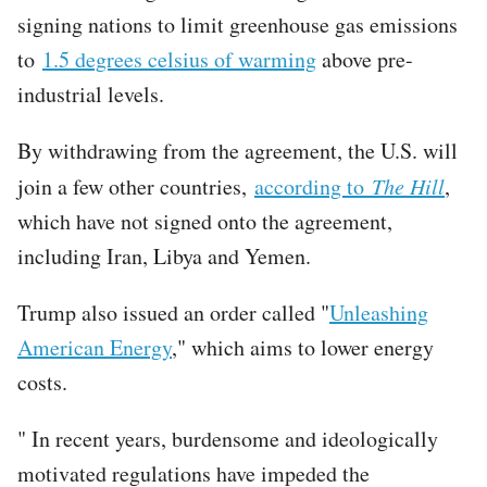
signing nations to limit greenhouse gas emissions
to
1.5 degrees celsius of warming
above pre-
industrial levels.
By withdrawing from the agreement, the U.S. will
join a few other countries,
according to
The Hill
,
which have not signed onto the agreement,
including Iran, Libya and Yemen.
Trump also issued an order called "
Unleashing
American Energy
," which aims to lower energy
costs.
" In recent years, burdensome and ideologically
motivated regulations have impeded the