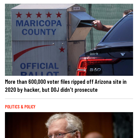
More than 600,000 voter files ripped off Arizona site in
2020 by hacker, but DOJ didn't prosecute
POLITICS & POLICY