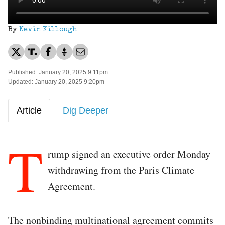
By
Kevin Killough
Published: January 20, 2025 9:11pm
Updated: January 20, 2025 9:20pm
Article
Dig Deeper
T
rump signed an executive order Monday
withdrawing from the Paris Climate
Agreement.
The nonbinding multinational agreement commits