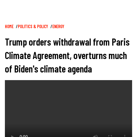
Breadcrumb
HOME
POLITICS & POLICY
ENERGY
Trump orders withdrawal from Paris
Climate Agreement, overturns much
of Biden's climate agenda