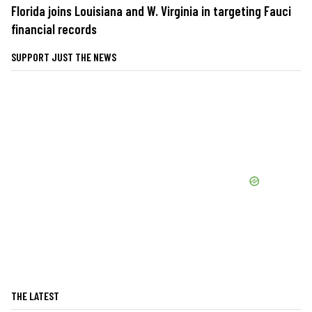
Florida joins Louisiana and W. Virginia in targeting Fauci
financial records
SUPPORT JUST THE NEWS
THE LATEST