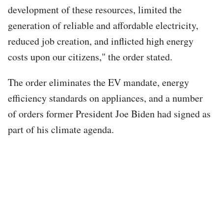
development of these resources, limited the
generation of reliable and affordable electricity,
reduced job creation, and inflicted high energy
costs upon our citizens," the order stated.
The order eliminates the EV mandate, energy
efficiency standards on appliances, and a number
of orders former President Joe Biden had signed as
part of his climate agenda.