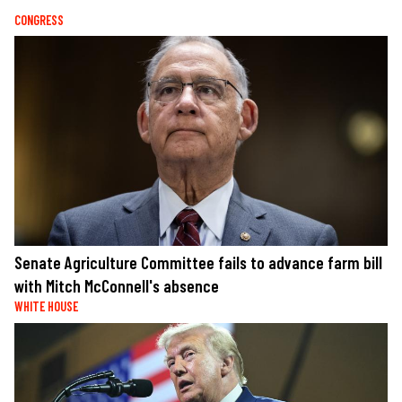
CONGRESS
Senate Agriculture Committee fails to advance farm bill
with Mitch McConnell's absence
WHITE HOUSE