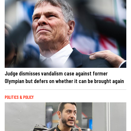
Judge dismisses vandalism case against former
Olympian but defers on whether it can be brought again
POLITICS & POLICY