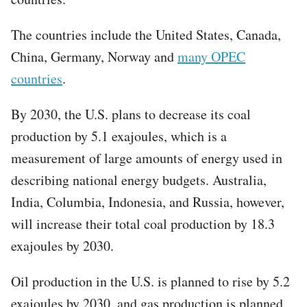
The countries include the United States, Canada,
China, Germany, Norway and
many OPEC
countries
.
By 2030, the U.S. plans to decrease its coal
production by 5.1 exajoules, which is a
measurement of large amounts of energy used in
describing national energy budgets. Australia,
India, Columbia, Indonesia, and Russia, however,
will increase their total coal production by 18.3
exajoules by 2030.
Oil production in the U.S. is planned to rise by 5.2
exajoules by 2030, and gas production is planned