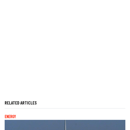
RELATED ARTICLES
ENERGY