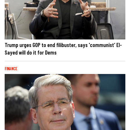
Trump urges GOP to end filibuster, says 'communist' El-
Sayed will do it for Dems
FINANCE