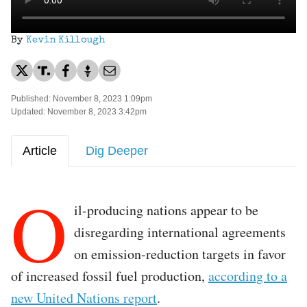
By
Kevin Killough
Published: November 8, 2023 1:09pm
Updated: November 8, 2023 3:42pm
Article
Dig Deeper
O
il-producing nations appear to be
disregarding international agreements
on emission-reduction targets in favor
of increased fossil fuel production,
according to a
new United Nations report
.