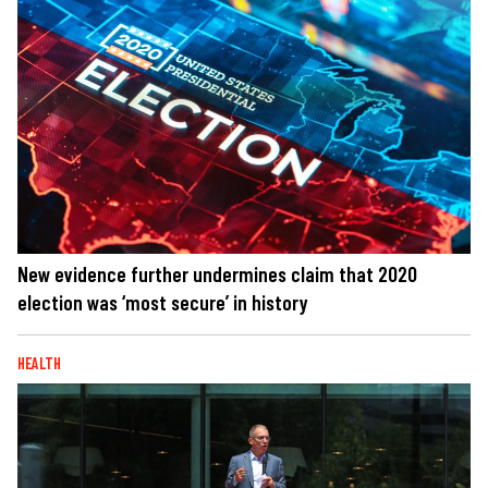
New evidence further undermines claim that 2020
election was ‘most secure’ in history
HEALTH