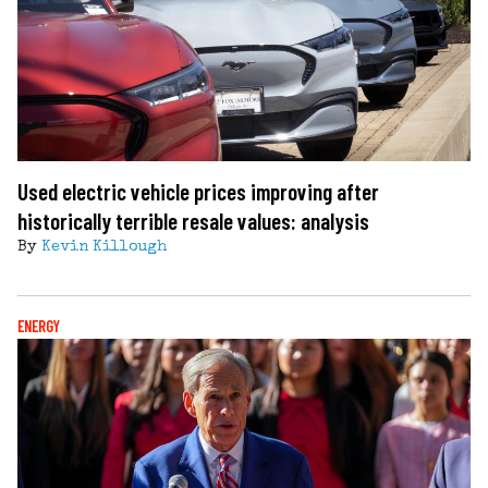
Used electric vehicle prices improving after
historically terrible resale values: analysis
By
Kevin Killough
ENERGY