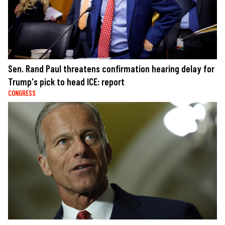
Sen. Rand Paul threatens confirmation hearing delay for
Trump's pick to head ICE: report
CONGRESS