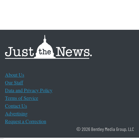
About Us
Our Staff
Data and Privacy Policy
Terms of Service
Contact Us
Advertising
Request a Correction
© 2026 Bentley Media Group, LLC