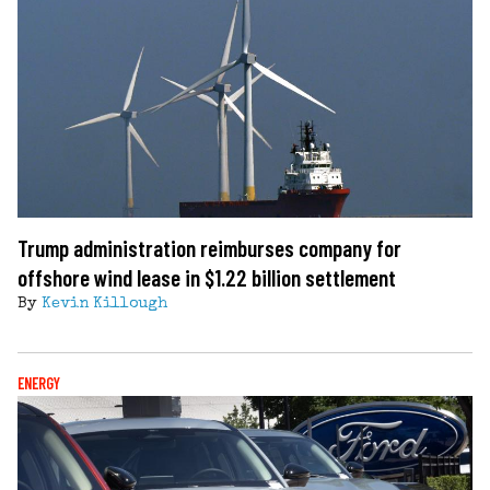
Trump administration reimburses company for
offshore wind lease in $1.22 billion settlement
By
Kevin Killough
ENERGY