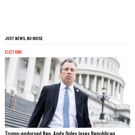
JUST NEWS, NO NOISE
ELECTIONS
Trump-endorsed Rep. Andy Ogles loses Republican