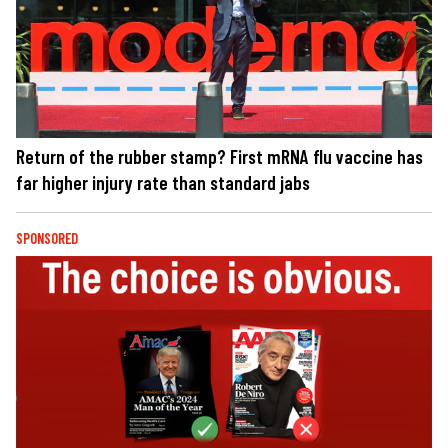
Return of the rubber stamp? First mRNA flu vaccine has
far higher injury rate than standard jabs
SPONSORED