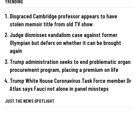
TRENDING
Disgraced Cambridge professor appears to have
stolen memoir title from old TV show
Judge dismisses vandalism case against former
Olympian but defers on whether it can be brought
again
Trump administration seeks to end problematic organ
procurement program, placing a premium on life
Trump White House Coronavirus Task Force member Dr
Atlas says Fauci not alone in panel missteps
JUST THE NEWS SPOTLIGHT