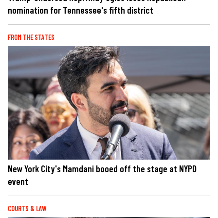
nomination for Tennessee's fifth district
FROM THE STATES
New York City's Mamdani booed off the stage at NYPD
event
COURTS & LAW