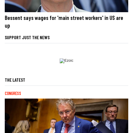
Bessent says wages for 'main street workers' in US are
up
SUPPORT JUST THE NEWS
THE LATEST
CONGRESS