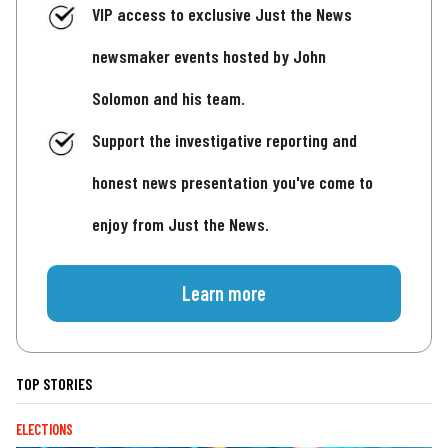
VIP access to exclusive Just the News
newsmaker events hosted by John
Solomon and his team.
Support the investigative reporting and
honest news presentation you've come to
enjoy from Just the News.
Learn more
TOP STORIES
ELECTIONS