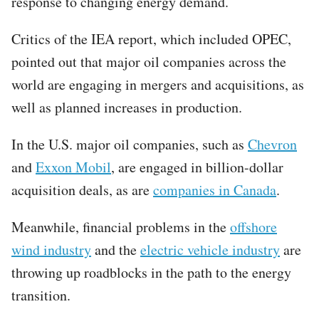
response to changing energy demand.
Critics of the IEA report, which included OPEC,
pointed out that major oil companies across the
world are engaging in mergers and acquisitions, as
well as planned increases in production.
In the U.S. major oil companies, such as
Chevron
and
Exxon Mobil
, are engaged in billion-dollar
acquisition deals, as are
companies in Canada
.
Meanwhile, financial problems in the
offshore
wind industry
and the
electric vehicle industry
are
throwing up roadblocks in the path to the energy
transition.