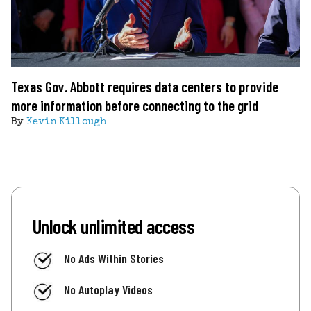
Texas Gov. Abbott requires data centers to provide
more information before connecting to the grid
By
Kevin Killough
Unlock unlimited access
No Ads Within Stories
No Autoplay Videos