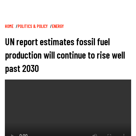
Breadcrumb
HOME
POLITICS & POLICY
ENERGY
UN report estimates fossil fuel
production will continue to rise well
past 2030