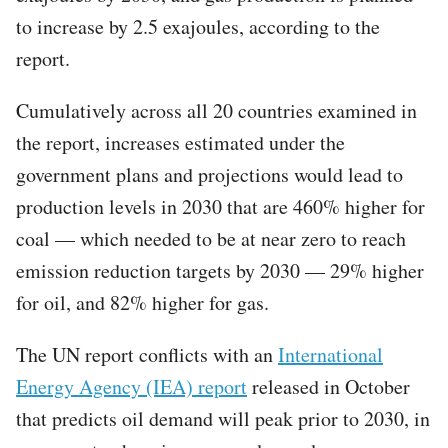
to increase by 2.5 exajoules, according to the
report.
Cumulatively across all 20 countries examined in
the report, increases estimated under the
government plans and projections would lead to
production levels in 2030 that are 460% higher for
coal — which needed to be at near zero to reach
emission reduction targets by 2030 — 29% higher
for oil, and 82% higher for gas.
The UN report conflicts with an
International
Energy Agency (IEA) report
released in October
that predicts oil demand will peak prior to 2030, in