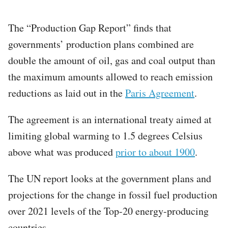
The “Production Gap Report” finds that
governments’ production plans combined are
double the amount of oil, gas and coal output than
the maximum amounts allowed to reach emission
reductions as laid out in the
Paris Agreement
.
The agreement is an international treaty aimed at
limiting global warming to 1.5 degrees Celsius
above what was produced
prior to about 1900
.
The UN report looks at the government plans and
projections for the change in fossil fuel production
over 2021 levels of the Top-20 energy-producing
countries.