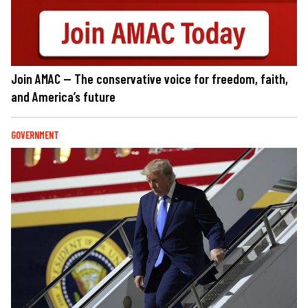
Join AMAC — The conservative voice for freedom, faith,
and America’s future
GOVERNMENT