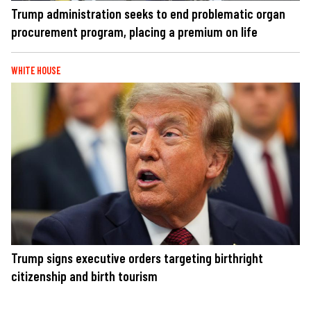
Trump administration seeks to end problematic organ
procurement program, placing a premium on life
WHITE HOUSE
Trump signs executive orders targeting birthright
citizenship and birth tourism