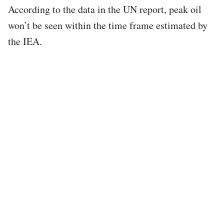
According to the data in the UN report, peak oil
won’t be seen within the time frame estimated by
the IEA.