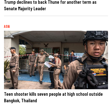
Trump declines to back Thune for another term as
Senate Majority Leader
ASIA
Teen shooter kills seven people at high school outside
Bangkok, Thailand