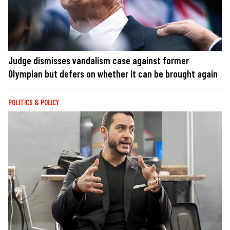
Judge dismisses vandalism case against former
Olympian but defers on whether it can be brought again
POLITICS & POLICY