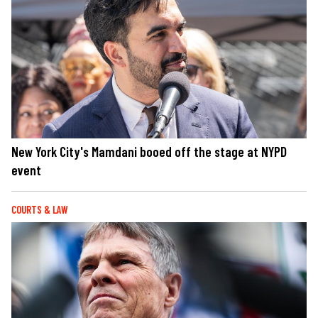
New York City's Mamdani booed off the stage at NYPD
event
COURTS & LAW