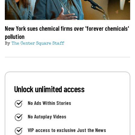
New York sues chemical firms over 'forever chemicals'
pollution
By
The Center Square Staff
Unlock unlimited access
No Ads Within Stories
No Autoplay Videos
VIP access to exclusive Just the News