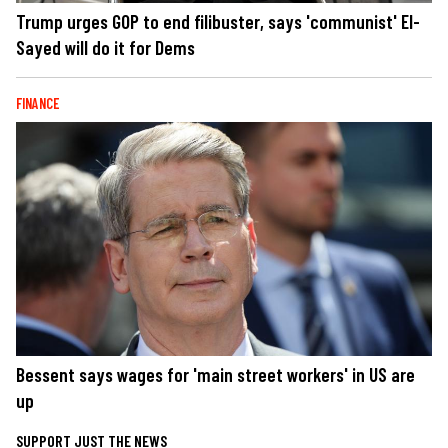
Trump urges GOP to end filibuster, says 'communist' El-
Sayed will do it for Dems
FINANCE
Bessent says wages for 'main street workers' in US are
up
SUPPORT JUST THE NEWS