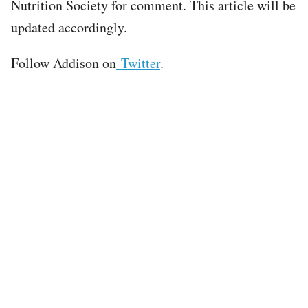
Nutrition Society for comment. This article will be
updated accordingly.
Follow Addison on
Twitter
.