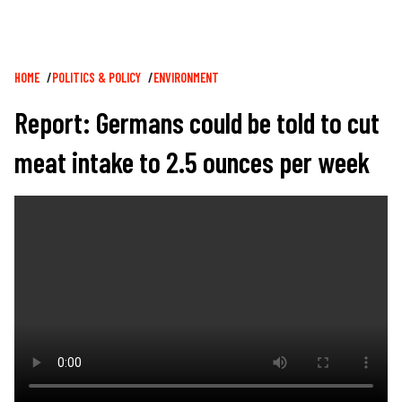
Breadcrumb
HOME
POLITICS & POLICY
ENVIRONMENT
Report: Germans could be told to cut
meat intake to 2.5 ounces per week