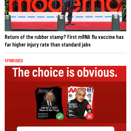
Return of the rubber stamp? First mRNA flu vaccine has
far higher injury rate than standard jabs
SPONSORED