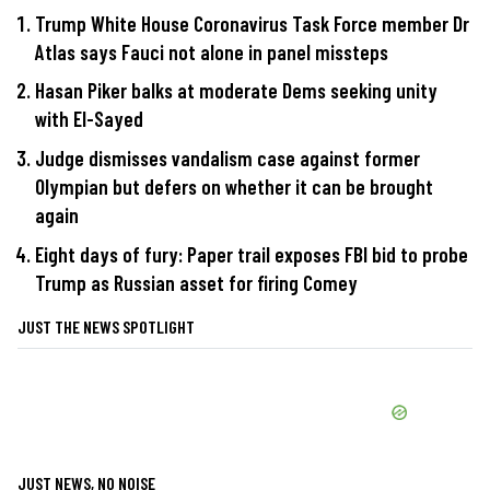
Trump White House Coronavirus Task Force member Dr
Atlas says Fauci not alone in panel missteps
Hasan Piker balks at moderate Dems seeking unity
with El-Sayed
Judge dismisses vandalism case against former
Olympian but defers on whether it can be brought
again
Eight days of fury: Paper trail exposes FBI bid to probe
Trump as Russian asset for firing Comey
JUST THE NEWS SPOTLIGHT
JUST NEWS, NO NOISE