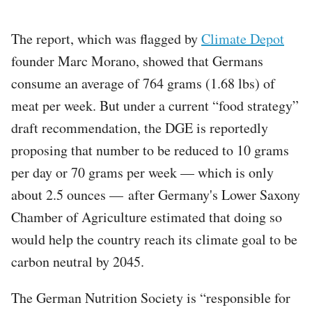
The report, which was flagged by
Climate Depot
founder Marc Morano, showed that Germans
consume an average of 764 grams (1.68 lbs) of
meat per week. But under a current “food strategy”
draft recommendation, the DGE is reportedly
proposing that number to be reduced to 10 grams
per day or 70 grams per week — which is only
about 2.5 ounces — after Germany's Lower Saxony
Chamber of Agriculture estimated that doing so
would help the country reach its climate goal to be
carbon neutral by 2045.
The German Nutrition Society is “responsible for