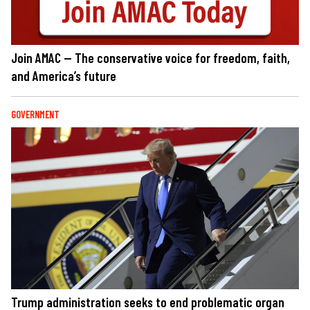
Join AMAC — The conservative voice for freedom, faith,
and America’s future
GOVERNMENT
Trump administration seeks to end problematic organ