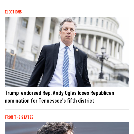
ELECTIONS
Trump-endorsed Rep. Andy Ogles loses Republican
nomination for Tennessee's fifth district
FROM THE STATES