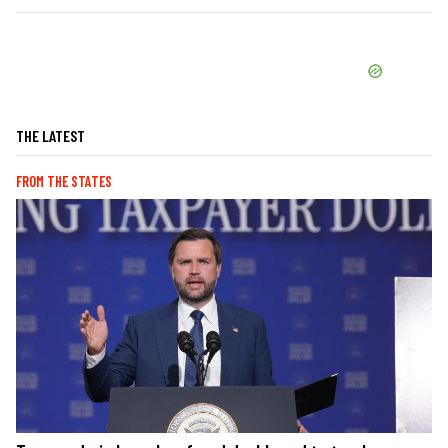
THE LATEST
FROM THE STATES