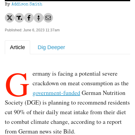
By
Addison Smith
Published: June 6, 2023 11:37am
Article
Dig Deeper
G
ermany is facing a potential severe
crackdown on meat consumption as the
government-funded
German Nutrition
Society (DGE) is planning to recommend residents
cut 90% of their daily meat intake from their diet
to combat climate change, according to a report
from German news site Bild.