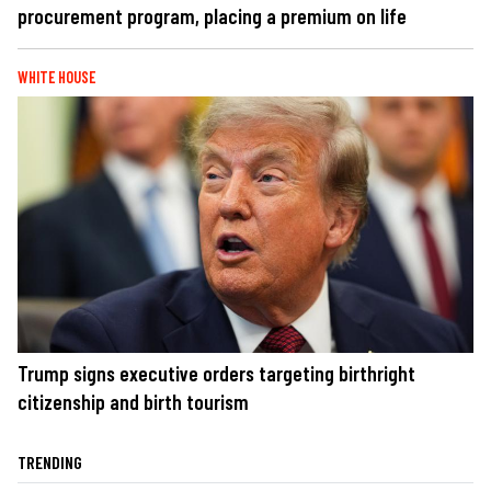
procurement program, placing a premium on life
WHITE HOUSE
Trump signs executive orders targeting birthright
citizenship and birth tourism
TRENDING