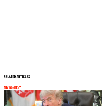
RELATED ARTICLES
ENVIRONMENT