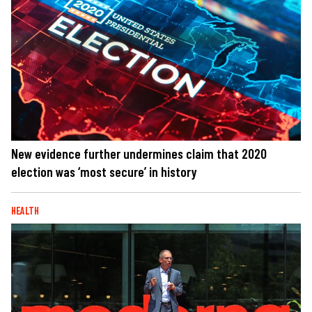
New evidence further undermines claim that 2020
election was ‘most secure’ in history
HEALTH