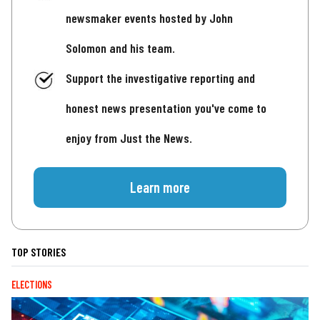
newsmaker events hosted by John
Solomon and his team.
Support the investigative reporting and
honest news presentation you've come to
enjoy from Just the News.
Learn more
TOP STORIES
ELECTIONS