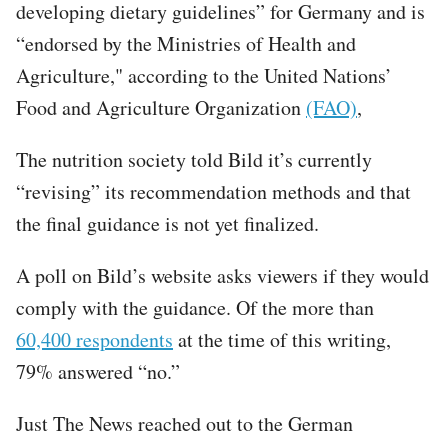
developing dietary guidelines” for Germany and is
“endorsed by the Ministries of Health and
Agriculture," according to the United Nations’
Food and Agriculture Organization
(FAO)
,
The nutrition society told Bild it’s currently
“revising” its recommendation methods and that
the final guidance is not yet finalized.
A poll on Bild’s website asks viewers if they would
comply with the guidance. Of the more than
60,400 respondents
at the time of this writing,
79% answered “no.”
Just The News reached out to the German