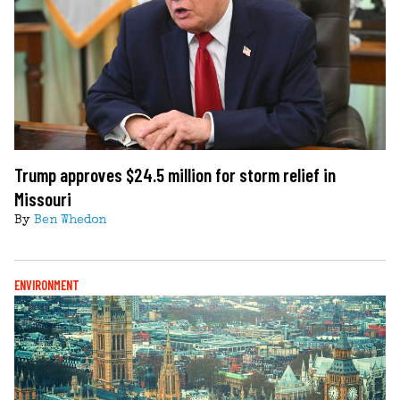
Trump approves $24.5 million for storm relief in
Missouri
By
Ben Whedon
ENVIRONMENT