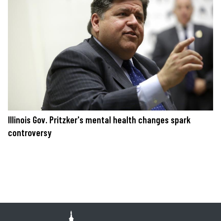
Illinois Gov. Pritzker's mental health changes spark
controversy