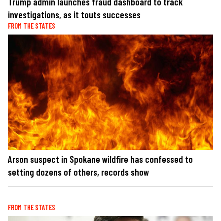
Trump admin launches fraud dashboard to track
investigations, as it touts successes
FROM THE STATES
Arson suspect in Spokane wildfire has confessed to
setting dozens of others, records show
FROM THE STATES