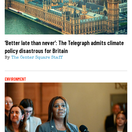
‘Better late than never’: The Telegraph admits climate
policy disastrous for Britain
By
The Center Square Staff
ENVIRONMENT