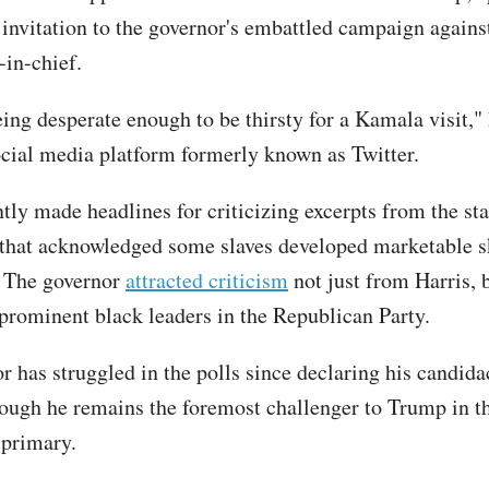
 invitation to the governor's embattled campaign against
in-chief.
ing desperate enough to be thirsty for a Kamala visit,"
ocial media platform formerly known as Twitter.
tly made headlines for criticizing excerpts from the sta
that acknowledged some slaves developed marketable sk
. The governor
attracted criticism
not just from Harris, 
rominent black leaders in the Republican Party.
r has struggled in the polls since declaring his candida
though he remains the foremost challenger to Trump in t
 primary.