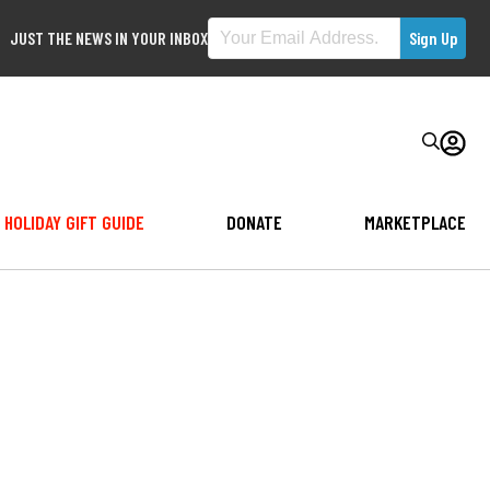
JUST THE NEWS IN YOUR INBOX
HOLIDAY GIFT GUIDE
DONATE
MARKETPLACE