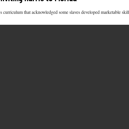
ate's curriculum that acknowledged some slaves developed marketable skil