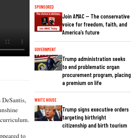
SPONSORED
Join AMAC — The conservative
voice for freedom, faith, and
America’s future
GOVERNMENT
Trump administration seeks
to end problematic organ
procurement program, placing
a premium on life
 DeSantis,
WHITE HOUSE
Sunshine
Trump signs executive orders
targeting birthright
s curriculum.
citizenship and birth tourism
ppeared to