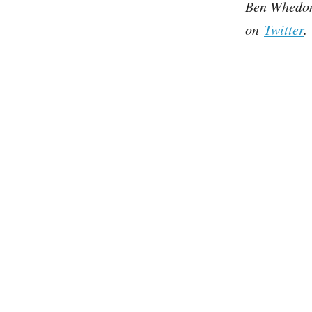
Ben Whedon 
on
Twitter
.