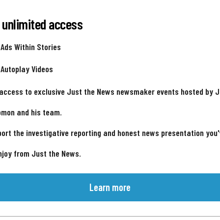
 unlimited access
 Ads Within Stories
 Autoplay Videos
 access to exclusive Just the News newsmaker events hosted by 
omon and his team.
ort the investigative reporting and honest news presentation you
njoy from Just the News.
Learn more