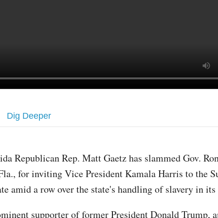
Dig Deeper
rida Republican Rep. Matt Gaetz has slammed Gov. Ron
Fla., for inviting Vice President Kamala Harris to the 
ate amid a row over the state's handling of slavery in it
ominent supporter of former President Donald Trump, a