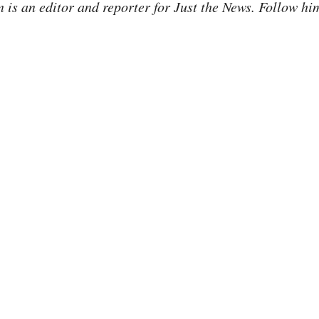
is an editor and reporter for Just the News. Follow hi