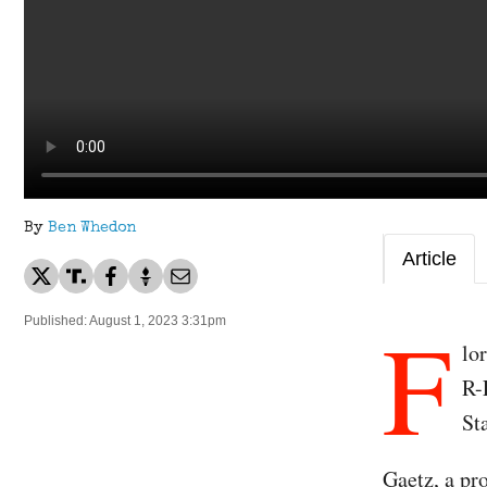
By
Ben Whedon
Article
F
Published: August 1, 2023 3:31pm
lo
R-
St
Gaetz, a pr