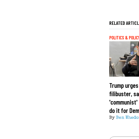
RELATED ARTIC
POLITICS & POLIC
Trump urges
filibuster, s
'communist' 
do it for De
By
Ben Whedo