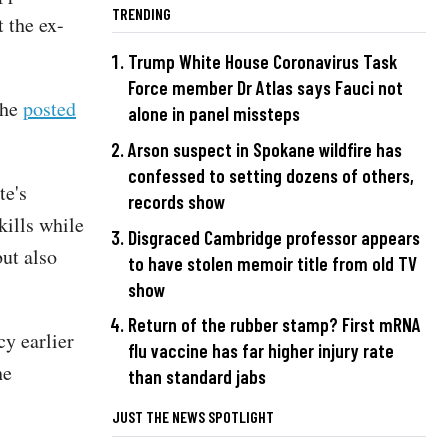
TRENDING
 the ex-
Trump White House Coronavirus Task
Force member Dr Atlas says Fauci not
 he
posted
alone in panel missteps
Arson suspect in Spokane wildfire has
confessed to setting dozens of others,
te's
records show
ills while
Disgraced Cambridge professor appears
but also
to have stolen memoir title from old TV
show
Return of the rubber stamp? First mRNA
cy earlier
flu vaccine has far higher injury rate
he
than standard jabs
JUST THE NEWS SPOTLIGHT