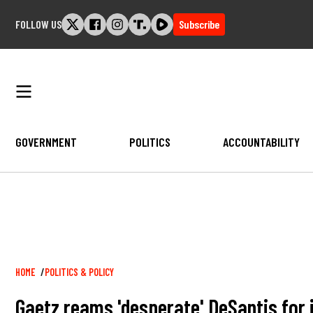
Skip
FOLLOW US
Subscribe
to
content
GOVERNMENT
POLITICS
ACCOUNTABILITY
Breadcrumb
HOME
POLITICS & POLICY
Gaetz reams 'desperate' DeSantis for i