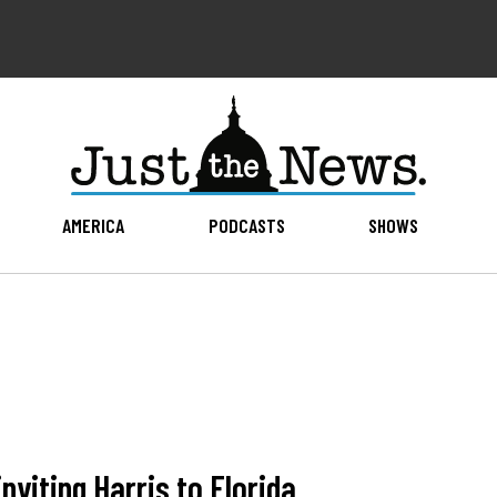
AMERICA
PODCASTS
SHOWS
nviting Harris to Florida