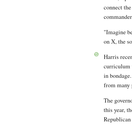
connect the
commander-
"Imagine be
on X, the s
Harris recen
curriculum 
in bondage
from many p
The governo
this year, 
Republican