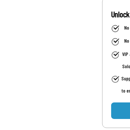
Unlock
No
No
VIP
Sol
Supp
to e