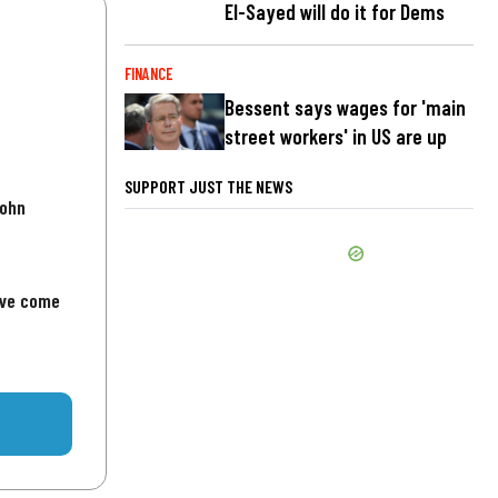
El-Sayed will do it for Dems
FINANCE
Bessent says wages for 'main
street workers' in US are up
SUPPORT JUST THE NEWS
John
've come