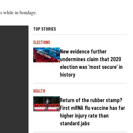
ls while in bondage.
TOP STORIES
ELECTIONS
New evidence further
undermines claim that 2020
election was ‘most secure’ in
history
HEALTH
Return of the rubber stamp?
First mRNA flu vaccine has far
higher injury rate than
standard jabs