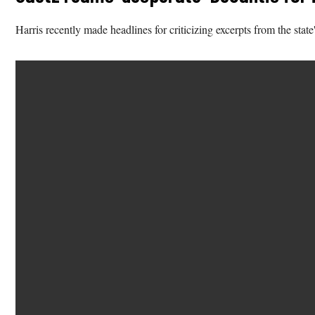
Harris recently made headlines for criticizing excerpts from the st