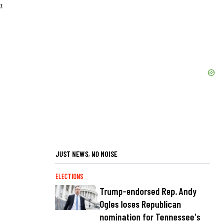
m
JUST NEWS, NO NOISE
ELECTIONS
Trump-endorsed Rep. Andy
Ogles loses Republican
nomination for Tennessee's