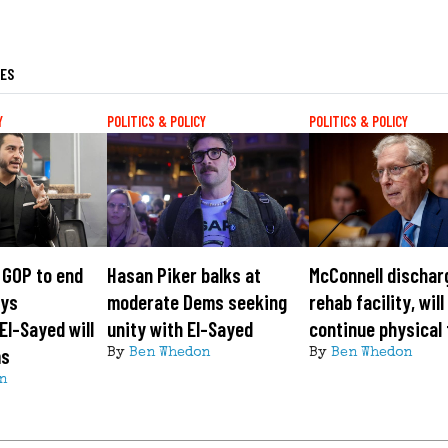
LES
Y
POLITICS & POLICY
POLITICS & POLICY
 GOP to end
Hasan Piker balks at
McConnell dischar
ays
moderate Dems seeking
rehab facility, will
El-Sayed will
unity with El-Sayed
continue physical
ms
By
Ben Whedon
By
Ben Whedon
n