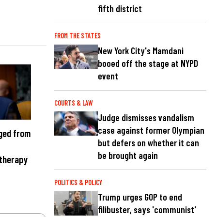
fifth district
FROM THE STATES
New York City's Mamdani
booed off the stage at NYPD
event
COURTS & LAW
Judge dismisses vandalism
case against former Olympian
ged from
but defers on whether it can
be brought again
 therapy
POLITICS & POLICY
Trump urges GOP to end
filibuster, says 'communist'