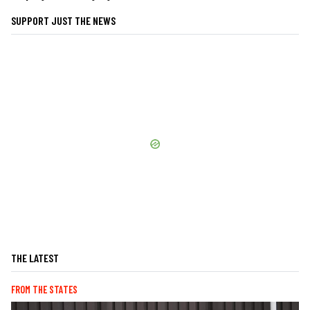
SUPPORT JUST THE NEWS
THE LATEST
FROM THE STATES