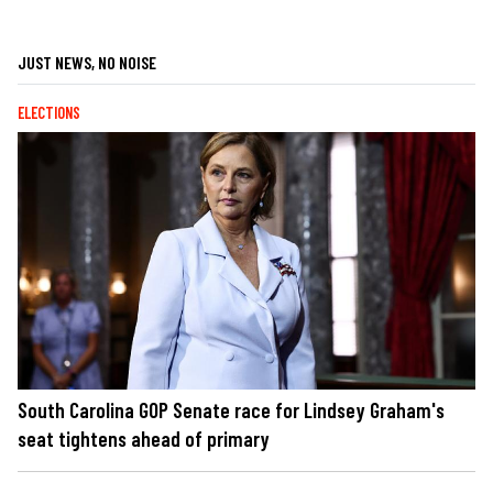
JUST NEWS, NO NOISE
ELECTIONS
South Carolina GOP Senate race for Lindsey Graham's
seat tightens ahead of primary