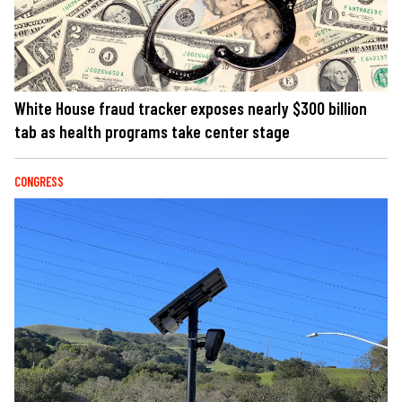
White House fraud tracker exposes nearly $300 billion
tab as health programs take center stage
CONGRESS