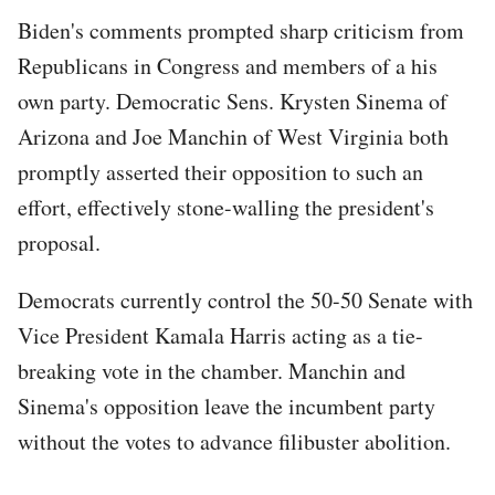
Biden's comments prompted sharp criticism from
Republicans in Congress and members of a his
own party. Democratic Sens. Krysten Sinema of
Arizona and Joe Manchin of West Virginia both
promptly asserted their opposition to such an
effort, effectively stone-walling the president's
proposal.
Democrats currently control the 50-50 Senate with
Vice President Kamala Harris acting as a tie-
breaking vote in the chamber. Manchin and
Sinema's opposition leave the incumbent party
without the votes to advance filibuster abolition.