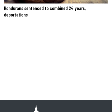
Hondurans sentenced to combined 24 years,
deportations