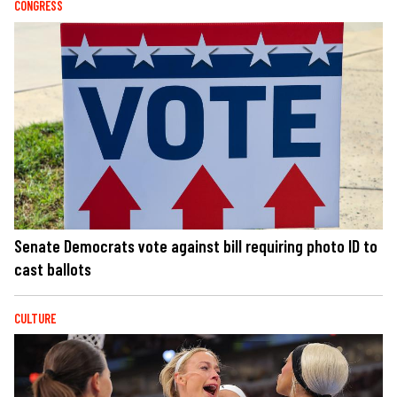
CONGRESS
Senate Democrats vote against bill requiring photo ID to
cast ballots
CULTURE