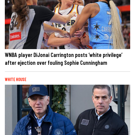
WNBA player DiJonai Carrington posts ‘white privilege’
after ejection over fouling Sophie Cunningham
WHITE HOUSE