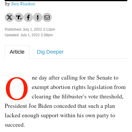
By
Ben Whedon
Published: July 1, 2022 3:12pm
Updated: July 1, 2022 3:38pm
Article
Dig Deeper
O
ne day after calling for the Senate to
exempt abortion rights legislation from
clearing the filibuster's vote threshold,
President Joe Biden conceded that such a plan
lacked enough support within his own party to
succeed.