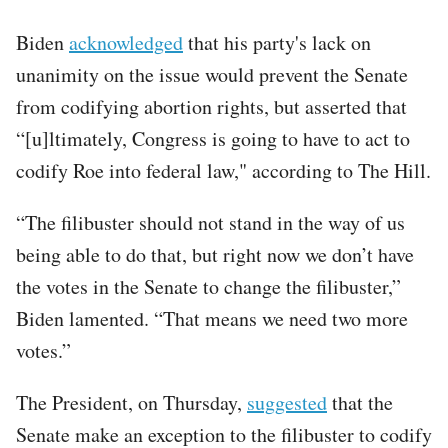
Biden
acknowledged
that his party's lack on
unanimity on the issue would prevent the Senate
from codifying abortion rights, but asserted that
“[u]ltimately, Congress is going to have to act to
codify Roe into federal law," according to The Hill.
“The filibuster should not stand in the way of us
being able to do that, but right now we don’t have
the votes in the Senate to change the filibuster,”
Biden lamented. “That means we need two more
votes.”
The President, on Thursday,
suggested
that the
Senate make an exception to the filibuster to codify