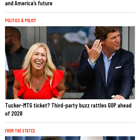
and America’s future
POLITICS & POLICY
Tucker-MTG ticket? Third-party buzz rattles GOP ahead
of 2028
FROM THE STATES