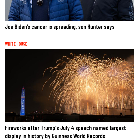
Joe Biden’s cancer is spreading, son Hunter says
WHITE HOUSE
Fireworks after Trump's July 4 speech named largest
display in history by Guinness World Records