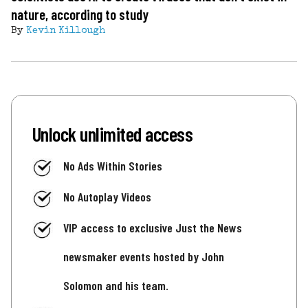
nature, according to study
By
Kevin Killough
Unlock unlimited access
No Ads Within Stories
No Autoplay Videos
VIP access to exclusive Just the News
newsmaker events hosted by John
Solomon and his team.