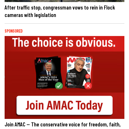
After traffic stop, congressman vows to rein in Flock
cameras with legislation
SPONSORED
Join AMAC — The conservative voice for freedom, faith,