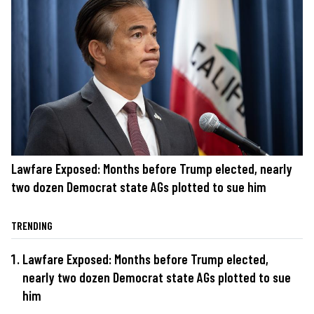
Lawfare Exposed: Months before Trump elected, nearly
two dozen Democrat state AGs plotted to sue him
TRENDING
Lawfare Exposed: Months before Trump elected,
nearly two dozen Democrat state AGs plotted to sue
him