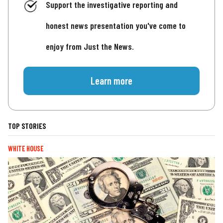
Support the investigative reporting and
honest news presentation you've come to
enjoy from Just the News.
Learn more
TOP STORIES
WHITE HOUSE