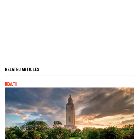
RELATED ARTICLES
HEALTH