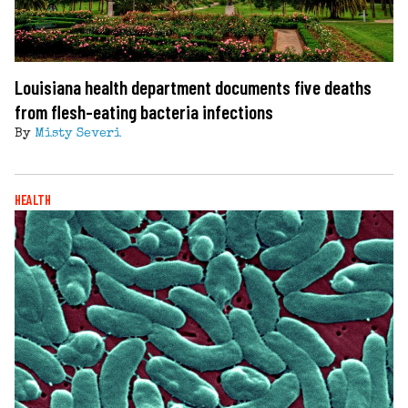
Louisiana health department documents five deaths
from flesh-eating bacteria infections
By
Misty Severi
HEALTH