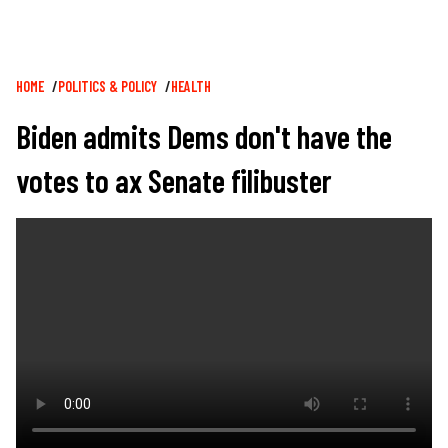
Breadcrumb
HOME
POLITICS & POLICY
HEALTH
Biden admits Dems don't have the
votes to ax Senate filibuster