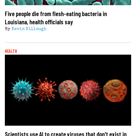
Five people die from flesh-eating bacteria in
Louisiana, health officials say
By
Kevin Killough
HEALTH
Scientists use AI to create viruses that don't exist in