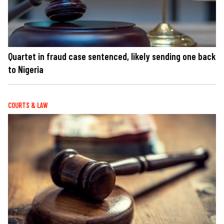
Quartet in fraud case sentenced, likely sending one back
to Nigeria
COURTS & LAW