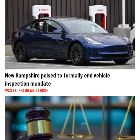
New Hampshire poised to formally end vehicle
inspection mandate
WASTE, FRAUD AND ABUSE