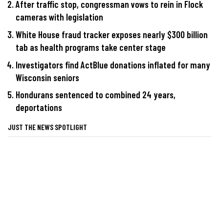
After traffic stop, congressman vows to rein in Flock
cameras with legislation
White House fraud tracker exposes nearly $300 billion
tab as health programs take center stage
Investigators find ActBlue donations inflated for many
Wisconsin seniors
Hondurans sentenced to combined 24 years,
deportations
JUST THE NEWS SPOTLIGHT