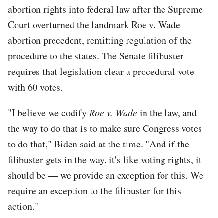
abortion rights into federal law after the Supreme
Court overturned the landmark Roe v. Wade
abortion precedent, remitting regulation of the
procedure to the states. The Senate filibuster
requires that legislation clear a procedural vote
with 60 votes.
"I believe we codify
Roe v. Wade
in the law, and
the way to do that is to make sure Congress votes
to do that," Biden said at the time. "And if the
filibuster gets in the way, it's like voting rights, it
should be — we provide an exception for this. We
require an exception to the filibuster for this
action."