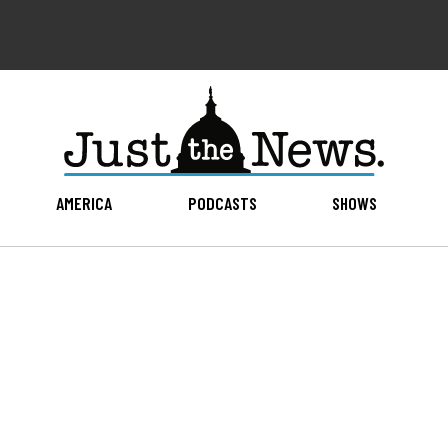
AMERICA
PODCASTS
SHOWS