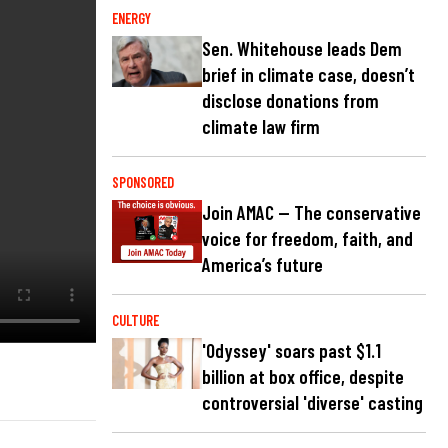
ENERGY
Sen. Whitehouse leads Dem
brief in climate case, doesn’t
disclose donations from
climate law firm
SPONSORED
Join AMAC — The conservative
voice for freedom, faith, and
America’s future
CULTURE
'Odyssey' soars past $1.1
billion at box office, despite
controversial 'diverse' casting