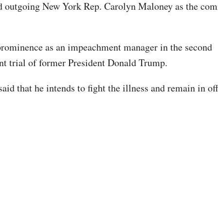
d outgoing New York Rep. Carolyn Maloney as the comm
prominence as an impeachment manager in the second
 trial of former President Donald Trump.
aid that he intends to fight the illness and remain in off