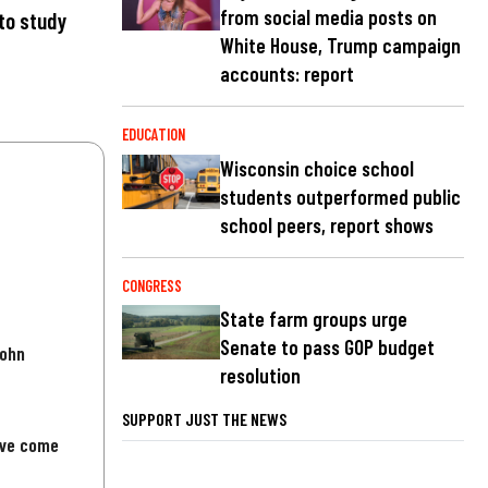
from social media posts on
to study
White House, Trump campaign
accounts: report
EDUCATION
Wisconsin choice school
students outperformed public
school peers, report shows
CONGRESS
State farm groups urge
Senate to pass GOP budget
John
resolution
SUPPORT JUST THE NEWS
've come