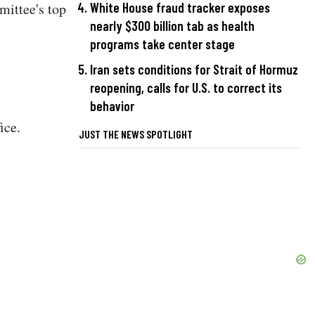
ittee's top
White House fraud tracker exposes
nearly $300 billion tab as health
programs take center stage
Iran sets conditions for Strait of Hormuz
reopening, calls for U.S. to correct its
behavior
ice.
JUST THE NEWS SPOTLIGHT