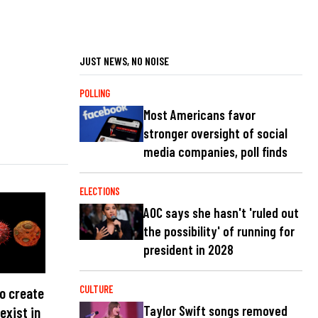
JUST NEWS, NO NOISE
POLLING
Most Americans favor
stronger oversight of social
media companies, poll finds
ELECTIONS
AOC says she hasn't 'ruled out
the possibility' of running for
president in 2028
CULTURE
to create
Taylor Swift songs removed
exist in