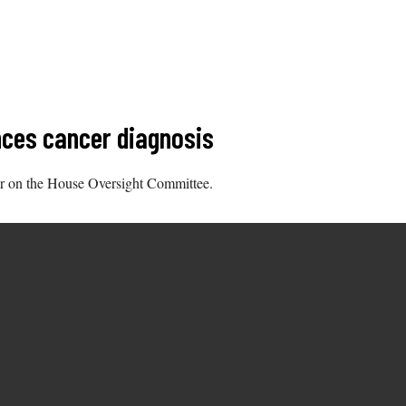
ces cancer diagnosis
r on the House Oversight Committee.