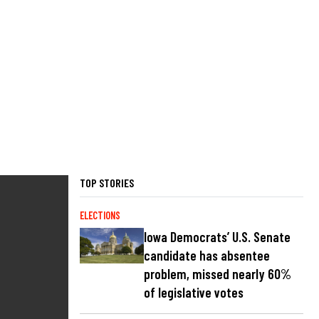
TOP STORIES
ELECTIONS
Iowa Democrats’ U.S. Senate
candidate has absentee
problem, missed nearly 60%
of legislative votes