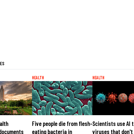
LES
HEALTH
HEALTH
alth
Five people die from flesh-
Scientists use AI 
 documents
eating bacteria in
viruses that don't 