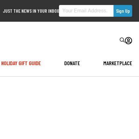
JUST THE NEWS IN YOUR INBOX
HOLIDAY GIFT GUIDE
DONATE
MARKETPLACE