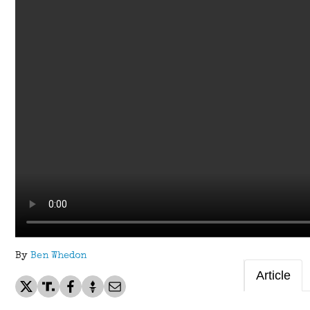
By
Ben Whedon
Article