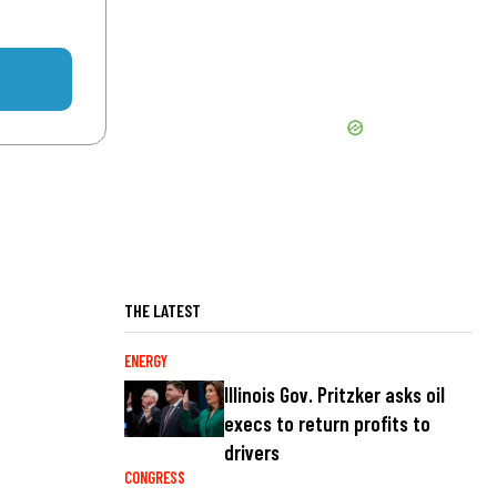
THE LATEST
ENERGY
Illinois Gov. Pritzker asks oil
execs to return profits to
drivers
CONGRESS