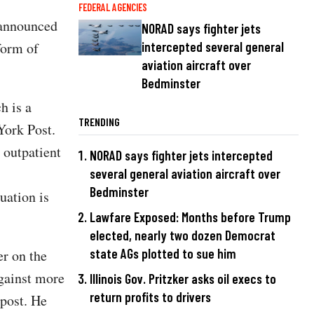
FEDERAL AGENCIES
 announced
NORAD says fighter jets
form of
intercepted several general
aviation aircraft over
Bedminster
h is a
TRENDING
York Post.
 outpatient
NORAD says fighter jets intercepted
several general aviation aircraft over
Bedminster
uation is
Lawfare Exposed: Months before Trump
elected, nearly two dozen Democrat
state AGs plotted to sue him
r on the
gainst more
Illinois Gov. Pritzker asks oil execs to
return profits to drivers
post. He