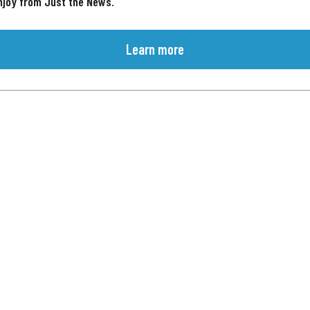
njoy from Just the News.
Learn more