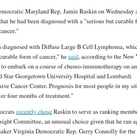
emocratic Maryland Rep. Jamie Raskin on Wednesday
that he had been diagnosed with a "serious but curable 
cancer."
n diagnosed with Diffuse Large B Cell Lymphoma, whic
 curable form of cancer," he
said
, according to the New 
 to embark on a course of chemo-immunotherapy on an
d Star Georgetown University Hospital and Lombardi
ve Cancer Center. Prognosis for most people in my sit
ter four months of treatment."
ocrats
recently chose
Raskin to serve as ranking membe
ight Committee, an unusual choice given that he ran a
aker Virginia Democratic Rep. Gerry Connolly for the 