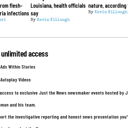
from flesh-
Louisiana, health officials
nature, according 
ria infections
say
By
Kevin Killough
eri
By
Kevin Killough
 unlimited access
 Ads Within Stories
 Autoplay Videos
 access to exclusive Just the News newsmaker events hosted by 
omon and his team.
ort the investigative reporting and honest news presentation you