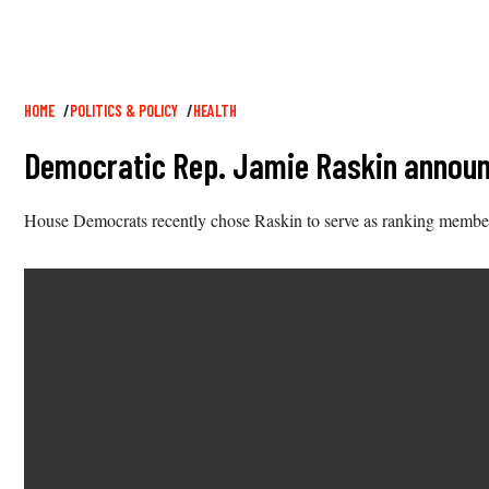
Breadcrumb
HOME
POLITICS & POLICY
HEALTH
Democratic Rep. Jamie Raskin announ
House Democrats recently chose Raskin to serve as ranking membe