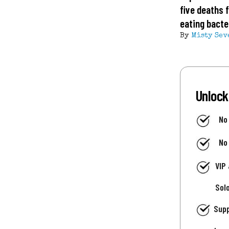
five deaths 
eating bacte
By
Misty Sev
Unlock
No
No
VIP
Sol
Supp