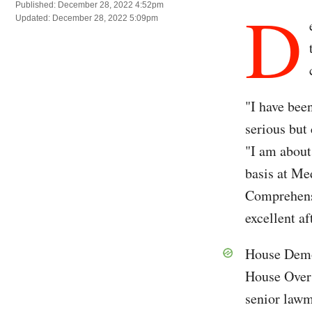
D
Published: December 28, 2022 4:52pm
Updated: December 28, 2022 5:09pm
"I have bee
serious but
"I am about
basis at Me
Comprehensi
excellent af
House Dem
House Overs
senior lawm