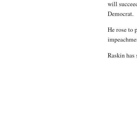
will succee
Democrat.
He rose to 
impeachment
Raskin has s