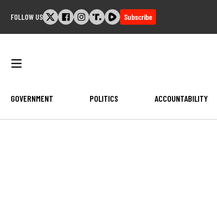
Skip
FOLLOW US
Subscribe
to
content
GOVERNMENT
POLITICS
ACCOUNTABILITY