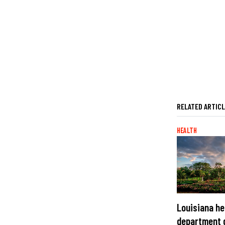
RELATED ARTIC
HEALTH
Louisiana he
department