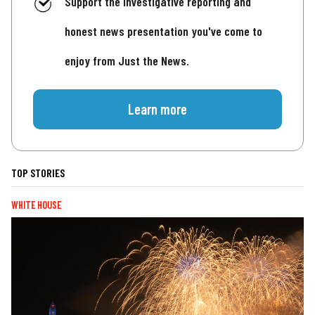
Support the investigative reporting and
honest news presentation you've come to
enjoy from Just the News.
Learn more
TOP STORIES
WHITE HOUSE