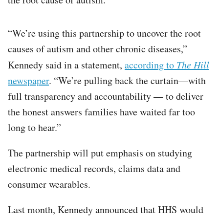
“We’re using this partnership to uncover the root
causes of autism and other chronic diseases,”
Kennedy said in a statement,
according to
The Hill
newspaper
. “We’re pulling back the curtain—with
full transparency and accountability — to deliver
the honest answers families have waited far too
long to hear.”
The partnership will put emphasis on studying
electronic medical records, claims data and
consumer wearables.
Last month, Kennedy announced that HHS would