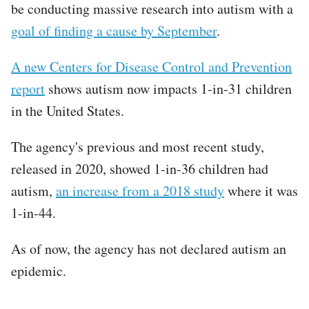
be conducting massive research into autism with a
goal of finding a cause by September
.
A new Centers for Disease Control and Prevention
report
shows autism now impacts 1-in-31 children
in the United States.
The agency's previous and most recent study,
released in 2020, showed 1-in-36 children had
autism,
an increase from a 2018 study
where it was
1-in-44.
As of now, the agency has not declared autism an
epidemic.