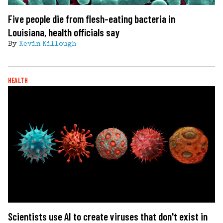
Five people die from flesh-eating bacteria in
Louisiana, health officials say
By
Kevin Killough
HEALTH
Scientists use AI to create viruses that don't exist in