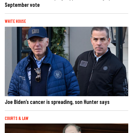
September vote
WHITE HOUSE
Joe Biden’s cancer is spreading, son Hunter says
COURTS & LAW