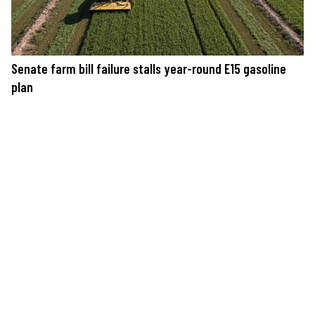
Senate farm bill failure stalls year-round E15 gasoline
plan