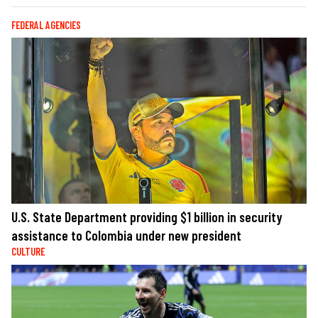
FEDERAL AGENCIES
U.S. State Department providing $1 billion in security
assistance to Colombia under new president
CULTURE