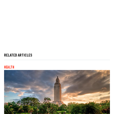
RELATED ARTICLES
HEALTH