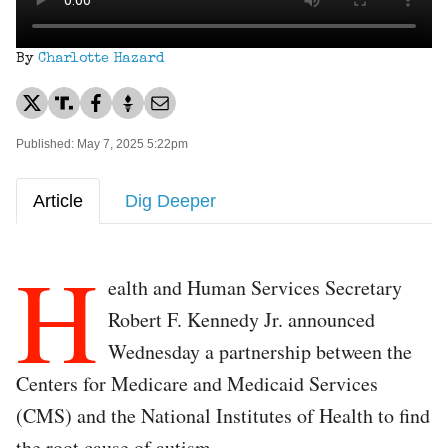
By
Charlotte Hazard
Published: May 7, 2025 5:22pm
Article
Dig Deeper
H
ealth and Human Services Secretary
Robert F. Kennedy Jr. announced
Wednesday a partnership between the
Centers for Medicare and Medicaid Services
(CMS) and the National Institutes of Health to find
the root cause of autism.