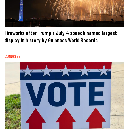
Fireworks after Trump's July 4 speech named largest
display in history by Guinness World Records
CONGRESS