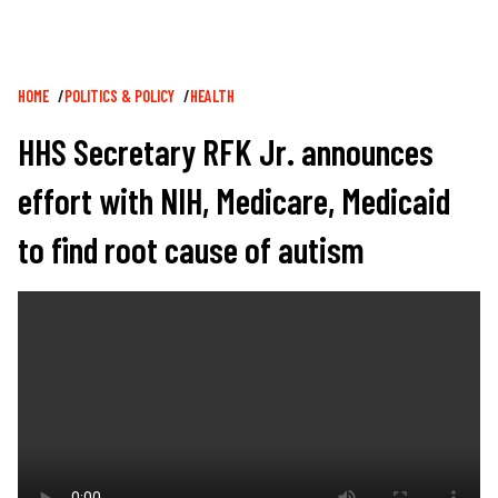
Breadcrumb
HOME
POLITICS & POLICY
HEALTH
HHS Secretary RFK Jr. announces
effort with NIH, Medicare, Medicaid
to find root cause of autism