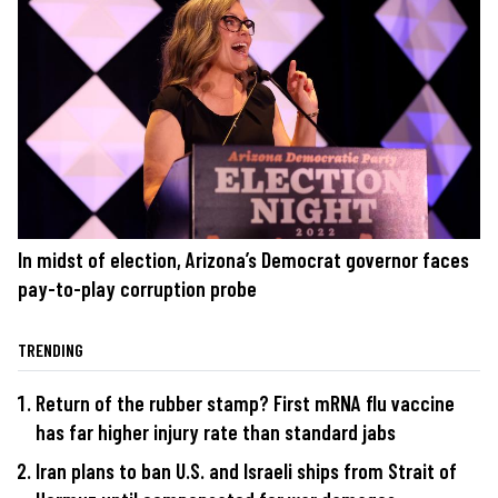
In midst of election, Arizona’s Democrat governor faces
pay-to-play corruption probe
TRENDING
Return of the rubber stamp? First mRNA flu vaccine
has far higher injury rate than standard jabs
Iran plans to ban U.S. and Israeli ships from Strait of