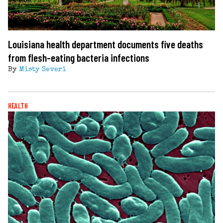
Louisiana health department documents five deaths
from flesh-eating bacteria infections
By
Misty Severi
HEALTH