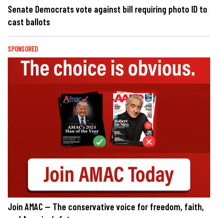
Senate Democrats vote against bill requiring photo ID to
cast ballots
SPONSORED
Join AMAC — The conservative voice for freedom, faith,