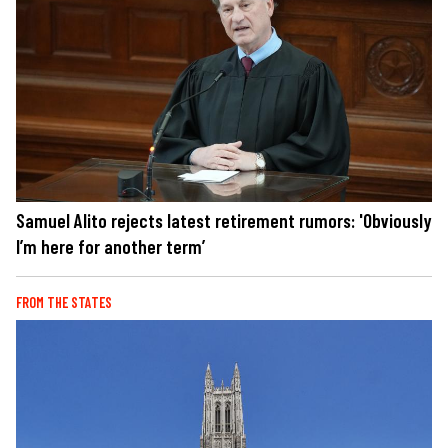
Samuel Alito rejects latest retirement rumors: 'Obviously
I’m here for another term’
FROM THE STATES