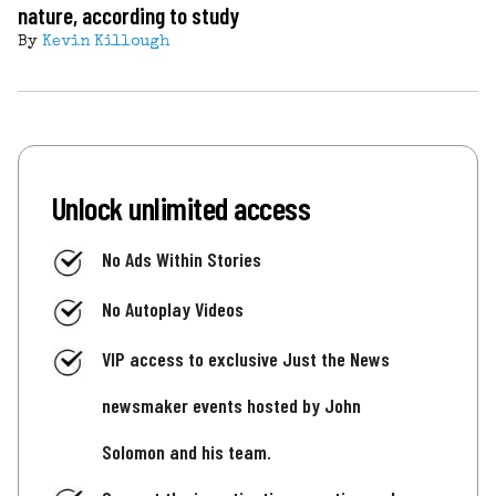
nature, according to study
By
Kevin Killough
Unlock unlimited access
No Ads Within Stories
No Autoplay Videos
VIP access to exclusive Just the News
newsmaker events hosted by John
Solomon and his team.