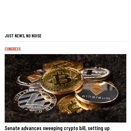
JUST NEWS, NO NOISE
CONGRESS
Senate advances sweeping crypto bill, setting up