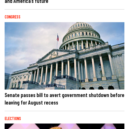
and America’s future
CONGRESS
Senate passes bill to avert government shutdown before
leaving for August recess
ELECTIONS