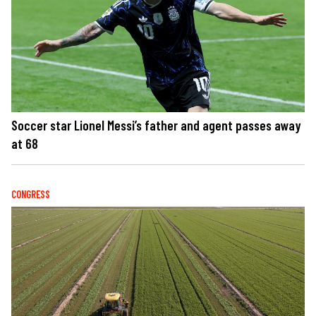
Soccer star Lionel Messi’s father and agent passes away
at 68
CONGRESS