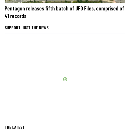
Pentagon releases fifth batch of UFO Files, comprised of
41 records
SUPPORT JUST THE NEWS
THE LATEST