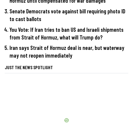
Hormuz until compensated for war damages
Senate Democrats vote against bill requiring photo ID
to cast ballots
You Vote: If Iran tries to ban US and Israeli shipments
from Strait of Hormuz, what will Trump do?
Iran says Strait of Hormuz deal is near, but waterway
may not reopen immediately
JUST THE NEWS SPOTLIGHT