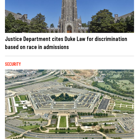
Justice Department cites Duke Law for discrimination
based on race in admissions
SECURITY