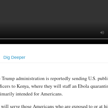
Dig Deeper
 Trump administration is reportedly sending U.S. publi
ficers to Kenya, where they will staff an Ebola quarantin
rimarily intended for Americans.
y will serve those Americans who are exposed to or at hi