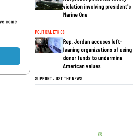
violation involving president's
Marine One
've come
POLITICAL ETHICS
Rep. Jordan accuses left-
leaning organizations of using
donor funds to undermine
American values
SUPPORT JUST THE NEWS