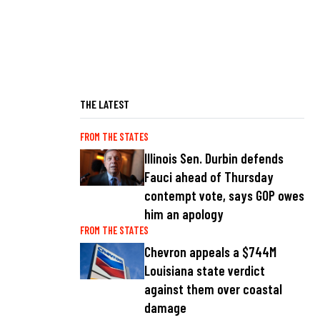
THE LATEST
FROM THE STATES
Illinois Sen. Durbin defends
Fauci ahead of Thursday
contempt vote, says GOP owes
him an apology
FROM THE STATES
Chevron appeals a $744M
Louisiana state verdict
against them over coastal
damage