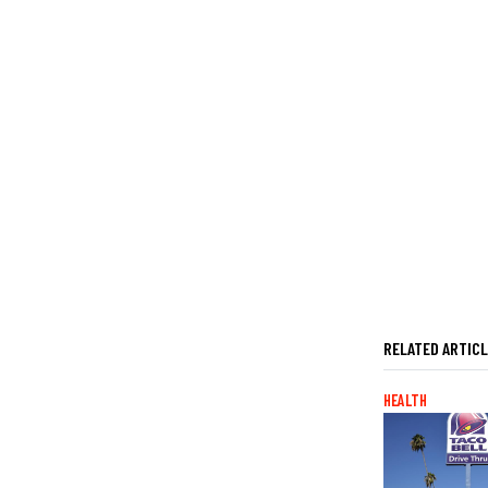
RELATED ARTIC
HEALTH