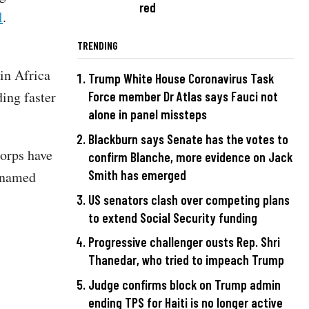
red
l
.
TRENDING
 in Africa
Trump White House Coronavirus Task
ing faster
Force member Dr Atlas says Fauci not
alone in panel missteps
Blackburn says Senate has the votes to
orps have
confirm Blanche, more evidence on Jack
Smith has emerged
unnamed
US senators clash over competing plans
to extend Social Security funding
Progressive challenger ousts Rep. Shri
Thanedar, who tried to impeach Trump
Judge confirms block on Trump admin
ending TPS for Haiti is no longer active