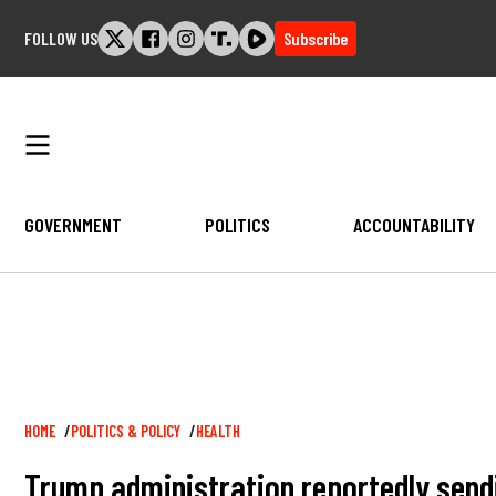
Skip
FOLLOW US
Subscribe
to
content
GOVERNMENT
POLITICS
ACCOUNTABILITY
Breadcrumb
HOME
POLITICS & POLICY
HEALTH
Trump administration reportedly sendin