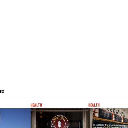
LES
HEALTH
HEALTH