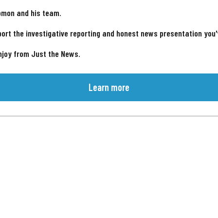
omon and his team.
ort the investigative reporting and honest news presentation you
njoy from Just the News.
Learn more