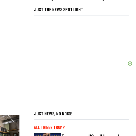
JUST THE NEWS SPOTLIGHT
JUST NEWS, NO NOISE
ALL THINGS TRUMP