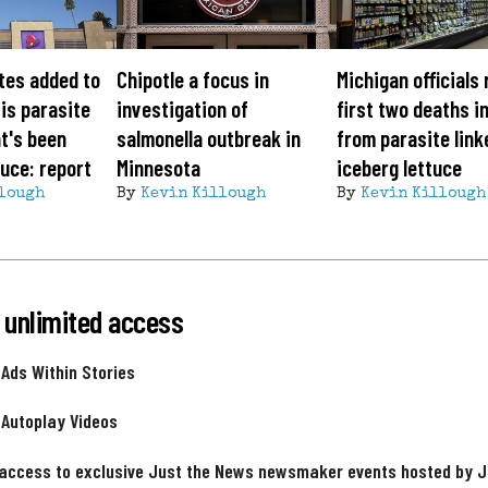
tes added to
Chipotle a focus in
Michigan officials
is parasite
investigation of
first two deaths i
t's been
salmonella outbreak in
from parasite link
tuce: report
Minnesota
iceberg lettuce
lough
By
Kevin Killough
By
Kevin Killough
 unlimited access
 Ads Within Stories
 Autoplay Videos
 access to exclusive Just the News newsmaker events hosted by 