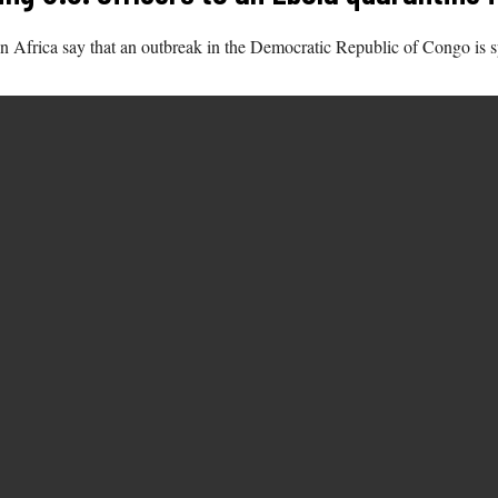
 in Africa say that an outbreak in the Democratic Republic of Congo is s