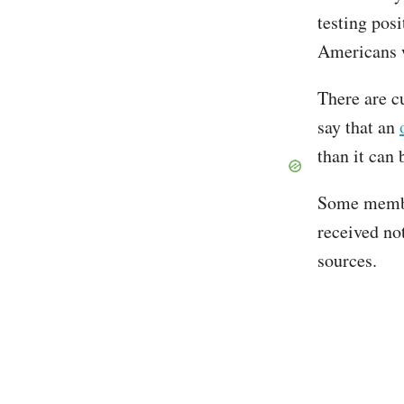
testing posi
Americans wh
There are cu
say that an
than it can
Some membe
received no
sources.