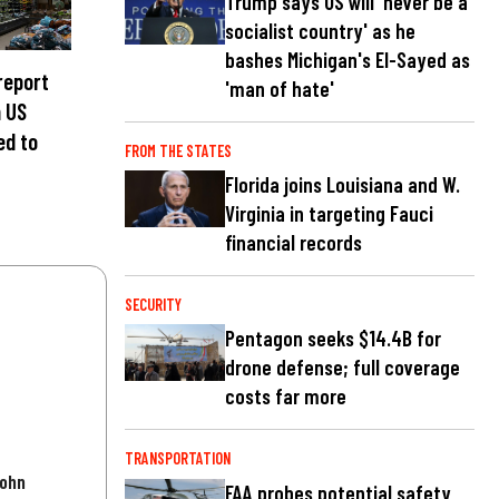
Trump says US will 'never be a
socialist country' as he
bashes Michigan's El-Sayed as
 report
'man of hate'
n US
ed to
FROM THE STATES
Florida joins Louisiana and W.
Virginia in targeting Fauci
financial records
SECURITY
Pentagon seeks $14.4B for
drone defense; full coverage
costs far more
TRANSPORTATION
John
FAA probes potential safety