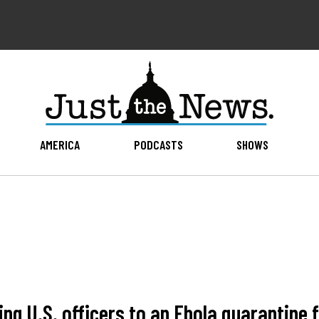
AMERICA
PODCASTS
SHOWS
g U.S. officers to an Ebola quarantine f