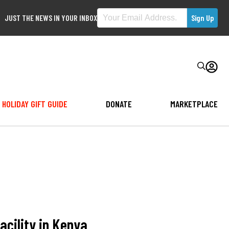
JUST THE NEWS IN YOUR INBOX
HOLIDAY GIFT GUIDE
DONATE
MARKETPLACE
acility in Kenya