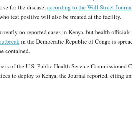
tive for the disease,
according to the Wall Street Journa
o test positive will also be treated at the facility.
rrently no reported cases in Kenya, but health officials
outbreak
in the Democratic Republic of Congo is spread
 be contained.
rs of the U.S. Public Health Service Commissioned C
tices to deploy to Kenya, the Journal reported, citing 