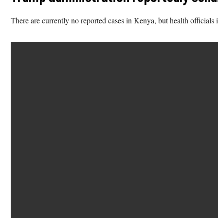
There are currently no reported cases in Kenya, but health officials