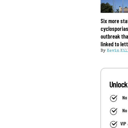
Six more sta
cyclosporias
outbreak tha
linked to let
By
Kevin Kil
Unlock
No
No
VIP