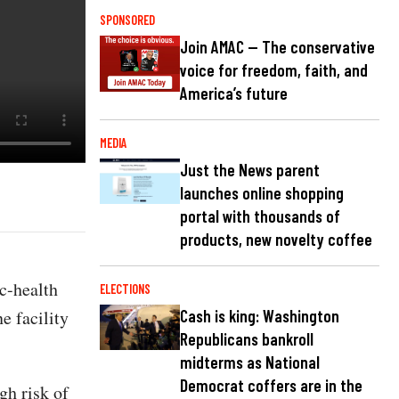
SPONSORED
Join AMAC — The conservative
voice for freedom, faith, and
America’s future
MEDIA
Just the News parent
launches online shopping
portal with thousands of
products, new novelty coffee
c-health
ELECTIONS
e facility
Cash is king: Washington
Republicans bankroll
midterms as National
Democrat coffers are in the
gh risk of