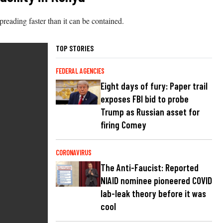
preading faster than it can be contained.
TOP STORIES
FEDERAL AGENCIES
Eight days of fury: Paper trail
exposes FBI bid to probe
Trump as Russian asset for
firing Comey
CORONAVIRUS
The Anti-Faucist: Reported
NIAID nominee pioneered COVID
lab-leak theory before it was
cool