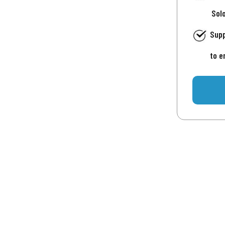
Sol
Supp
to e