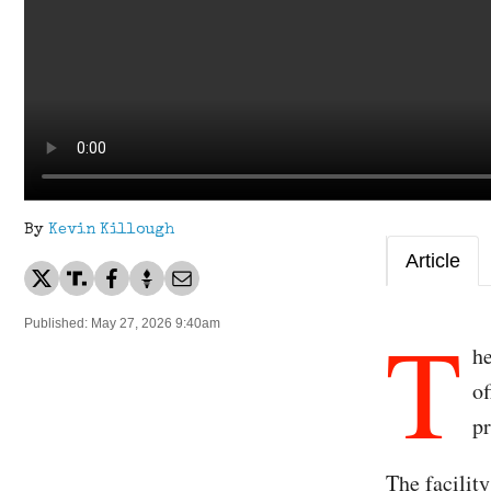
By
Kevin Killough
Article
T
Published: May 27, 2026 9:40am
he
of
p
The facilit