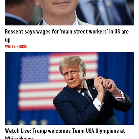
Bessent says wages for 'main street workers' in US are
up
WHITE HOUSE
Watch Live: Trump welcomes Team USA Olympians at
White House