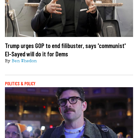
Trump urges GOP to end filibuster, says 'communist'
El-Sayed will do it for Dems
By
Ben Whedon
POLITICS & POLICY