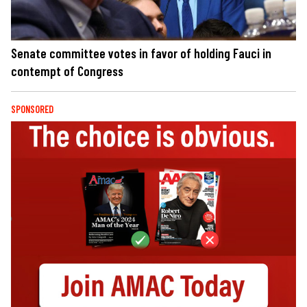
Senate committee votes in favor of holding Fauci in
contempt of Congress
SPONSORED