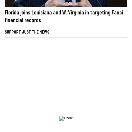
Florida joins Louisiana and W. Virginia in targeting Fauci
financial records
SUPPORT JUST THE NEWS