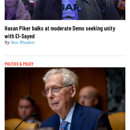
Hasan Piker balks at moderate Dems seeking unity
with El-Sayed
By
Ben Whedon
POLITICS & POLICY