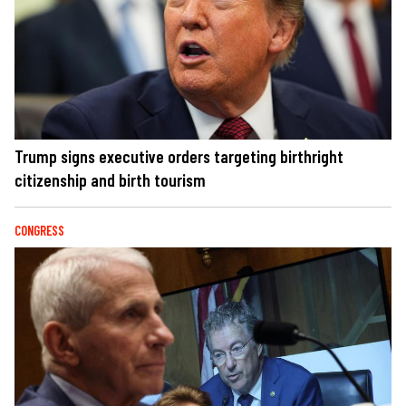
Trump signs executive orders targeting birthright
citizenship and birth tourism
CONGRESS