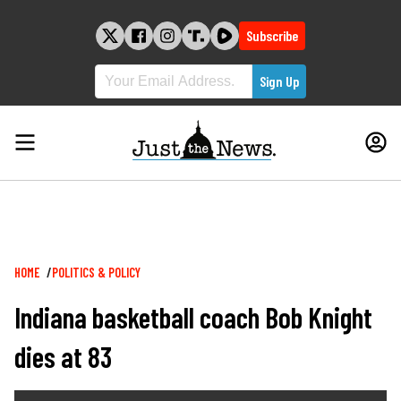
Skip
to
Subscribe
content
Breadcrumb
HOME
POLITICS & POLICY
Indiana basketball coach Bob Knight
dies at 83