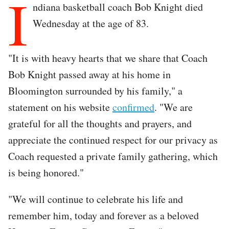
I
ndiana basketball coach Bob Knight died
Wednesday at the age of 83.
"It is with heavy hearts that we share that Coach
Bob Knight passed away at his home in
Bloomington surrounded by his family," a
statement on his website
confirmed
. "We are
grateful for all the thoughts and prayers, and
appreciate the continued respect for our privacy as
Coach requested a private family gathering, which
is being honored."
"We will continue to celebrate his life and
remember him, today and forever as a beloved