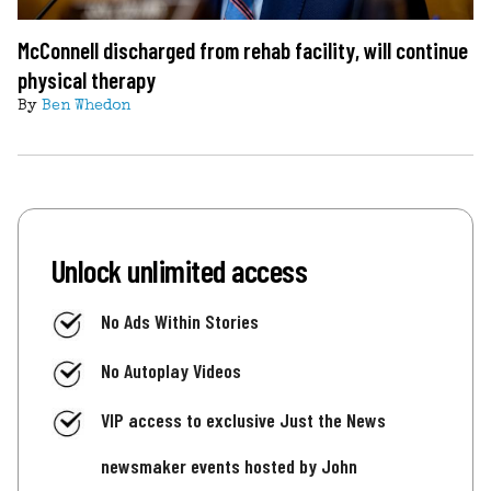
McConnell discharged from rehab facility, will continue
physical therapy
By
Ben Whedon
Unlock unlimited access
No Ads Within Stories
No Autoplay Videos
VIP access to exclusive Just the News
newsmaker events hosted by John