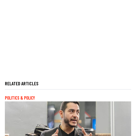
RELATED ARTICLES
POLITICS & POLICY