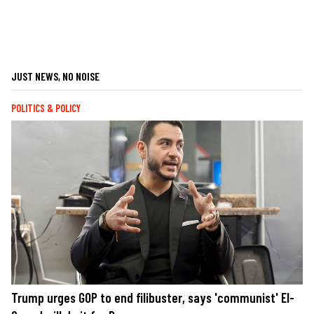
JUST NEWS, NO NOISE
POLITICS & POLICY
Trump urges GOP to end filibuster, says 'communist' El-