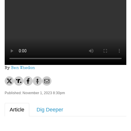
By
Ben Whedon
Published: November 1, 2023 8:30pm
Article
Dig Deeper