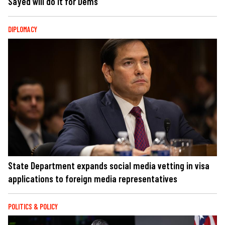
Sayed will do it for Dems
DIPLOMACY
State Department expands social media vetting in visa
applications to foreign media representatives
POLITICS & POLICY