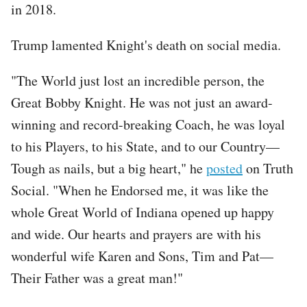
in 2018.
Trump lamented Knight's death on social media.
"The World just lost an incredible person, the
Great Bobby Knight. He was not just an award-
winning and record-breaking Coach, he was loyal
to his Players, to his State, and to our Country—
Tough as nails, but a big heart," he
posted
on Truth
Social. "When he Endorsed me, it was like the
whole Great World of Indiana opened up happy
and wide. Our hearts and prayers are with his
wonderful wife Karen and Sons, Tim and Pat—
Their Father was a great man!"