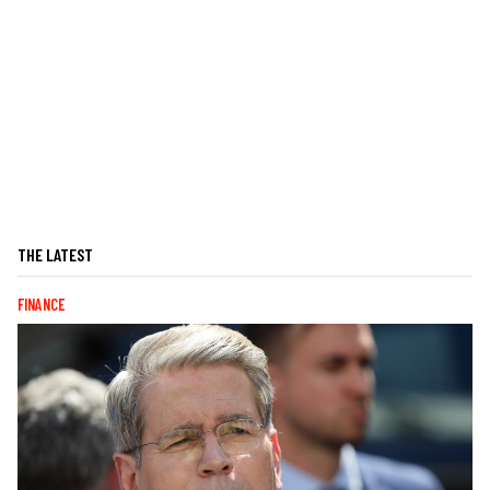
THE LATEST
FINANCE