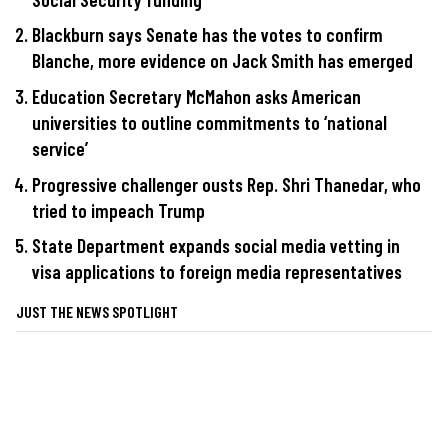
Blackburn says Senate has the votes to confirm
Blanche, more evidence on Jack Smith has emerged
Education Secretary McMahon asks American
universities to outline commitments to ‘national
service’
Progressive challenger ousts Rep. Shri Thanedar, who
tried to impeach Trump
State Department expands social media vetting in
visa applications to foreign media representatives
JUST THE NEWS SPOTLIGHT