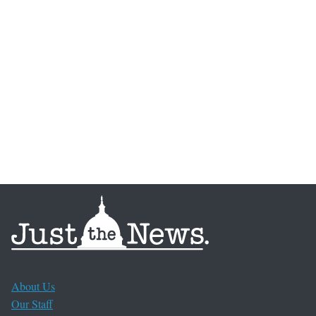
About Us
Our Staff