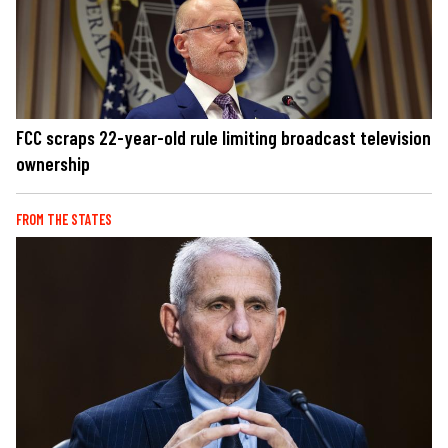
FCC scraps 22-year-old rule limiting broadcast television
ownership
FROM THE STATES