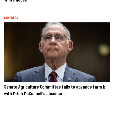
CONGRESS
Senate Agriculture Committee fails to advance farm bill
with Mitch McConnell's absence