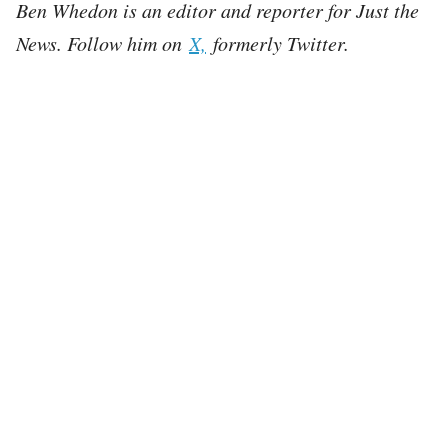
Ben Whedon is an editor and reporter for Just the
News. Follow him on
X,
formerly Twitter.