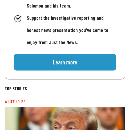
Solomon and his team.
Support the investigative reporting and
honest news presentation you've come to
enjoy from Just the News.
Learn more
TOP STORIES
WHITE HOUSE