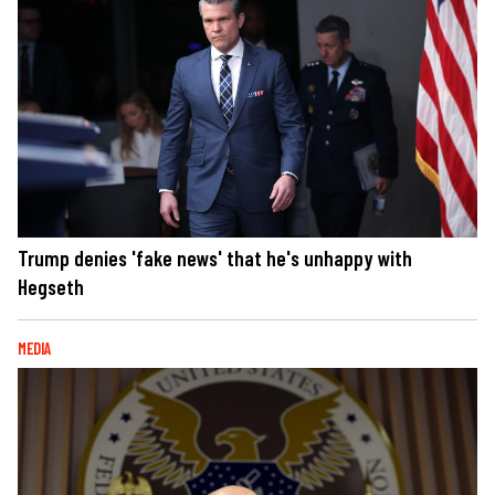
Trump denies 'fake news' that he's unhappy with
Hegseth
MEDIA