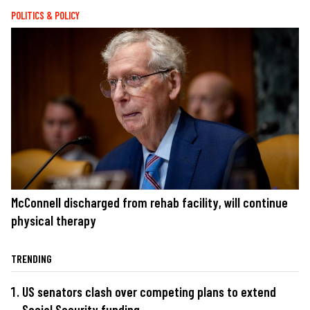
POLITICS & POLICY
McConnell discharged from rehab facility, will continue
physical therapy
TRENDING
US senators clash over competing plans to extend
Social Security funding