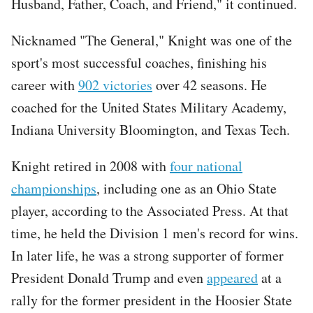
Husband, Father, Coach, and Friend," it continued.
Nicknamed "The General," Knight was one of the
sport's most successful coaches, finishing his
career with
902 victories
over 42 seasons. He
coached for the United States Military Academy,
Indiana University Bloomington, and Texas Tech.
Knight retired in 2008 with
four national
championships
, including one as an Ohio State
player, according to the Associated Press. At that
time, he held the Division 1 men's record for wins.
In later life, he was a strong supporter of former
President Donald Trump and even
appeared
at a
rally for the former president in the Hoosier State