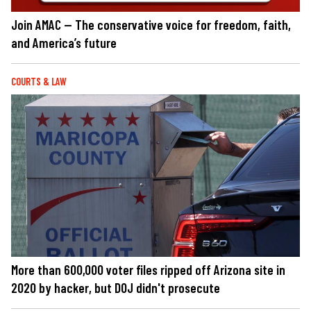
Join AMAC — The conservative voice for freedom, faith,
and America’s future
COURTS & LAW
More than 600,000 voter files ripped off Arizona site in
2020 by hacker, but DOJ didn't prosecute