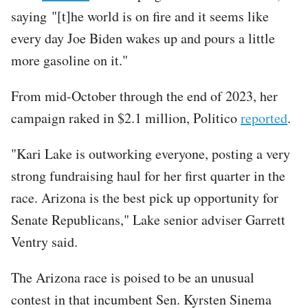
saying "[t]he world is on fire and it seems like
every day Joe Biden wakes up and pours a little
more gasoline on it."
From mid-October through the end of 2023, her
campaign raked in $2.1 million, Politico
reported
.
"Kari Lake is outworking everyone, posting a very
strong fundraising haul for her first quarter in the
race. Arizona is the best pick up opportunity for
Senate Republicans," Lake senior adviser Garrett
Ventry said.
The Arizona race is poised to be an unusual
contest in that incumbent Sen. Kyrsten Sinema