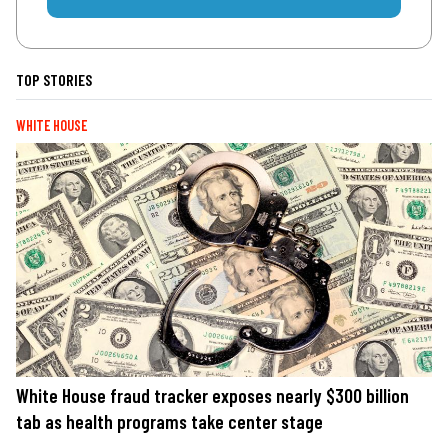
TOP STORIES
WHITE HOUSE
White House fraud tracker exposes nearly $300 billion
tab as health programs take center stage