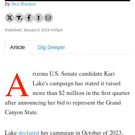
By
Ben Whedon
Published: January 8, 2024 4:05pm
Article
Dig Deeper
A
rizona U.S. Senate candidate Kari
Lake's campaign has stated it raised
more than $2 million in the first quarter
after announcing her bid to represent the Grand
Canyon State.
Lake
declared
her campaign in October of 2023,