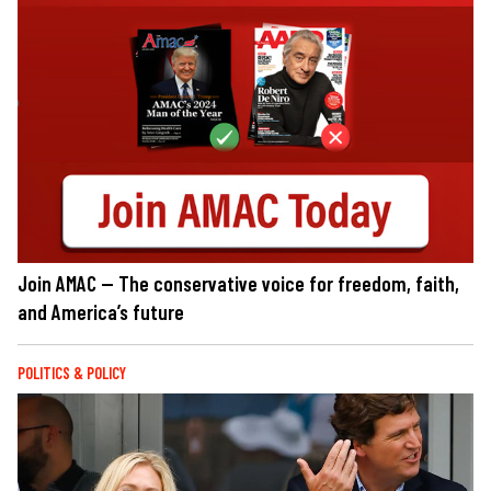
Join AMAC — The conservative voice for freedom, faith,
and America’s future
POLITICS & POLICY