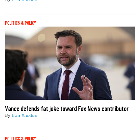
By
Ben Whedon
POLITICS & POLICY
Vance defends fat joke toward Fox News contributor
By
Ben Whedon
POLITICS & POLICY