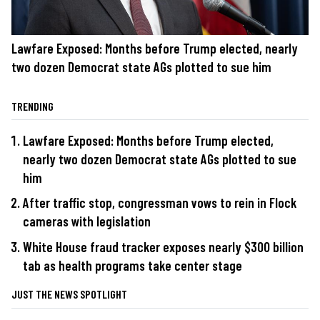
Lawfare Exposed: Months before Trump elected, nearly
two dozen Democrat state AGs plotted to sue him
TRENDING
Lawfare Exposed: Months before Trump elected,
nearly two dozen Democrat state AGs plotted to sue
him
After traffic stop, congressman vows to rein in Flock
cameras with legislation
White House fraud tracker exposes nearly $300 billion
tab as health programs take center stage
JUST THE NEWS SPOTLIGHT