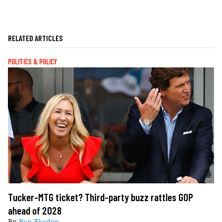
RELATED ARTICLES
POLITICS & POLICY
Tucker-MTG ticket? Third-party buzz rattles GOP
ahead of 2028