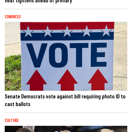
seat tightens ahead of primary
CONGRESS
Senate Democrats vote against bill requiring photo ID to
cast ballots
CULTURE