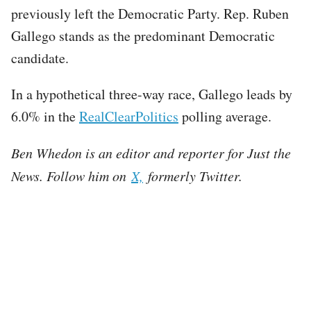
previously left the Democratic Party. Rep. Ruben
Gallego stands as the predominant Democratic
candidate.
In a hypothetical three-way race, Gallego leads by
6.0% in the
RealClearPolitics
polling average.
Ben Whedon is an editor and reporter for Just the
News. Follow him on
X,
formerly Twitter.