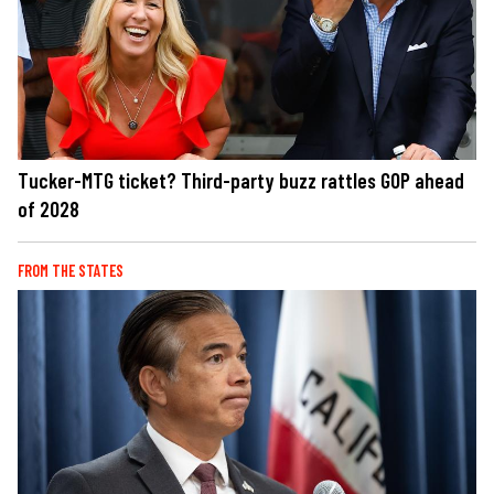
Tucker-MTG ticket? Third-party buzz rattles GOP ahead
of 2028
FROM THE STATES