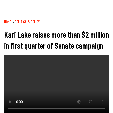
Breadcrumb
HOME
POLITICS & POLICY
Kari Lake raises more than $2 million
in first quarter of Senate campaign