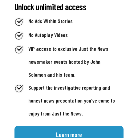
Unlock unlimited access
No Ads Within Stories
No Autoplay Videos
VIP access to exclusive Just the News
newsmaker events hosted by John
Solomon and his team.
Support the investigative reporting and
honest news presentation you've come to
enjoy from Just the News.
Learn more