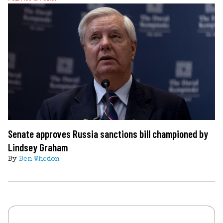
Senate approves Russia sanctions bill championed by
Lindsey Graham
By
Ben Whedon