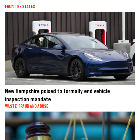
FROM THE STATES
New Hampshire poised to formally end vehicle
inspection mandate
WASTE, FRAUD AND ABUSE