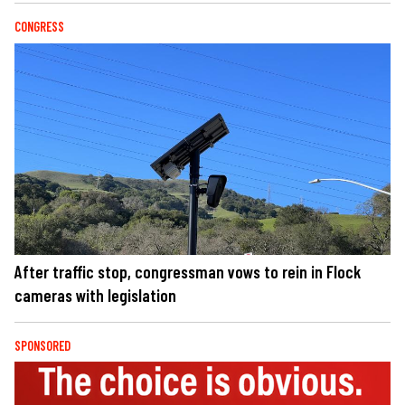
CONGRESS
After traffic stop, congressman vows to rein in Flock
cameras with legislation
SPONSORED