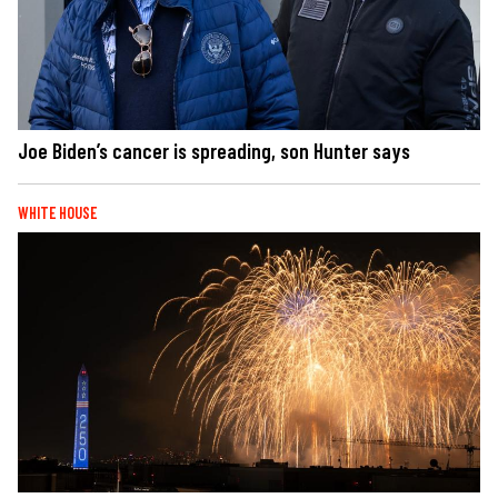
Joe Biden’s cancer is spreading, son Hunter says
WHITE HOUSE