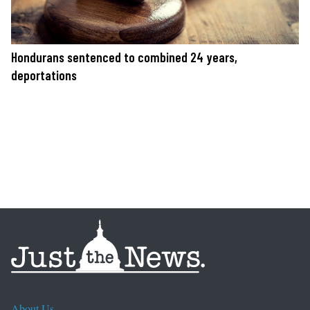
Hondurans sentenced to combined 24 years,
deportations
About Us