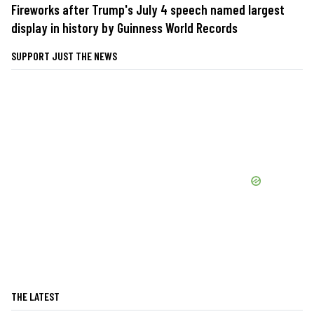
Fireworks after Trump's July 4 speech named largest
display in history by Guinness World Records
SUPPORT JUST THE NEWS
THE LATEST