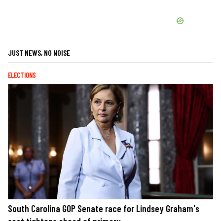
JUST NEWS, NO NOISE
ELECTIONS
South Carolina GOP Senate race for Lindsey Graham's