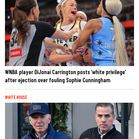
WNBA player DiJonai Carrington posts ‘white privilege’
after ejection over fouling Sophie Cunningham
WHITE HOUSE