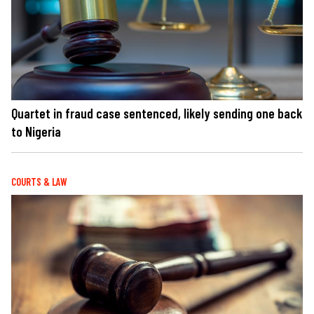
Quartet in fraud case sentenced, likely sending one back
to Nigeria
COURTS & LAW