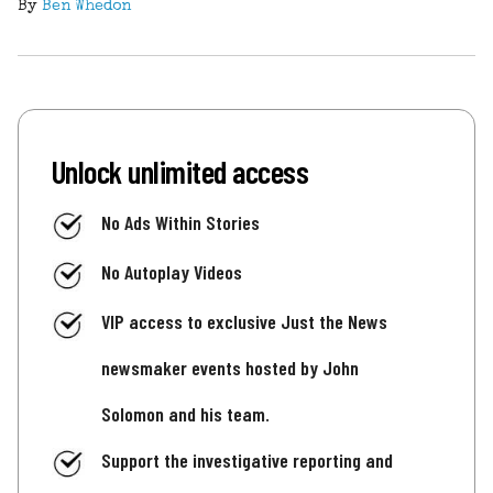
By
Ben Whedon
Unlock unlimited access
No Ads Within Stories
No Autoplay Videos
VIP access to exclusive Just the News
newsmaker events hosted by John
Solomon and his team.
Support the investigative reporting and