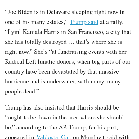
“Joe Biden is in Delaware sleeping right now in
one of his many estates,”
Trump said
at a rally.
“Lyin’ Kamala Harris in San Francisco, a city that
she has totally destroyed … that’s where she is
right now.” She’s “at fundraising events with her
Radical Left lunatic donors, when big parts of our
country have been devastated by that massive
hurricane and is underwater, with many, many
people dead.”
Trump has also insisted that Harris should be
“ought to be down in the area where she should
be,” according to the AP. Trump, for his part,
appeared in
Valdosta, Ga.
, on Monday to aid with