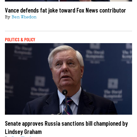
Vance defends fat joke toward Fox News contributor
By
Ben Whedon
POLITICS & POLICY
Senate approves Russia sanctions bill championed by
Lindsey Graham