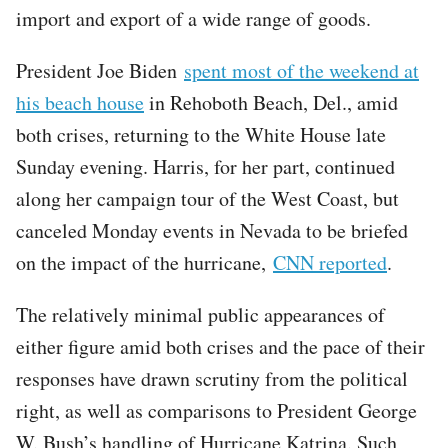
import and export of a wide range of goods.
President Joe Biden
spent most of the weekend at
his beach house
in Rehoboth Beach, Del., amid
both crises, returning to the White House late
Sunday evening. Harris, for her part, continued
along her campaign tour of the West Coast, but
canceled Monday events in Nevada to be briefed
on the impact of the hurricane,
CNN reported
.
The relatively minimal public appearances of
either figure amid both crises and the pace of their
responses have drawn scrutiny from the political
right, as well as comparisons to President George
W. Bush’s handling of Hurricane Katrina. Such