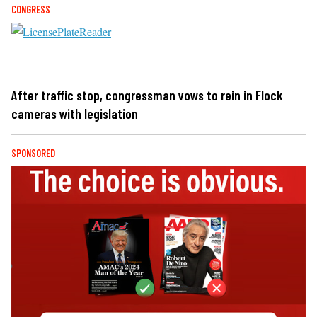
CONGRESS
After traffic stop, congressman vows to rein in Flock
cameras with legislation
SPONSORED