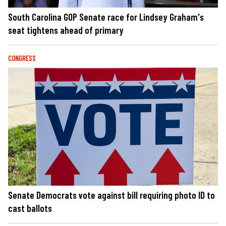
South Carolina GOP Senate race for Lindsey Graham's
seat tightens ahead of primary
CONGRESS
Senate Democrats vote against bill requiring photo ID to
cast ballots