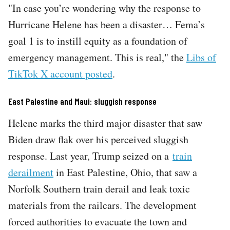
"In case you’re wondering why the response to
Hurricane Helene has been a disaster… Fema’s
goal 1 is to instill equity as a foundation of
emergency management. This is real," the
Libs of
TikTok X account posted
.
East Palestine and Maui: sluggish response
Helene marks the third major disaster that saw
Biden draw flak over his perceived sluggish
response. Last year, Trump seized on a
train
derailment
in East Palestine, Ohio, that saw a
Norfolk Southern train derail and leak toxic
materials from the railcars. The development
forced authorities to evacuate the town and