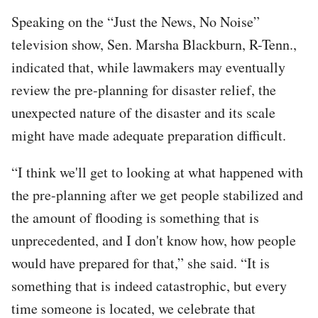
Speaking on the “Just the News, No Noise”
television show, Sen. Marsha Blackburn, R-Tenn.,
indicated that, while lawmakers may eventually
review the pre-planning for disaster relief, the
unexpected nature of the disaster and its scale
might have made adequate preparation difficult.
“I think we'll get to looking at what happened with
the pre-planning after we get people stabilized and
the amount of flooding is something that is
unprecedented, and I don't know how, how people
would have prepared for that,” she said. “It is
something that is indeed catastrophic, but every
time someone is located, we celebrate that