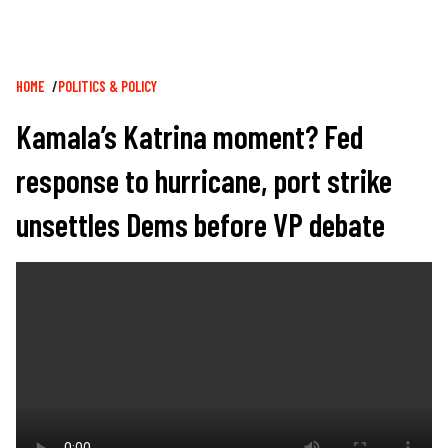
Breadcrumb
HOME
POLITICS & POLICY
Kamala’s Katrina moment? Fed
response to hurricane, port strike
unsettles Dems before VP debate