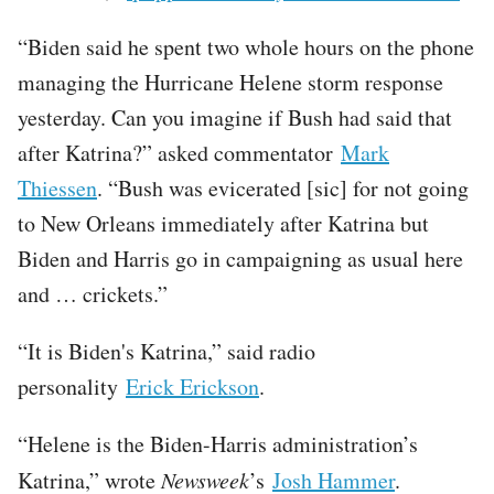
“Biden said he spent two whole hours on the phone
managing the Hurricane Helene storm response
yesterday. Can you imagine if Bush had said that
after Katrina?” asked commentator
Mark
Thiessen
. “Bush was evicerated [sic] for not going
to New Orleans immediately after Katrina but
Biden and Harris go in campaigning as usual here
and … crickets.”
“It is Biden's Katrina,” said radio
personality
Erick Erickson
.
“Helene is the Biden-Harris administration’s
Katrina,” wrote
Newsweek
’s
Josh Hammer
.