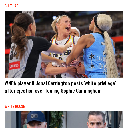
CULTURE
WNBA player DiJonai Carrington posts ‘white privilege’
after ejection over fouling Sophie Cunningham
WHITE HOUSE