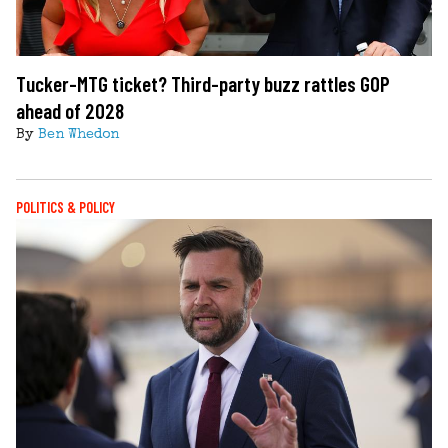
Tucker-MTG ticket? Third-party buzz rattles GOP
ahead of 2028
By
Ben Whedon
POLITICS & POLICY