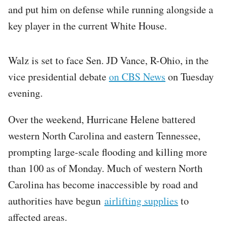
and put him on defense while running alongside a
key player in the current White House.
Walz is set to face Sen. JD Vance, R-Ohio, in the
vice presidential debate
on CBS News
on Tuesday
evening.
Over the weekend, Hurricane Helene battered
western North Carolina and eastern Tennessee,
prompting large-scale flooding and killing more
than 100 as of Monday. Much of western North
Carolina has become inaccessible by road and
authorities have begun
airlifting supplies
to
affected areas.