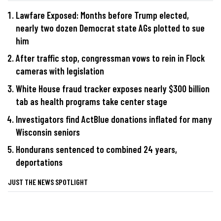
Lawfare Exposed: Months before Trump elected,
nearly two dozen Democrat state AGs plotted to sue
him
After traffic stop, congressman vows to rein in Flock
cameras with legislation
White House fraud tracker exposes nearly $300 billion
tab as health programs take center stage
Investigators find ActBlue donations inflated for many
Wisconsin seniors
Hondurans sentenced to combined 24 years,
deportations
JUST THE NEWS SPOTLIGHT