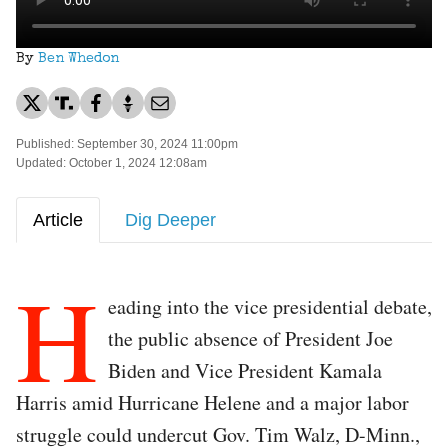
By
Ben Whedon
Published: September 30, 2024 11:00pm
Updated: October 1, 2024 12:08am
Article
Dig Deeper
H
eading into the vice presidential debate,
the public absence of President Joe
Biden and Vice President Kamala
Harris amid Hurricane Helene and a major labor
struggle could undercut Gov. Tim Walz, D-Minn.,