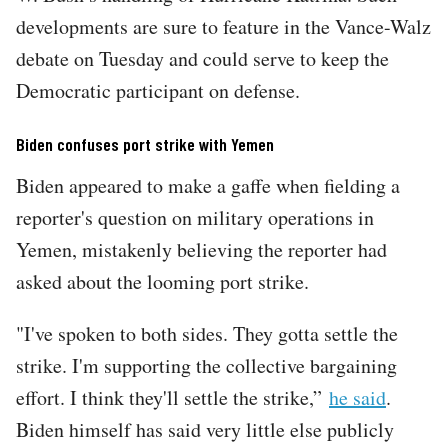
developments are sure to feature in the Vance-Walz
debate on Tuesday and could serve to keep the
Democratic participant on defense.
Biden confuses port strike with Yemen
Biden appeared to make a gaffe when fielding a
reporter's question on military operations in
Yemen, mistakenly believing the reporter had
asked about the looming port strike.
"I've spoken to both sides. They gotta settle the
strike. I'm supporting the collective bargaining
effort. I think they'll settle the strike,”
he said
.
Biden himself has said very little else publicly