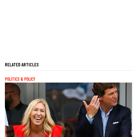
RELATED ARTICLES
POLITICS & POLICY