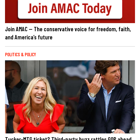
Join AMAC — The conservative voice for freedom, faith,
and America’s future
POLITICS & POLICY
Tucker-MTG ticket? Third-party buzz rattles GOP ahead