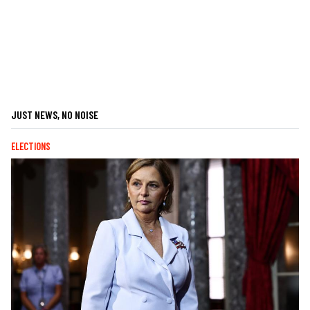
JUST NEWS, NO NOISE
ELECTIONS