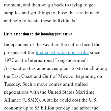
moment, and then we go back to trying to get
supplies and get things to those that are in need
and help to locate these individuals.”
Little attention to the looming port strike
Independent of the weather, the nation faced the
prospect of the
first coast-wide port strike
since
1977 as the International Longshoremen’s
Association has announced plans to strike all along
the East Coast and Gulf of Mexico, beginning on
Tuesday. Such a move comes amid stalled
negotiations with the United States Maritime
Alliance (USMX). A strike could cost the U.S.
economy up to $5 billion per day and affect the