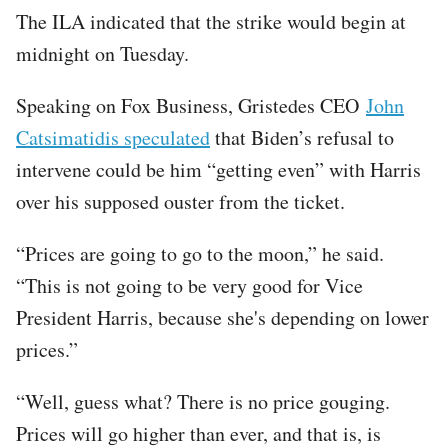
The ILA indicated that the strike would begin at
midnight on Tuesday.
Speaking on Fox Business, Gristedes CEO
John
Catsimatidis speculated
that Biden’s refusal to
intervene could be him “getting even” with Harris
over his supposed ouster from the ticket.
“Prices are going to go to the moon,” he said.
“This is not going to be very good for Vice
President Harris, because she's depending on lower
prices.”
“Well, guess what? There is no price gouging.
Prices will go higher than ever, and that is, is