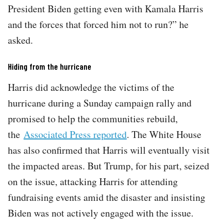
President Biden getting even with Kamala Harris
and the forces that forced him not to run?” he
asked.
Hiding from the hurricane
Harris did acknowledge the victims of the
hurricane during a Sunday campaign rally and
promised to help the communities rebuild,
the
Associated Press reported
. The White House
has also confirmed that Harris will eventually visit
the impacted areas. But Trump, for his part, seized
on the issue, attacking Harris for attending
fundraising events amid the disaster and insisting
Biden was not actively engaged with the issue.