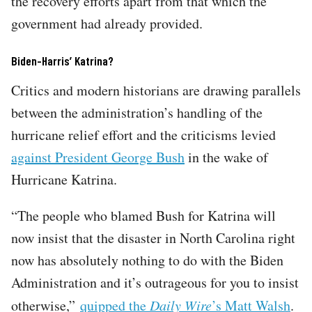
the recovery efforts apart from that which the
government had already provided.
Biden-Harris’ Katrina?
Critics and modern historians are drawing parallels
between the administration’s handling of the
hurricane relief effort and the criticisms levied
against President George Bush
in the wake of
Hurricane Katrina.
“The people who blamed Bush for Katrina will
now insist that the disaster in North Carolina right
now has absolutely nothing to do with the Biden
Administration and it’s outrageous for you to insist
otherwise,”
quipped the
Daily Wire
’s Matt Walsh
.