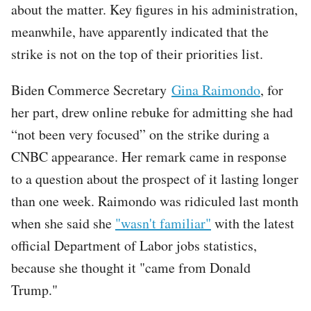
about the matter. Key figures in his administration,
meanwhile, have apparently indicated that the
strike is not on the top of their priorities list.
Biden Commerce Secretary
Gina Raimondo
, for
her part, drew online rebuke for admitting she had
“not been very focused” on the strike during a
CNBC appearance. Her remark came in response
to a question about the prospect of it lasting longer
than one week. Raimondo was ridiculed last month
when she said she
"wasn't familiar"
with the latest
official Department of Labor jobs statistics,
because she thought it "came from Donald
Trump."