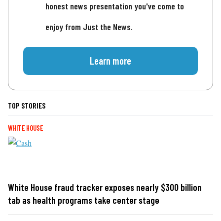
honest news presentation you've come to
enjoy from Just the News.
Learn more
TOP STORIES
WHITE HOUSE
White House fraud tracker exposes nearly $300 billion
tab as health programs take center stage