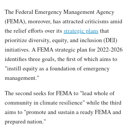
The Federal Emergency Management Agency
(FEMA), moreover, has attracted criticisms amid
the relief efforts over its
strategic plans
that
prioritize diversity, equity, and inclusion (DEI)
initiatives. A FEMA strategic plan for 2022-2026
identifies three goals, the first of which aims to
"instill equity as a foundation of emergency
management."
The second seeks for FEMA to "lead whole of
community in climate resilience" while the third
aims to "promote and sustain a ready FEMA and
prepared nation."