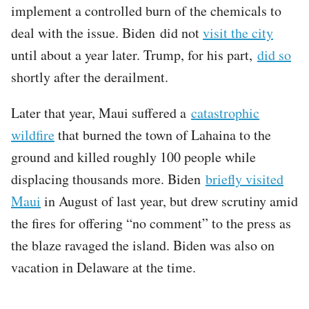
implement a controlled burn of the chemicals to
deal with the issue. Biden did not
visit the city
until about a year later. Trump, for his part,
did so
shortly after the derailment.
Later that year, Maui suffered a
catastrophic
wildfire
that burned the town of Lahaina to the
ground and killed roughly 100 people while
displacing thousands more. Biden
briefly visited
Maui
in August of last year, but drew scrutiny amid
the fires for offering “no comment” to the press as
the blaze ravaged the island. Biden was also on
vacation in Delaware at the time.