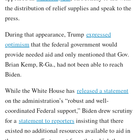
the distribution of relief supplies and speak to the
press.
During that appearance, Trump
expressed
optimism
that the federal government would
provide needed aid and only mentioned that Gov.
Brian Kemp, R-Ga., had not been able to reach
Biden.
While the White House has
released a statement
on the administration’s “robust and well-
coordinated Federal support,” Biden drew scrutiny
for a
statement to reporters
insisting that there
existed no additional resources available to aid in