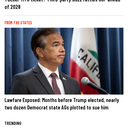
of 2028
FROM THE STATES
Lawfare Exposed: Months before Trump elected, nearly
two dozen Democrat state AGs plotted to sue him
TRENDING