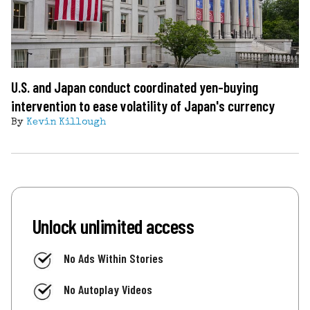
U.S. and Japan conduct coordinated yen-buying
intervention to ease volatility of Japan's currency
By
Kevin Killough
Unlock unlimited access
No Ads Within Stories
No Autoplay Videos