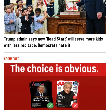
Trump admin says new 'Head Start' will serve more kids
with less red tape: Democrats hate it
SPONSORED