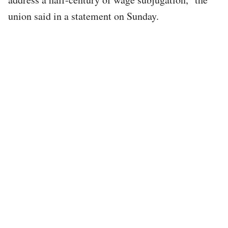
union said in a statement on Sunday.