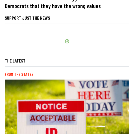
Democrats that they have the wrong values
SUPPORT JUST THE NEWS
THE LATEST
FROM THE STATES