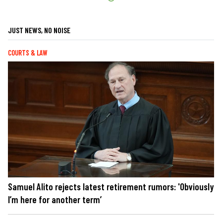
JUST NEWS, NO NOISE
COURTS & LAW
Samuel Alito rejects latest retirement rumors: 'Obviously
I’m here for another term’