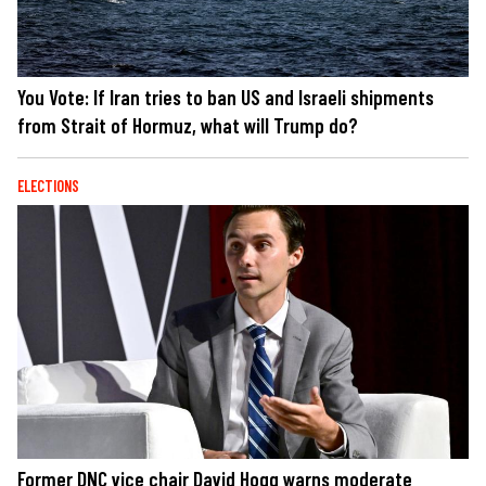
You Vote: If Iran tries to ban US and Israeli shipments
from Strait of Hormuz, what will Trump do?
ELECTIONS
Former DNC vice chair David Hogg warns moderate