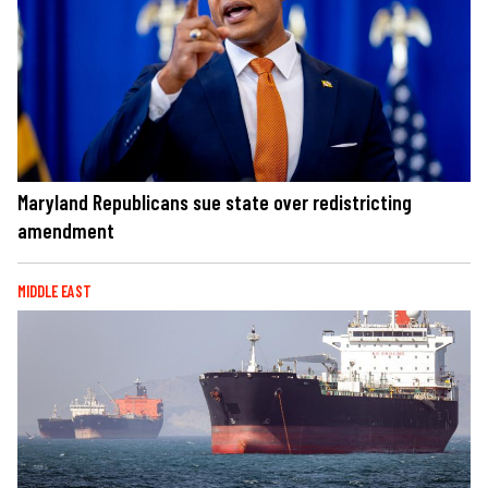
Maryland Republicans sue state over redistricting
amendment
MIDDLE EAST