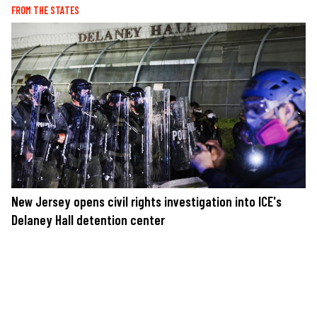
FROM THE STATES
New Jersey opens civil rights investigation into ICE's
Delaney Hall detention center