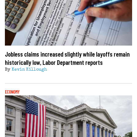
Jobless claims increased slightly while layoffs remain
historically low, Labor Department reports
By
Kevin Killough
ECONOMY