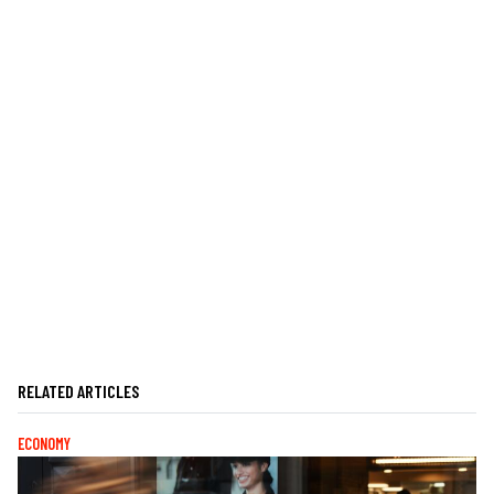
RELATED ARTICLES
ECONOMY