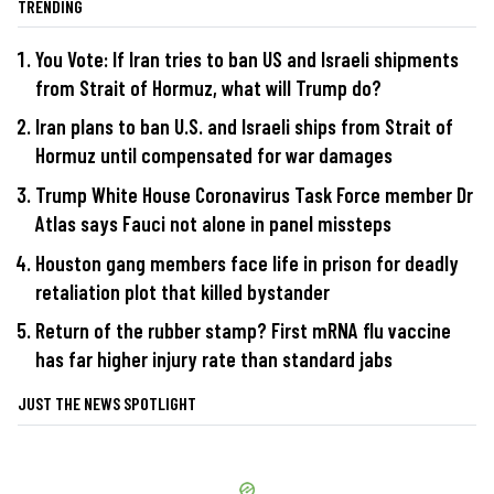
TRENDING
You Vote: If Iran tries to ban US and Israeli shipments
from Strait of Hormuz, what will Trump do?
Iran plans to ban U.S. and Israeli ships from Strait of
Hormuz until compensated for war damages
Trump White House Coronavirus Task Force member Dr
Atlas says Fauci not alone in panel missteps
Houston gang members face life in prison for deadly
retaliation plot that killed bystander
Return of the rubber stamp? First mRNA flu vaccine
has far higher injury rate than standard jabs
JUST THE NEWS SPOTLIGHT