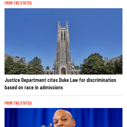
FROM THE STATES
Justice Department cites Duke Law for discrimination
based on race in admissions
FROM THE STATES