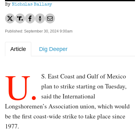
By
Nicholas Ballasy
Published: September 30, 2024 9:00am
Article
Dig Deeper
U.
S. East Coast and Gulf of Mexico
plan to strike starting on Tuesday,
said the International
Longshoremen’s Association union, which would
be the first coast-wide strike to take place since
1977.