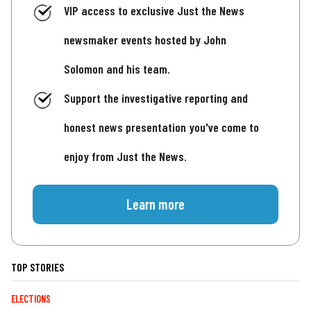
VIP access to exclusive Just the News
newsmaker events hosted by John
Solomon and his team.
Support the investigative reporting and
honest news presentation you've come to
enjoy from Just the News.
Learn more
TOP STORIES
ELECTIONS