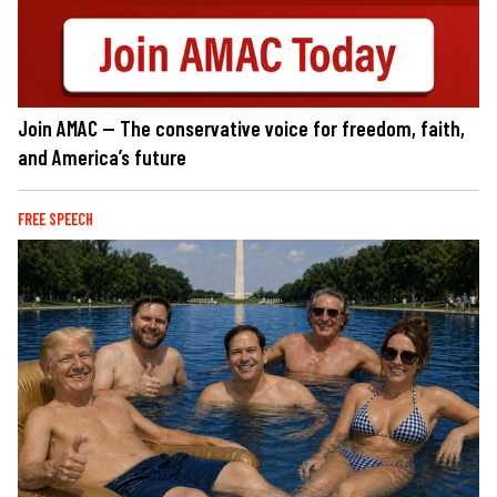
Join AMAC — The conservative voice for freedom, faith,
and America’s future
FREE SPEECH