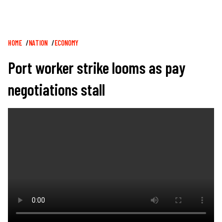
Breadcrumb
HOME
NATION
ECONOMY
Port worker strike looms as pay
negotiations stall