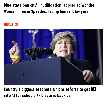
Blue state ban on AI 'nudification' applies to Wonder
Woman, men in Speedos, Trump himself: lawyers
EDUCATION
Country's biggest teachers' unions efforts to get DEI
into AI for schools K-12 sparks backlash