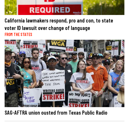
California lawmakers respond, pro and con, to state
voter ID lawsuit over change of language
FROM THE STATES
SAG-AFTRA union ousted from Texas Public Radio