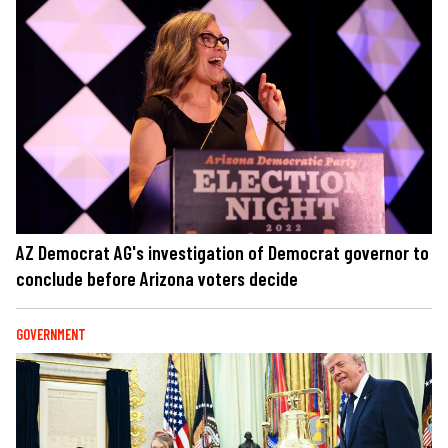
AZ Democrat AG's investigation of Democrat governor to
conclude before Arizona voters decide
GOVERNMENT