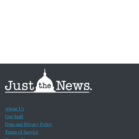
About Us
Our Staff
Data and Privacy Policy
Terms of Service