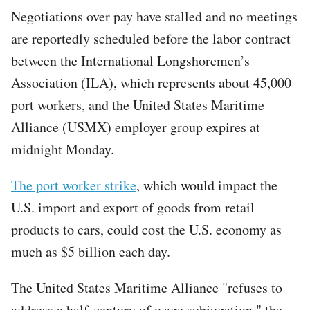
Negotiations over pay have stalled and no meetings
are reportedly scheduled before the labor contract
between the International Longshoremen’s
Association (ILA), which represents about 45,000
port workers, and the United States Maritime
Alliance (USMX) employer group expires at
midnight Monday.
The port worker strike
, which would impact the
U.S. import and export of goods from retail
products to cars, could cost the U.S. economy as
much as $5 billion each day.
The United States Maritime Alliance "refuses to
address a half-century of wage subjugation," the