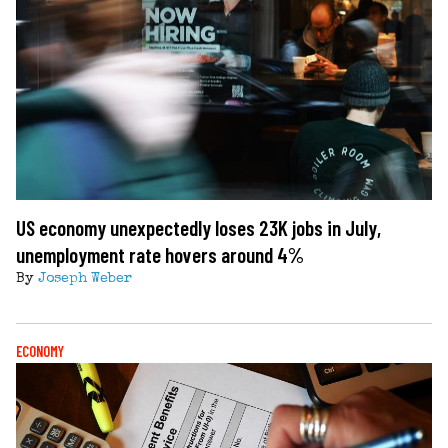
US economy unexpectedly loses 23K jobs in July,
unemployment rate hovers around 4%
By
Joseph Weber
ECONOMY